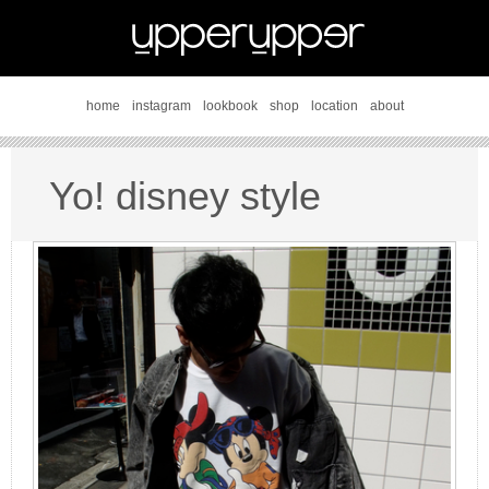
home
instagram
lookbook
shop
location
about
Yo! disney style