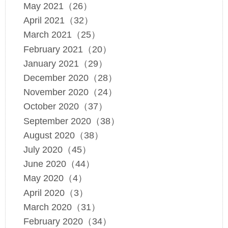
May 2021（26）
April 2021（32）
March 2021（25）
February 2021（20）
January 2021（29）
December 2020（28）
November 2020（24）
October 2020（37）
September 2020（38）
August 2020（38）
July 2020（45）
June 2020（44）
May 2020（4）
April 2020（3）
March 2020（31）
February 2020（34）