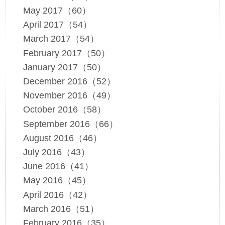
May 2017（60）
April 2017（54）
March 2017（54）
February 2017（50）
January 2017（50）
December 2016（52）
November 2016（49）
October 2016（58）
September 2016（66）
August 2016（46）
July 2016（43）
June 2016（41）
May 2016（45）
April 2016（42）
March 2016（51）
February 2016（35）