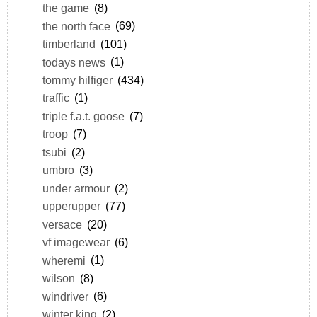
the game
(8)
the north face
(69)
timberland
(101)
todays news
(1)
tommy hilfiger
(434)
traffic
(1)
triple f.a.t. goose
(7)
troop
(7)
tsubi
(2)
umbro
(3)
under armour
(2)
upperupper
(77)
versace
(20)
vf imagewear
(6)
wheremi
(1)
wilson
(8)
windriver
(6)
winter king
(2)