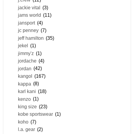
jackie vital
(3)
jams world
(11)
jansport
(4)
jc penney
(7)
jeff hamilton
(35)
jekel
(1)
jimmy'z
(1)
jordache
(4)
jordan
(42)
kangol
(167)
kappa
(8)
karl kani
(18)
kenzo
(1)
king size
(23)
kobe sportswear
(1)
koho
(7)
l.a. gear
(2)