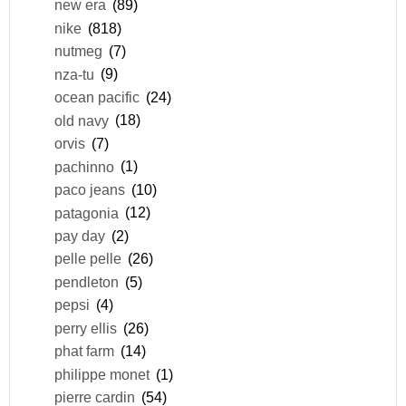
new era
(89)
nike
(818)
nutmeg
(7)
nza-tu
(9)
ocean pacific
(24)
old navy
(18)
orvis
(7)
pachinno
(1)
paco jeans
(10)
patagonia
(12)
pay day
(2)
pelle pelle
(26)
pendleton
(5)
pepsi
(4)
perry ellis
(26)
phat farm
(14)
philippe monet
(1)
pierre cardin
(54)