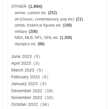
OTHER
(1,894)
anime, cartoon etc
(252)
art (classic, contemporary, pop etc)
(21)
artists, historical figures etc
(189)
military
(206)
NBA, MLB, NFL, NHL etc
(1,306)
olympics etc
(86)
June 2023（5）
April 2023（3）
March 2023（5）
February 2023（5）
January 2023（3）
December 2022（18）
November 2022（10）
October 2022（34）