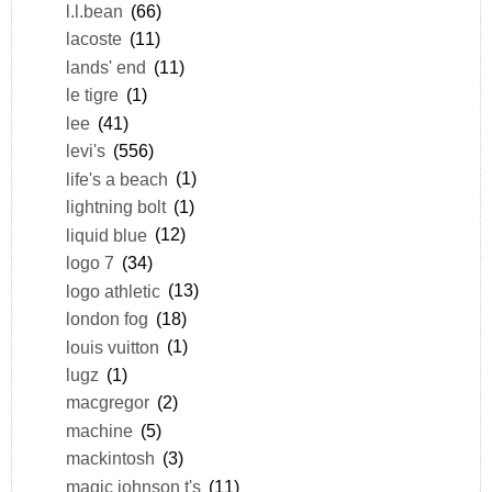
l.l.bean
(66)
lacoste
(11)
lands' end
(11)
le tigre
(1)
lee
(41)
levi's
(556)
life's a beach
(1)
lightning bolt
(1)
liquid blue
(12)
logo 7
(34)
logo athletic
(13)
london fog
(18)
louis vuitton
(1)
lugz
(1)
macgregor
(2)
machine
(5)
mackintosh
(3)
magic johnson t's
(11)