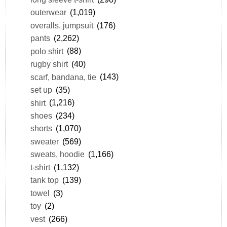
outerwear
(1,019)
overalls, jumpsuit
(176)
pants
(2,262)
polo shirt
(88)
rugby shirt
(40)
scarf, bandana, tie
(143)
set up
(35)
shirt
(1,216)
shoes
(234)
shorts
(1,070)
sweater
(569)
sweats, hoodie
(1,166)
t-shirt
(1,132)
tank top
(139)
towel
(3)
toy
(2)
vest
(266)