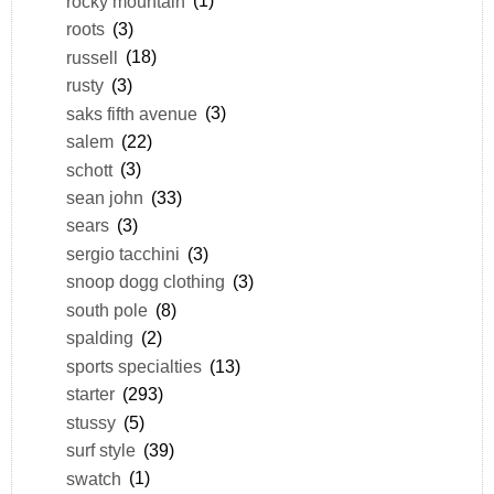
rocky mountain
(1)
roots
(3)
russell
(18)
rusty
(3)
saks fifth avenue
(3)
salem
(22)
schott
(3)
sean john
(33)
sears
(3)
sergio tacchini
(3)
snoop dogg clothing
(3)
south pole
(8)
spalding
(2)
sports specialties
(13)
starter
(293)
stussy
(5)
surf style
(39)
swatch
(1)