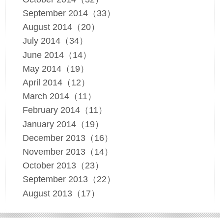
September 2014（33）
August 2014（20）
July 2014（34）
June 2014（14）
May 2014（19）
April 2014（12）
March 2014（11）
February 2014（11）
January 2014（19）
December 2013（16）
November 2013（14）
October 2013（23）
September 2013（22）
August 2013（17）