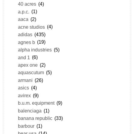
40 acres
(4)
a.p.c.
(1)
aaca
(2)
acne studios
(4)
adidas
(435)
agnes b
(19)
alpha industries
(5)
and 1
(6)
apex one
(2)
aquascutum
(5)
armani
(26)
asics
(4)
avirex
(9)
b.u.m. equipment
(9)
balenciaga
(1)
banana republic
(33)
barbour
(1)
bear usa
(14)