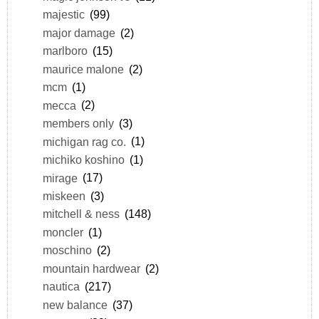
majestic
(99)
major damage
(2)
marlboro
(15)
maurice malone
(2)
mcm
(1)
mecca
(2)
members only
(3)
michigan rag co.
(1)
michiko koshino
(1)
mirage
(17)
miskeen
(3)
mitchell & ness
(148)
moncler
(1)
moschino
(2)
mountain hardwear
(2)
nautica
(217)
new balance
(37)