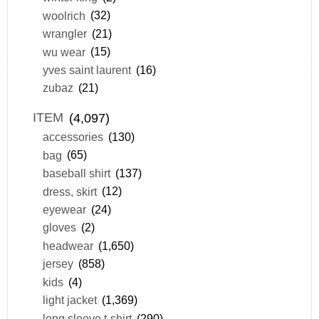
woolrich
(32)
wrangler
(21)
wu wear
(15)
yves saint laurent
(16)
zubaz
(21)
ITEM
(4,097)
accessories
(130)
bag
(65)
baseball shirt
(137)
dress, skirt
(12)
eyewear
(24)
gloves
(2)
headwear
(1,650)
jersey
(858)
kids
(4)
light jacket
(1,369)
long sleeve t-shirt
(290)