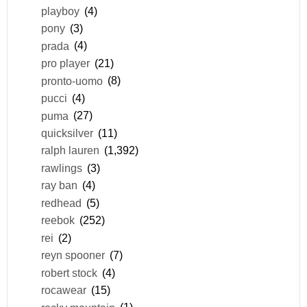
playboy
(4)
pony
(3)
prada
(4)
pro player
(21)
pronto-uomo
(8)
pucci
(4)
puma
(27)
quicksilver
(11)
ralph lauren
(1,392)
rawlings
(3)
ray ban
(4)
redhead
(5)
reebok
(252)
rei
(2)
reyn spooner
(7)
robert stock
(4)
rocawear
(15)