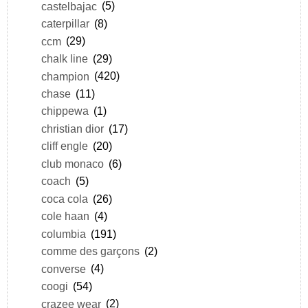
castelbajac
(5)
caterpillar
(8)
ccm
(29)
chalk line
(29)
champion
(420)
chase
(11)
chippewa
(1)
christian dior
(17)
cliff engle
(20)
club monaco
(6)
coach
(5)
coca cola
(26)
cole haan
(4)
columbia
(191)
comme des garçons
(2)
converse
(4)
coogi
(54)
crazee wear
(2)