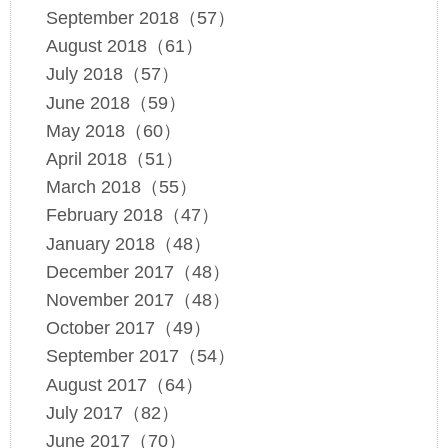
September 2018（57）
August 2018（61）
July 2018（57）
June 2018（59）
May 2018（60）
April 2018（51）
March 2018（55）
February 2018（47）
January 2018（48）
December 2017（48）
November 2017（48）
October 2017（49）
September 2017（54）
August 2017（64）
July 2017（82）
June 2017（70）