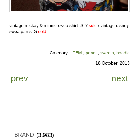
vintage mickey & minnie sweatshirt S ￥
sold
/ vintage disney
sweatpants S
sold
Category :
ITEM
,
pants
,
sweats, hoodie
18 October, 2013
prev
next
BRAND
(3,983)