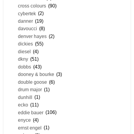
cross colours
(90)
cybertek
(2)
danner
(19)
davoucci
(8)
denver hayes
(2)
dickies
(55)
diesel
(4)
dkny
(51)
dobbs
(43)
dooney & bourke
(3)
double goose
(6)
drum major
(1)
dunhill
(1)
ecko
(11)
eddie bauer
(106)
enyce
(4)
ernst engel
(1)