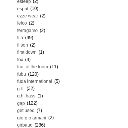
esleep
(2)
esprit
(10)
ezze wear
(2)
felco
(2)
ferragamo
(2)
fila
(49)
filson
(2)
first down
(1)
fox
(4)
fruit of the loom
(11)
fubu
(120)
fuda international
(5)
g-III
(32)
g.h. bass
(1)
gap
(122)
get used
(7)
giorgio armani
(2)
girbaud
(236)