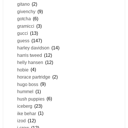
gitano
(2)
givenchy
(9)
gotcha
(6)
gramicci
(3)
gucci
(13)
guess
(147)
harley davidson
(14)
harris tweed
(12)
helly hansen
(12)
hobie
(4)
horace partridge
(2)
hugo boss
(9)
hummel
(1)
hush puppies
(6)
iceberg
(23)
ike behar
(1)
izod
(12)
j.crew
(12)