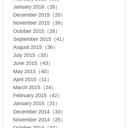
January 2016（26）
December 2015（20）
November 2015（39）
October 2015（28）
September 2015（41）
August 2015（36）
July 2015（33）
June 2015（43）
May 2015（40）
April 2015（11）
March 2015（24）
February 2015（42）
January 2015（21）
December 2014（33）
November 2014（25）
October 2014（32）