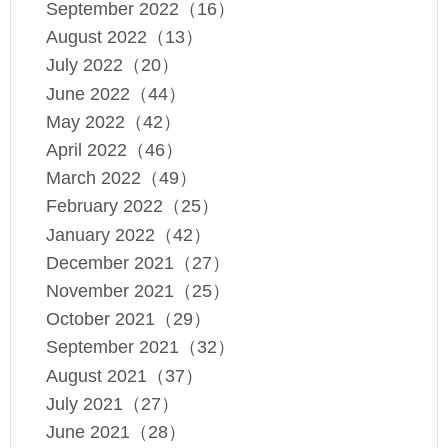
September 2022（16）
August 2022（13）
July 2022（20）
June 2022（44）
May 2022（42）
April 2022（46）
March 2022（49）
February 2022（25）
January 2022（42）
December 2021（27）
November 2021（25）
October 2021（29）
September 2021（32）
August 2021（37）
July 2021（27）
June 2021（28）