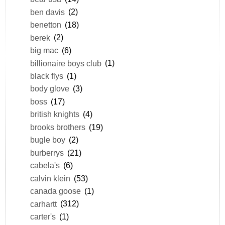
ben davis
(2)
benetton
(18)
berek
(2)
big mac
(6)
billionaire boys club
(1)
black flys
(1)
body glove
(3)
boss
(17)
british knights
(4)
brooks brothers
(19)
bugle boy
(2)
burberrys
(21)
cabela's
(6)
calvin klein
(53)
canada goose
(1)
carhartt
(312)
carter's
(1)