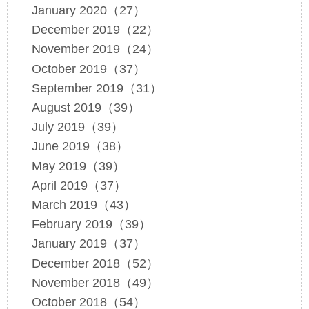
January 2020（27）
December 2019（22）
November 2019（24）
October 2019（37）
September 2019（31）
August 2019（39）
July 2019（39）
June 2019（38）
May 2019（39）
April 2019（37）
March 2019（43）
February 2019（39）
January 2019（37）
December 2018（52）
November 2018（49）
October 2018（54）