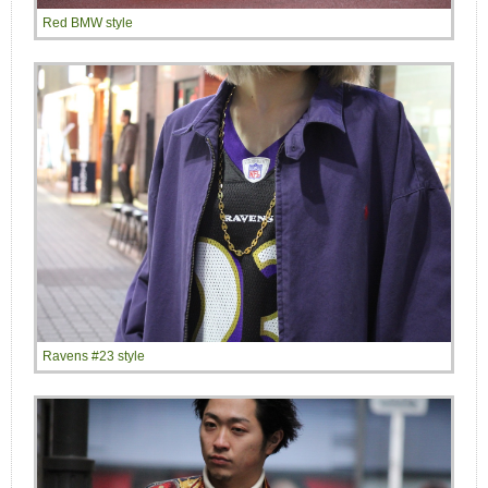
Red BMW style
Ravens #23 style