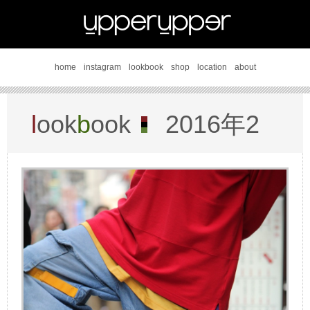
home
instagram
lookbook
shop
location
about
l
ook
b
ook
2016年2
月