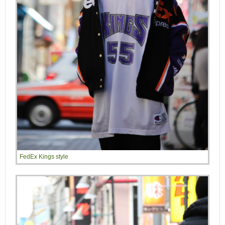
FedEx Kings style