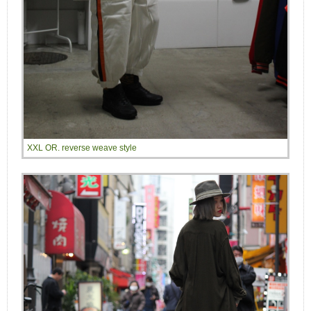
XXL OR. reverse weave style