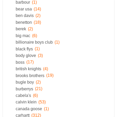
barbour
(1)
bear usa
(14)
ben davis
(2)
benetton
(18)
berek
(2)
big mac
(6)
billionaire boys club
(1)
black flys
(1)
body glove
(3)
boss
(17)
british knights
(4)
brooks brothers
(19)
bugle boy
(2)
burberrys
(21)
cabela's
(6)
calvin klein
(53)
canada goose
(1)
carhartt
(312)