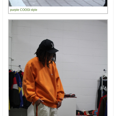
purple COOGI style