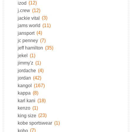
izod
(12)
j.crew
(12)
jackie vital
(3)
jams world
(11)
jansport
(4)
jc penney
(7)
jeff hamilton
(35)
jekel
(1)
jimmy'z
(1)
jordache
(4)
jordan
(42)
kangol
(167)
kappa
(8)
karl kani
(18)
kenzo
(1)
king size
(23)
kobe sportswear
(1)
koho
(7)