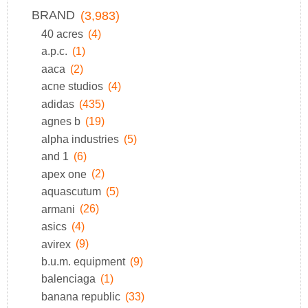
BRAND
(3,983)
40 acres
(4)
a.p.c.
(1)
aaca
(2)
acne studios
(4)
adidas
(435)
agnes b
(19)
alpha industries
(5)
and 1
(6)
apex one
(2)
aquascutum
(5)
armani
(26)
asics
(4)
avirex
(9)
b.u.m. equipment
(9)
balenciaga
(1)
banana republic
(33)