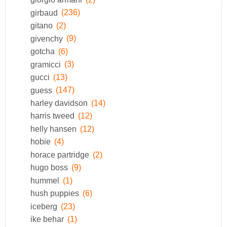
girbaud
(236)
gitano
(2)
givenchy
(9)
gotcha
(6)
gramicci
(3)
gucci
(13)
guess
(147)
harley davidson
(14)
harris tweed
(12)
helly hansen
(12)
hobie
(4)
horace partridge
(2)
hugo boss
(9)
hummel
(1)
hush puppies
(6)
iceberg
(23)
ike behar
(1)