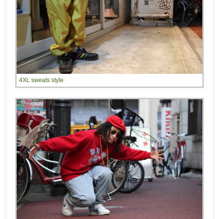
4XL sweats style