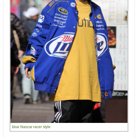
blue Nascar racer style