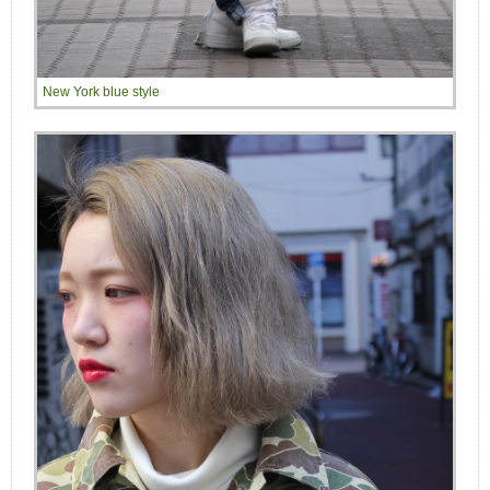
New York blue style