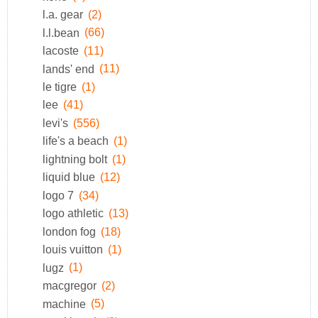
l.a. gear
(2)
l.l.bean
(66)
lacoste
(11)
lands' end
(11)
le tigre
(1)
lee
(41)
levi's
(556)
life's a beach
(1)
lightning bolt
(1)
liquid blue
(12)
logo 7
(34)
logo athletic
(13)
london fog
(18)
louis vuitton
(1)
lugz
(1)
macgregor
(2)
machine
(5)