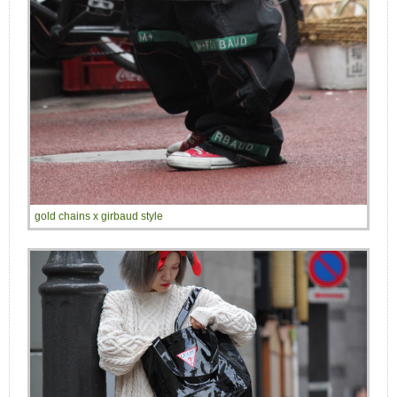
gold chains x girbaud style