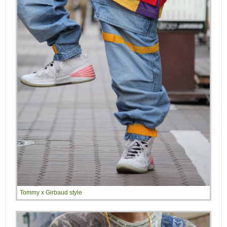
Tommy x Girbaud style