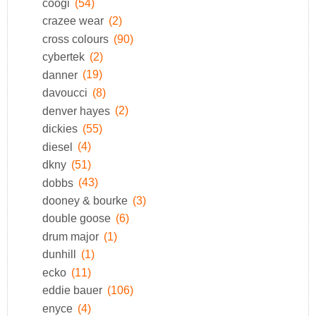
coogi
(54)
crazee wear
(2)
cross colours
(90)
cybertek
(2)
danner
(19)
davoucci
(8)
denver hayes
(2)
dickies
(55)
diesel
(4)
dkny
(51)
dobbs
(43)
dooney & bourke
(3)
double goose
(6)
drum major
(1)
dunhill
(1)
ecko
(11)
eddie bauer
(106)
enyce
(4)