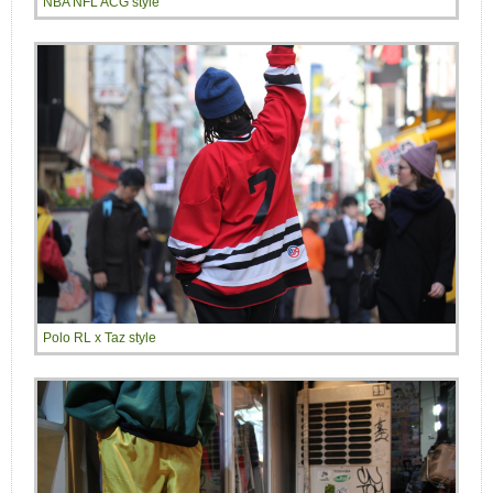
NBA NFL ACG style
Polo RL x Taz style