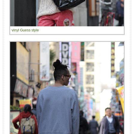
vinyl Guess style