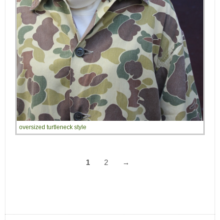
oversized turtleneck style
1
2
→