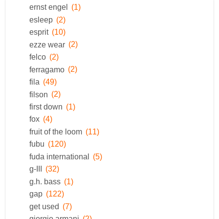
ernst engel
(1)
esleep
(2)
esprit
(10)
ezze wear
(2)
felco
(2)
ferragamo
(2)
fila
(49)
filson
(2)
first down
(1)
fox
(4)
fruit of the loom
(11)
fubu
(120)
fuda international
(5)
g-III
(32)
g.h. bass
(1)
gap
(122)
get used
(7)
giorgio armani
(2)