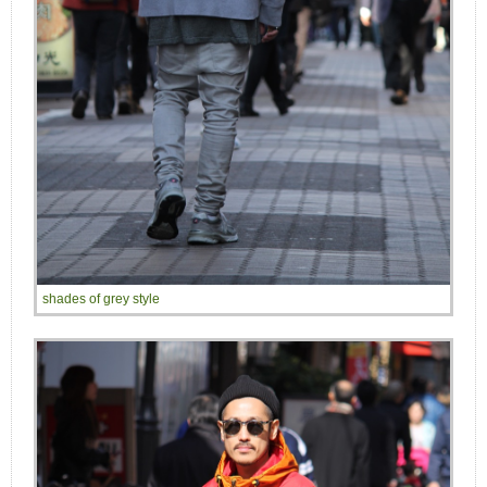
shades of grey style