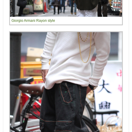
Giorgio Armani Rayon style