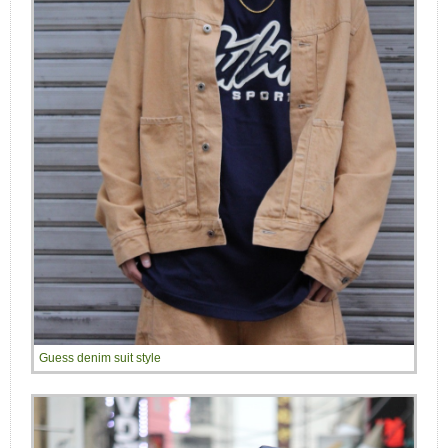
Guess denim suit style