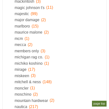
mackintosh
(3)
magic johnson t's
(11)
majestic
(99)
major damage
(2)
marlboro
(15)
maurice malone
(2)
mcm
(1)
mecca
(2)
members only
(3)
michigan rag co.
(1)
michiko koshino
(1)
mirage
(17)
miskeen
(3)
mitchell & ness
(148)
moncler
(1)
moschino
(2)
mountain hardwear
(2)
page top
nautica
(217)