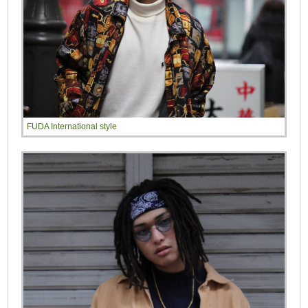
FUDA International style