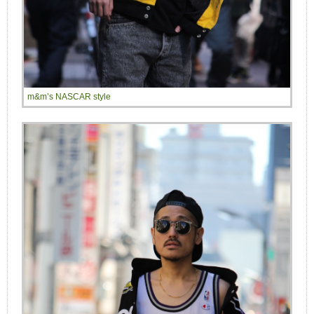
m&m’s NASCAR style