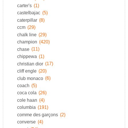
carter's
(1)
castelbajac
(5)
caterpillar
(8)
ccm
(29)
chalk line
(29)
champion
(420)
chase
(11)
chippewa
(1)
christian dior
(17)
cliff engle
(20)
club monaco
(6)
coach
(5)
coca cola
(26)
cole haan
(4)
columbia
(191)
comme des garçons
(2)
converse
(4)