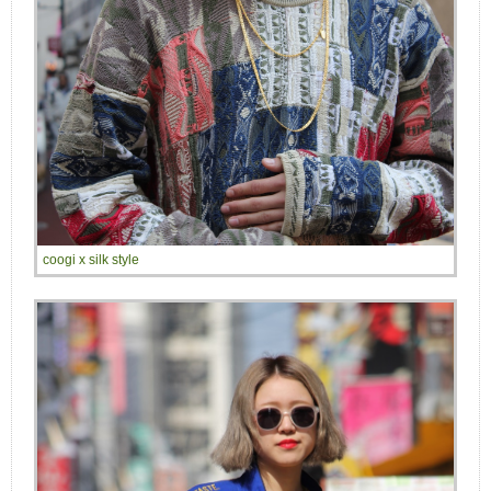
coogi x silk style