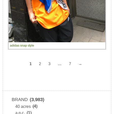
adidas snap style
1
2
3
…
7
→
BRAND
(3,983)
40 acres
(4)
a.p.c.
(1)