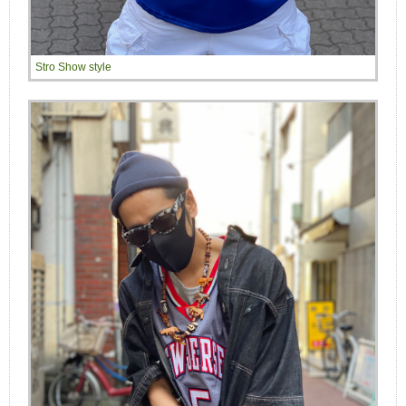
Stro Show style