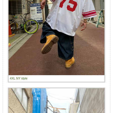
4XL NY style