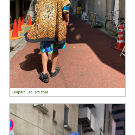
Leopard Jaguars style