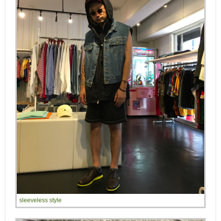
sleeveless style