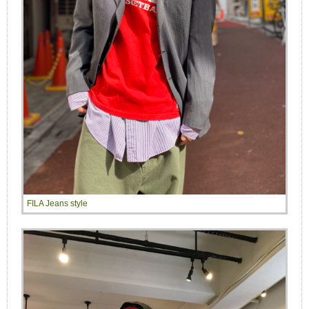
FILA Jeans style