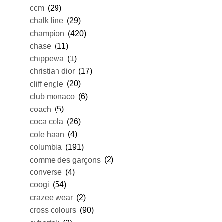
ccm
(29)
chalk line
(29)
champion
(420)
chase
(11)
chippewa
(1)
christian dior
(17)
cliff engle
(20)
club monaco
(6)
coach
(5)
coca cola
(26)
cole haan
(4)
columbia
(191)
comme des garçons
(2)
converse
(4)
coogi
(54)
crazee wear
(2)
cross colours
(90)