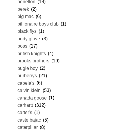
benetton
(18)
berek
(2)
big mac
(6)
billionaire boys club
(1)
black flys
(1)
body glove
(3)
boss
(17)
british knights
(4)
brooks brothers
(19)
bugle boy
(2)
burberrys
(21)
cabela's
(6)
calvin klein
(53)
canada goose
(1)
carhartt
(312)
carter's
(1)
castelbajac
(5)
caterpillar
(8)