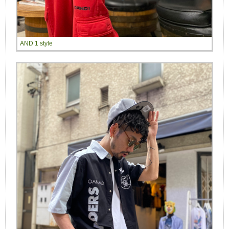
AND 1 style