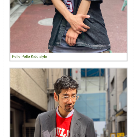
Pelle Pelle Kidd style