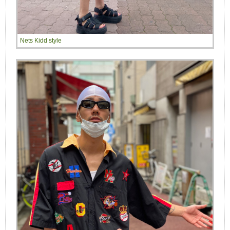
Nets Kidd style