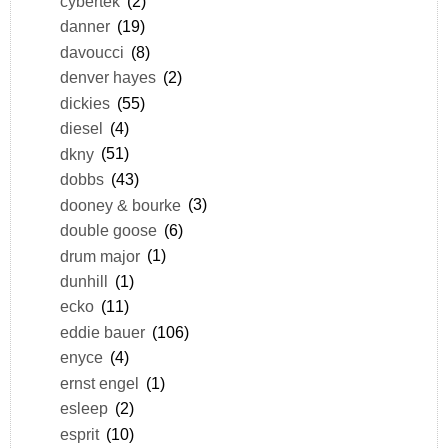
cybertek
(2)
danner
(19)
davoucci
(8)
denver hayes
(2)
dickies
(55)
diesel
(4)
dkny
(51)
dobbs
(43)
dooney & bourke
(3)
double goose
(6)
drum major
(1)
dunhill
(1)
ecko
(11)
eddie bauer
(106)
enyce
(4)
ernst engel
(1)
esleep
(2)
esprit
(10)