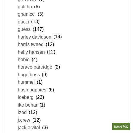
gotcha
(6)
gramicci
(3)
gucci
(13)
guess
(147)
harley davidson
(14)
harris tweed
(12)
helly hansen
(12)
hobie
(4)
horace partridge
(2)
hugo boss
(9)
hummel
(1)
hush puppies
(6)
iceberg
(23)
ike behar
(1)
izod
(12)
j.crew
(12)
page top
jackie vital
(3)