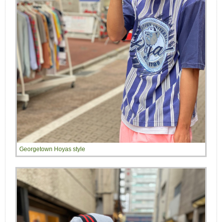
Georgetown Hoyas style