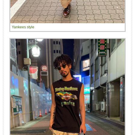
Yankees style