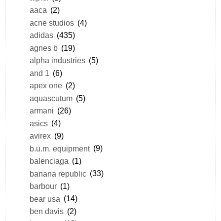
aaca
(2)
acne studios
(4)
adidas
(435)
agnes b
(19)
alpha industries
(5)
and 1
(6)
apex one
(2)
aquascutum
(5)
armani
(26)
asics
(4)
avirex
(9)
b.u.m. equipment
(9)
balenciaga
(1)
banana republic
(33)
barbour
(1)
bear usa
(14)
ben davis
(2)