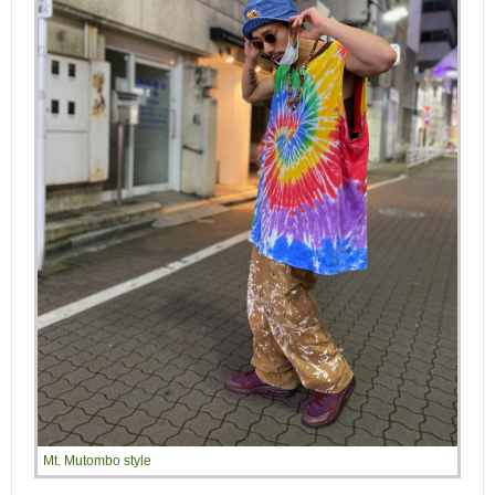
Mt. Mutombo style