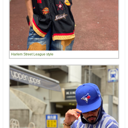
Harlem Street League style