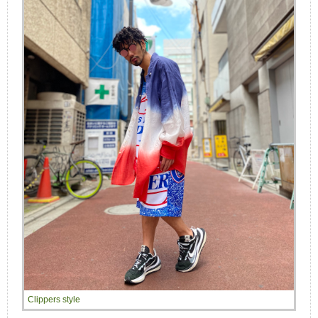
Clippers style