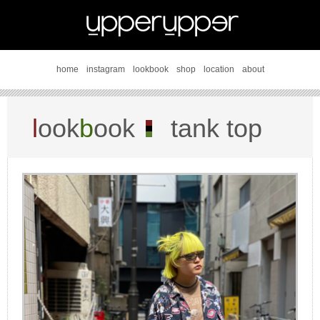
home
instagram
lookbook
shop
location
about
l
ook
b
ook
tank top