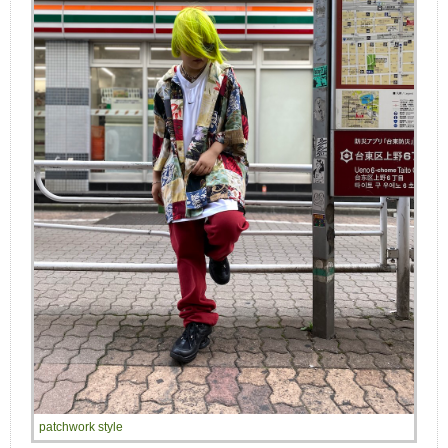
patchwork style