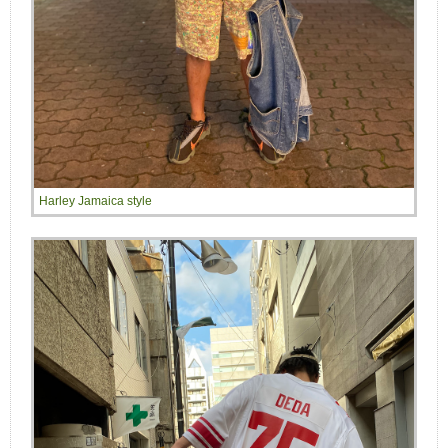
Harley Jamaica style