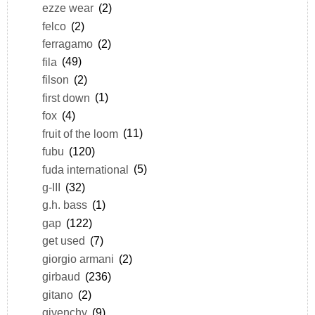
ezze wear
(2)
felco
(2)
ferragamo
(2)
fila
(49)
filson
(2)
first down
(1)
fox
(4)
fruit of the loom
(11)
fubu
(120)
fuda international
(5)
g-III
(32)
g.h. bass
(1)
gap
(122)
get used
(7)
giorgio armani
(2)
girbaud
(236)
gitano
(2)
givenchy
(9)