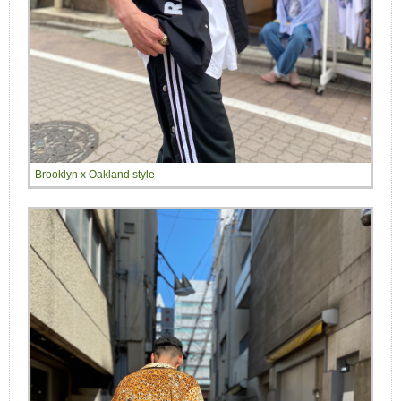
Brooklyn x Oakland style