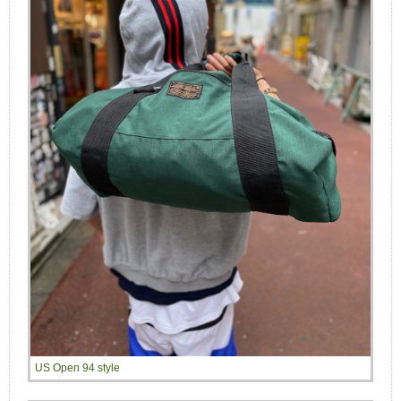
US Open 94 style