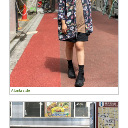
Atlanta style