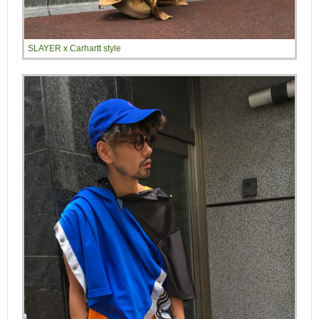
SLAYER x Carhartt style