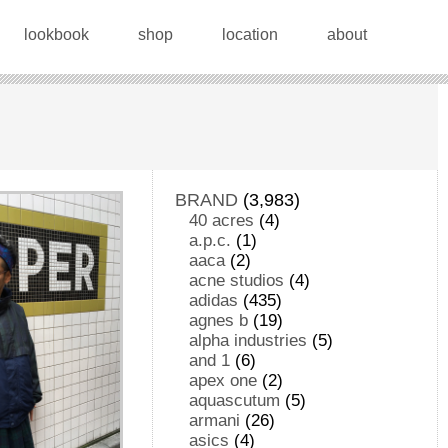
lookbook
shop
location
about
BRAND
(3,983)
40 acres
(4)
a.p.c.
(1)
aaca
(2)
acne studios
(4)
adidas
(435)
agnes b
(19)
alpha industries
(5)
and 1
(6)
apex one
(2)
aquascutum
(5)
armani
(26)
asics
(4)