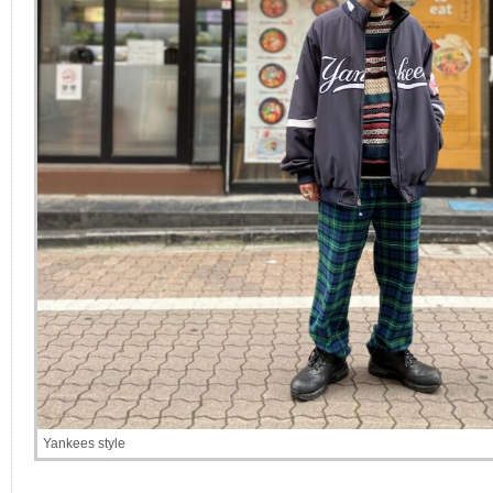
Yankees style