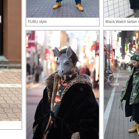
FUBU style
Black Watch tartan s