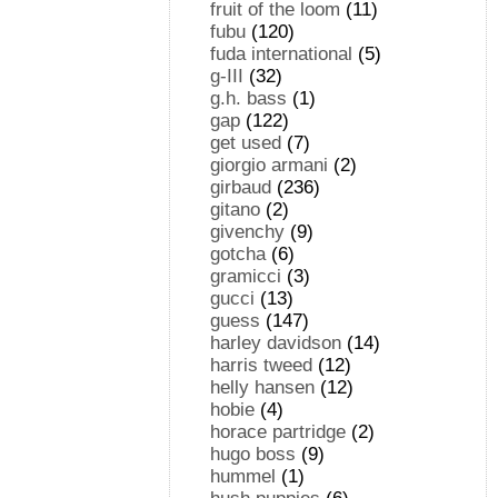
fruit of the loom
(11)
fubu
(120)
fuda international
(5)
g-III
(32)
g.h. bass
(1)
gap
(122)
get used
(7)
giorgio armani
(2)
girbaud
(236)
gitano
(2)
givenchy
(9)
gotcha
(6)
gramicci
(3)
gucci
(13)
guess
(147)
harley davidson
(14)
harris tweed
(12)
helly hansen
(12)
hobie
(4)
horace partridge
(2)
hugo boss
(9)
hummel
(1)