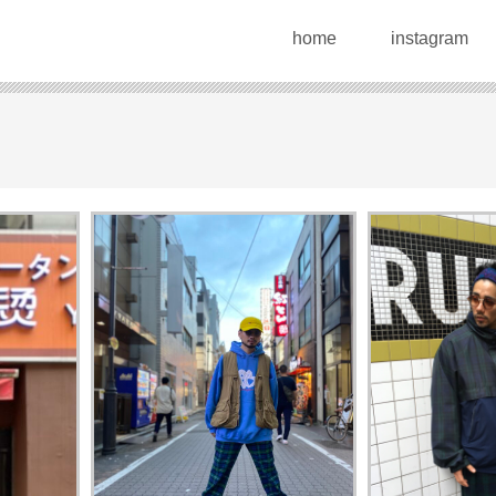
home
instagram