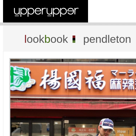
l
ook
b
ook
pendleton