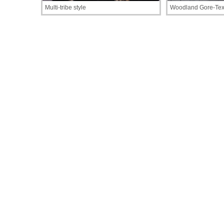
Multi-tribe style
Woodland Gore-Tex 