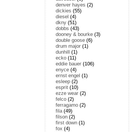
denver hayes
(2)
dickies
(55)
diesel
(4)
dkny
(51)
dobbs
(43)
dooney & bourke
(3)
double goose
(6)
drum major
(1)
dunhill
(1)
ecko
(11)
eddie bauer
(106)
enyce
(4)
ernst engel
(1)
esleep
(2)
esprit
(10)
ezze wear
(2)
felco
(2)
ferragamo
(2)
fila
(49)
filson
(2)
first down
(1)
fox
(4)