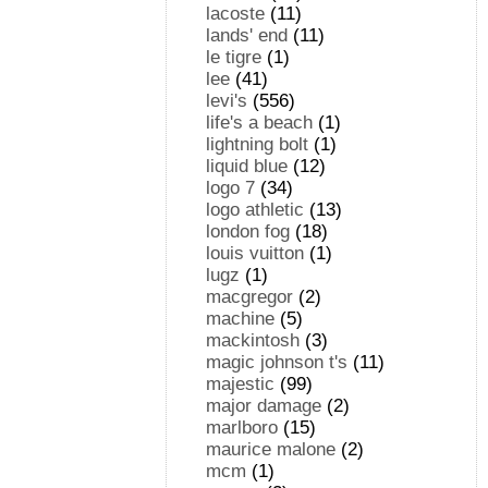
lacoste
(11)
lands' end
(11)
le tigre
(1)
lee
(41)
levi's
(556)
life's a beach
(1)
lightning bolt
(1)
liquid blue
(12)
logo 7
(34)
logo athletic
(13)
london fog
(18)
louis vuitton
(1)
lugz
(1)
macgregor
(2)
machine
(5)
mackintosh
(3)
magic johnson t's
(11)
majestic
(99)
major damage
(2)
marlboro
(15)
maurice malone
(2)
mcm
(1)