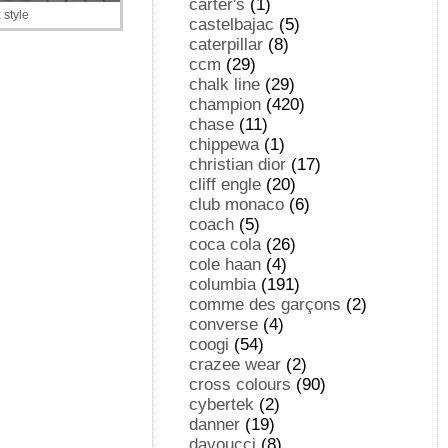
carter's
(1)
style
castelbajac
(5)
caterpillar
(8)
ccm
(29)
chalk line
(29)
champion
(420)
chase
(11)
chippewa
(1)
christian dior
(17)
cliff engle
(20)
club monaco
(6)
coach
(5)
coca cola
(26)
cole haan
(4)
columbia
(191)
comme des garçons
(2)
converse
(4)
coogi
(54)
crazee wear
(2)
cross colours
(90)
cybertek
(2)
danner
(19)
davoucci
(8)