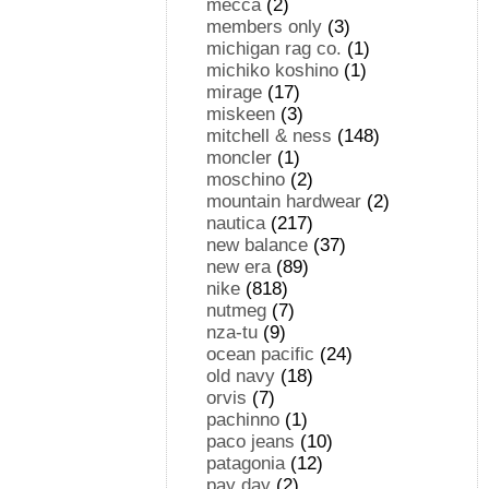
mecca
(2)
members only
(3)
michigan rag co.
(1)
michiko koshino
(1)
mirage
(17)
miskeen
(3)
mitchell & ness
(148)
moncler
(1)
moschino
(2)
mountain hardwear
(2)
nautica
(217)
new balance
(37)
new era
(89)
nike
(818)
nutmeg
(7)
nza-tu
(9)
ocean pacific
(24)
old navy
(18)
orvis
(7)
pachinno
(1)
paco jeans
(10)
patagonia
(12)
pay day
(2)