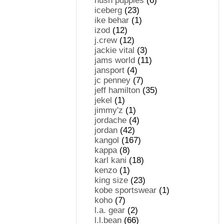
hush puppies
(6)
iceberg
(23)
ike behar
(1)
izod
(12)
j.crew
(12)
jackie vital
(3)
jams world
(11)
jansport
(4)
jc penney
(7)
jeff hamilton
(35)
jekel
(1)
jimmy'z
(1)
jordache
(4)
jordan
(42)
kangol
(167)
kappa
(8)
karl kani
(18)
kenzo
(1)
king size
(23)
kobe sportswear
(1)
koho
(7)
l.a. gear
(2)
l.l.bean
(66)