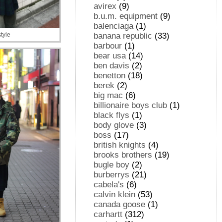
avirex
(9)
b.u.m. equipment
(9)
balenciaga
(1)
banana republic
(33)
tyle
barbour
(1)
bear usa
(14)
ben davis
(2)
benetton
(18)
berek
(2)
big mac
(6)
billionaire boys club
(1)
black flys
(1)
body glove
(3)
boss
(17)
british knights
(4)
brooks brothers
(19)
bugle boy
(2)
burberrys
(21)
cabela's
(6)
calvin klein
(53)
canada goose
(1)
carhartt
(312)