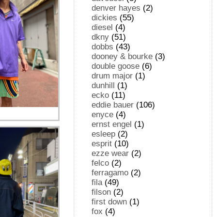
denver hayes
(2)
dickies
(55)
diesel
(4)
dkny
(51)
dobbs
(43)
dooney & bourke
(3)
double goose
(6)
drum major
(1)
dunhill
(1)
ecko
(11)
eddie bauer
(106)
enyce
(4)
ernst engel
(1)
esleep
(2)
esprit
(10)
ezze wear
(2)
felco
(2)
ferragamo
(2)
fila
(49)
filson
(2)
first down
(1)
fox
(4)