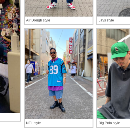
Air Dough style
Jays style
NFL style
Big Polo style