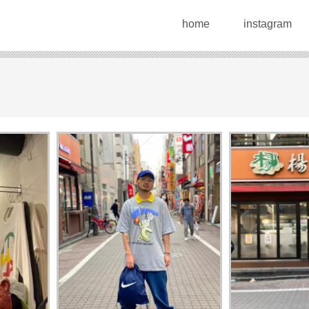
home
instagram