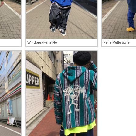
Windbreaker style
Pelle Pelle style