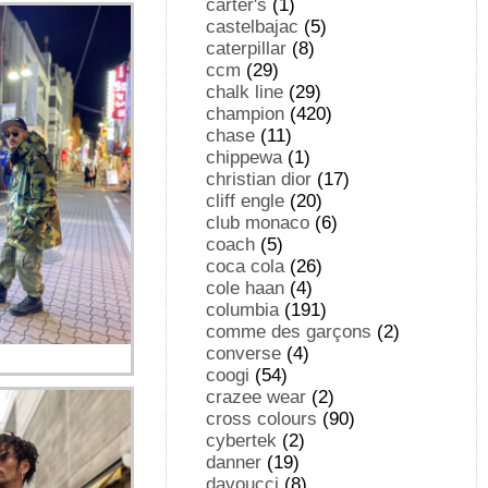
carter's
(1)
castelbajac
(5)
caterpillar
(8)
ccm
(29)
chalk line
(29)
champion
(420)
chase
(11)
chippewa
(1)
christian dior
(17)
cliff engle
(20)
club monaco
(6)
coach
(5)
coca cola
(26)
cole haan
(4)
columbia
(191)
comme des garçons
(2)
converse
(4)
coogi
(54)
crazee wear
(2)
cross colours
(90)
cybertek
(2)
danner
(19)
davoucci
(8)