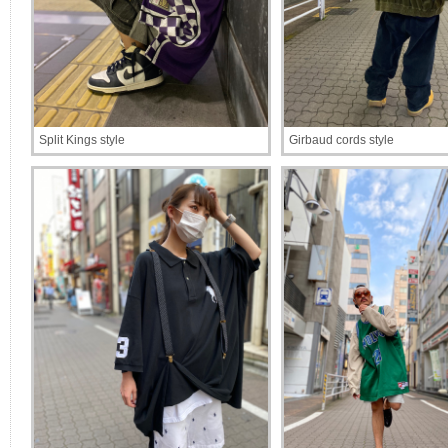
Split Kings style
Girbaud cords style