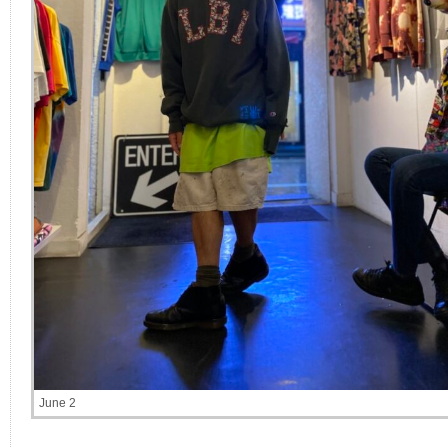
June 2