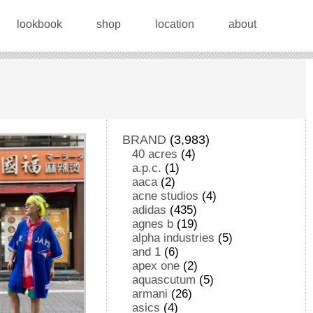
lookbook
shop
location
about
BRAND
(3,983)
40 acres
(4)
a.p.c.
(1)
aaca
(2)
acne studios
(4)
adidas
(435)
agnes b
(19)
alpha industries
(5)
and 1
(6)
apex one
(2)
aquascutum
(5)
armani
(26)
asics
(4)