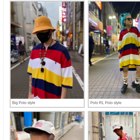
Big Polo style
Polo RL Polo style