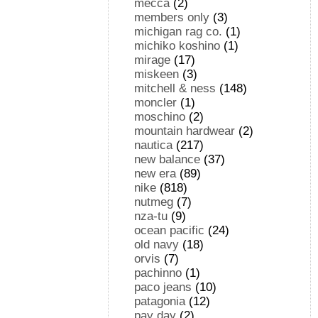
mecca
(2)
members only
(3)
michigan rag co.
(1)
michiko koshino
(1)
mirage
(17)
miskeen
(3)
mitchell & ness
(148)
moncler
(1)
moschino
(2)
mountain hardwear
(2)
nautica
(217)
new balance
(37)
new era
(89)
nike
(818)
nutmeg
(7)
nza-tu
(9)
ocean pacific
(24)
old navy
(18)
orvis
(7)
pachinno
(1)
paco jeans
(10)
patagonia
(12)
pay day
(2)