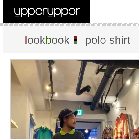
l
ook
b
ook
polo shirt