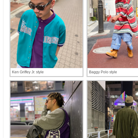
Ken Griffey Jr. style
Baggy Polo style