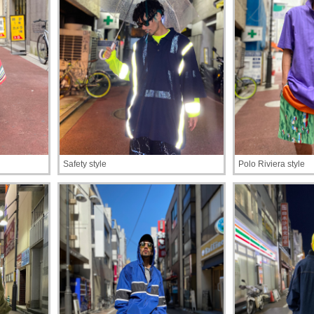
Safety style
Polo Riviera style