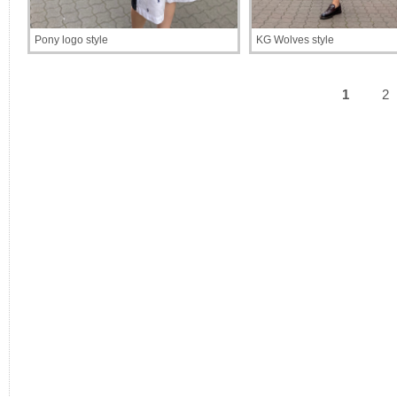
Pony logo style
KG Wolves style
1
2