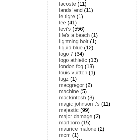
lacoste
(11)
lands' end
(11)
le tigre
(1)
lee
(41)
levi's
(556)
life's a beach
(1)
lightning bolt
(1)
liquid blue
(12)
logo 7
(34)
logo athletic
(13)
london fog
(18)
louis vuitton
(1)
lugz
(1)
macgregor
(2)
machine
(5)
mackintosh
(3)
magic johnson t's
(11)
majestic
(99)
major damage
(2)
marlboro
(15)
maurice malone
(2)
mcm
(1)