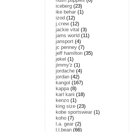
hush puppies
(6)
iceberg
(23)
ike behar
(1)
izod
(12)
j.crew
(12)
jackie vital
(3)
jams world
(11)
jansport
(4)
jc penney
(7)
jeff hamilton
(35)
jekel
(1)
jimmy'z
(1)
jordache
(4)
jordan
(42)
kangol
(167)
kappa
(8)
karl kani
(18)
kenzo
(1)
king size
(23)
kobe sportswear
(1)
koho
(7)
l.a. gear
(2)
l.l.bean
(66)