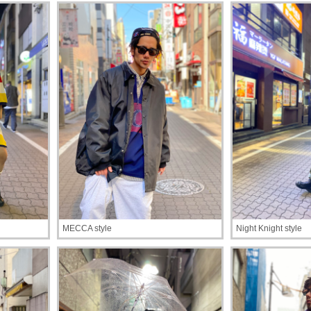
MECCA style
Night Knight style