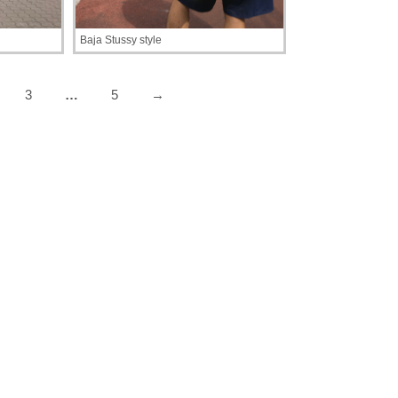
Baja Stussy style
3
…
5
→