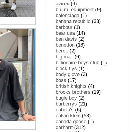
avirex
(9)
b.u.m. equipment
(9)
balenciaga
(1)
banana republic
(33)
barbour
(1)
bear usa
(14)
ben davis
(2)
benetton
(18)
berek
(2)
big mac
(6)
billionaire boys club
(1)
black flys
(1)
body glove
(3)
boss
(17)
british knights
(4)
brooks brothers
(19)
bugle boy
(2)
burberrys
(21)
cabela's
(6)
calvin klein
(53)
canada goose
(1)
carhartt
(312)