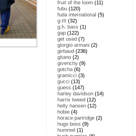
fruit of the loom
(11)
fubu
(120)
fuda international
(5)
g-III
(32)
g.h. bass
(1)
gap
(122)
get used
(7)
giorgio armani
(2)
girbaud
(236)
gitano
(2)
givenchy
(9)
gotcha
(6)
gramicci
(3)
gucci
(13)
guess
(147)
harley davidson
(14)
harris tweed
(12)
helly hansen
(12)
hobie
(4)
horace partridge
(2)
hugo boss
(9)
hummel
(1)