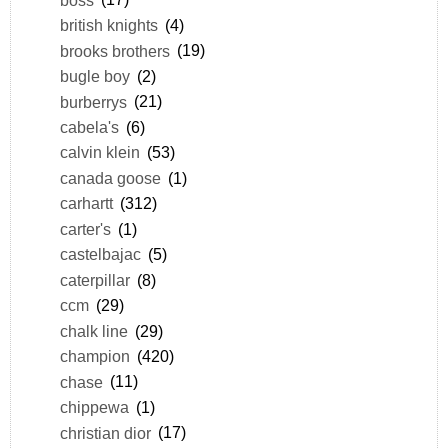
british knights
(4)
brooks brothers
(19)
bugle boy
(2)
burberrys
(21)
cabela's
(6)
calvin klein
(53)
canada goose
(1)
carhartt
(312)
carter's
(1)
castelbajac
(5)
caterpillar
(8)
ccm
(29)
chalk line
(29)
champion
(420)
chase
(11)
chippewa
(1)
christian dior
(17)