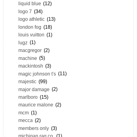
liquid blue
(12)
logo 7
(34)
logo athletic
(13)
london fog
(18)
louis vuitton
(1)
lugz
(1)
macgregor
(2)
machine
(5)
mackintosh
(3)
magic johnson t's
(11)
majestic
(99)
major damage
(2)
marlboro
(15)
maurice malone
(2)
mcm
(1)
mecca
(2)
members only
(3)
michigan rag co.
(1)