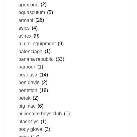
apex one
(2)
aquascutum
(5)
armani
(26)
asics
(4)
avirex
(9)
b.u.m. equipment
(9)
balenciaga
(1)
banana republic
(33)
barbour
(1)
bear usa
(14)
ben davis
(2)
benetton
(18)
berek
(2)
big mac
(6)
billionaire boys club
(1)
black flys
(1)
body glove
(3)
boss
(17)