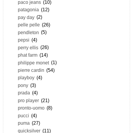
paco jeans
(10)
patagonia
(12)
pay day
(2)
pelle pelle
(26)
pendleton
(5)
pepsi
(4)
perry ellis
(26)
phat farm
(14)
philippe monet
(1)
pierre cardin
(54)
playboy
(4)
pony
(3)
prada
(4)
pro player
(21)
pronto-uomo
(8)
pucci
(4)
puma
(27)
quicksilver
(11)