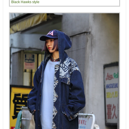
Black Hawks style