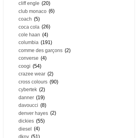
cliff engle
(20)
club monaco
(6)
coach
(5)
coca cola
(26)
cole haan
(4)
columbia
(191)
comme des garçons
(2)
converse
(4)
coogi
(54)
crazee wear
(2)
cross colours
(90)
cybertek
(2)
danner
(19)
davoucci
(8)
denver hayes
(2)
dickies
(55)
diesel
(4)
dkny
(51)