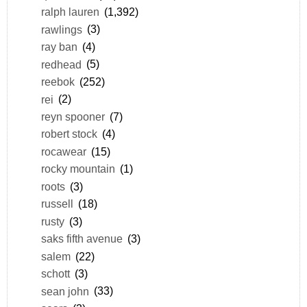
ralph lauren
(1,392)
rawlings
(3)
ray ban
(4)
redhead
(5)
reebok
(252)
rei
(2)
reyn spooner
(7)
robert stock
(4)
rocawear
(15)
rocky mountain
(1)
roots
(3)
russell
(18)
rusty
(3)
saks fifth avenue
(3)
salem
(22)
schott
(3)
sean john
(33)