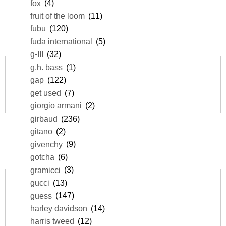
fox
(4)
fruit of the loom
(11)
fubu
(120)
fuda international
(5)
g-III
(32)
g.h. bass
(1)
gap
(122)
get used
(7)
giorgio armani
(2)
girbaud
(236)
gitano
(2)
givenchy
(9)
gotcha
(6)
gramicci
(3)
gucci
(13)
guess
(147)
harley davidson
(14)
harris tweed
(12)