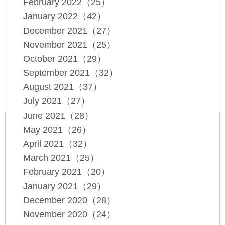
February 2022（25）
January 2022（42）
December 2021（27）
November 2021（25）
October 2021（29）
September 2021（32）
August 2021（37）
July 2021（27）
June 2021（28）
May 2021（26）
April 2021（32）
March 2021（25）
February 2021（20）
January 2021（29）
December 2020（28）
November 2020（24）