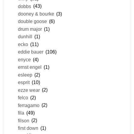
dobbs
(43)
dooney & bourke
(3)
double goose
(6)
drum major
(1)
dunhill
(1)
ecko
(11)
eddie bauer
(106)
enyce
(4)
ernst engel
(1)
esleep
(2)
esprit
(10)
ezze wear
(2)
felco
(2)
ferragamo
(2)
fila
(49)
filson
(2)
first down
(1)