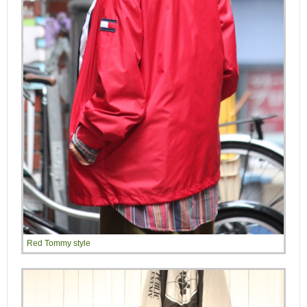
Red Tommy style