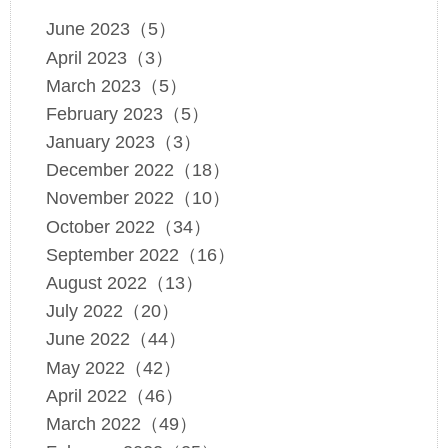
June 2023（5）
April 2023（3）
March 2023（5）
February 2023（5）
January 2023（3）
December 2022（18）
November 2022（10）
October 2022（34）
September 2022（16）
August 2022（13）
July 2022（20）
June 2022（44）
May 2022（42）
April 2022（46）
March 2022（49）