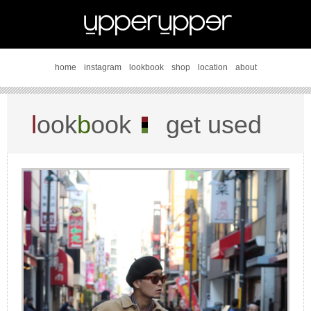
home
instagram
lookbook
shop
location
about
l
ook
b
ook
get used