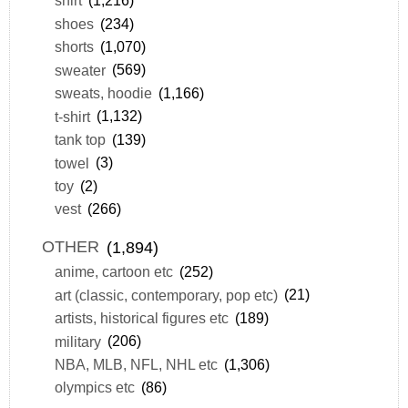
shirt
(1,216)
shoes
(234)
shorts
(1,070)
sweater
(569)
sweats, hoodie
(1,166)
t-shirt
(1,132)
tank top
(139)
towel
(3)
toy
(2)
vest
(266)
OTHER
(1,894)
anime, cartoon etc
(252)
art (classic, contemporary, pop etc)
(21)
artists, historical figures etc
(189)
military
(206)
NBA, MLB, NFL, NHL etc
(1,306)
olympics etc
(86)