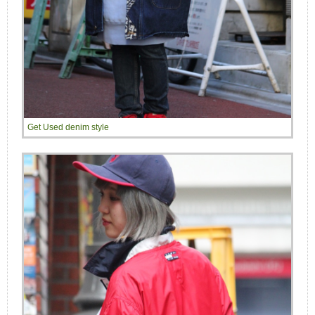
Get Used denim style