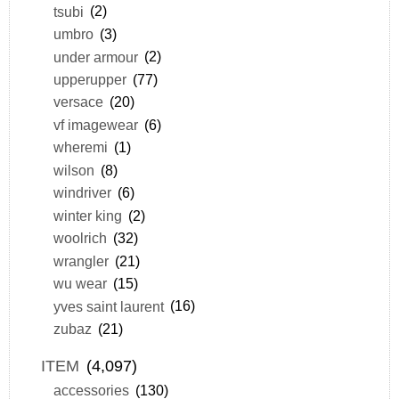
tsubi
(2)
umbro
(3)
under armour
(2)
upperupper
(77)
versace
(20)
vf imagewear
(6)
wheremi
(1)
wilson
(8)
windriver
(6)
winter king
(2)
woolrich
(32)
wrangler
(21)
wu wear
(15)
yves saint laurent
(16)
zubaz
(21)
ITEM
(4,097)
accessories
(130)