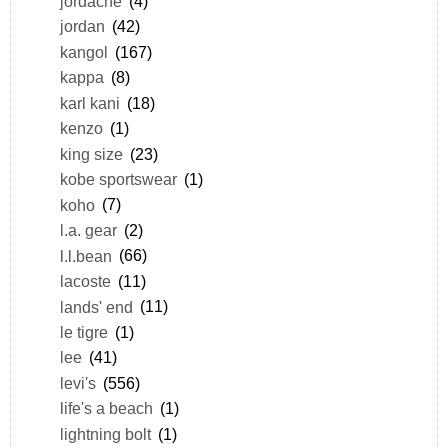
jordache
(4)
jordan
(42)
kangol
(167)
kappa
(8)
karl kani
(18)
kenzo
(1)
king size
(23)
kobe sportswear
(1)
koho
(7)
l.a. gear
(2)
l.l.bean
(66)
lacoste
(11)
lands' end
(11)
le tigre
(1)
lee
(41)
levi's
(556)
life's a beach
(1)
lightning bolt
(1)