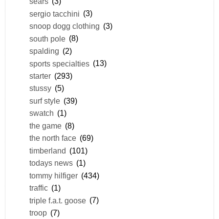
sears
(3)
sergio tacchini
(3)
snoop dogg clothing
(3)
south pole
(8)
spalding
(2)
sports specialties
(13)
starter
(293)
stussy
(5)
surf style
(39)
swatch
(1)
the game
(8)
the north face
(69)
timberland
(101)
todays news
(1)
tommy hilfiger
(434)
traffic
(1)
triple f.a.t. goose
(7)
troop
(7)