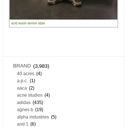
acid wash denim style
BRAND
(3,983)
40 acres
(4)
a.p.c.
(1)
aaca
(2)
acne studios
(4)
adidas
(435)
agnes b
(19)
alpha industries
(5)
and 1
(6)