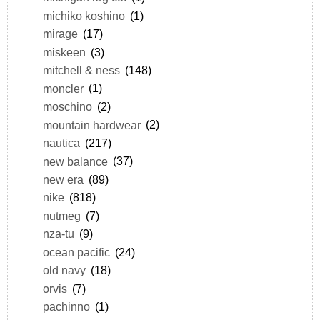
michiko koshino
(1)
mirage
(17)
miskeen
(3)
mitchell & ness
(148)
moncler
(1)
moschino
(2)
mountain hardwear
(2)
nautica
(217)
new balance
(37)
new era
(89)
nike
(818)
nutmeg
(7)
nza-tu
(9)
ocean pacific
(24)
old navy
(18)
orvis
(7)
pachinno
(1)