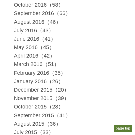
October 2016（58）
September 2016（66）
August 2016（46）
July 2016（43）
June 2016（41）
May 2016（45）
April 2016（42）
March 2016（51）
February 2016（35）
January 2016（26）
December 2015（20）
November 2015（39）
October 2015（28）
September 2015（41）
August 2015（36）
page top
July 2015（33）