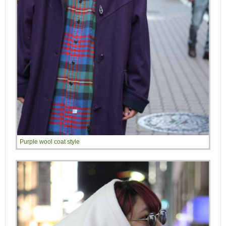
Purple wool coat style