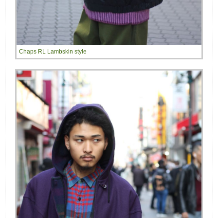
Chaps RL Lambskin style