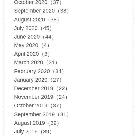
October 2020（37）
September 2020（38）
August 2020（38）
July 2020（45）
June 2020（44）
May 2020（4）
April 2020（3）
March 2020（31）
February 2020（34）
January 2020（27）
December 2019（22）
November 2019（24）
October 2019（37）
September 2019（31）
August 2019（39）
July 2019（39）