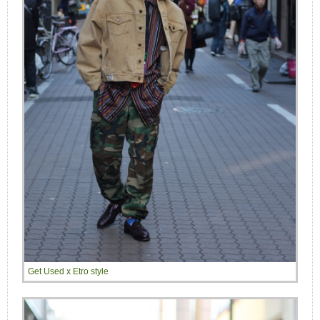
Get Used x Etro style