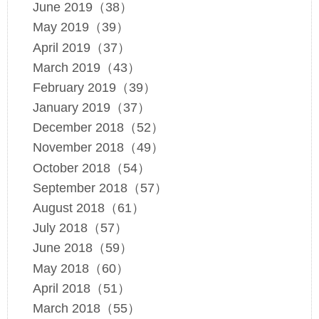
June 2019（38）
May 2019（39）
April 2019（37）
March 2019（43）
February 2019（39）
January 2019（37）
December 2018（52）
November 2018（49）
October 2018（54）
September 2018（57）
August 2018（61）
July 2018（57）
June 2018（59）
May 2018（60）
April 2018（51）
March 2018（55）