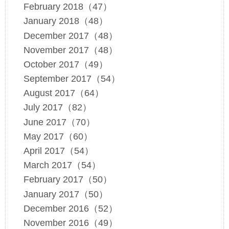
February 2018（47）
January 2018（48）
December 2017（48）
November 2017（48）
October 2017（49）
September 2017（54）
August 2017（64）
July 2017（82）
June 2017（70）
May 2017（60）
April 2017（54）
March 2017（54）
February 2017（50）
January 2017（50）
December 2016（52）
November 2016（49）