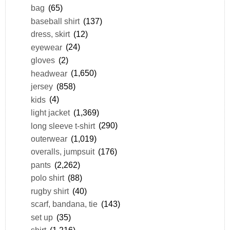
bag
(65)
baseball shirt
(137)
dress, skirt
(12)
eyewear
(24)
gloves
(2)
headwear
(1,650)
jersey
(858)
kids
(4)
light jacket
(1,369)
long sleeve t-shirt
(290)
outerwear
(1,019)
overalls, jumpsuit
(176)
pants
(2,262)
polo shirt
(88)
rugby shirt
(40)
scarf, bandana, tie
(143)
set up
(35)