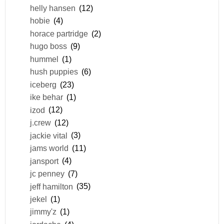
helly hansen
(12)
hobie
(4)
horace partridge
(2)
hugo boss
(9)
hummel
(1)
hush puppies
(6)
iceberg
(23)
ike behar
(1)
izod
(12)
j.crew
(12)
jackie vital
(3)
jams world
(11)
jansport
(4)
jc penney
(7)
jeff hamilton
(35)
jekel
(1)
jimmy'z
(1)