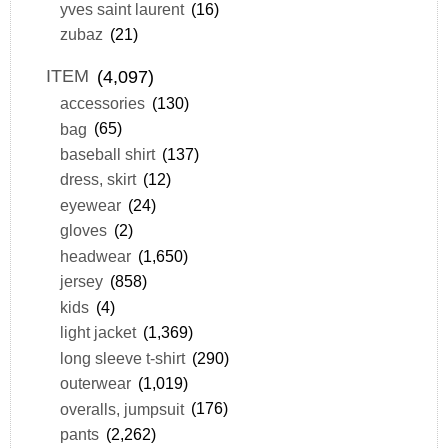
yves saint laurent
(16)
zubaz
(21)
ITEM
(4,097)
accessories
(130)
bag
(65)
baseball shirt
(137)
dress, skirt
(12)
eyewear
(24)
gloves
(2)
headwear
(1,650)
jersey
(858)
kids
(4)
light jacket
(1,369)
long sleeve t-shirt
(290)
outerwear
(1,019)
overalls, jumpsuit
(176)
pants
(2,262)