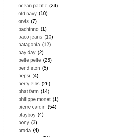
ocean pacific
(24)
old navy
(18)
orvis
(7)
pachinno
(1)
paco jeans
(10)
patagonia
(12)
pay day
(2)
pelle pelle
(26)
pendleton
(5)
pepsi
(4)
perry ellis
(26)
phat farm
(14)
philippe monet
(1)
pierre cardin
(54)
playboy
(4)
pony
(3)
prada
(4)