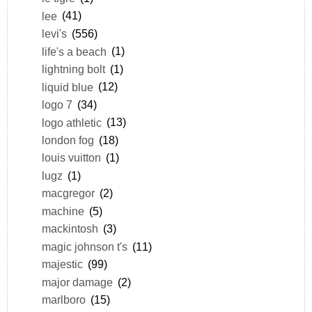
lee
(41)
levi's
(556)
life's a beach
(1)
lightning bolt
(1)
liquid blue
(12)
logo 7
(34)
logo athletic
(13)
london fog
(18)
louis vuitton
(1)
lugz
(1)
macgregor
(2)
machine
(5)
mackintosh
(3)
magic johnson t's
(11)
majestic
(99)
major damage
(2)
marlboro
(15)