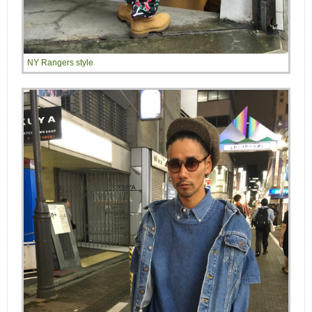
NY Rangers style