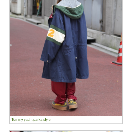
Tommy yacht parka style