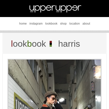
home
instagram
lookbook
shop
location
about
l
ook
b
ook
harris
tweed