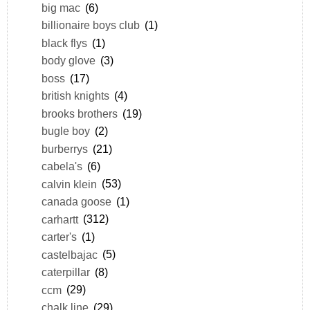
big mac
(6)
billionaire boys club
(1)
black flys
(1)
body glove
(3)
boss
(17)
british knights
(4)
brooks brothers
(19)
bugle boy
(2)
burberrys
(21)
cabela's
(6)
calvin klein
(53)
canada goose
(1)
carhartt
(312)
carter's
(1)
castelbajac
(5)
caterpillar
(8)
ccm
(29)
chalk line
(29)