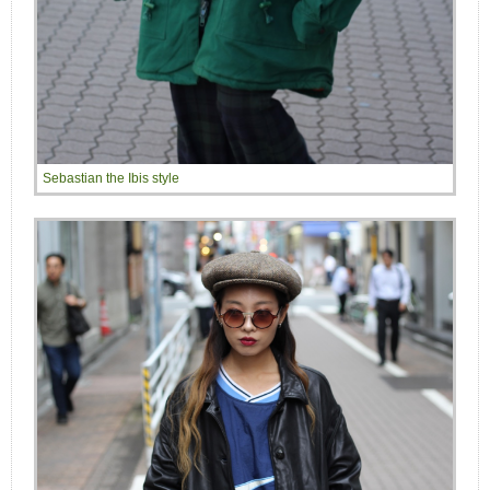
Sebastian the Ibis style