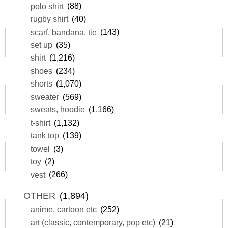
polo shirt
(88)
rugby shirt
(40)
scarf, bandana, tie
(143)
set up
(35)
shirt
(1,216)
shoes
(234)
shorts
(1,070)
sweater
(569)
sweats, hoodie
(1,166)
t-shirt
(1,132)
tank top
(139)
towel
(3)
toy
(2)
vest
(266)
OTHER
(1,894)
anime, cartoon etc
(252)
art (classic, contemporary, pop etc)
(21)