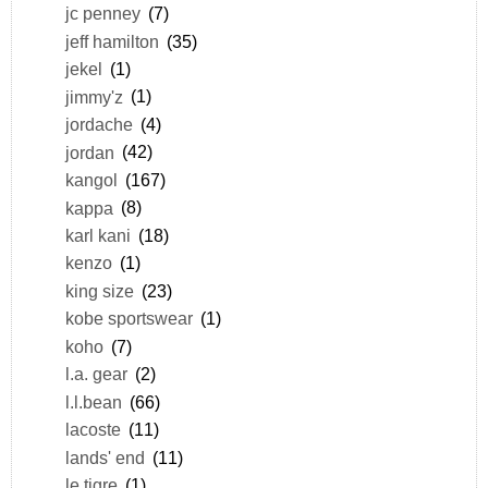
jc penney
(7)
jeff hamilton
(35)
jekel
(1)
jimmy'z
(1)
jordache
(4)
jordan
(42)
kangol
(167)
kappa
(8)
karl kani
(18)
kenzo
(1)
king size
(23)
kobe sportswear
(1)
koho
(7)
l.a. gear
(2)
l.l.bean
(66)
lacoste
(11)
lands' end
(11)
le tigre
(1)