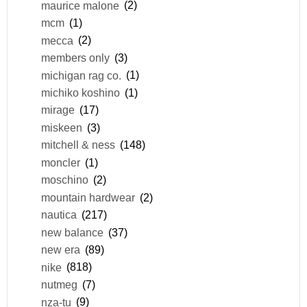
maurice malone
(2)
mcm
(1)
mecca
(2)
members only
(3)
michigan rag co.
(1)
michiko koshino
(1)
mirage
(17)
miskeen
(3)
mitchell & ness
(148)
moncler
(1)
moschino
(2)
mountain hardwear
(2)
nautica
(217)
new balance
(37)
new era
(89)
nike
(818)
nutmeg
(7)
nza-tu
(9)