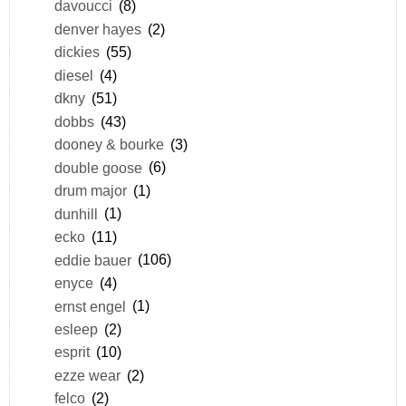
davoucci
(8)
denver hayes
(2)
dickies
(55)
diesel
(4)
dkny
(51)
dobbs
(43)
dooney & bourke
(3)
double goose
(6)
drum major
(1)
dunhill
(1)
ecko
(11)
eddie bauer
(106)
enyce
(4)
ernst engel
(1)
esleep
(2)
esprit
(10)
ezze wear
(2)
felco
(2)