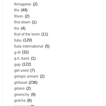
ferragamo
(2)
fila
(49)
filson
(2)
first down
(1)
fox
(4)
fruit of the loom
(11)
fubu
(120)
fuda international
(5)
g-III
(32)
g.h. bass
(1)
gap
(122)
get used
(7)
giorgio armani
(2)
girbaud
(236)
gitano
(2)
givenchy
(9)
gotcha
(6)