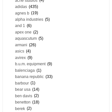
acne studios
(4)
adidas
(435)
agnes b
(19)
alpha industries
(5)
and 1
(6)
apex one
(2)
aquascutum
(5)
armani
(26)
asics
(4)
avirex
(9)
b.u.m. equipment
(9)
balenciaga
(1)
banana republic
(33)
barbour
(1)
bear usa
(14)
ben davis
(2)
benetton
(18)
berek
(2)