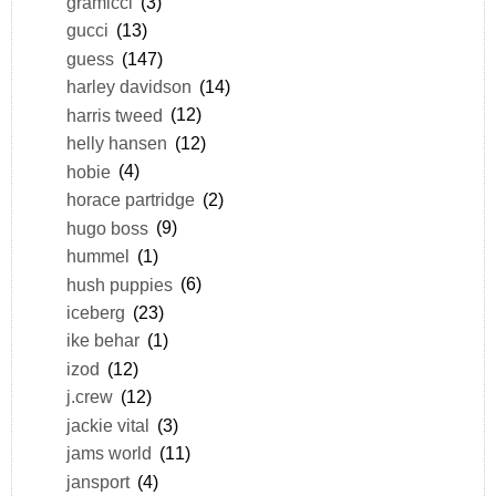
gramicci
(3)
gucci
(13)
guess
(147)
harley davidson
(14)
harris tweed
(12)
helly hansen
(12)
hobie
(4)
horace partridge
(2)
hugo boss
(9)
hummel
(1)
hush puppies
(6)
iceberg
(23)
ike behar
(1)
izod
(12)
j.crew
(12)
jackie vital
(3)
jams world
(11)
jansport
(4)