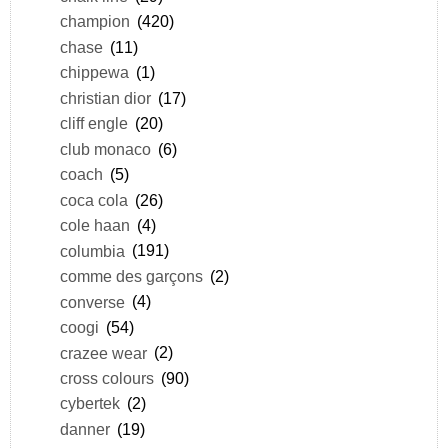
champion
(420)
chase
(11)
chippewa
(1)
christian dior
(17)
cliff engle
(20)
club monaco
(6)
coach
(5)
coca cola
(26)
cole haan
(4)
columbia
(191)
comme des garçons
(2)
converse
(4)
coogi
(54)
crazee wear
(2)
cross colours
(90)
cybertek
(2)
danner
(19)