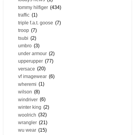
tommy hilfiger
(434)
traffic
(1)
triple f.a.t. goose
(7)
troop
(7)
tsubi
(2)
umbro
(3)
under armour
(2)
upperupper
(77)
versace
(20)
vf imagewear
(6)
wheremi
(1)
wilson
(8)
windriver
(6)
winter king
(2)
woolrich
(32)
wrangler
(21)
wu wear
(15)