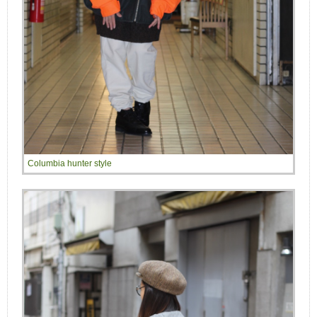
Columbia hunter style