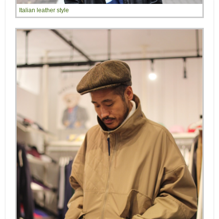
Italian leather style