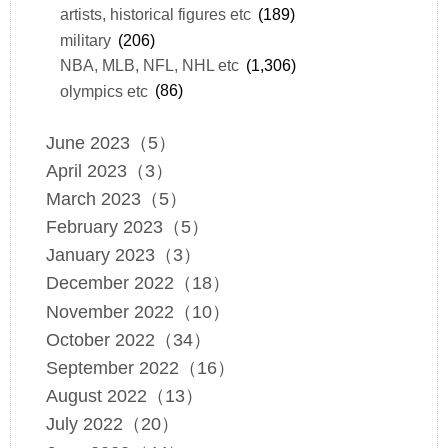
artists, historical figures etc
(189)
military
(206)
NBA, MLB, NFL, NHL etc
(1,306)
olympics etc
(86)
June 2023（5）
April 2023（3）
March 2023（5）
February 2023（5）
January 2023（3）
December 2022（18）
November 2022（10）
October 2022（34）
September 2022（16）
August 2022（13）
July 2022（20）