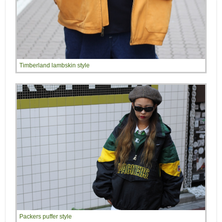
Timberland lambskin style
Packers puffer style