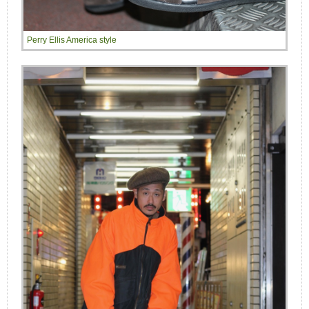
Perry Ellis America style