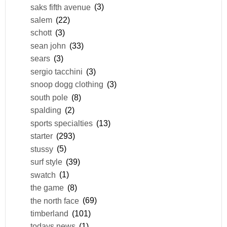
saks fifth avenue
(3)
salem
(22)
schott
(3)
sean john
(33)
sears
(3)
sergio tacchini
(3)
snoop dogg clothing
(3)
south pole
(8)
spalding
(2)
sports specialties
(13)
starter
(293)
stussy
(5)
surf style
(39)
swatch
(1)
the game
(8)
the north face
(69)
timberland
(101)
todays news
(1)