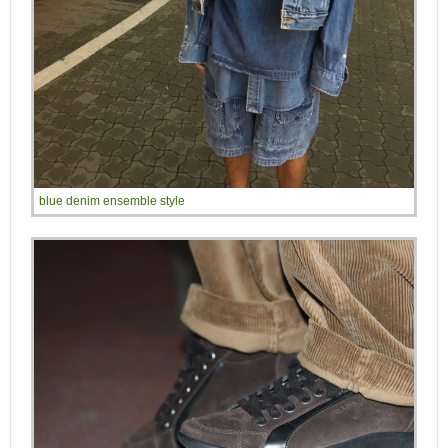
blue denim ensemble style