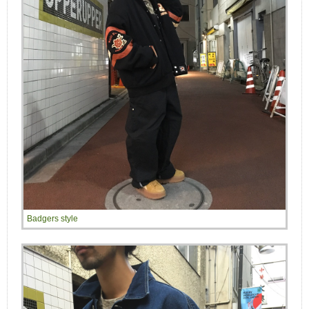
Badgers style