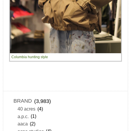
Columbia hunting style
BRAND
(3,983)
40 acres
(4)
a.p.c.
(1)
aaca
(2)