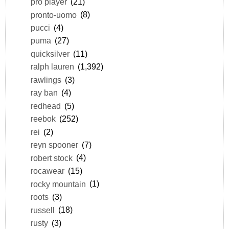
pro player
(21)
pronto-uomo
(8)
pucci
(4)
puma
(27)
quicksilver
(11)
ralph lauren
(1,392)
rawlings
(3)
ray ban
(4)
redhead
(5)
reebok
(252)
rei
(2)
reyn spooner
(7)
robert stock
(4)
rocawear
(15)
rocky mountain
(1)
roots
(3)
russell
(18)
rusty
(3)