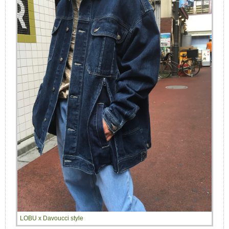
LOBU x Davoucci style