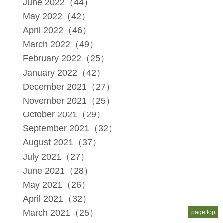
June 2022（44）
May 2022（42）
April 2022（46）
March 2022（49）
February 2022（25）
January 2022（42）
December 2021（27）
November 2021（25）
October 2021（29）
September 2021（32）
August 2021（37）
July 2021（27）
June 2021（28）
May 2021（26）
April 2021（32）
March 2021（25）
page top