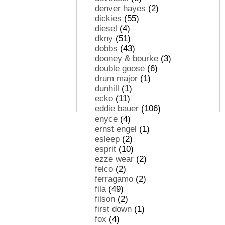
denver hayes
(2)
dickies
(55)
diesel
(4)
dkny
(51)
dobbs
(43)
dooney & bourke
(3)
double goose
(6)
drum major
(1)
dunhill
(1)
ecko
(11)
eddie bauer
(106)
enyce
(4)
ernst engel
(1)
esleep
(2)
esprit
(10)
ezze wear
(2)
felco
(2)
ferragamo
(2)
fila
(49)
filson
(2)
first down
(1)
fox
(4)