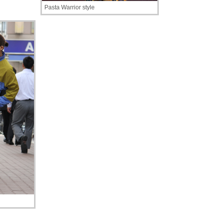
Pasta Warrior style