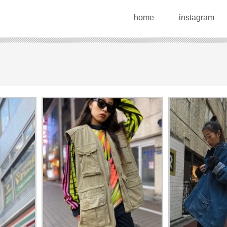
home
instagram