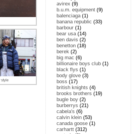
avirex
(9)
b.u.m. equipment
(9)
balenciaga
(1)
banana republic
(33)
barbour
(1)
bear usa
(14)
ben davis
(2)
benetton
(18)
berek
(2)
big mac
(6)
billionaire boys club
(1)
black flys
(1)
body glove
(3)
style
boss
(17)
british knights
(4)
brooks brothers
(19)
bugle boy
(2)
burberrys
(21)
cabela's
(6)
calvin klein
(53)
canada goose
(1)
carhartt
(312)