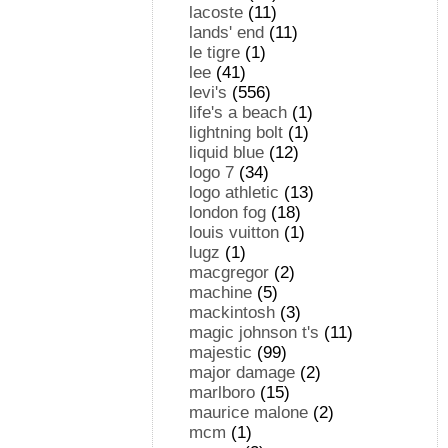
lacoste
(11)
lands' end
(11)
le tigre
(1)
lee
(41)
levi's
(556)
life's a beach
(1)
lightning bolt
(1)
liquid blue
(12)
logo 7
(34)
logo athletic
(13)
london fog
(18)
louis vuitton
(1)
lugz
(1)
macgregor
(2)
machine
(5)
mackintosh
(3)
magic johnson t's
(11)
majestic
(99)
major damage
(2)
marlboro
(15)
maurice malone
(2)
mcm
(1)