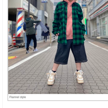
Flannel style