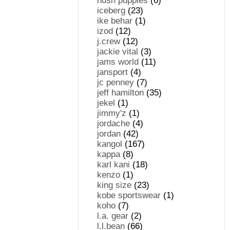
hush puppies
(6)
iceberg
(23)
ike behar
(1)
izod
(12)
j.crew
(12)
jackie vital
(3)
jams world
(11)
jansport
(4)
jc penney
(7)
jeff hamilton
(35)
jekel
(1)
jimmy'z
(1)
jordache
(4)
jordan
(42)
kangol
(167)
kappa
(8)
karl kani
(18)
kenzo
(1)
king size
(23)
kobe sportswear
(1)
koho
(7)
l.a. gear
(2)
l.l.bean
(66)