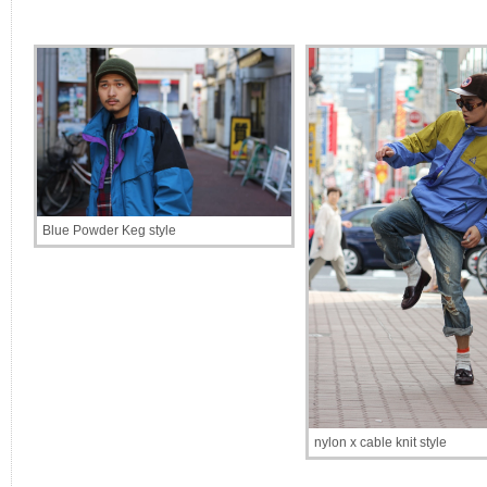
Blue Powder Keg style
nylon x cable knit style