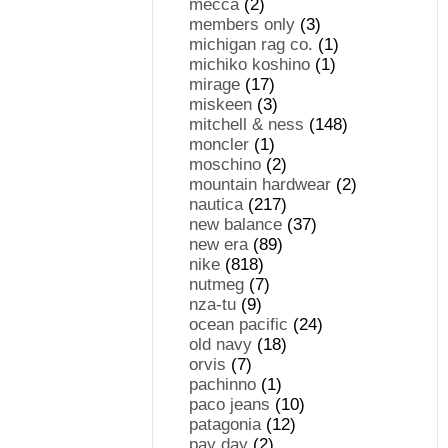
mecca
(2)
members only
(3)
michigan rag co.
(1)
michiko koshino
(1)
mirage
(17)
miskeen
(3)
mitchell & ness
(148)
moncler
(1)
moschino
(2)
mountain hardwear
(2)
nautica
(217)
new balance
(37)
new era
(89)
nike
(818)
nutmeg
(7)
nza-tu
(9)
ocean pacific
(24)
old navy
(18)
orvis
(7)
pachinno
(1)
paco jeans
(10)
patagonia
(12)
pay day
(2)