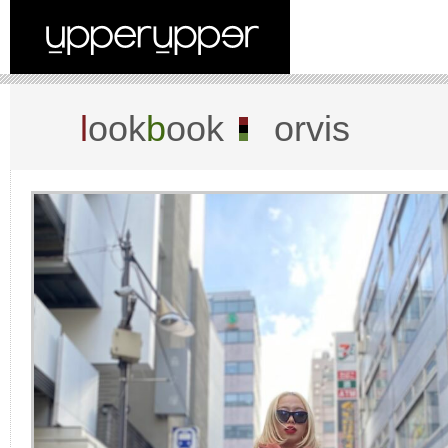
l
ook
b
ook
orvis