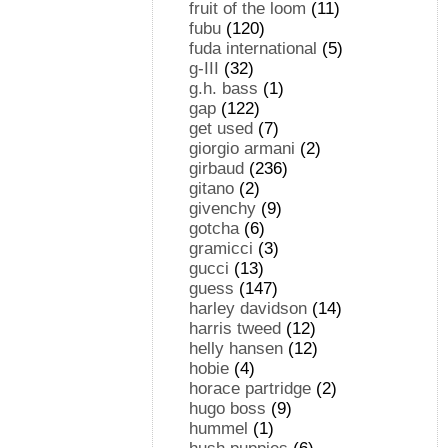
fruit of the loom
(11)
fubu
(120)
fuda international
(5)
g-III
(32)
g.h. bass
(1)
gap
(122)
get used
(7)
giorgio armani
(2)
girbaud
(236)
gitano
(2)
givenchy
(9)
gotcha
(6)
gramicci
(3)
gucci
(13)
guess
(147)
harley davidson
(14)
harris tweed
(12)
helly hansen
(12)
hobie
(4)
horace partridge
(2)
hugo boss
(9)
hummel
(1)