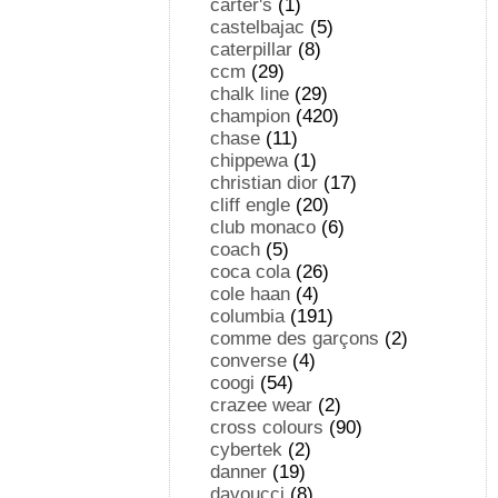
carter's
(1)
castelbajac
(5)
caterpillar
(8)
ccm
(29)
chalk line
(29)
champion
(420)
chase
(11)
chippewa
(1)
christian dior
(17)
cliff engle
(20)
club monaco
(6)
coach
(5)
coca cola
(26)
cole haan
(4)
columbia
(191)
comme des garçons
(2)
converse
(4)
coogi
(54)
crazee wear
(2)
cross colours
(90)
cybertek
(2)
danner
(19)
davoucci
(8)