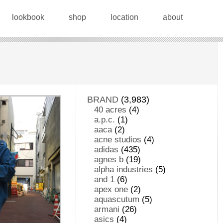
lookbook
shop
location
about
BRAND
(3,983)
40 acres
(4)
a.p.c.
(1)
aaca
(2)
acne studios
(4)
adidas
(435)
agnes b
(19)
alpha industries
(5)
and 1
(6)
apex one
(2)
aquascutum
(5)
armani
(26)
asics
(4)