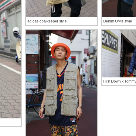
adidas goalkeeper style
Denim Orvis style
First Down x Tommy 