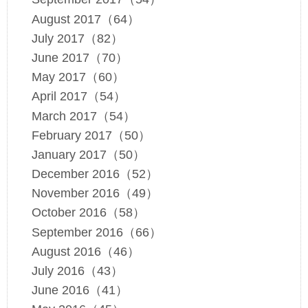
August 2017（64）
July 2017（82）
June 2017（70）
May 2017（60）
April 2017（54）
March 2017（54）
February 2017（50）
January 2017（50）
December 2016（52）
November 2016（49）
October 2016（58）
September 2016（66）
August 2016（46）
July 2016（43）
June 2016（41）