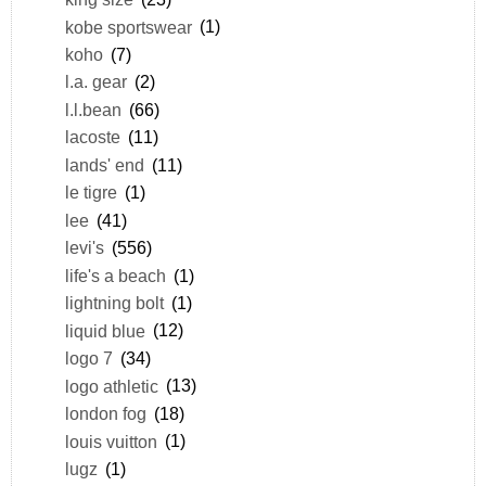
kobe sportswear
(1)
koho
(7)
l.a. gear
(2)
l.l.bean
(66)
lacoste
(11)
lands' end
(11)
le tigre
(1)
lee
(41)
levi's
(556)
life's a beach
(1)
lightning bolt
(1)
liquid blue
(12)
logo 7
(34)
logo athletic
(13)
london fog
(18)
louis vuitton
(1)
lugz
(1)