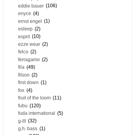
eddie bauer
(106)
enyce
(4)
ernst engel
(1)
esleep
(2)
esprit
(10)
ezze wear
(2)
felco
(2)
ferragamo
(2)
fila
(49)
filson
(2)
first down
(1)
fox
(4)
fruit of the loom
(11)
fubu
(120)
fuda international
(5)
g-III
(32)
g.h. bass
(1)