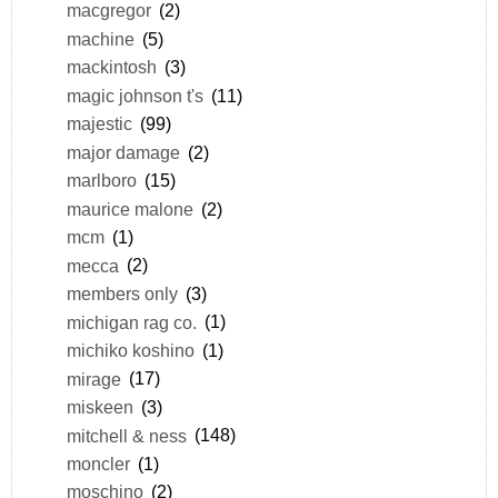
macgregor
(2)
machine
(5)
mackintosh
(3)
magic johnson t's
(11)
majestic
(99)
major damage
(2)
marlboro
(15)
maurice malone
(2)
mcm
(1)
mecca
(2)
members only
(3)
michigan rag co.
(1)
michiko koshino
(1)
mirage
(17)
miskeen
(3)
mitchell & ness
(148)
moncler
(1)
moschino
(2)