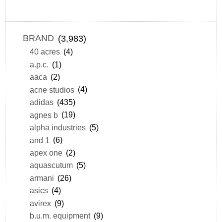
BRAND
(3,983)
40 acres
(4)
a.p.c.
(1)
aaca
(2)
acne studios
(4)
adidas
(435)
agnes b
(19)
alpha industries
(5)
and 1
(6)
apex one
(2)
aquascutum
(5)
armani
(26)
asics
(4)
avirex
(9)
b.u.m. equipment
(9)