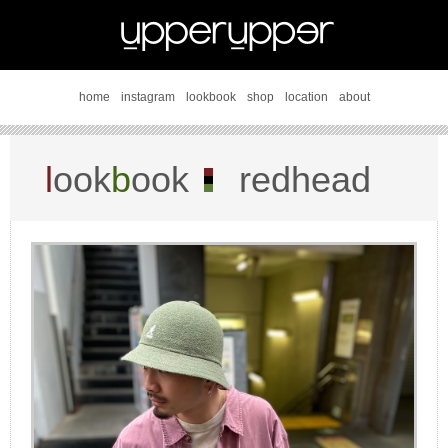
home
instagram
lookbook
shop
location
about
l
ook
b
ook
redhead