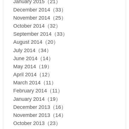
January 2015（21）
December 2014（33）
November 2014（25）
October 2014（32）
September 2014（33）
August 2014（20）
July 2014（34）
June 2014（14）
May 2014（19）
April 2014（12）
March 2014（11）
February 2014（11）
January 2014（19）
December 2013（16）
November 2013（14）
October 2013（23）