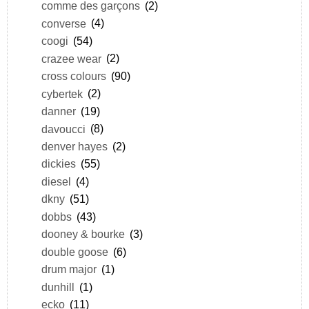
comme des garçons
(2)
converse
(4)
coogi
(54)
crazee wear
(2)
cross colours
(90)
cybertek
(2)
danner
(19)
davoucci
(8)
denver hayes
(2)
dickies
(55)
diesel
(4)
dkny
(51)
dobbs
(43)
dooney & bourke
(3)
double goose
(6)
drum major
(1)
dunhill
(1)
ecko
(11)