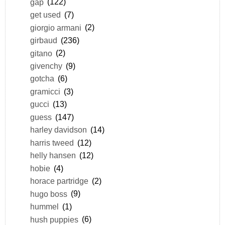
gap
(122)
get used
(7)
giorgio armani
(2)
girbaud
(236)
gitano
(2)
givenchy
(9)
gotcha
(6)
gramicci
(3)
gucci
(13)
guess
(147)
harley davidson
(14)
harris tweed
(12)
helly hansen
(12)
hobie
(4)
horace partridge
(2)
hugo boss
(9)
hummel
(1)
hush puppies
(6)