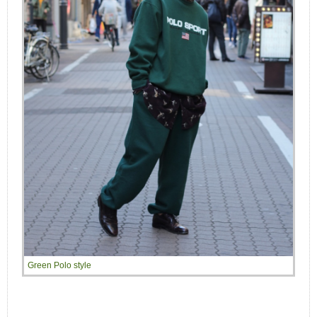
Green Polo style