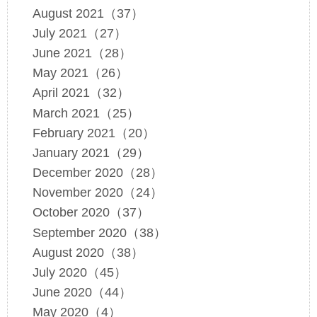
August 2021（37）
July 2021（27）
June 2021（28）
May 2021（26）
April 2021（32）
March 2021（25）
February 2021（20）
January 2021（29）
December 2020（28）
November 2020（24）
October 2020（37）
September 2020（38）
August 2020（38）
July 2020（45）
June 2020（44）
May 2020（4）