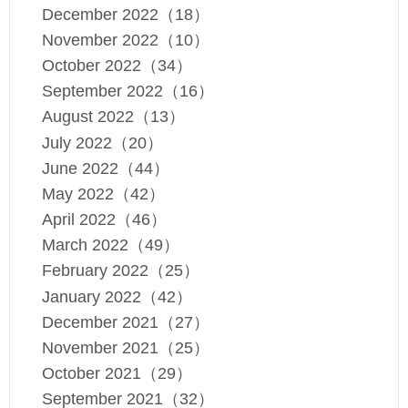
December 2022（18）
November 2022（10）
October 2022（34）
September 2022（16）
August 2022（13）
July 2022（20）
June 2022（44）
May 2022（42）
April 2022（46）
March 2022（49）
February 2022（25）
January 2022（42）
December 2021（27）
November 2021（25）
October 2021（29）
September 2021（32）