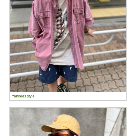
Yankees style