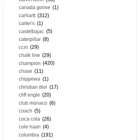
canada goose
(1)
carhartt
(312)
carter's
(1)
castelbajac
(5)
caterpillar
(8)
ccm
(29)
chalk line
(29)
champion
(420)
chase
(11)
chippewa
(1)
christian dior
(17)
cliff engle
(20)
club monaco
(6)
coach
(5)
coca cola
(26)
cole haan
(4)
columbia
(191)