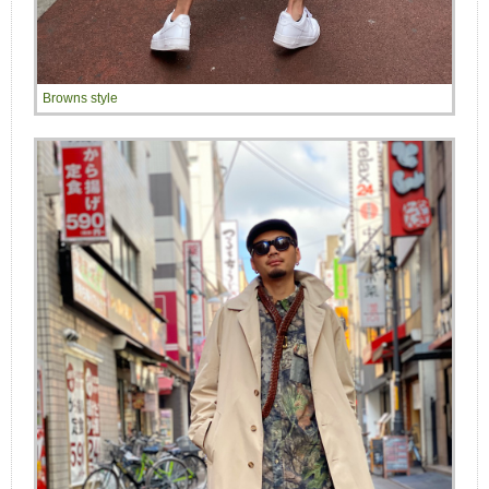
Browns style