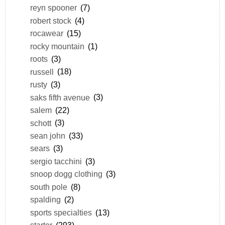
reyn spooner
(7)
robert stock
(4)
rocawear
(15)
rocky mountain
(1)
roots
(3)
russell
(18)
rusty
(3)
saks fifth avenue
(3)
salem
(22)
schott
(3)
sean john
(33)
sears
(3)
sergio tacchini
(3)
snoop dogg clothing
(3)
south pole
(8)
spalding
(2)
sports specialties
(13)