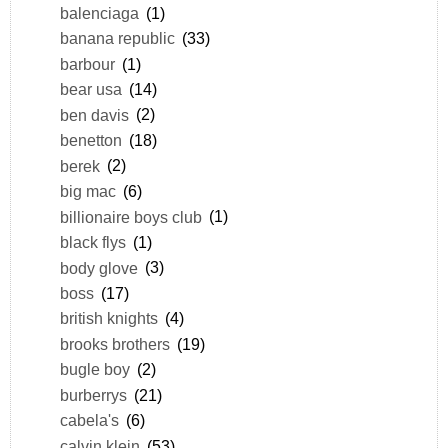
balenciaga
(1)
banana republic
(33)
barbour
(1)
bear usa
(14)
ben davis
(2)
benetton
(18)
berek
(2)
big mac
(6)
billionaire boys club
(1)
black flys
(1)
body glove
(3)
boss
(17)
british knights
(4)
brooks brothers
(19)
bugle boy
(2)
burberrys
(21)
cabela's
(6)
calvin klein
(53)