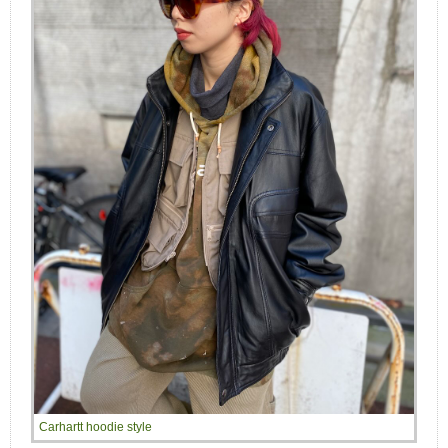
Carhartt hoodie style