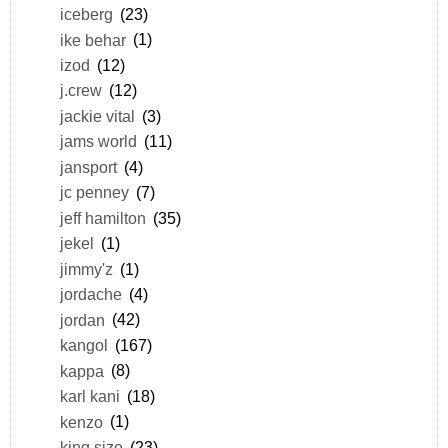
iceberg
(23)
ike behar
(1)
izod
(12)
j.crew
(12)
jackie vital
(3)
jams world
(11)
jansport
(4)
jc penney
(7)
jeff hamilton
(35)
jekel
(1)
jimmy'z
(1)
jordache
(4)
jordan
(42)
kangol
(167)
kappa
(8)
karl kani
(18)
kenzo
(1)
king size
(23)