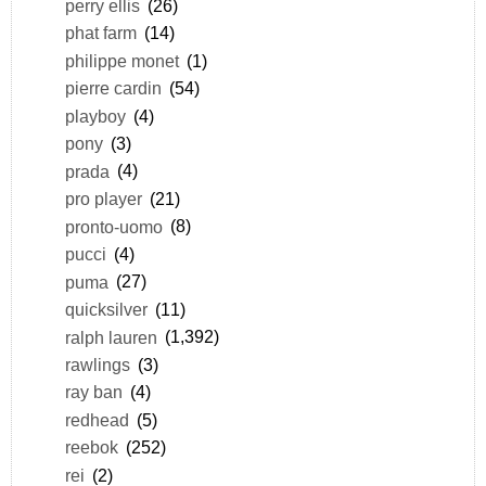
perry ellis
(26)
phat farm
(14)
philippe monet
(1)
pierre cardin
(54)
playboy
(4)
pony
(3)
prada
(4)
pro player
(21)
pronto-uomo
(8)
pucci
(4)
puma
(27)
quicksilver
(11)
ralph lauren
(1,392)
rawlings
(3)
ray ban
(4)
redhead
(5)
reebok
(252)
rei
(2)