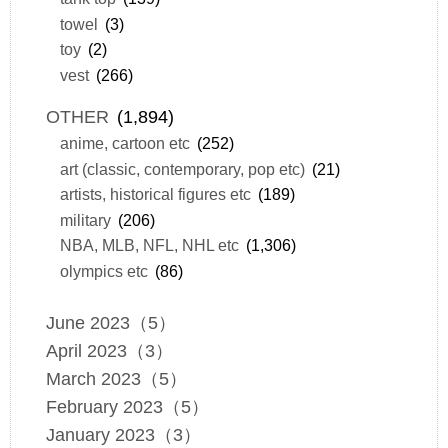
towel
(3)
toy
(2)
vest
(266)
OTHER
(1,894)
anime, cartoon etc
(252)
art (classic, contemporary, pop etc)
(21)
artists, historical figures etc
(189)
military
(206)
NBA, MLB, NFL, NHL etc
(1,306)
olympics etc
(86)
June 2023（5）
April 2023（3）
March 2023（5）
February 2023（5）
January 2023（3）