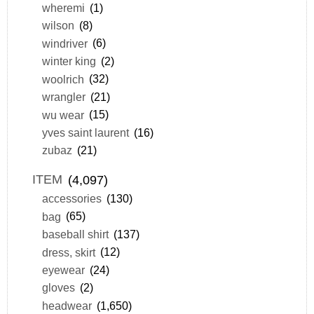
wheremi
(1)
wilson
(8)
windriver
(6)
winter king
(2)
woolrich
(32)
wrangler
(21)
wu wear
(15)
yves saint laurent
(16)
zubaz
(21)
ITEM
(4,097)
accessories
(130)
bag
(65)
baseball shirt
(137)
dress, skirt
(12)
eyewear
(24)
gloves
(2)
headwear
(1,650)