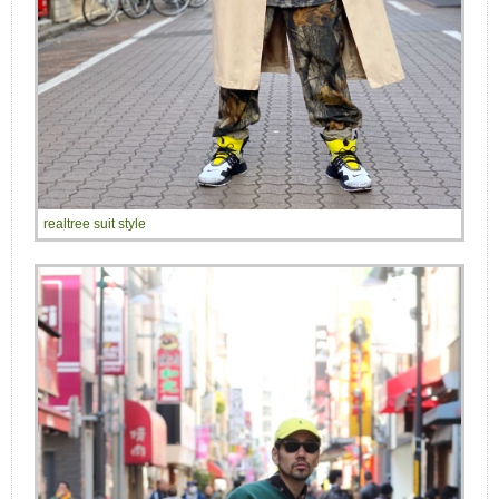
realtree suit style