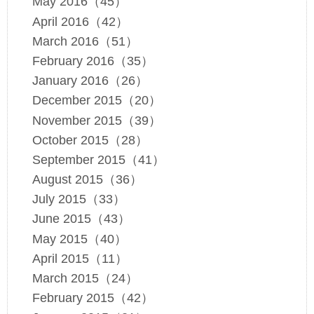
May 2016（45）
April 2016（42）
March 2016（51）
February 2016（35）
January 2016（26）
December 2015（20）
November 2015（39）
October 2015（28）
September 2015（41）
August 2015（36）
July 2015（33）
June 2015（43）
May 2015（40）
April 2015（11）
March 2015（24）
February 2015（42）