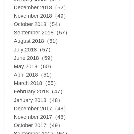
December 2018（52）
November 2018（49）
October 2018（54）
September 2018（57）
August 2018（61）
July 2018（57）
June 2018（59）
May 2018（60）
April 2018（51）
March 2018（55）
February 2018（47）
January 2018（48）
December 2017（48）
November 2017（48）
October 2017（49）
September 2017（54）