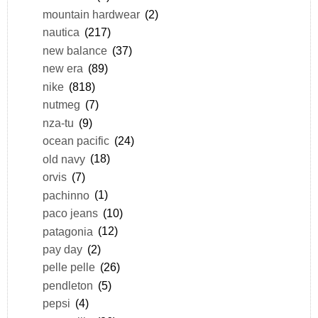
mountain hardwear
(2)
nautica
(217)
new balance
(37)
new era
(89)
nike
(818)
nutmeg
(7)
nza-tu
(9)
ocean pacific
(24)
old navy
(18)
orvis
(7)
pachinno
(1)
paco jeans
(10)
patagonia
(12)
pay day
(2)
pelle pelle
(26)
pendleton
(5)
pepsi
(4)