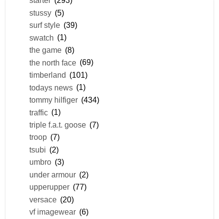
starter
(293)
stussy
(5)
surf style
(39)
swatch
(1)
the game
(8)
the north face
(69)
timberland
(101)
todays news
(1)
tommy hilfiger
(434)
traffic
(1)
triple f.a.t. goose
(7)
troop
(7)
tsubi
(2)
umbro
(3)
under armour
(2)
upperupper
(77)
versace
(20)
vf imagewear
(6)