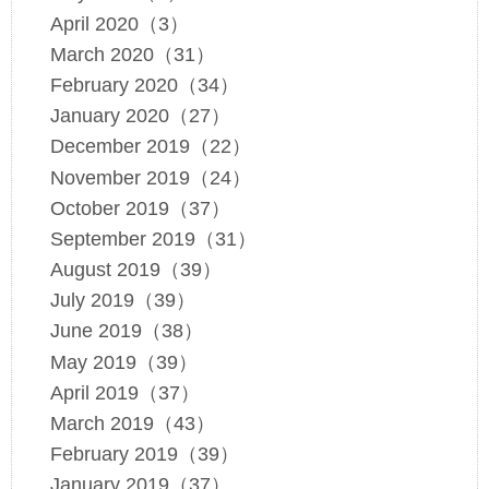
April 2020（3）
March 2020（31）
February 2020（34）
January 2020（27）
December 2019（22）
November 2019（24）
October 2019（37）
September 2019（31）
August 2019（39）
July 2019（39）
June 2019（38）
May 2019（39）
April 2019（37）
March 2019（43）
February 2019（39）
January 2019（37）