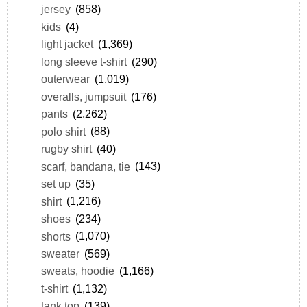
jersey
(858)
kids
(4)
light jacket
(1,369)
long sleeve t-shirt
(290)
outerwear
(1,019)
overalls, jumpsuit
(176)
pants
(2,262)
polo shirt
(88)
rugby shirt
(40)
scarf, bandana, tie
(143)
set up
(35)
shirt
(1,216)
shoes
(234)
shorts
(1,070)
sweater
(569)
sweats, hoodie
(1,166)
t-shirt
(1,132)
tank top
(139)