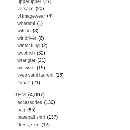
upperupper
(77)
versace
(20)
vf imagewear
(6)
wheremi
(1)
wilson
(8)
windriver
(6)
winter king
(2)
woolrich
(32)
wrangler
(21)
wu wear
(15)
yves saint laurent
(16)
zubaz
(21)
ITEM
(4,097)
accessories
(130)
bag
(65)
baseball shirt
(137)
dress, skirt
(12)