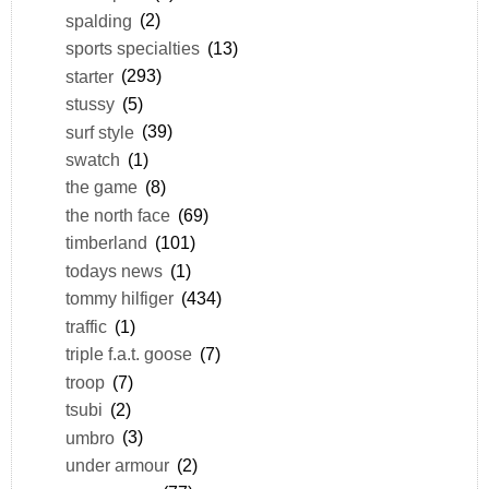
spalding
(2)
sports specialties
(13)
starter
(293)
stussy
(5)
surf style
(39)
swatch
(1)
the game
(8)
the north face
(69)
timberland
(101)
todays news
(1)
tommy hilfiger
(434)
traffic
(1)
triple f.a.t. goose
(7)
troop
(7)
tsubi
(2)
umbro
(3)
under armour
(2)