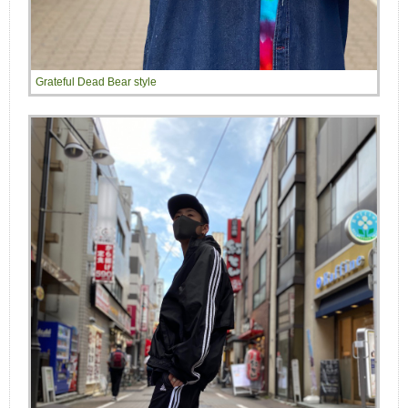
Grateful Dead Bear style