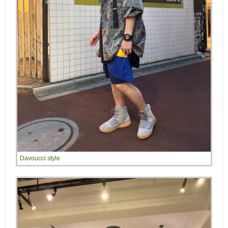
Davoucci style