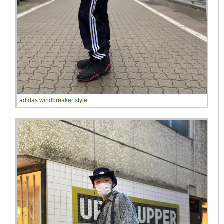
adidas windbreaker style