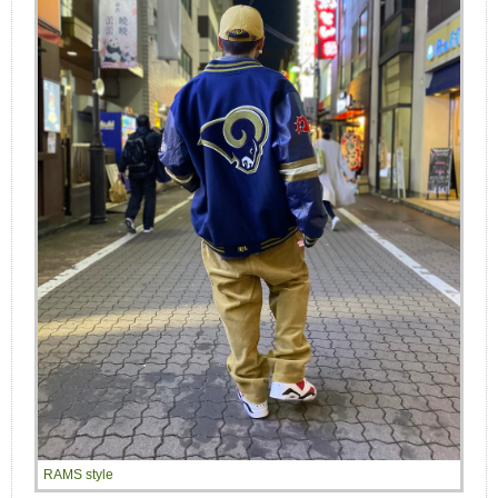
RAMS style