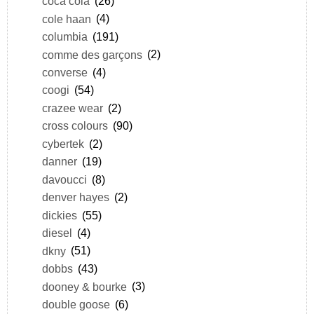
coca cola
(26)
cole haan
(4)
columbia
(191)
comme des garçons
(2)
converse
(4)
coogi
(54)
crazee wear
(2)
cross colours
(90)
cybertek
(2)
danner
(19)
davoucci
(8)
denver hayes
(2)
dickies
(55)
diesel
(4)
dkny
(51)
dobbs
(43)
dooney & bourke
(3)
double goose
(6)