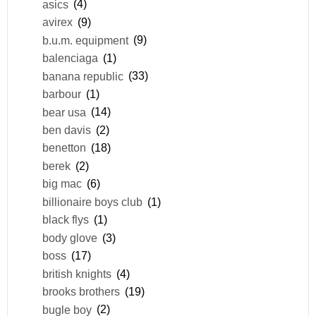
asics
(4)
avirex
(9)
b.u.m. equipment
(9)
balenciaga
(1)
banana republic
(33)
barbour
(1)
bear usa
(14)
ben davis
(2)
benetton
(18)
berek
(2)
big mac
(6)
billionaire boys club
(1)
black flys
(1)
body glove
(3)
boss
(17)
british knights
(4)
brooks brothers
(19)
bugle boy
(2)