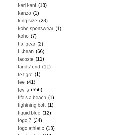
karl kani
(18)
kenzo
(1)
king size
(23)
kobe sportswear
(1)
koho
(7)
l.a. gear
(2)
l.l.bean
(66)
lacoste
(11)
lands' end
(11)
le tigre
(1)
lee
(41)
levi's
(556)
life's a beach
(1)
lightning bolt
(1)
liquid blue
(12)
logo 7
(34)
logo athletic
(13)