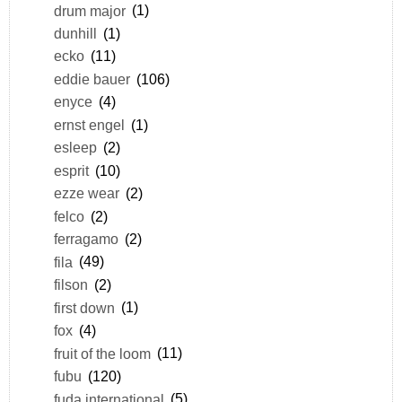
drum major
(1)
dunhill
(1)
ecko
(11)
eddie bauer
(106)
enyce
(4)
ernst engel
(1)
esleep
(2)
esprit
(10)
ezze wear
(2)
felco
(2)
ferragamo
(2)
fila
(49)
filson
(2)
first down
(1)
fox
(4)
fruit of the loom
(11)
fubu
(120)
fuda international
(5)