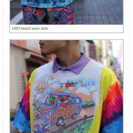
1993 beach wear style