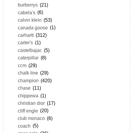
burberrys
(21)
cabela's
(6)
calvin klein
(53)
canada goose
(1)
carhartt
(312)
carter's
(1)
castelbajac
(5)
caterpillar
(8)
ccm
(29)
chalk line
(29)
champion
(420)
chase
(11)
chippewa
(1)
christian dior
(17)
cliff engle
(20)
club monaco
(6)
coach
(5)