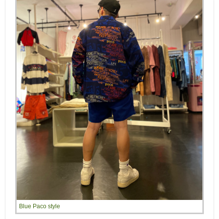
Blue Paco style