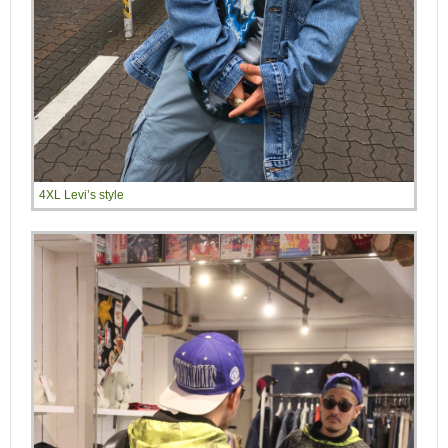
4XL Levi’s style