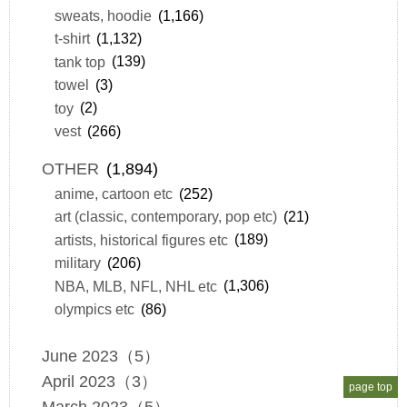
sweats, hoodie
(1,166)
t-shirt
(1,132)
tank top
(139)
towel
(3)
toy
(2)
vest
(266)
OTHER
(1,894)
anime, cartoon etc
(252)
art (classic, contemporary, pop etc)
(21)
artists, historical figures etc
(189)
military
(206)
NBA, MLB, NFL, NHL etc
(1,306)
olympics etc
(86)
June 2023（5）
April 2023（3）
page top