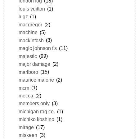
london fog
(18)
louis vuitton
(1)
lugz
(1)
macgregor
(2)
machine
(5)
mackintosh
(3)
magic johnson t's
(11)
majestic
(99)
major damage
(2)
marlboro
(15)
maurice malone
(2)
mcm
(1)
mecca
(2)
members only
(3)
michigan rag co.
(1)
michiko koshino
(1)
mirage
(17)
miskeen
(3)