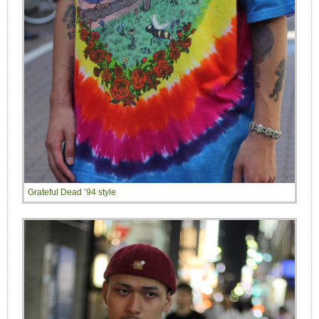
Grateful Dead ’94 style