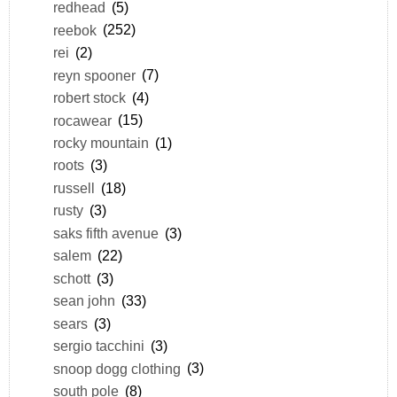
redhead
(5)
reebok
(252)
rei
(2)
reyn spooner
(7)
robert stock
(4)
rocawear
(15)
rocky mountain
(1)
roots
(3)
russell
(18)
rusty
(3)
saks fifth avenue
(3)
salem
(22)
schott
(3)
sean john
(33)
sears
(3)
sergio tacchini
(3)
snoop dogg clothing
(3)
south pole
(8)