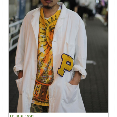
Liquid Blue style