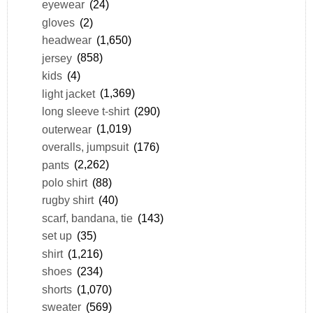
eyewear
(24)
gloves
(2)
headwear
(1,650)
jersey
(858)
kids
(4)
light jacket
(1,369)
long sleeve t-shirt
(290)
outerwear
(1,019)
overalls, jumpsuit
(176)
pants
(2,262)
polo shirt
(88)
rugby shirt
(40)
scarf, bandana, tie
(143)
set up
(35)
shirt
(1,216)
shoes
(234)
shorts
(1,070)
sweater
(569)