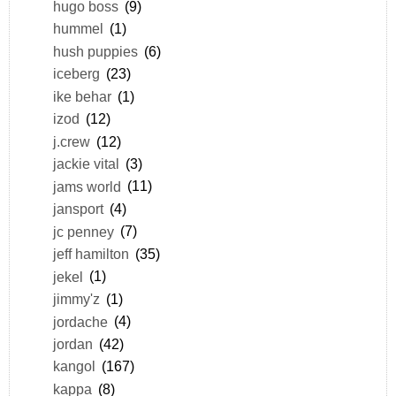
hugo boss
(9)
hummel
(1)
hush puppies
(6)
iceberg
(23)
ike behar
(1)
izod
(12)
j.crew
(12)
jackie vital
(3)
jams world
(11)
jansport
(4)
jc penney
(7)
jeff hamilton
(35)
jekel
(1)
jimmy'z
(1)
jordache
(4)
jordan
(42)
kangol
(167)
kappa
(8)