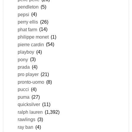
pendleton
(5)
pepsi
(4)
perry ellis
(26)
phat farm
(14)
philippe monet
(1)
pierre cardin
(54)
playboy
(4)
pony
(3)
prada
(4)
pro player
(21)
pronto-uomo
(8)
pucci
(4)
puma
(27)
quicksilver
(11)
ralph lauren
(1,392)
rawlings
(3)
ray ban
(4)