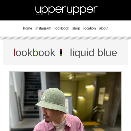
home
instagram
lookbook
shop
location
about
l
ook
b
ook
liquid blue