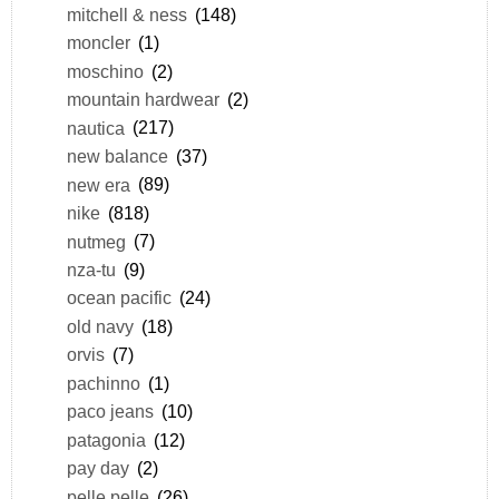
mitchell & ness
(148)
moncler
(1)
moschino
(2)
mountain hardwear
(2)
nautica
(217)
new balance
(37)
new era
(89)
nike
(818)
nutmeg
(7)
nza-tu
(9)
ocean pacific
(24)
old navy
(18)
orvis
(7)
pachinno
(1)
paco jeans
(10)
patagonia
(12)
pay day
(2)
pelle pelle
(26)