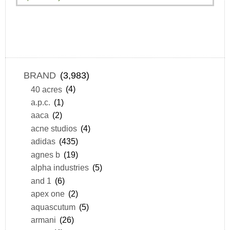
BRAND
(3,983)
40 acres
(4)
a.p.c.
(1)
aaca
(2)
acne studios
(4)
adidas
(435)
agnes b
(19)
alpha industries
(5)
and 1
(6)
apex one
(2)
aquascutum
(5)
armani
(26)