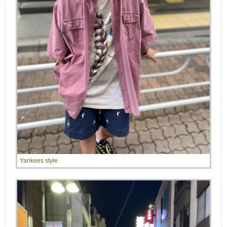
Yankees style