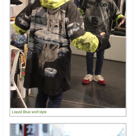
Liquid Blue wolf style