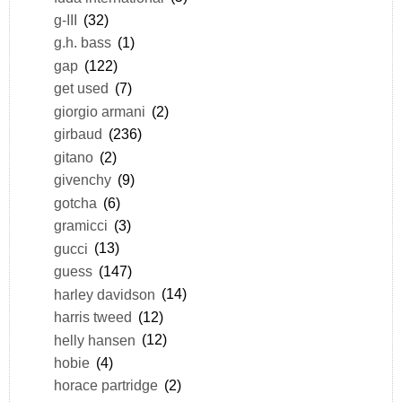
g-III
(32)
g.h. bass
(1)
gap
(122)
get used
(7)
giorgio armani
(2)
girbaud
(236)
gitano
(2)
givenchy
(9)
gotcha
(6)
gramicci
(3)
gucci
(13)
guess
(147)
harley davidson
(14)
harris tweed
(12)
helly hansen
(12)
hobie
(4)
horace partridge
(2)