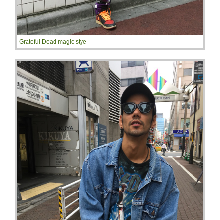
Grateful Dead magic stye