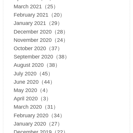
March 2021（25）
February 2021（20）
January 2021（29）
December 2020（28）
November 2020（24）
October 2020（37）
September 2020（38）
August 2020（38）
July 2020（45）
June 2020（44）
May 2020（4）
April 2020（3）
March 2020（31）
February 2020（34）
January 2020（27）
December 2019（22）