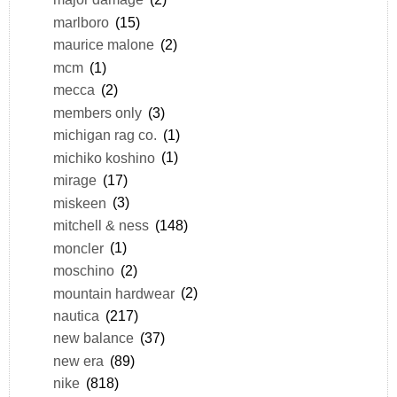
marlboro
(15)
maurice malone
(2)
mcm
(1)
mecca
(2)
members only
(3)
michigan rag co.
(1)
michiko koshino
(1)
mirage
(17)
miskeen
(3)
mitchell & ness
(148)
moncler
(1)
moschino
(2)
mountain hardwear
(2)
nautica
(217)
new balance
(37)
new era
(89)
nike
(818)