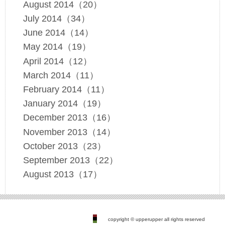
August 2014（20）
July 2014（34）
June 2014（14）
May 2014（19）
April 2014（12）
March 2014（11）
February 2014（11）
January 2014（19）
December 2013（16）
November 2013（14）
October 2013（23）
September 2013（22）
August 2013（17）
copyright © upperupper all rights reserved