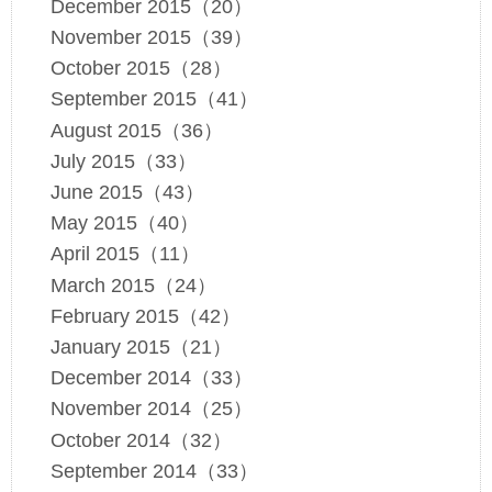
December 2015（20）
November 2015（39）
October 2015（28）
September 2015（41）
August 2015（36）
July 2015（33）
June 2015（43）
May 2015（40）
April 2015（11）
March 2015（24）
February 2015（42）
January 2015（21）
December 2014（33）
November 2014（25）
October 2014（32）
September 2014（33）