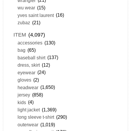
wrangler
(21)
wu wear
(15)
yves saint laurent
(16)
zubaz
(21)
ITEM
(4,097)
accessories
(130)
bag
(65)
baseball shirt
(137)
dress, skirt
(12)
eyewear
(24)
gloves
(2)
headwear
(1,650)
jersey
(858)
kids
(4)
light jacket
(1,369)
long sleeve t-shirt
(290)
outerwear
(1,019)