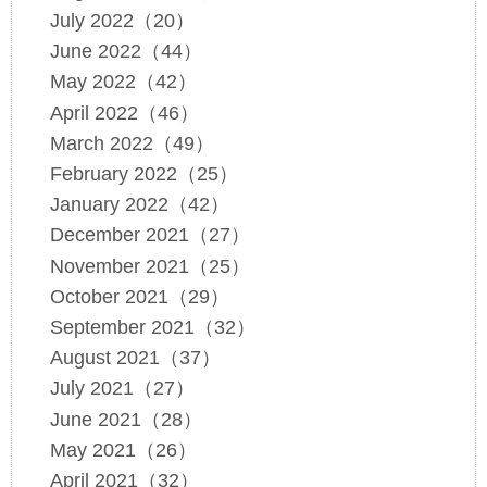
July 2022（20）
June 2022（44）
May 2022（42）
April 2022（46）
March 2022（49）
February 2022（25）
January 2022（42）
December 2021（27）
November 2021（25）
October 2021（29）
September 2021（32）
August 2021（37）
July 2021（27）
June 2021（28）
May 2021（26）
April 2021（32）