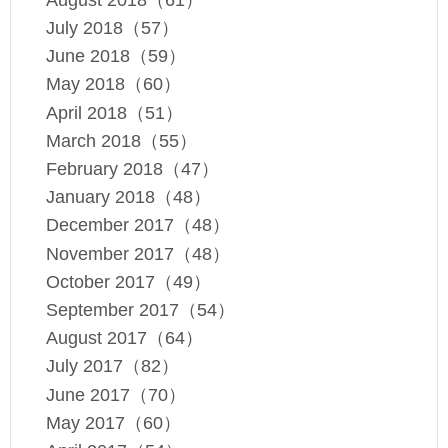
July 2018（57）
June 2018（59）
May 2018（60）
April 2018（51）
March 2018（55）
February 2018（47）
January 2018（48）
December 2017（48）
November 2017（48）
October 2017（49）
September 2017（54）
August 2017（64）
July 2017（82）
June 2017（70）
May 2017（60）