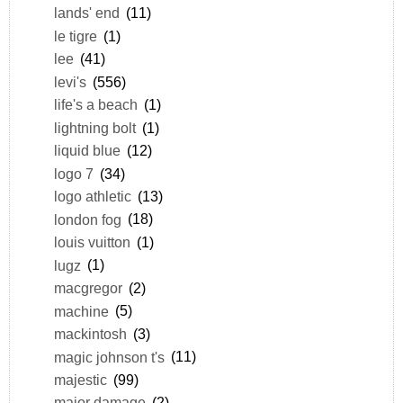
lands' end
(11)
le tigre
(1)
lee
(41)
levi's
(556)
life's a beach
(1)
lightning bolt
(1)
liquid blue
(12)
logo 7
(34)
logo athletic
(13)
london fog
(18)
louis vuitton
(1)
lugz
(1)
macgregor
(2)
machine
(5)
mackintosh
(3)
magic johnson t's
(11)
majestic
(99)
major damage
(2)