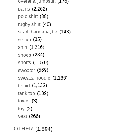
overalls, jumpsuit
(176)
pants
(2,262)
polo shirt
(88)
rugby shirt
(40)
scarf, bandana, tie
(143)
set up
(35)
shirt
(1,216)
shoes
(234)
shorts
(1,070)
sweater
(569)
sweats, hoodie
(1,166)
t-shirt
(1,132)
tank top
(139)
towel
(3)
toy
(2)
vest
(266)
OTHER
(1,894)