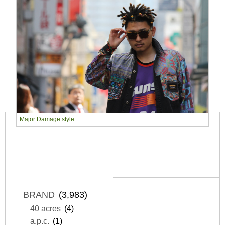
Major Damage style
BRAND
(3,983)
40 acres
(4)
a.p.c.
(1)