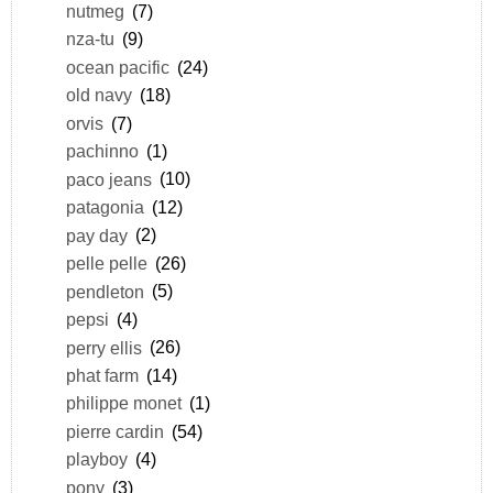
nutmeg
(7)
nza-tu
(9)
ocean pacific
(24)
old navy
(18)
orvis
(7)
pachinno
(1)
paco jeans
(10)
patagonia
(12)
pay day
(2)
pelle pelle
(26)
pendleton
(5)
pepsi
(4)
perry ellis
(26)
phat farm
(14)
philippe monet
(1)
pierre cardin
(54)
playboy
(4)
pony
(3)