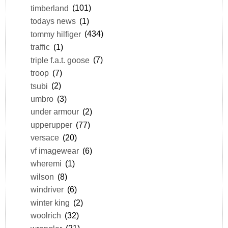
timberland
(101)
todays news
(1)
tommy hilfiger
(434)
traffic
(1)
triple f.a.t. goose
(7)
troop
(7)
tsubi
(2)
umbro
(3)
under armour
(2)
upperupper
(77)
versace
(20)
vf imagewear
(6)
wheremi
(1)
wilson
(8)
windriver
(6)
winter king
(2)
woolrich
(32)