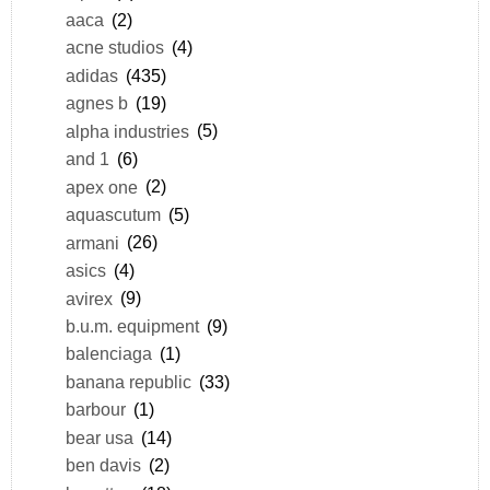
aaca
(2)
acne studios
(4)
adidas
(435)
agnes b
(19)
alpha industries
(5)
and 1
(6)
apex one
(2)
aquascutum
(5)
armani
(26)
asics
(4)
avirex
(9)
b.u.m. equipment
(9)
balenciaga
(1)
banana republic
(33)
barbour
(1)
bear usa
(14)
ben davis
(2)