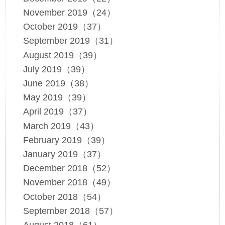
November 2019（24）
October 2019（37）
September 2019（31）
August 2019（39）
July 2019（39）
June 2019（38）
May 2019（39）
April 2019（37）
March 2019（43）
February 2019（39）
January 2019（37）
December 2018（52）
November 2018（49）
October 2018（54）
September 2018（57）
August 2018（61）