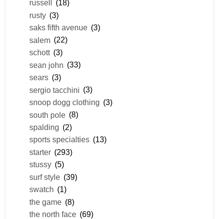
russell
(18)
rusty
(3)
saks fifth avenue
(3)
salem
(22)
schott
(3)
sean john
(33)
sears
(3)
sergio tacchini
(3)
snoop dogg clothing
(3)
south pole
(8)
spalding
(2)
sports specialties
(13)
starter
(293)
stussy
(5)
surf style
(39)
swatch
(1)
the game
(8)
the north face
(69)