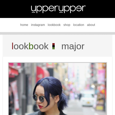
home
instagram
lookbook
shop
location
about
l
ook
b
ook
major
damage