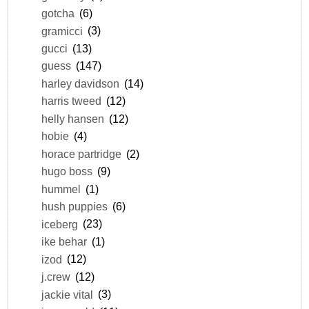
gotcha
(6)
gramicci
(3)
gucci
(13)
guess
(147)
harley davidson
(14)
harris tweed
(12)
helly hansen
(12)
hobie
(4)
horace partridge
(2)
hugo boss
(9)
hummel
(1)
hush puppies
(6)
iceberg
(23)
ike behar
(1)
izod
(12)
j.crew
(12)
jackie vital
(3)