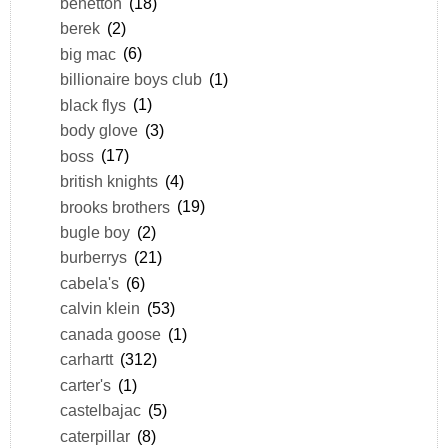
benetton
(18)
berek
(2)
big mac
(6)
billionaire boys club
(1)
black flys
(1)
body glove
(3)
boss
(17)
british knights
(4)
brooks brothers
(19)
bugle boy
(2)
burberrys
(21)
cabela's
(6)
calvin klein
(53)
canada goose
(1)
carhartt
(312)
carter's
(1)
castelbajac
(5)
caterpillar
(8)