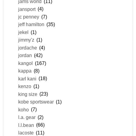
jams world
(11)
jansport
(4)
jc penney
(7)
jeff hamilton
(35)
jekel
(1)
jimmy'z
(1)
jordache
(4)
jordan
(42)
kangol
(167)
kappa
(8)
karl kani
(18)
kenzo
(1)
king size
(23)
kobe sportswear
(1)
koho
(7)
l.a. gear
(2)
l.l.bean
(66)
lacoste
(11)