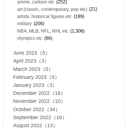
anime, cartoon etc
(252)
art (classic, contemporary, pop etc)
(21)
artists, historical figures etc
(189)
military
(206)
NBA, MLB, NFL, NHL etc
(1,306)
olympics etc
(86)
June 2023（5）
April 2023（3）
March 2023（5）
February 2023（5）
January 2023（3）
December 2022（18）
November 2022（10）
October 2022（34）
September 2022（16）
August 2022（13）