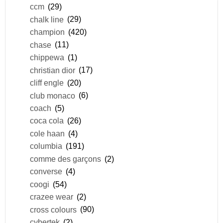
ccm
(29)
chalk line
(29)
champion
(420)
chase
(11)
chippewa
(1)
christian dior
(17)
cliff engle
(20)
club monaco
(6)
coach
(5)
coca cola
(26)
cole haan
(4)
columbia
(191)
comme des garçons
(2)
converse
(4)
coogi
(54)
crazee wear
(2)
cross colours
(90)
cybertek
(2)