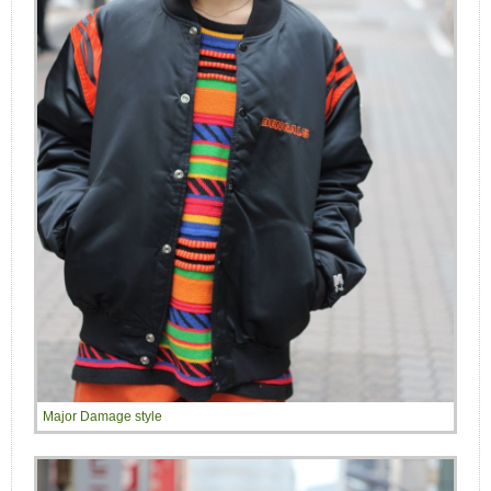
Major Damage style