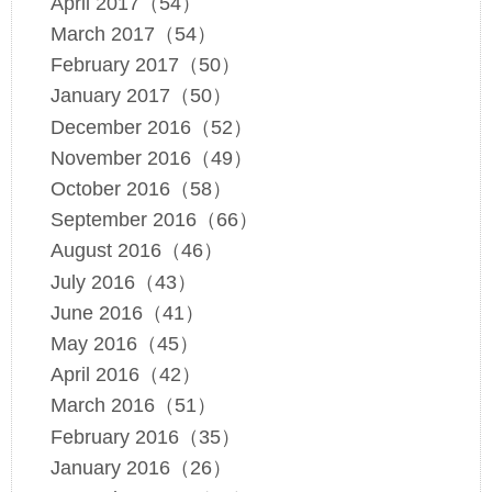
April 2017（54）
March 2017（54）
February 2017（50）
January 2017（50）
December 2016（52）
November 2016（49）
October 2016（58）
September 2016（66）
August 2016（46）
July 2016（43）
June 2016（41）
May 2016（45）
April 2016（42）
March 2016（51）
February 2016（35）
January 2016（26）