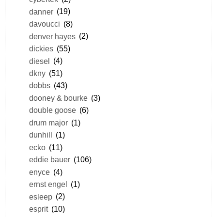
danner
(19)
davoucci
(8)
denver hayes
(2)
dickies
(55)
diesel
(4)
dkny
(51)
dobbs
(43)
dooney & bourke
(3)
double goose
(6)
drum major
(1)
dunhill
(1)
ecko
(11)
eddie bauer
(106)
enyce
(4)
ernst engel
(1)
esleep
(2)
esprit
(10)