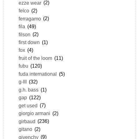
ezze wear
(2)
felco
(2)
ferragamo
(2)
fila
(49)
filson
(2)
first down
(1)
fox
(4)
fruit of the loom
(11)
fubu
(120)
fuda international
(5)
g-III
(32)
g.h. bass
(1)
gap
(122)
get used
(7)
giorgio armani
(2)
girbaud
(236)
gitano
(2)
givenchy
(9)