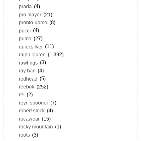
prada
(4)
pro player
(21)
pronto-uomo
(8)
pucci
(4)
puma
(27)
quicksilver
(11)
ralph lauren
(1,392)
rawlings
(3)
ray ban
(4)
redhead
(5)
reebok
(252)
rei
(2)
reyn spooner
(7)
robert stock
(4)
rocawear
(15)
rocky mountain
(1)
roots
(3)