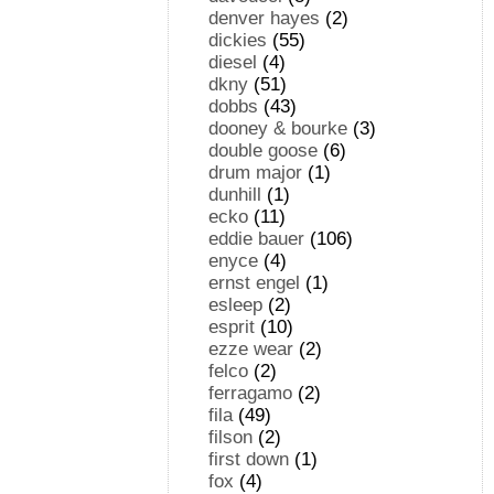
denver hayes
(2)
dickies
(55)
diesel
(4)
dkny
(51)
dobbs
(43)
dooney & bourke
(3)
double goose
(6)
drum major
(1)
dunhill
(1)
ecko
(11)
eddie bauer
(106)
enyce
(4)
ernst engel
(1)
esleep
(2)
esprit
(10)
ezze wear
(2)
felco
(2)
ferragamo
(2)
fila
(49)
filson
(2)
first down
(1)
fox
(4)