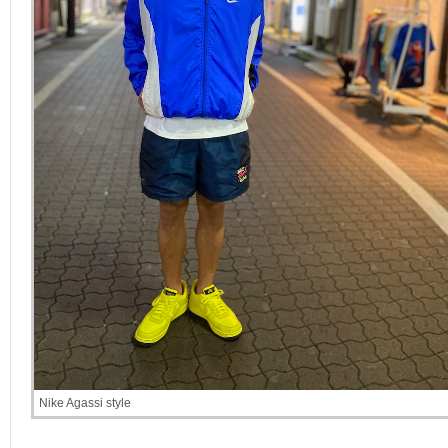
Nike Agassi style