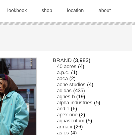
lookbook
shop
location
about
BRAND
(3,983)
40 acres
(4)
a.p.c.
(1)
aaca
(2)
acne studios
(4)
adidas
(435)
agnes b
(19)
alpha industries
(5)
and 1
(6)
apex one
(2)
aquascutum
(5)
armani
(26)
asics
(4)