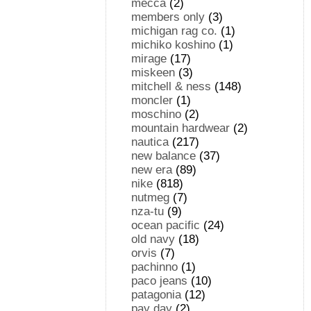
mecca
(2)
members only
(3)
michigan rag co.
(1)
michiko koshino
(1)
mirage
(17)
miskeen
(3)
mitchell & ness
(148)
moncler
(1)
moschino
(2)
mountain hardwear
(2)
nautica
(217)
new balance
(37)
new era
(89)
nike
(818)
nutmeg
(7)
nza-tu
(9)
ocean pacific
(24)
old navy
(18)
orvis
(7)
pachinno
(1)
paco jeans
(10)
patagonia
(12)
pay day
(2)