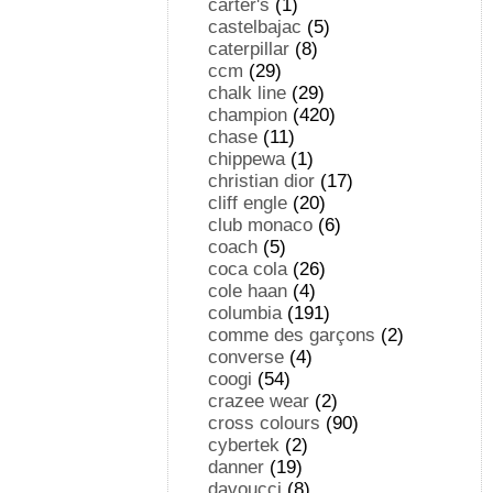
carter's
(1)
castelbajac
(5)
caterpillar
(8)
ccm
(29)
chalk line
(29)
champion
(420)
chase
(11)
chippewa
(1)
christian dior
(17)
cliff engle
(20)
club monaco
(6)
coach
(5)
coca cola
(26)
cole haan
(4)
columbia
(191)
comme des garçons
(2)
converse
(4)
coogi
(54)
crazee wear
(2)
cross colours
(90)
cybertek
(2)
danner
(19)
davoucci
(8)