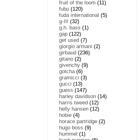
fruit of the loom
(11)
fubu
(120)
fuda international
(5)
g-III
(32)
g.h. bass
(1)
gap
(122)
get used
(7)
giorgio armani
(2)
girbaud
(236)
gitano
(2)
givenchy
(9)
gotcha
(6)
gramicci
(3)
gucci
(13)
guess
(147)
harley davidson
(14)
harris tweed
(12)
helly hansen
(12)
hobie
(4)
horace partridge
(2)
hugo boss
(9)
hummel
(1)