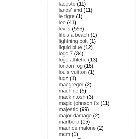
lacoste
(11)
lands' end
(11)
le tigre
(1)
lee
(41)
levi's
(556)
life's a beach
(1)
lightning bolt
(1)
liquid blue
(12)
logo 7
(34)
logo athletic
(13)
london fog
(18)
louis vuitton
(1)
lugz
(1)
macgregor
(2)
machine
(5)
mackintosh
(3)
magic johnson t's
(11)
majestic
(99)
major damage
(2)
marlboro
(15)
maurice malone
(2)
mcm
(1)