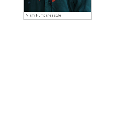
Miami Hurricanes style