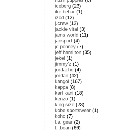
hush puppies
(6)
iceberg
(23)
ike behar
(1)
izod
(12)
j.crew
(12)
jackie vital
(3)
jams world
(11)
jansport
(4)
jc penney
(7)
jeff hamilton
(35)
jekel
(1)
jimmy'z
(1)
jordache
(4)
jordan
(42)
kangol
(167)
kappa
(8)
karl kani
(18)
kenzo
(1)
king size
(23)
kobe sportswear
(1)
koho
(7)
l.a. gear
(2)
l.l.bean
(66)