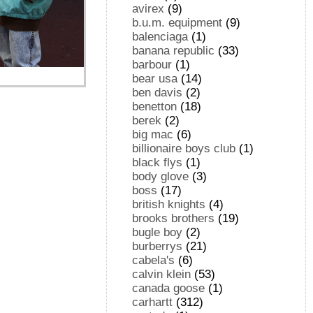
avirex
(9)
b.u.m. equipment
(9)
balenciaga
(1)
banana republic
(33)
barbour
(1)
bear usa
(14)
ben davis
(2)
benetton
(18)
berek
(2)
big mac
(6)
billionaire boys club
(1)
black flys
(1)
body glove
(3)
boss
(17)
british knights
(4)
brooks brothers
(19)
bugle boy
(2)
burberrys
(21)
cabela's
(6)
calvin klein
(53)
canada goose
(1)
carhartt
(312)