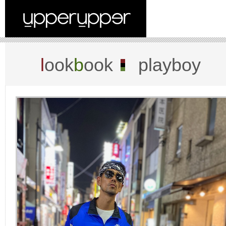
l
ook
b
ook
playboy