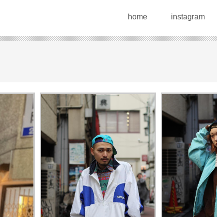
home
instagram