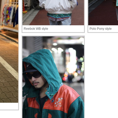
Reebok WB style
Polo Pony style