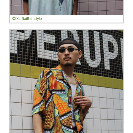
XXXL Sailfish style