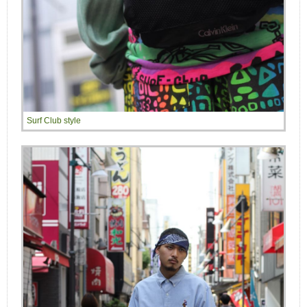
Surf Club style