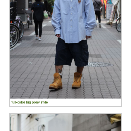
full-color big pony style