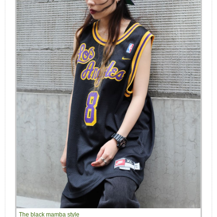
The black mamba style