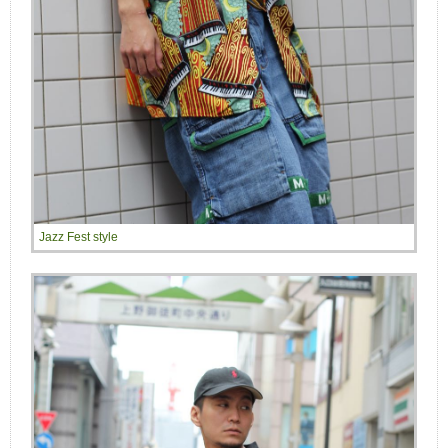
Jazz Fest style