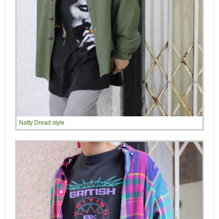
Natty Dread style