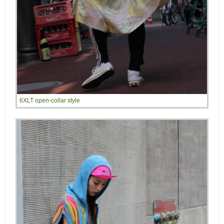
6XLT open-collar style