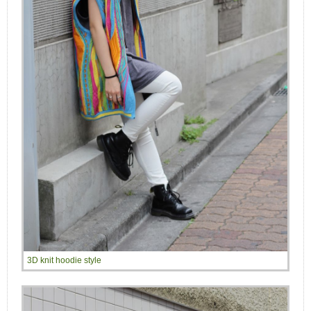
3D knit hoodie style