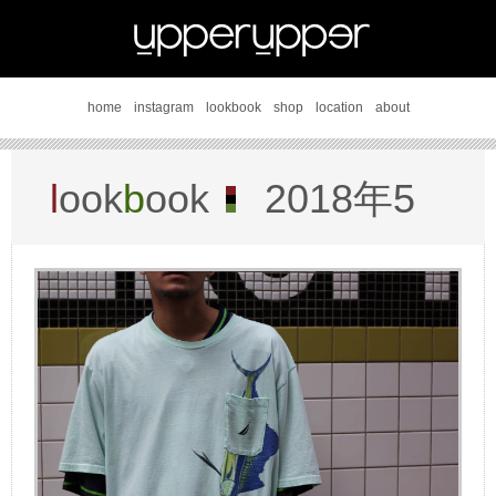
home
instagram
lookbook
shop
location
about
l
ook
b
ook
2018年5
月