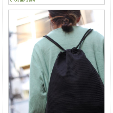
Knicks shorts style