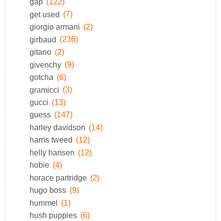
gap
(122)
get used
(7)
giorgio armani
(2)
girbaud
(236)
gitano
(2)
givenchy
(9)
gotcha
(6)
gramicci
(3)
gucci
(13)
guess
(147)
harley davidson
(14)
harris tweed
(12)
helly hansen
(12)
hobie
(4)
horace partridge
(2)
hugo boss
(9)
hummel
(1)
hush puppies
(6)