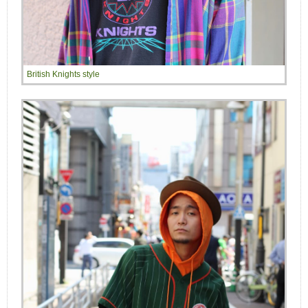
British Knights style