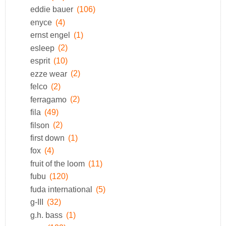
eddie bauer
(106)
enyce
(4)
ernst engel
(1)
esleep
(2)
esprit
(10)
ezze wear
(2)
felco
(2)
ferragamo
(2)
fila
(49)
filson
(2)
first down
(1)
fox
(4)
fruit of the loom
(11)
fubu
(120)
fuda international
(5)
g-III
(32)
g.h. bass
(1)