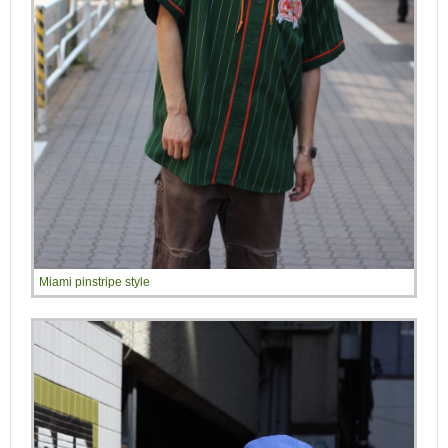
Miami pinstripe style