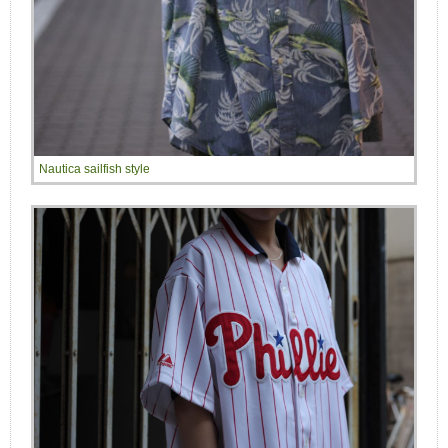
Nautica sailfish style