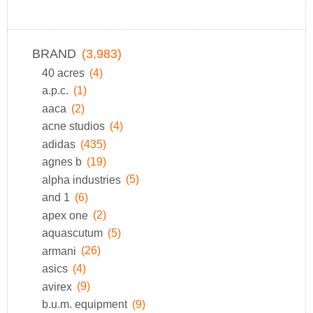
BRAND
(3,983)
40 acres
(4)
a.p.c.
(1)
aaca
(2)
acne studios
(4)
adidas
(435)
agnes b
(19)
alpha industries
(5)
and 1
(6)
apex one
(2)
aquascutum
(5)
armani
(26)
asics
(4)
avirex
(9)
b.u.m. equipment
(9)