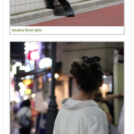
Nautica floral style