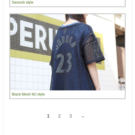
Swoosh style
Black Mesh MJ style
1
2
3
→