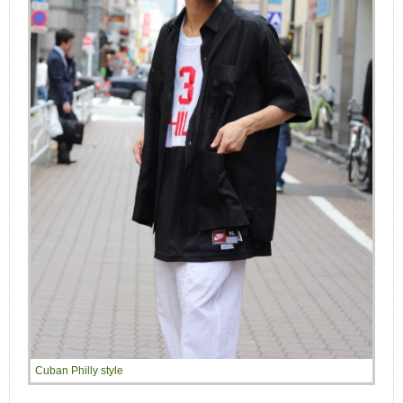
Cuban Philly style