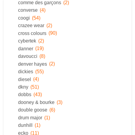
comme des garçons
(2)
converse
(4)
coogi
(54)
crazee wear
(2)
cross colours
(90)
cybertek
(2)
danner
(19)
davoucci
(8)
denver hayes
(2)
dickies
(55)
diesel
(4)
dkny
(51)
dobbs
(43)
dooney & bourke
(3)
double goose
(6)
drum major
(1)
dunhill
(1)
ecko
(11)