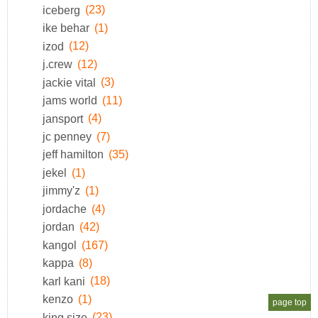
iceberg
(23)
ike behar
(1)
izod
(12)
j.crew
(12)
jackie vital
(3)
jams world
(11)
jansport
(4)
jc penney
(7)
jeff hamilton
(35)
jekel
(1)
jimmy'z
(1)
jordache
(4)
jordan
(42)
kangol
(167)
kappa
(8)
karl kani
(18)
kenzo
(1)
page top
king size
(23)