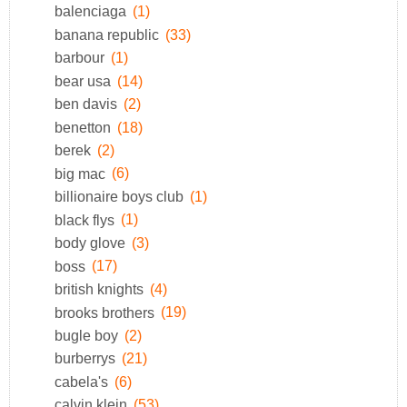
balenciaga
(1)
banana republic
(33)
barbour
(1)
bear usa
(14)
ben davis
(2)
benetton
(18)
berek
(2)
big mac
(6)
billionaire boys club
(1)
black flys
(1)
body glove
(3)
boss
(17)
british knights
(4)
brooks brothers
(19)
bugle boy
(2)
burberrys
(21)
cabela's
(6)
calvin klein
(53)