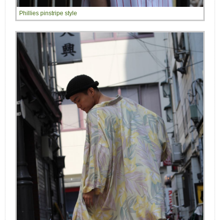
Phillies pinstripe style