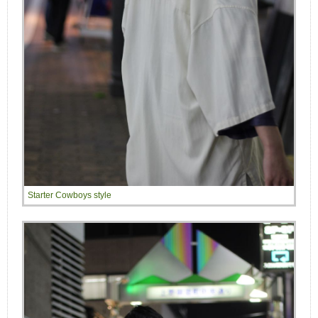
Starter Cowboys style