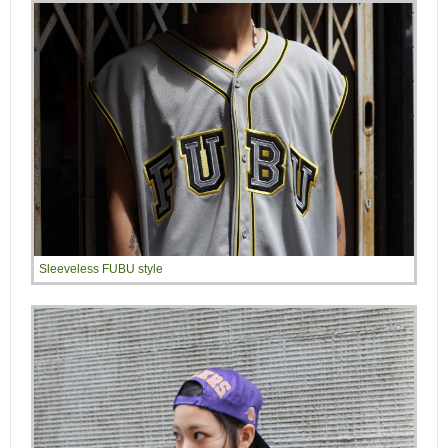
Sleeveless FUBU style