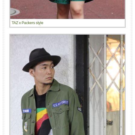
TAZ x Packers style