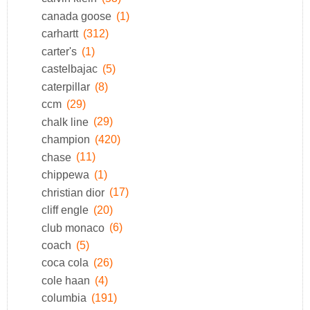
canada goose
(1)
carhartt
(312)
carter's
(1)
castelbajac
(5)
caterpillar
(8)
ccm
(29)
chalk line
(29)
champion
(420)
chase
(11)
chippewa
(1)
christian dior
(17)
cliff engle
(20)
club monaco
(6)
coach
(5)
coca cola
(26)
cole haan
(4)
columbia
(191)