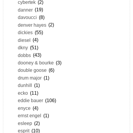
cybertek
(2)
danner
(19)
davoucci
(8)
denver hayes
(2)
dickies
(55)
diesel
(4)
dkny
(51)
dobbs
(43)
dooney & bourke
(3)
double goose
(6)
drum major
(1)
dunhill
(1)
ecko
(11)
eddie bauer
(106)
enyce
(4)
ernst engel
(1)
esleep
(2)
esprit
(10)