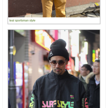
teal sportsman style