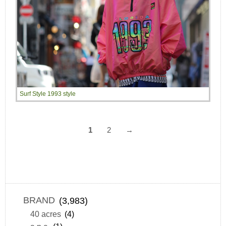
Surf Style 1993 style
1
2
→
BRAND
(3,983)
40 acres
(4)