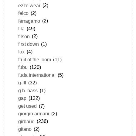
ezze wear
(2)
felco
(2)
ferragamo
(2)
fila
(49)
filson
(2)
first down
(1)
fox
(4)
fruit of the loom
(11)
fubu
(120)
fuda international
(5)
g-III
(32)
g.h. bass
(1)
gap
(122)
get used
(7)
giorgio armani
(2)
girbaud
(236)
gitano
(2)