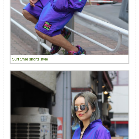
Surf Style shorts style