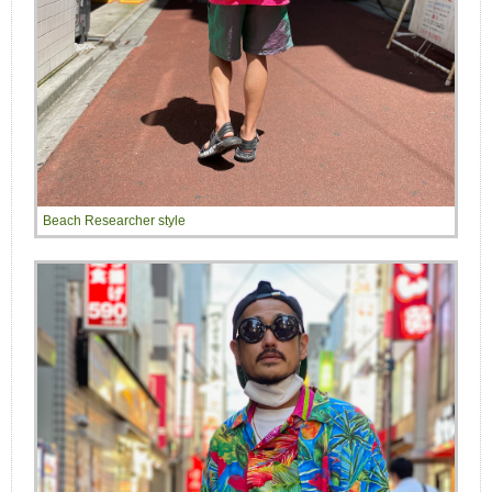
Beach Researcher style