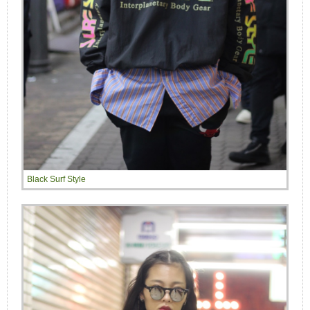
Black Surf Style