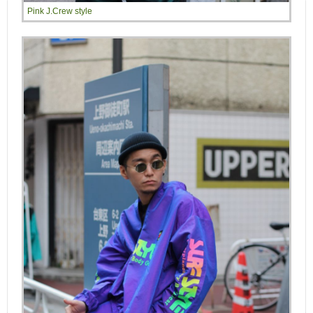
Pink J.Crew style