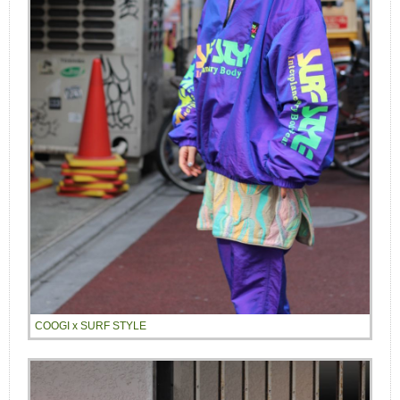
COOGI x SURF STYLE