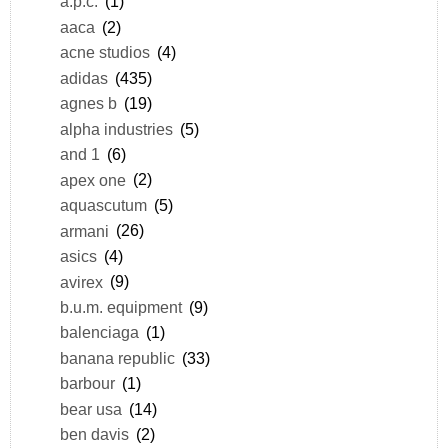
a.p.c.
(1)
aaca
(2)
acne studios
(4)
adidas
(435)
agnes b
(19)
alpha industries
(5)
and 1
(6)
apex one
(2)
aquascutum
(5)
armani
(26)
asics
(4)
avirex
(9)
b.u.m. equipment
(9)
balenciaga
(1)
banana republic
(33)
barbour
(1)
bear usa
(14)
ben davis
(2)