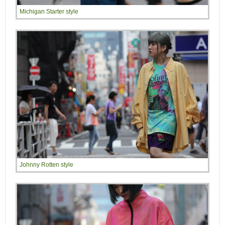
Michigan Starter style
Johnny Rotten style