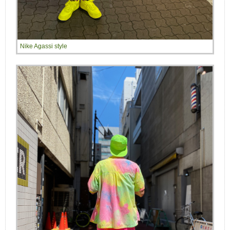
Nike Agassi style