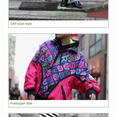
GAP plaid style
Hotdogger style