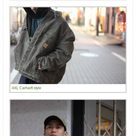
4XL Carhartt style