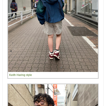
Keith Haring style