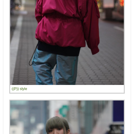
((P)) style