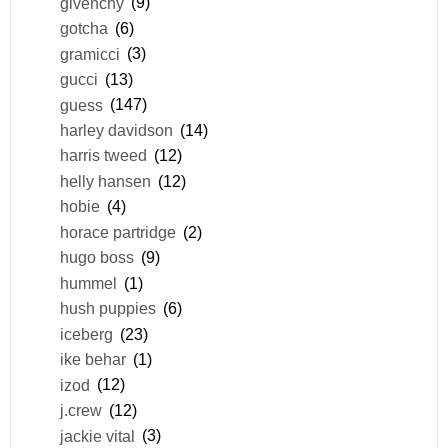
givenchy
(9)
gotcha
(6)
gramicci
(3)
gucci
(13)
guess
(147)
harley davidson
(14)
harris tweed
(12)
helly hansen
(12)
hobie
(4)
horace partridge
(2)
hugo boss
(9)
hummel
(1)
hush puppies
(6)
iceberg
(23)
ike behar
(1)
izod
(12)
j.crew
(12)
jackie vital
(3)