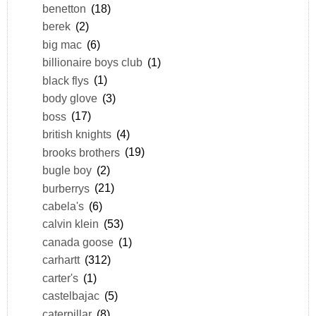
benetton
(18)
berek
(2)
big mac
(6)
billionaire boys club
(1)
black flys
(1)
body glove
(3)
boss
(17)
british knights
(4)
brooks brothers
(19)
bugle boy
(2)
burberrys
(21)
cabela's
(6)
calvin klein
(53)
canada goose
(1)
carhartt
(312)
carter's
(1)
castelbajac
(5)
caterpillar
(8)