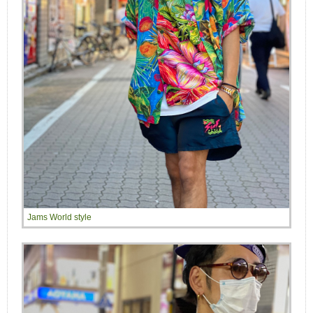
Jams World style