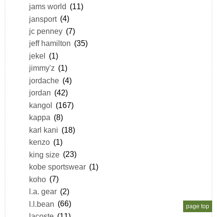
jams world
(11)
jansport
(4)
jc penney
(7)
jeff hamilton
(35)
jekel
(1)
jimmy'z
(1)
jordache
(4)
jordan
(42)
kangol
(167)
kappa
(8)
karl kani
(18)
kenzo
(1)
king size
(23)
kobe sportswear
(1)
koho
(7)
l.a. gear
(2)
l.l.bean
(66)
page top
lacoste
(11)