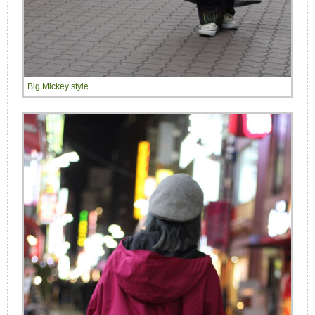
Big Mickey style