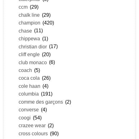
ccm
(29)
chalk line
(29)
champion
(420)
chase
(11)
chippewa
(1)
christian dior
(17)
cliff engle
(20)
club monaco
(6)
coach
(5)
coca cola
(26)
cole haan
(4)
columbia
(191)
comme des garçons
(2)
converse
(4)
coogi
(54)
crazee wear
(2)
cross colours
(90)