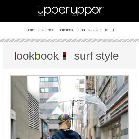
home
instagram
lookbook
shop
location
about
l
ook
b
ook
surf style