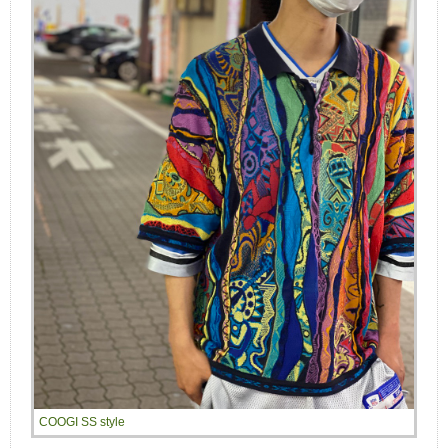
COOGI SS style