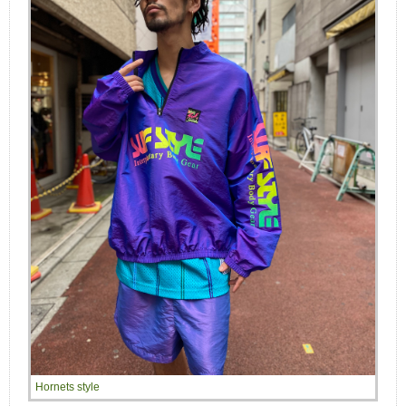
Hornets style