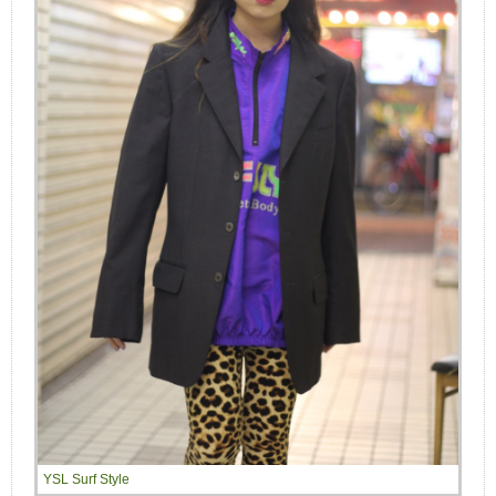
YSL Surf Style