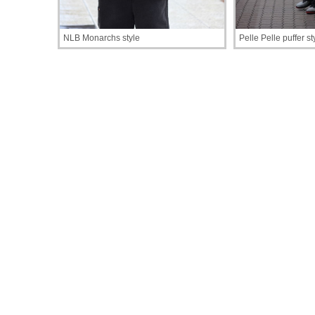
NLB Monarchs style
Pelle Pelle puffer st