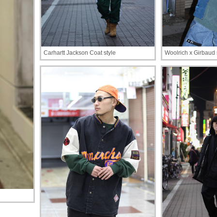
Carhartt Jackson Coat style
Woolrich x Girbaud 