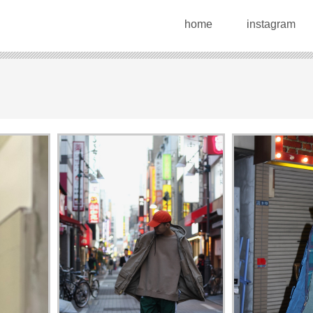
home
instagram