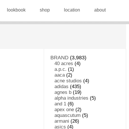
lookbook
shop
location
about
BRAND
(3,983)
40 acres
(4)
a.p.c.
(1)
aaca
(2)
acne studios
(4)
adidas
(435)
agnes b
(19)
alpha industries
(5)
and 1
(6)
apex one
(2)
aquascutum
(5)
armani
(26)
asics
(4)