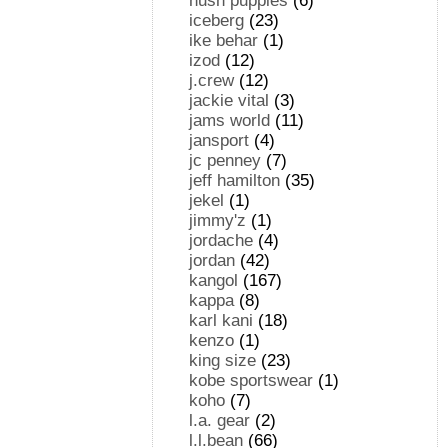
hush puppies
(6)
iceberg
(23)
ike behar
(1)
izod
(12)
j.crew
(12)
jackie vital
(3)
jams world
(11)
jansport
(4)
jc penney
(7)
jeff hamilton
(35)
jekel
(1)
jimmy'z
(1)
jordache
(4)
jordan
(42)
kangol
(167)
kappa
(8)
karl kani
(18)
kenzo
(1)
king size
(23)
kobe sportswear
(1)
koho
(7)
l.a. gear
(2)
l.l.bean
(66)