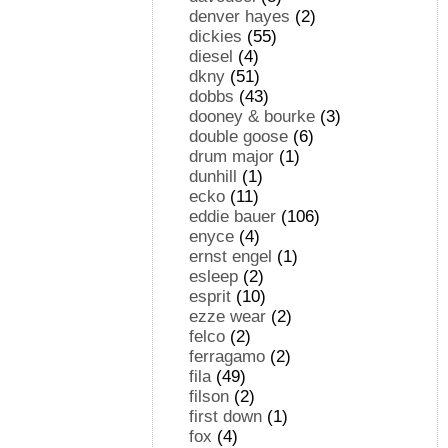
denver hayes
(2)
dickies
(55)
diesel
(4)
dkny
(51)
dobbs
(43)
dooney & bourke
(3)
double goose
(6)
drum major
(1)
dunhill
(1)
ecko
(11)
eddie bauer
(106)
enyce
(4)
ernst engel
(1)
esleep
(2)
esprit
(10)
ezze wear
(2)
felco
(2)
ferragamo
(2)
fila
(49)
filson
(2)
first down
(1)
fox
(4)