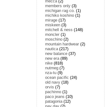
mecca
(2)
members only
(3)
michigan rag co.
(1)
michiko koshino
(1)
mirage
(17)
miskeen
(3)
mitchell & ness
(148)
moncler
(1)
moschino
(2)
mountain hardwear
(2)
nautica
(217)
new balance
(37)
new era
(89)
nike
(818)
nutmeg
(7)
nza-tu
(9)
ocean pacific
(24)
old navy
(18)
orvis
(7)
pachinno
(1)
paco jeans
(10)
patagonia
(12)
pay day
(2)