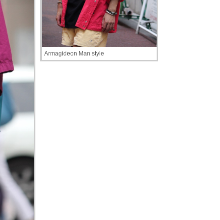
Armagideon Man style