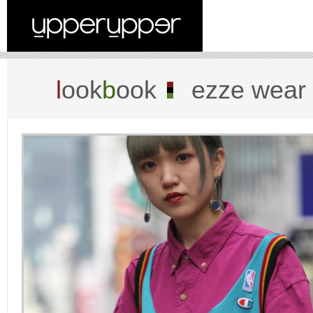
l
ook
b
ook
ezze wear