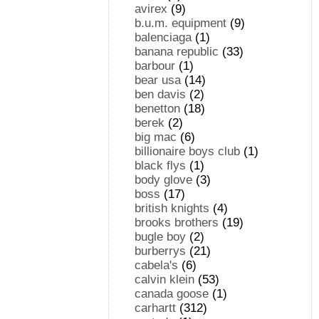
avirex
(9)
b.u.m. equipment
(9)
balenciaga
(1)
banana republic
(33)
barbour
(1)
bear usa
(14)
ben davis
(2)
benetton
(18)
berek
(2)
big mac
(6)
billionaire boys club
(1)
black flys
(1)
body glove
(3)
boss
(17)
british knights
(4)
brooks brothers
(19)
bugle boy
(2)
burberrys
(21)
cabela's
(6)
calvin klein
(53)
canada goose
(1)
carhartt
(312)