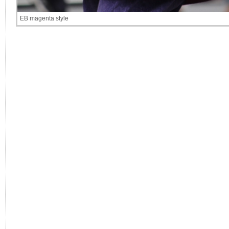
EB magenta style