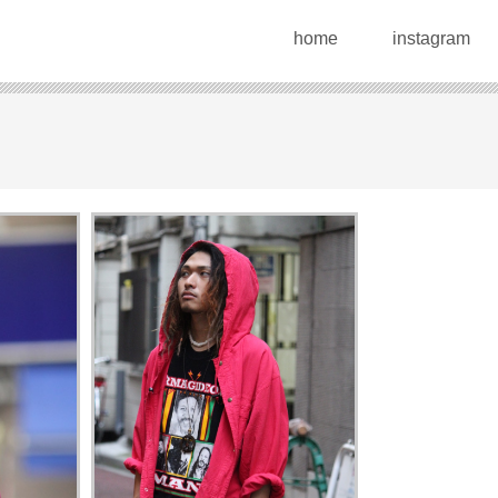
home
instagram