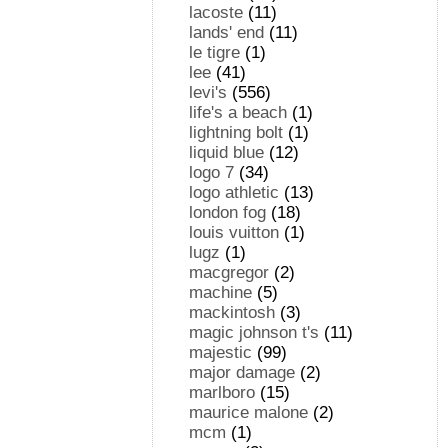
lacoste
(11)
lands' end
(11)
le tigre
(1)
lee
(41)
levi's
(556)
life's a beach
(1)
lightning bolt
(1)
liquid blue
(12)
logo 7
(34)
logo athletic
(13)
london fog
(18)
louis vuitton
(1)
lugz
(1)
macgregor
(2)
machine
(5)
mackintosh
(3)
magic johnson t's
(11)
majestic
(99)
major damage
(2)
marlboro
(15)
maurice malone
(2)
mcm
(1)