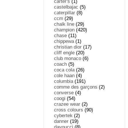
carter's
(1)
castelbajac
(5)
caterpillar
(8)
ccm
(29)
chalk line
(29)
champion
(420)
chase
(11)
chippewa
(1)
christian dior
(17)
cliff engle
(20)
club monaco
(6)
coach
(5)
coca cola
(26)
cole haan
(4)
columbia
(191)
comme des garçons
(2)
converse
(4)
coogi
(54)
crazee wear
(2)
cross colours
(90)
cybertek
(2)
danner
(19)
davoucci
(8)