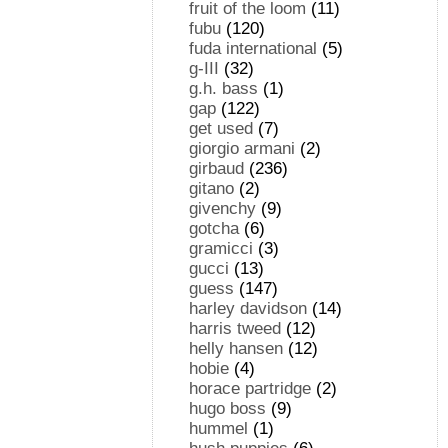
fruit of the loom
(11)
fubu
(120)
fuda international
(5)
g-III
(32)
g.h. bass
(1)
gap
(122)
get used
(7)
giorgio armani
(2)
girbaud
(236)
gitano
(2)
givenchy
(9)
gotcha
(6)
gramicci
(3)
gucci
(13)
guess
(147)
harley davidson
(14)
harris tweed
(12)
helly hansen
(12)
hobie
(4)
horace partridge
(2)
hugo boss
(9)
hummel
(1)