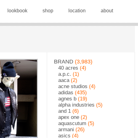
lookbook
shop
location
about
BRAND
(3,983)
40 acres
(4)
a.p.c.
(1)
aaca
(2)
acne studios
(4)
adidas
(435)
agnes b
(19)
alpha industries
(5)
and 1
(6)
apex one
(2)
aquascutum
(5)
armani
(26)
asics
(4)