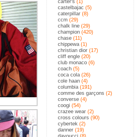
carter's
(1)
castelbajac
(5)
caterpillar
(8)
ccm
(29)
chalk line
(29)
champion
(420)
chase
(11)
chippewa
(1)
christian dior
(17)
cliff engle
(20)
club monaco
(6)
coach
(5)
coca cola
(26)
cole haan
(4)
columbia
(191)
comme des garçons
(2)
converse
(4)
coogi
(54)
crazee wear
(2)
cross colours
(90)
cybertek
(2)
danner
(19)
davoucci
(8)