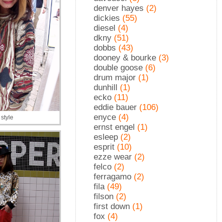
denver hayes
(2)
dickies
(55)
diesel
(4)
dkny
(51)
dobbs
(43)
dooney & bourke
(3)
double goose
(6)
drum major
(1)
dunhill
(1)
ecko
(11)
eddie bauer
(106)
enyce
(4)
style
ernst engel
(1)
esleep
(2)
esprit
(10)
ezze wear
(2)
felco
(2)
ferragamo
(2)
fila
(49)
filson
(2)
first down
(1)
fox
(4)