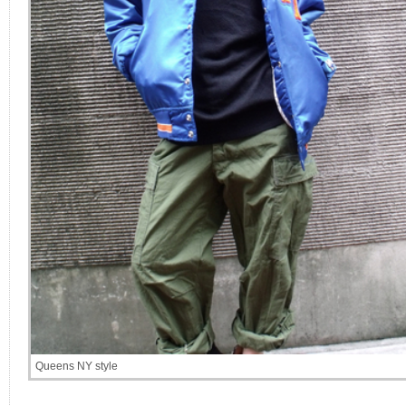
Queens NY style