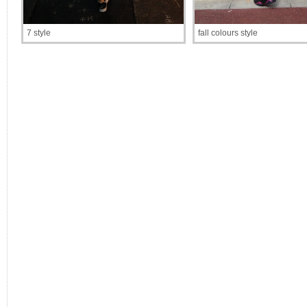
7 style
fall colours style