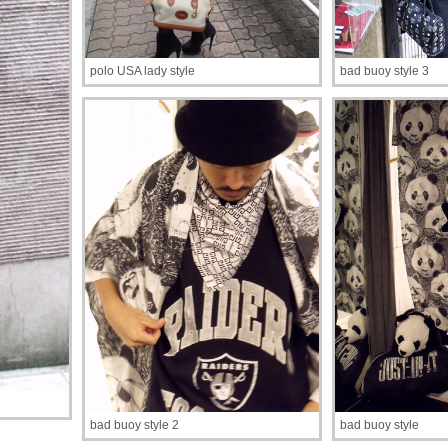
polo USA lady style
bad buoy style 3
bad buoy style 2
bad buoy style