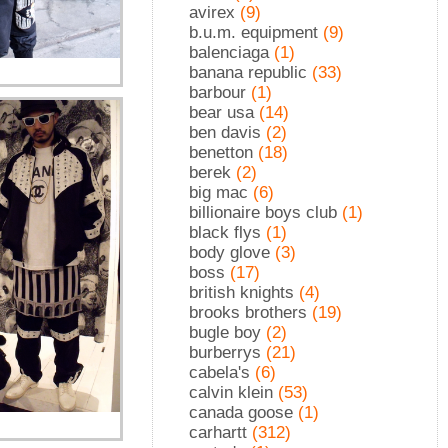
avirex
(9)
b.u.m. equipment
(9)
balenciaga
(1)
banana republic
(33)
barbour
(1)
bear usa
(14)
ben davis
(2)
benetton
(18)
berek
(2)
big mac
(6)
billionaire boys club
(1)
black flys
(1)
body glove
(3)
boss
(17)
british knights
(4)
brooks brothers
(19)
bugle boy
(2)
burberrys
(21)
cabela's
(6)
calvin klein
(53)
canada goose
(1)
carhartt
(312)