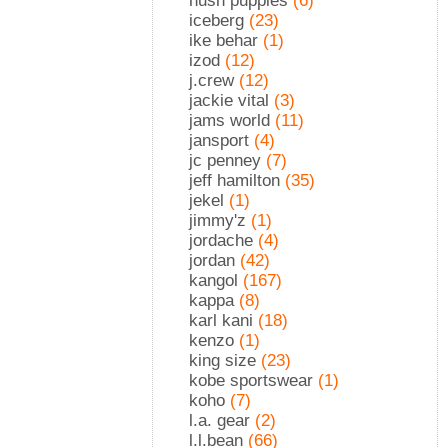
hush puppies
(6)
iceberg
(23)
ike behar
(1)
izod
(12)
j.crew
(12)
jackie vital
(3)
jams world
(11)
jansport
(4)
jc penney
(7)
jeff hamilton
(35)
jekel
(1)
jimmy'z
(1)
jordache
(4)
jordan
(42)
kangol
(167)
kappa
(8)
karl kani
(18)
kenzo
(1)
king size
(23)
kobe sportswear
(1)
koho
(7)
l.a. gear
(2)
l.l.bean
(66)