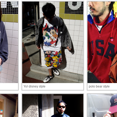
Yo! disney style
polo bear style