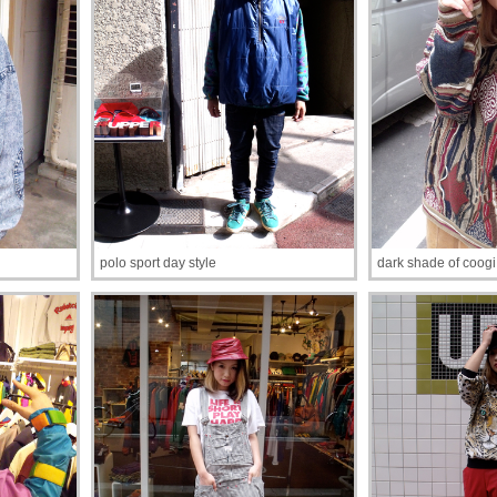
polo sport day style
dark shade of coogi 