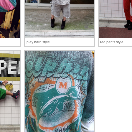
play hard style
red pants style