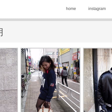
home
instagram
月