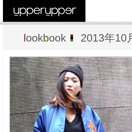
l
ook
b
ook
2013年10