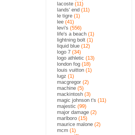
lacoste
(11)
lands' end
(11)
le tigre
(1)
lee
(41)
levi's
(556)
life's a beach
(1)
lightning bolt
(1)
liquid blue
(12)
logo 7
(34)
logo athletic
(13)
london fog
(18)
louis vuitton
(1)
lugz
(1)
macgregor
(2)
machine
(5)
mackintosh
(3)
magic johnson t's
(11)
majestic
(99)
major damage
(2)
marlboro
(15)
maurice malone
(2)
mcm
(1)