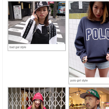
bad gal style
polo girl style