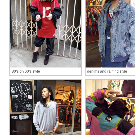
80’s on 60’s style
denims and raining style