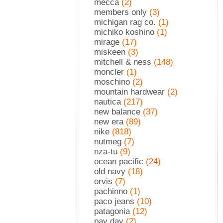
mecca
(2)
members only
(3)
michigan rag co.
(1)
michiko koshino
(1)
mirage
(17)
miskeen
(3)
mitchell & ness
(148)
moncler
(1)
moschino
(2)
mountain hardwear
(2)
nautica
(217)
new balance
(37)
new era
(89)
nike
(818)
nutmeg
(7)
nza-tu
(9)
ocean pacific
(24)
old navy
(18)
orvis
(7)
pachinno
(1)
paco jeans
(10)
patagonia
(12)
pay day
(2)