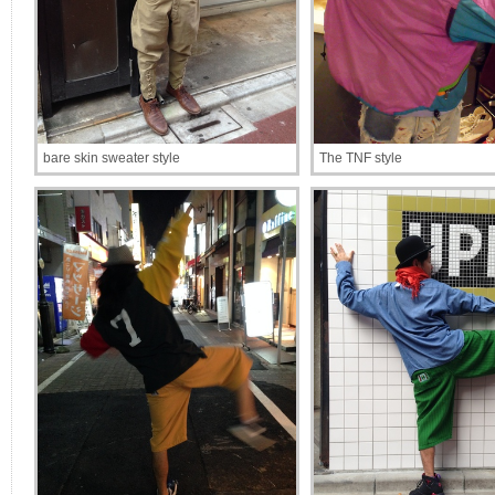
bare skin sweater style
The TNF style