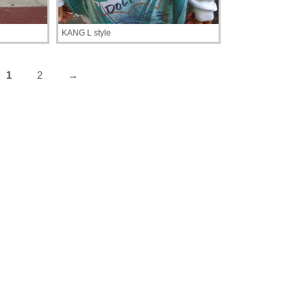
KANG L style
1
2
→