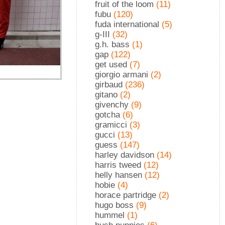
fruit of the loom
(11)
fubu
(120)
fuda international
(5)
g-III
(32)
g.h. bass
(1)
gap
(122)
get used
(7)
giorgio armani
(2)
girbaud
(236)
gitano
(2)
givenchy
(9)
gotcha
(6)
gramicci
(3)
gucci
(13)
guess
(147)
harley davidson
(14)
harris tweed
(12)
helly hansen
(12)
hobie
(4)
horace partridge
(2)
hugo boss
(9)
hummel
(1)