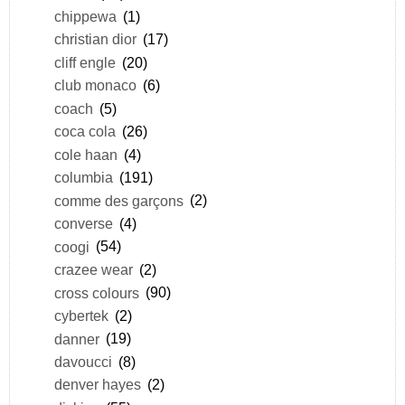
chippewa
(1)
christian dior
(17)
cliff engle
(20)
club monaco
(6)
coach
(5)
coca cola
(26)
cole haan
(4)
columbia
(191)
comme des garçons
(2)
converse
(4)
coogi
(54)
crazee wear
(2)
cross colours
(90)
cybertek
(2)
danner
(19)
davoucci
(8)
denver hayes
(2)