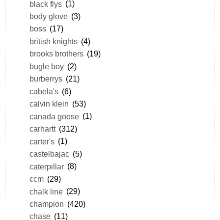
black flys
(1)
body glove
(3)
boss
(17)
british knights
(4)
brooks brothers
(19)
bugle boy
(2)
burberrys
(21)
cabela's
(6)
calvin klein
(53)
canada goose
(1)
carhartt
(312)
carter's
(1)
castelbajac
(5)
caterpillar
(8)
ccm
(29)
chalk line
(29)
champion
(420)
chase
(11)