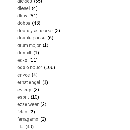
dickies
(55)
diesel
(4)
dkny
(51)
dobbs
(43)
dooney & bourke
(3)
double goose
(6)
drum major
(1)
dunhill
(1)
ecko
(11)
eddie bauer
(106)
enyce
(4)
ernst engel
(1)
esleep
(2)
esprit
(10)
ezze wear
(2)
felco
(2)
ferragamo
(2)
fila
(49)