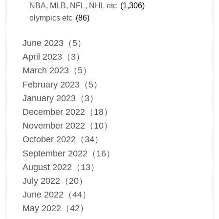
NBA, MLB, NFL, NHL etc
(1,306)
olympics etc
(86)
June 2023（5）
April 2023（3）
March 2023（5）
February 2023（5）
January 2023（3）
December 2022（18）
November 2022（10）
October 2022（34）
September 2022（16）
August 2022（13）
July 2022（20）
June 2022（44）
May 2022（42）