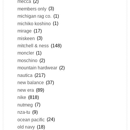
mecca
(2)
members only
(3)
michigan rag co.
(1)
michiko koshino
(1)
mirage
(17)
miskeen
(3)
mitchell & ness
(148)
moncler
(1)
moschino
(2)
mountain hardwear
(2)
nautica
(217)
new balance
(37)
new era
(89)
nike
(818)
nutmeg
(7)
nza-tu
(9)
ocean pacific
(24)
old navy
(18)