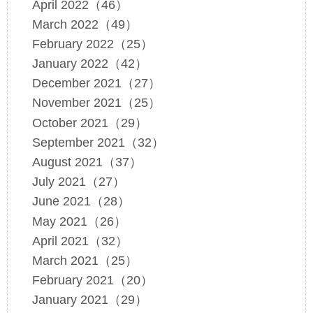
April 2022（46）
March 2022（49）
February 2022（25）
January 2022（42）
December 2021（27）
November 2021（25）
October 2021（29）
September 2021（32）
August 2021（37）
July 2021（27）
June 2021（28）
May 2021（26）
April 2021（32）
March 2021（25）
February 2021（20）
January 2021（29）