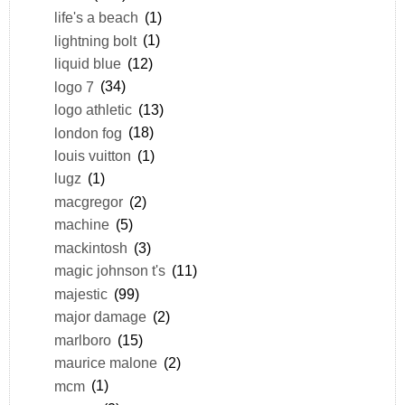
life's a beach
(1)
lightning bolt
(1)
liquid blue
(12)
logo 7
(34)
logo athletic
(13)
london fog
(18)
louis vuitton
(1)
lugz
(1)
macgregor
(2)
machine
(5)
mackintosh
(3)
magic johnson t's
(11)
majestic
(99)
major damage
(2)
marlboro
(15)
maurice malone
(2)
mcm
(1)