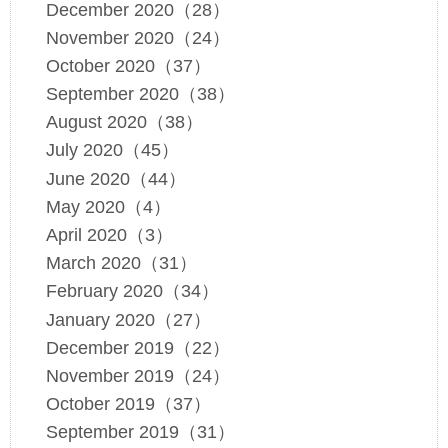
December 2020（28）
November 2020（24）
October 2020（37）
September 2020（38）
August 2020（38）
July 2020（45）
June 2020（44）
May 2020（4）
April 2020（3）
March 2020（31）
February 2020（34）
January 2020（27）
December 2019（22）
November 2019（24）
October 2019（37）
September 2019（31）