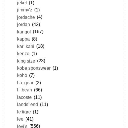
jekel
(1)
jimmy'z
(1)
jordache
(4)
jordan
(42)
kangol
(167)
kappa
(8)
karl kani
(18)
kenzo
(1)
king size
(23)
kobe sportswear
(1)
koho
(7)
l.a. gear
(2)
l.l.bean
(66)
lacoste
(11)
lands' end
(11)
le tigre
(1)
lee
(41)
levi's
(556)