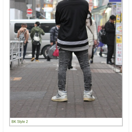
BK Style 2