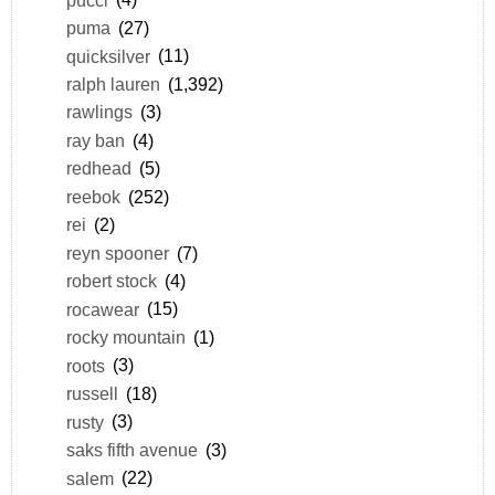
puma
(27)
quicksilver
(11)
ralph lauren
(1,392)
rawlings
(3)
ray ban
(4)
redhead
(5)
reebok
(252)
rei
(2)
reyn spooner
(7)
robert stock
(4)
rocawear
(15)
rocky mountain
(1)
roots
(3)
russell
(18)
rusty
(3)
saks fifth avenue
(3)
salem
(22)