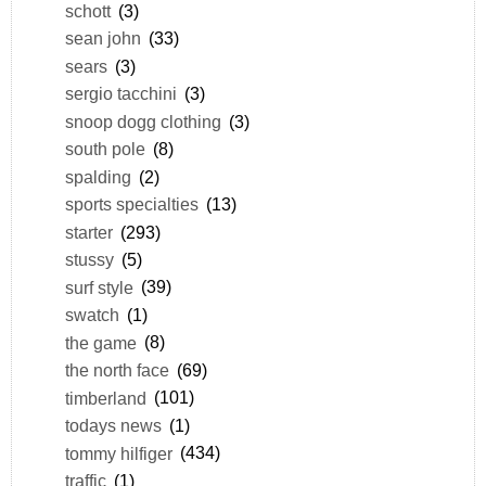
schott
(3)
sean john
(33)
sears
(3)
sergio tacchini
(3)
snoop dogg clothing
(3)
south pole
(8)
spalding
(2)
sports specialties
(13)
starter
(293)
stussy
(5)
surf style
(39)
swatch
(1)
the game
(8)
the north face
(69)
timberland
(101)
todays news
(1)
tommy hilfiger
(434)
traffic
(1)