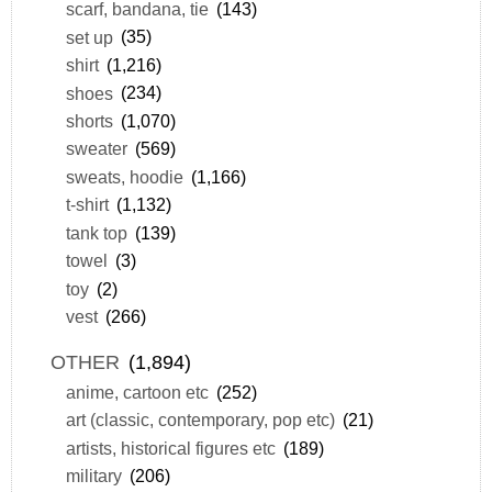
scarf, bandana, tie
(143)
set up
(35)
shirt
(1,216)
shoes
(234)
shorts
(1,070)
sweater
(569)
sweats, hoodie
(1,166)
t-shirt
(1,132)
tank top
(139)
towel
(3)
toy
(2)
vest
(266)
OTHER
(1,894)
anime, cartoon etc
(252)
art (classic, contemporary, pop etc)
(21)
artists, historical figures etc
(189)
military
(206)