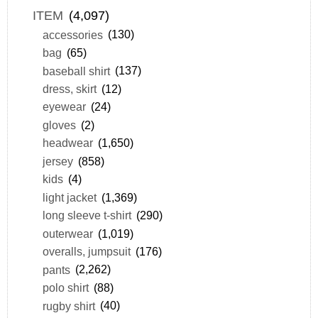
ITEM
(4,097)
accessories
(130)
bag
(65)
baseball shirt
(137)
dress, skirt
(12)
eyewear
(24)
gloves
(2)
headwear
(1,650)
jersey
(858)
kids
(4)
light jacket
(1,369)
long sleeve t-shirt
(290)
outerwear
(1,019)
overalls, jumpsuit
(176)
pants
(2,262)
polo shirt
(88)
rugby shirt
(40)