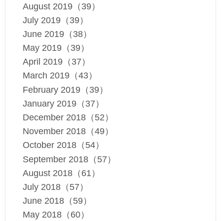
August 2019（39）
July 2019（39）
June 2019（38）
May 2019（39）
April 2019（37）
March 2019（43）
February 2019（39）
January 2019（37）
December 2018（52）
November 2018（49）
October 2018（54）
September 2018（57）
August 2018（61）
July 2018（57）
June 2018（59）
May 2018（60）