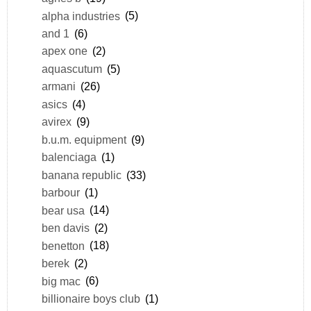
alpha industries
(5)
and 1
(6)
apex one
(2)
aquascutum
(5)
armani
(26)
asics
(4)
avirex
(9)
b.u.m. equipment
(9)
balenciaga
(1)
banana republic
(33)
barbour
(1)
bear usa
(14)
ben davis
(2)
benetton
(18)
berek
(2)
big mac
(6)
billionaire boys club
(1)