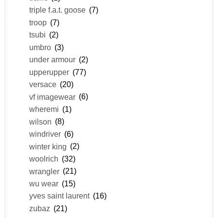
triple f.a.t. goose
(7)
troop
(7)
tsubi
(2)
umbro
(3)
under armour
(2)
upperupper
(77)
versace
(20)
vf imagewear
(6)
wheremi
(1)
wilson
(8)
windriver
(6)
winter king
(2)
woolrich
(32)
wrangler
(21)
wu wear
(15)
yves saint laurent
(16)
zubaz
(21)