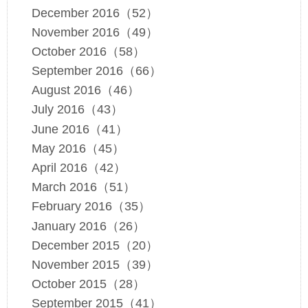
December 2016（52）
November 2016（49）
October 2016（58）
September 2016（66）
August 2016（46）
July 2016（43）
June 2016（41）
May 2016（45）
April 2016（42）
March 2016（51）
February 2016（35）
January 2016（26）
December 2015（20）
November 2015（39）
October 2015（28）
September 2015（41）