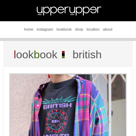
home
instagram
lookbook
shop
location
about
l
ook
b
ook
british
knights