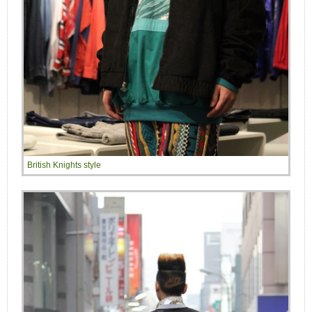
British Knights style