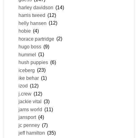
harley davidson
(14)
harris tweed
(12)
helly hansen
(12)
hobie
(4)
horace partridge
(2)
hugo boss
(9)
hummel
(1)
hush puppies
(6)
iceberg
(23)
ike behar
(1)
izod
(12)
j.crew
(12)
jackie vital
(3)
jams world
(11)
jansport
(4)
jc penney
(7)
jeff hamilton
(35)