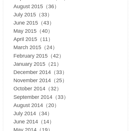
August 2015（36）
July 2015（33）
June 2015（43）
May 2015（40）
April 2015（11）
March 2015（24）
February 2015（42）
January 2015（21）
December 2014（33）
November 2014（25）
October 2014（32）
September 2014（33）
August 2014（20）
July 2014（34）
June 2014（14）
May 2014（19）