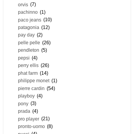
orvis
(7)
pachinno
(1)
paco jeans
(10)
patagonia
(12)
pay day
(2)
pelle pelle
(26)
pendleton
(5)
pepsi
(4)
perry ellis
(26)
phat farm
(14)
philippe monet
(1)
pierre cardin
(54)
playboy
(4)
pony
(3)
prada
(4)
pro player
(21)
pronto-uomo
(8)
pucci
(4)