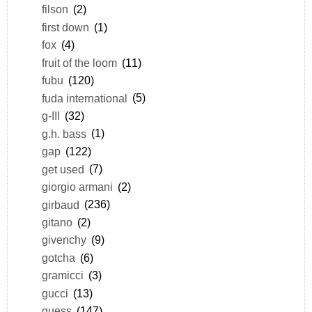
filson
(2)
first down
(1)
fox
(4)
fruit of the loom
(11)
fubu
(120)
fuda international
(5)
g-III
(32)
g.h. bass
(1)
gap
(122)
get used
(7)
giorgio armani
(2)
girbaud
(236)
gitano
(2)
givenchy
(9)
gotcha
(6)
gramicci
(3)
gucci
(13)
guess
(147)