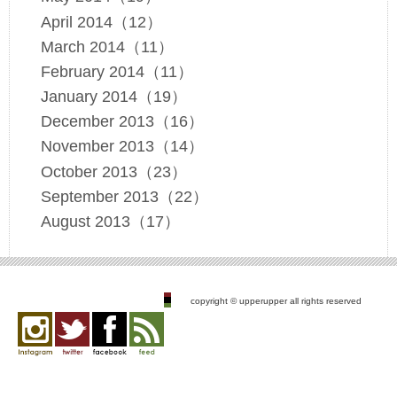
April 2014（12）
March 2014（11）
February 2014（11）
January 2014（19）
December 2013（16）
November 2013（14）
October 2013（23）
September 2013（22）
August 2013（17）
copyright © upperupper all rights reserved
Instagram
twitter
facebook
feed