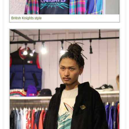
British Knights style