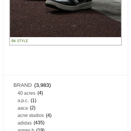
BK STYLE
BRAND
(3,983)
40 acres
(4)
a.p.c.
(1)
aaca
(2)
acne studios
(4)
adidas
(435)
agnes b
(19)