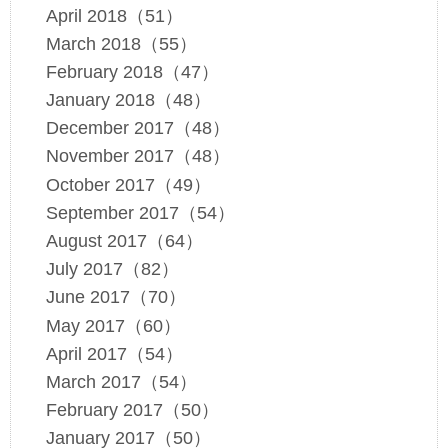
April 2018（51）
March 2018（55）
February 2018（47）
January 2018（48）
December 2017（48）
November 2017（48）
October 2017（49）
September 2017（54）
August 2017（64）
July 2017（82）
June 2017（70）
May 2017（60）
April 2017（54）
March 2017（54）
February 2017（50）
January 2017（50）