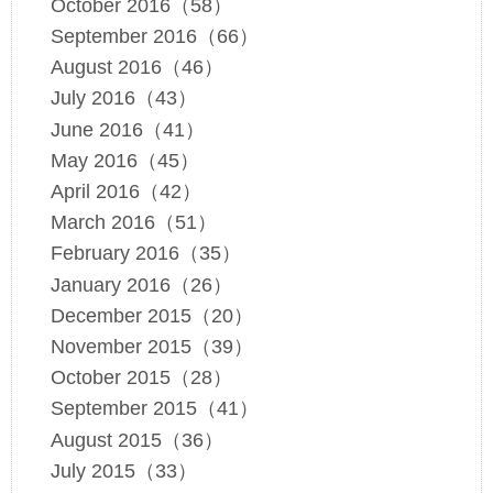
October 2016（58）
September 2016（66）
August 2016（46）
July 2016（43）
June 2016（41）
May 2016（45）
April 2016（42）
March 2016（51）
February 2016（35）
January 2016（26）
December 2015（20）
November 2015（39）
October 2015（28）
September 2015（41）
August 2015（36）
July 2015（33）