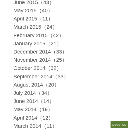
June 2015（43）
May 2015（40）
April 2015（11）
March 2015（24）
February 2015（42）
January 2015（21）
December 2014（33）
November 2014（25）
October 2014（32）
September 2014（33）
August 2014（20）
July 2014（34）
June 2014（14）
May 2014（19）
April 2014（12）
page top
March 2014（11）