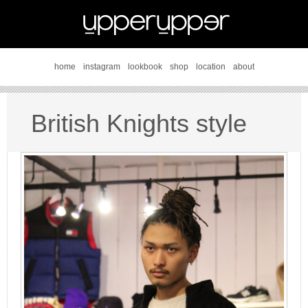
home
instagram
lookbook
shop
location
about
British Knights style