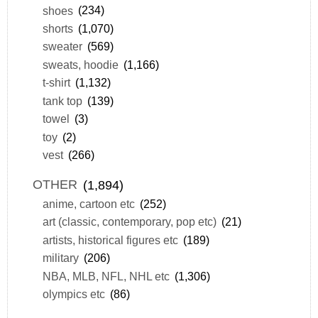
shoes
(234)
shorts
(1,070)
sweater
(569)
sweats, hoodie
(1,166)
t-shirt
(1,132)
tank top
(139)
towel
(3)
toy
(2)
vest
(266)
OTHER
(1,894)
anime, cartoon etc
(252)
art (classic, contemporary, pop etc)
(21)
artists, historical figures etc
(189)
military
(206)
NBA, MLB, NFL, NHL etc
(1,306)
olympics etc
(86)