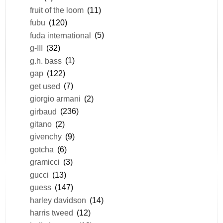
fruit of the loom
(11)
fubu
(120)
fuda international
(5)
g-III
(32)
g.h. bass
(1)
gap
(122)
get used
(7)
giorgio armani
(2)
girbaud
(236)
gitano
(2)
givenchy
(9)
gotcha
(6)
gramicci
(3)
gucci
(13)
guess
(147)
harley davidson
(14)
harris tweed
(12)