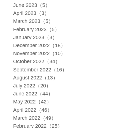
June 2023（5）
April 2023（3）
March 2023（5）
February 2023（5）
January 2023（3）
December 2022（18）
November 2022（10）
October 2022（34）
September 2022（16）
August 2022（13）
July 2022（20）
June 2022（44）
May 2022（42）
April 2022（46）
March 2022（49）
February 2022（25）