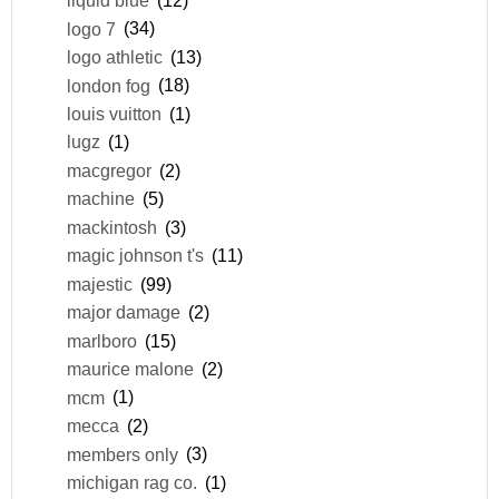
liquid blue
(12)
logo 7
(34)
logo athletic
(13)
london fog
(18)
louis vuitton
(1)
lugz
(1)
macgregor
(2)
machine
(5)
mackintosh
(3)
magic johnson t's
(11)
majestic
(99)
major damage
(2)
marlboro
(15)
maurice malone
(2)
mcm
(1)
mecca
(2)
members only
(3)
michigan rag co.
(1)