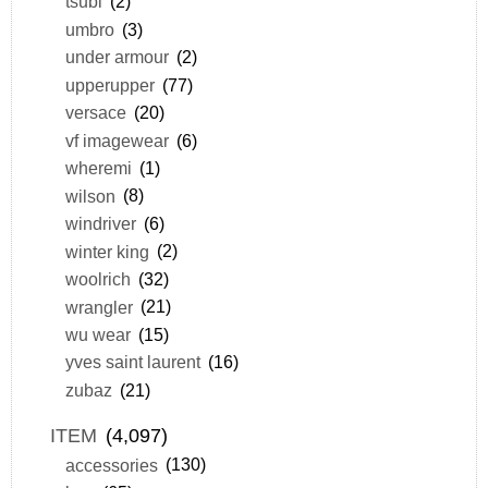
tsubi
(2)
umbro
(3)
under armour
(2)
upperupper
(77)
versace
(20)
vf imagewear
(6)
wheremi
(1)
wilson
(8)
windriver
(6)
winter king
(2)
woolrich
(32)
wrangler
(21)
wu wear
(15)
yves saint laurent
(16)
zubaz
(21)
ITEM
(4,097)
accessories
(130)