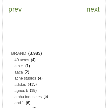
prev
next
BRAND
(3,983)
40 acres
(4)
a.p.c.
(1)
aaca
(2)
acne studios
(4)
adidas
(435)
agnes b
(19)
alpha industries
(5)
and 1
(6)