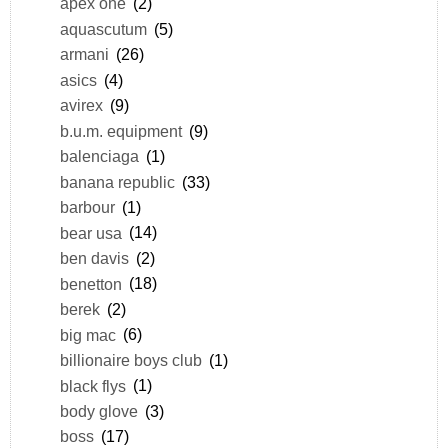
apex one
(2)
aquascutum
(5)
armani
(26)
asics
(4)
avirex
(9)
b.u.m. equipment
(9)
balenciaga
(1)
banana republic
(33)
barbour
(1)
bear usa
(14)
ben davis
(2)
benetton
(18)
berek
(2)
big mac
(6)
billionaire boys club
(1)
black flys
(1)
body glove
(3)
boss
(17)