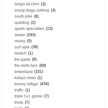
sergio tacchini
(3)
snoop dogg clothing
(3)
south pole
(8)
spalding
(2)
sports specialties
(13)
starter
(293)
stussy
(5)
surf style
(39)
swatch
(1)
the game
(8)
the north face
(69)
timberland
(101)
todays news
(1)
tommy hilfiger
(434)
traffic
(1)
triple f.a.t. goose
(7)
troop
(7)