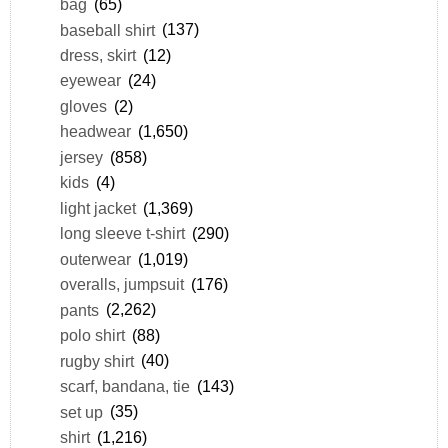
bag
(65)
baseball shirt
(137)
dress, skirt
(12)
eyewear
(24)
gloves
(2)
headwear
(1,650)
jersey
(858)
kids
(4)
light jacket
(1,369)
long sleeve t-shirt
(290)
outerwear
(1,019)
overalls, jumpsuit
(176)
pants
(2,262)
polo shirt
(88)
rugby shirt
(40)
scarf, bandana, tie
(143)
set up
(35)
shirt
(1,216)