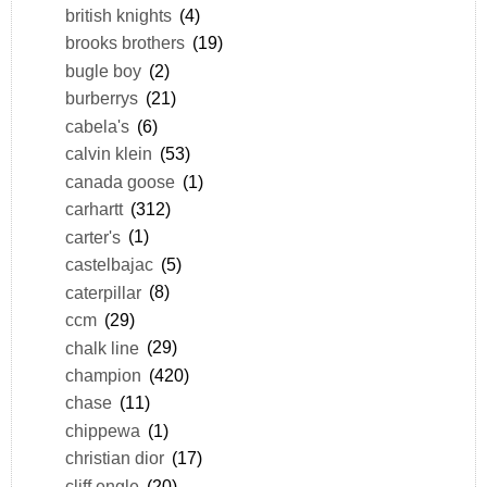
british knights
(4)
brooks brothers
(19)
bugle boy
(2)
burberrys
(21)
cabela's
(6)
calvin klein
(53)
canada goose
(1)
carhartt
(312)
carter's
(1)
castelbajac
(5)
caterpillar
(8)
ccm
(29)
chalk line
(29)
champion
(420)
chase
(11)
chippewa
(1)
christian dior
(17)
cliff engle
(20)