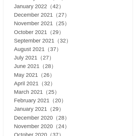
January 2022（42）
December 2021（27）
November 2021（25）
October 2021（29）
September 2021（32）
August 2021（37）
July 2021（27）
June 2021（28）
May 2021（26）
April 2021（32）
March 2021（25）
February 2021（20）
January 2021（29）
December 2020（28）
November 2020（24）
October 2020（37）