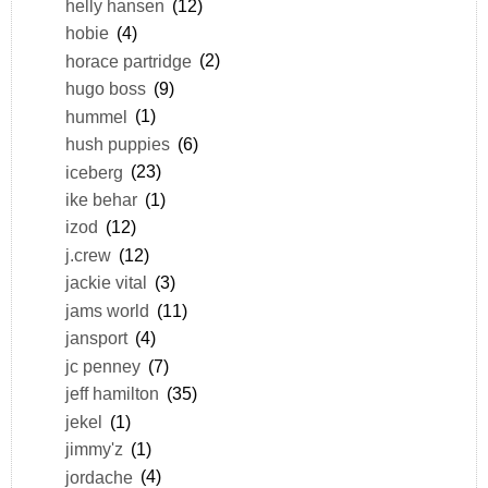
helly hansen
(12)
hobie
(4)
horace partridge
(2)
hugo boss
(9)
hummel
(1)
hush puppies
(6)
iceberg
(23)
ike behar
(1)
izod
(12)
j.crew
(12)
jackie vital
(3)
jams world
(11)
jansport
(4)
jc penney
(7)
jeff hamilton
(35)
jekel
(1)
jimmy'z
(1)
jordache
(4)