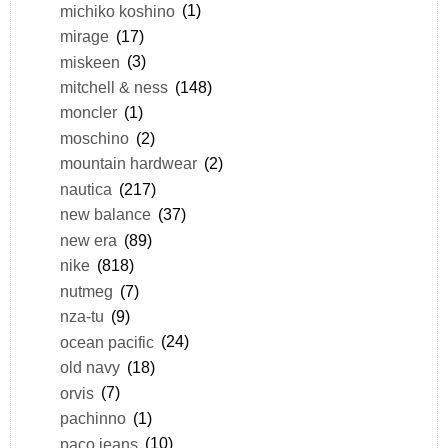
michiko koshino
(1)
mirage
(17)
miskeen
(3)
mitchell & ness
(148)
moncler
(1)
moschino
(2)
mountain hardwear
(2)
nautica
(217)
new balance
(37)
new era
(89)
nike
(818)
nutmeg
(7)
nza-tu
(9)
ocean pacific
(24)
old navy
(18)
orvis
(7)
pachinno
(1)
paco jeans
(10)