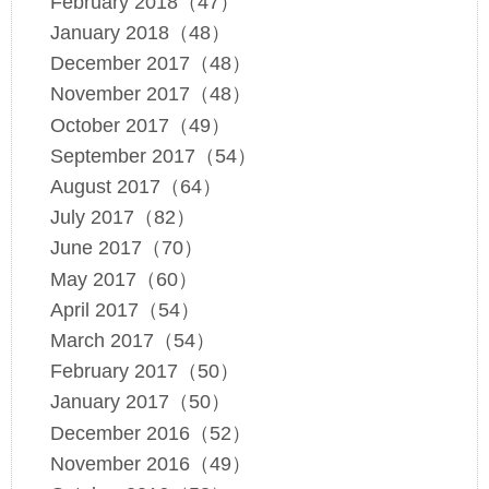
February 2018（47）
January 2018（48）
December 2017（48）
November 2017（48）
October 2017（49）
September 2017（54）
August 2017（64）
July 2017（82）
June 2017（70）
May 2017（60）
April 2017（54）
March 2017（54）
February 2017（50）
January 2017（50）
December 2016（52）
November 2016（49）