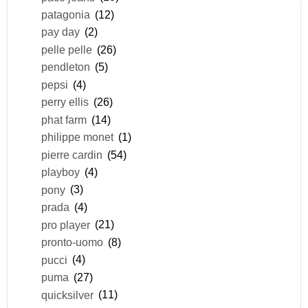
patagonia
(12)
pay day
(2)
pelle pelle
(26)
pendleton
(5)
pepsi
(4)
perry ellis
(26)
phat farm
(14)
philippe monet
(1)
pierre cardin
(54)
playboy
(4)
pony
(3)
prada
(4)
pro player
(21)
pronto-uomo
(8)
pucci
(4)
puma
(27)
quicksilver
(11)