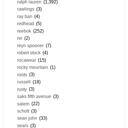
ralph lauren
(1,392)
rawlings
(3)
ray ban
(4)
redhead
(5)
reebok
(252)
rei
(2)
reyn spooner
(7)
robert stock
(4)
rocawear
(15)
rocky mountain
(1)
roots
(3)
russell
(18)
rusty
(3)
saks fifth avenue
(3)
salem
(22)
schott
(3)
sean john
(33)
sears
(3)