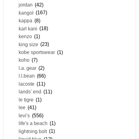
jordan
(42)
kangol
(167)
kappa
(8)
karl kani
(18)
kenzo
(1)
king size
(23)
kobe sportswear
(1)
koho
(7)
l.a. gear
(2)
l.l.bean
(66)
lacoste
(11)
lands' end
(11)
le tigre
(1)
lee
(41)
levi's
(556)
life's a beach
(1)
lightning bolt
(1)