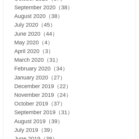
September 2020（38）
August 2020（38）
July 2020（45）
June 2020（44）
May 2020（4）
April 2020（3）
March 2020（31）
February 2020（34）
January 2020（27）
December 2019（22）
November 2019（24）
October 2019（37）
September 2019（31）
August 2019（39）
July 2019（39）
June 2019（38）