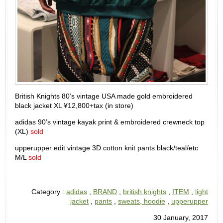
British Knights 80’s vintage USA made gold embroidered
black jacket XL ¥12,800+tax (in store)
adidas 90’s vintage kayak print & embroidered crewneck top
(XL)
sold
upperupper edit vintage 3D cotton knit pants black/teal/etc
M/L
sold
Category :
adidas
,
BRAND
,
british knights
,
ITEM
,
light
jacket
,
pants
,
sweats, hoodie
,
upperupper
30 January, 2017