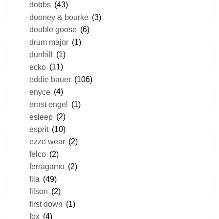
dobbs
(43)
dooney & bourke
(3)
double goose
(6)
drum major
(1)
dunhill
(1)
ecko
(11)
eddie bauer
(106)
enyce
(4)
ernst engel
(1)
esleep
(2)
esprit
(10)
ezze wear
(2)
felco
(2)
ferragamo
(2)
fila
(49)
filson
(2)
first down
(1)
fox
(4)