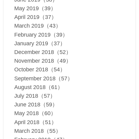
May 2019（39）
April 2019（37）
March 2019（43）
February 2019（39）
January 2019（37）
December 2018（52）
November 2018（49）
October 2018（54）
September 2018（57）
August 2018（61）
July 2018（57）
June 2018（59）
May 2018（60）
April 2018（51）
March 2018（55）