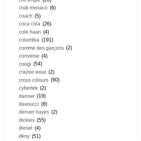
club monaco
(6)
coach
(5)
coca cola
(26)
cole haan
(4)
columbia
(191)
comme des garçons
(2)
converse
(4)
coogi
(54)
crazee wear
(2)
cross colours
(90)
cybertek
(2)
danner
(19)
davoucci
(8)
denver hayes
(2)
dickies
(55)
diesel
(4)
dkny
(51)