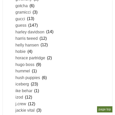
gotcha
(6)
gramicci
(3)
gucci
(13)
guess
(147)
harley davidson
(14)
harris tweed
(12)
helly hansen
(12)
hobie
(4)
horace partridge
(2)
hugo boss
(9)
hummel
(1)
hush puppies
(6)
iceberg
(23)
ike behar
(1)
izod
(12)
j.crew
(12)
page top
jackie vital
(3)