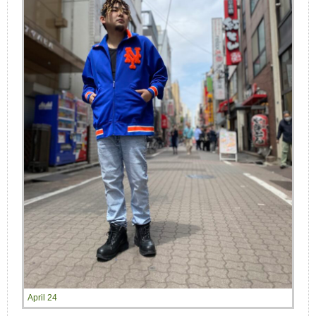
April 24