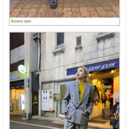
Browns style