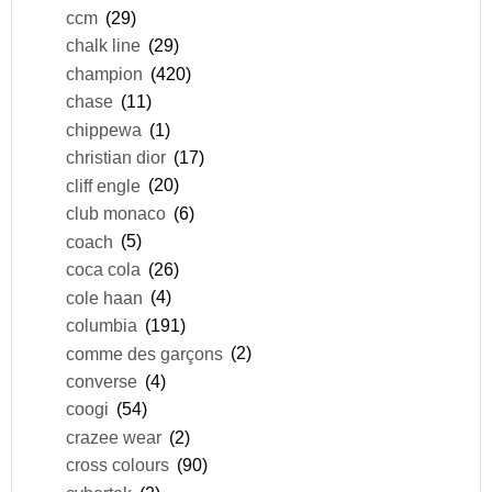
ccm
(29)
chalk line
(29)
champion
(420)
chase
(11)
chippewa
(1)
christian dior
(17)
cliff engle
(20)
club monaco
(6)
coach
(5)
coca cola
(26)
cole haan
(4)
columbia
(191)
comme des garçons
(2)
converse
(4)
coogi
(54)
crazee wear
(2)
cross colours
(90)