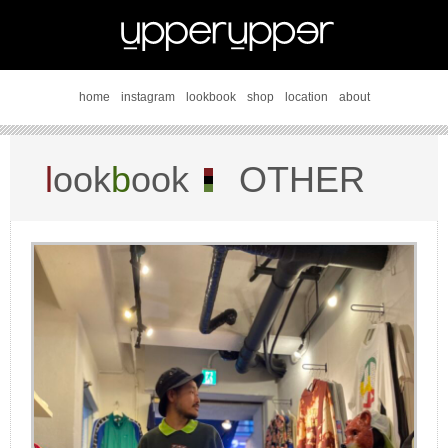
home
instagram
lookbook
shop
location
about
l
ook
b
ook
OTHER