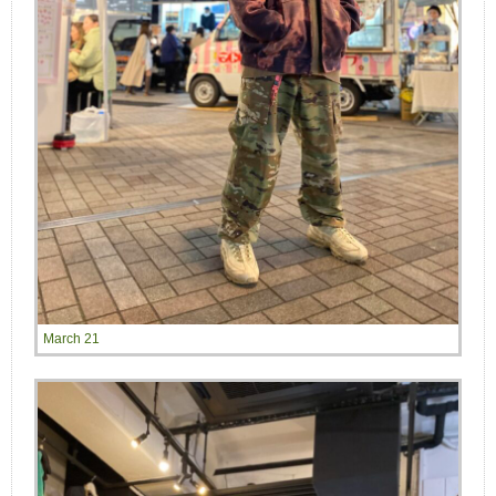
March 21