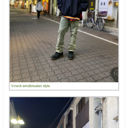
V-neck windbreaker style