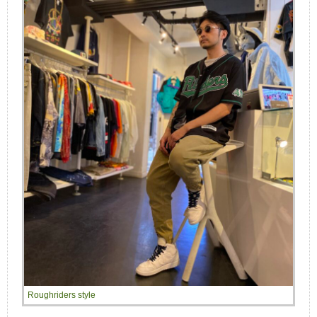
Roughriders style