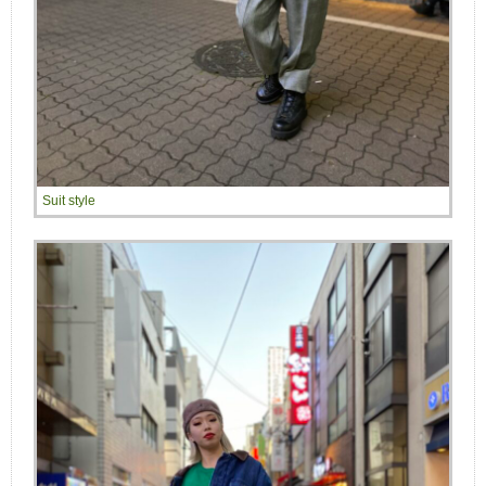
Suit style