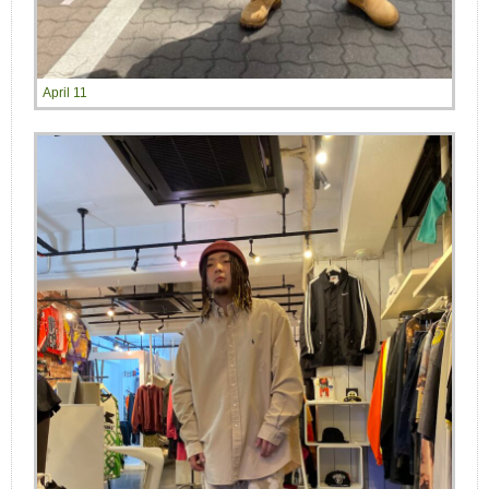
April 11