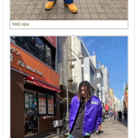
NIKE style