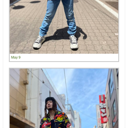
May 9