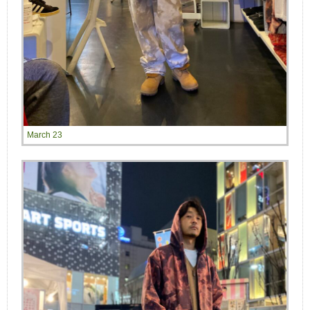
March 23