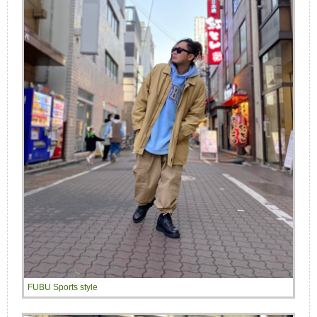
FUBU Sports style