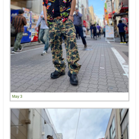
May 3