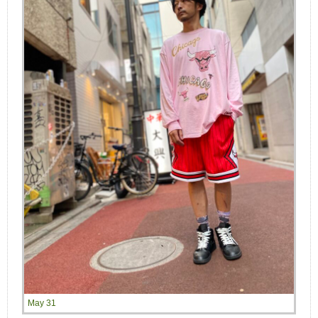
May 31