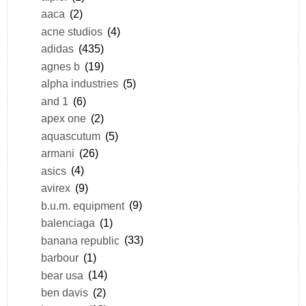
aaca
(2)
acne studios
(4)
adidas
(435)
agnes b
(19)
alpha industries
(5)
and 1
(6)
apex one
(2)
aquascutum
(5)
armani
(26)
asics
(4)
avirex
(9)
b.u.m. equipment
(9)
balenciaga
(1)
banana republic
(33)
barbour
(1)
bear usa
(14)
ben davis
(2)