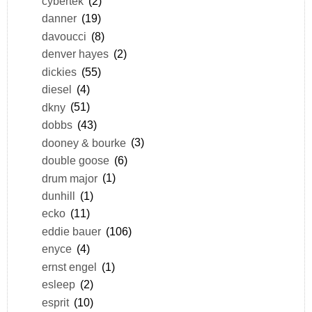
cybertek
(2)
danner
(19)
davoucci
(8)
denver hayes
(2)
dickies
(55)
diesel
(4)
dkny
(51)
dobbs
(43)
dooney & bourke
(3)
double goose
(6)
drum major
(1)
dunhill
(1)
ecko
(11)
eddie bauer
(106)
enyce
(4)
ernst engel
(1)
esleep
(2)
esprit
(10)