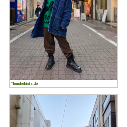
Thunderbird style