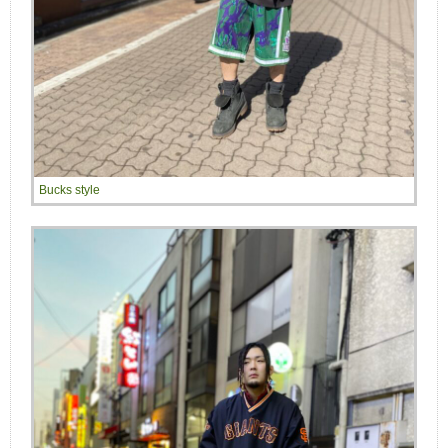
Bucks style