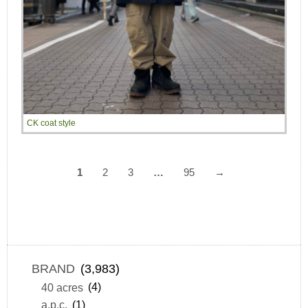
CK coat style
1
2
3
…
95
→
BRAND
(3,983)
40 acres
(4)
a.p.c.
(1)