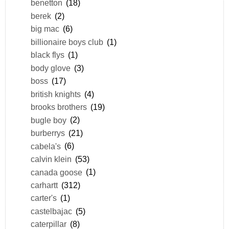
benetton
(18)
berek
(2)
big mac
(6)
billionaire boys club
(1)
black flys
(1)
body glove
(3)
boss
(17)
british knights
(4)
brooks brothers
(19)
bugle boy
(2)
burberrys
(21)
cabela's
(6)
calvin klein
(53)
canada goose
(1)
carhartt
(312)
carter's
(1)
castelbajac
(5)
caterpillar
(8)