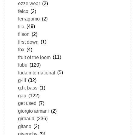
ezze wear
(2)
felco
(2)
ferragamo
(2)
fila
(49)
filson
(2)
first down
(1)
fox
(4)
fruit of the loom
(11)
fubu
(120)
fuda international
(5)
g-III
(32)
g.h. bass
(1)
gap
(122)
get used
(7)
giorgio armani
(2)
girbaud
(236)
gitano
(2)
givenchy
(9)