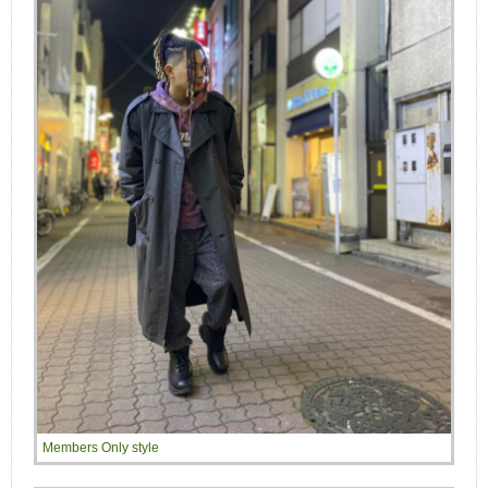
Members Only style