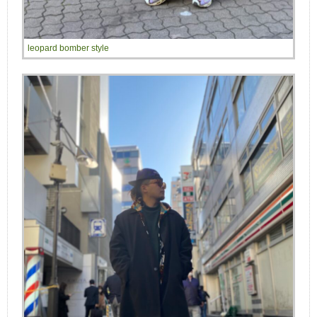
leopard bomber style