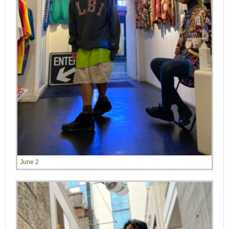
June 2