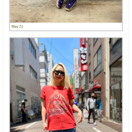
May 21