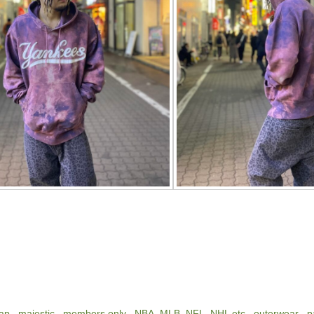
ap
,
majestic
,
members only
,
NBA, MLB, NFL, NHL etc
,
outerwear
,
p