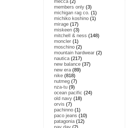
mecca
(2)
members only
(3)
michigan rag co.
(1)
michiko koshino
(1)
mirage
(17)
miskeen
(3)
mitchell & ness
(148)
moncler
(1)
moschino
(2)
mountain hardwear
(2)
nautica
(217)
new balance
(37)
new era
(89)
nike
(818)
nutmeg
(7)
nza-tu
(9)
ocean pacific
(24)
old navy
(18)
orvis
(7)
pachinno
(1)
paco jeans
(10)
patagonia
(12)
pay day
(2)