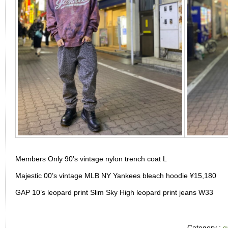
Members Only 90’s vintage nylon trench coat L
Majestic 00’s vintage MLB NY Yankees bleach hoodie ¥15,180
GAP 10’s leopard print Slim Sky High leopard print jeans W33
Category :
g