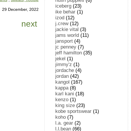
hush puppies
(6)
iceberg
(23)
29 December, 2022
ike behar
(1)
izod
(12)
next
j.crew
(12)
jackie vital
(3)
jams world
(11)
jansport
(4)
jc penney
(7)
jeff hamilton
(35)
jekel
(1)
jimmy'z
(1)
jordache
(4)
jordan
(42)
kangol
(167)
kappa
(8)
karl kani
(18)
kenzo
(1)
king size
(23)
kobe sportswear
(1)
koho
(7)
l.a. gear
(2)
l.l.bean
(66)