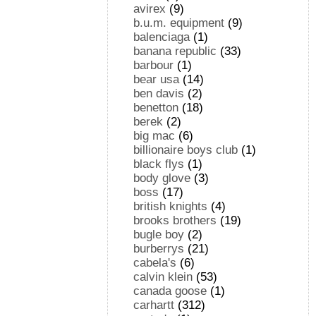
avirex
(9)
b.u.m. equipment
(9)
balenciaga
(1)
banana republic
(33)
barbour
(1)
bear usa
(14)
ben davis
(2)
benetton
(18)
berek
(2)
big mac
(6)
billionaire boys club
(1)
black flys
(1)
body glove
(3)
boss
(17)
british knights
(4)
brooks brothers
(19)
bugle boy
(2)
burberrys
(21)
cabela's
(6)
calvin klein
(53)
canada goose
(1)
carhartt
(312)