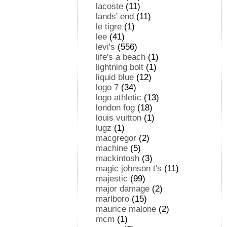
lacoste
(11)
lands' end
(11)
le tigre
(1)
lee
(41)
levi's
(556)
life's a beach
(1)
lightning bolt
(1)
liquid blue
(12)
logo 7
(34)
logo athletic
(13)
london fog
(18)
louis vuitton
(1)
lugz
(1)
macgregor
(2)
machine
(5)
mackintosh
(3)
magic johnson t's
(11)
majestic
(99)
major damage
(2)
marlboro
(15)
maurice malone
(2)
mcm
(1)