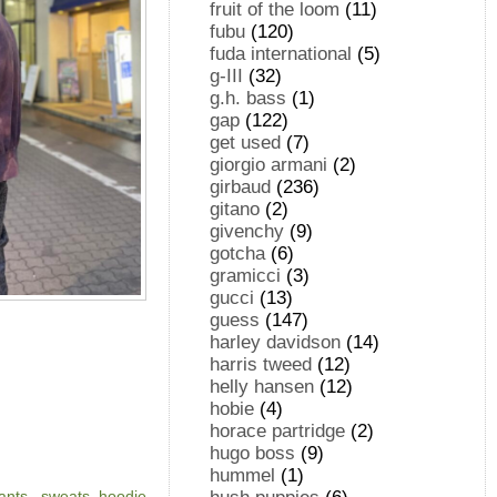
fruit of the loom
(11)
fubu
(120)
fuda international
(5)
g-III
(32)
g.h. bass
(1)
gap
(122)
get used
(7)
giorgio armani
(2)
girbaud
(236)
gitano
(2)
givenchy
(9)
gotcha
(6)
gramicci
(3)
gucci
(13)
guess
(147)
harley davidson
(14)
harris tweed
(12)
helly hansen
(12)
hobie
(4)
horace partridge
(2)
hugo boss
(9)
hummel
(1)
ants
,
sweats, hoodie