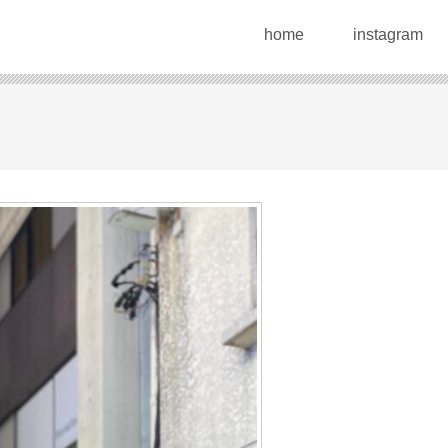
home
instagram