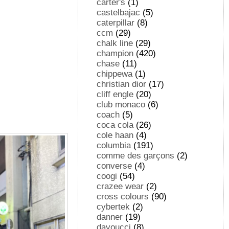
carter's
(1)
castelbajac
(5)
caterpillar
(8)
ccm
(29)
chalk line
(29)
champion
(420)
chase
(11)
chippewa
(1)
christian dior
(17)
cliff engle
(20)
club monaco
(6)
coach
(5)
coca cola
(26)
cole haan
(4)
columbia
(191)
comme des garçons
(2)
converse
(4)
coogi
(54)
crazee wear
(2)
cross colours
(90)
cybertek
(2)
danner
(19)
davoucci
(8)