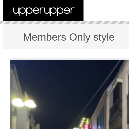
Members Only style