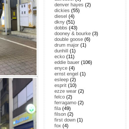
denver hayes
(2)
dickies
(55)
diesel
(4)
dkny
(51)
dobbs
(43)
dooney & bourke
(3)
double goose
(6)
drum major
(1)
dunhill
(1)
ecko
(11)
eddie bauer
(106)
enyce
(4)
ernst engel
(1)
esleep
(2)
esprit
(10)
ezze wear
(2)
felco
(2)
ferragamo
(2)
fila
(49)
filson
(2)
first down
(1)
fox
(4)