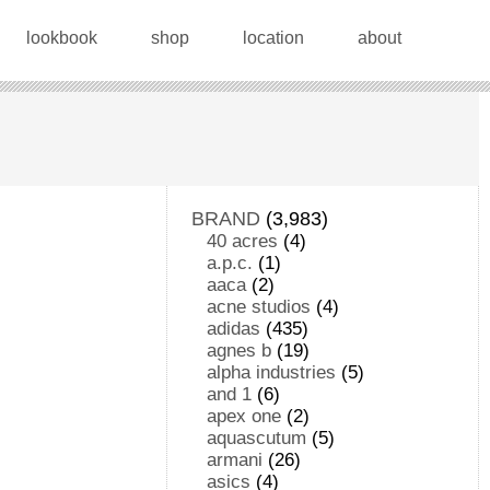
lookbook
shop
location
about
BRAND
(3,983)
40 acres
(4)
a.p.c.
(1)
aaca
(2)
acne studios
(4)
adidas
(435)
agnes b
(19)
alpha industries
(5)
and 1
(6)
apex one
(2)
aquascutum
(5)
armani
(26)
asics
(4)