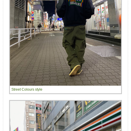
Street Colours style