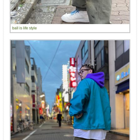
ball is life style