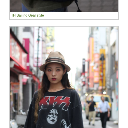
TH Sailing Gear style