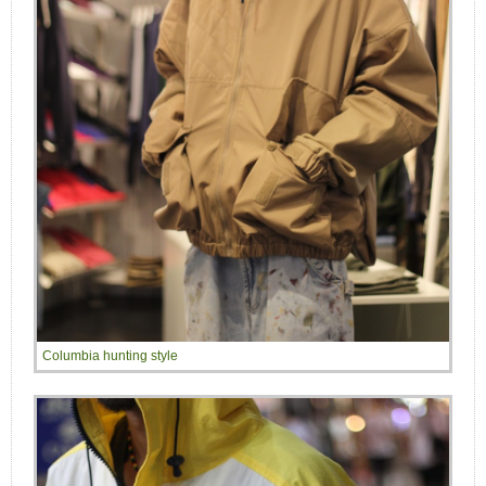
Columbia hunting style