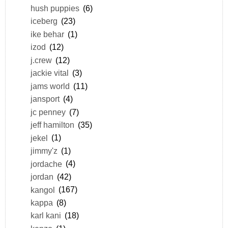
hush puppies
(6)
iceberg
(23)
ike behar
(1)
izod
(12)
j.crew
(12)
jackie vital
(3)
jams world
(11)
jansport
(4)
jc penney
(7)
jeff hamilton
(35)
jekel
(1)
jimmy'z
(1)
jordache
(4)
jordan
(42)
kangol
(167)
kappa
(8)
karl kani
(18)