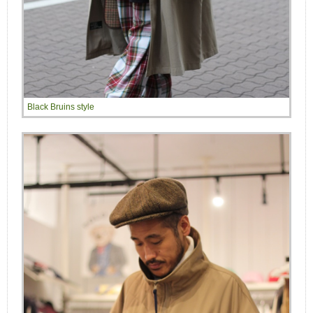
Black Bruins style