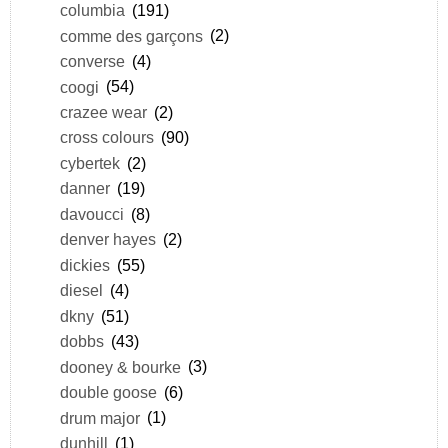
columbia
(191)
comme des garçons
(2)
converse
(4)
coogi
(54)
crazee wear
(2)
cross colours
(90)
cybertek
(2)
danner
(19)
davoucci
(8)
denver hayes
(2)
dickies
(55)
diesel
(4)
dkny
(51)
dobbs
(43)
dooney & bourke
(3)
double goose
(6)
drum major
(1)
dunhill
(1)