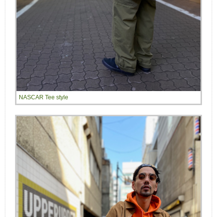
NASCAR Tee style