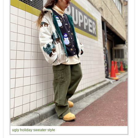
ugly holiday sweater style