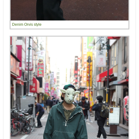
Denim Orvis style