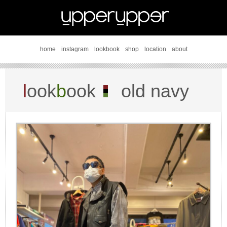
home
instagram
lookbook
shop
location
about
l
ook
b
ook
old navy