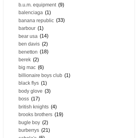
b.u.m. equipment
(9)
balenciaga
(1)
banana republic
(33)
barbour
(1)
bear usa
(14)
ben davis
(2)
benetton
(18)
berek
(2)
big mac
(6)
billionaire boys club
(1)
black flys
(1)
body glove
(3)
boss
(17)
british knights
(4)
brooks brothers
(19)
bugle boy
(2)
burberrys
(21)
cabela's
(6)