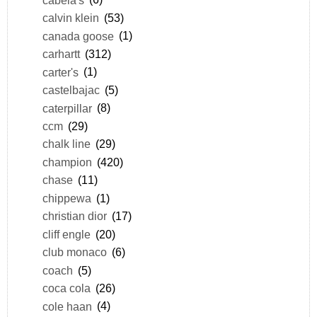
calvin klein
(53)
canada goose
(1)
carhartt
(312)
carter's
(1)
castelbajac
(5)
caterpillar
(8)
ccm
(29)
chalk line
(29)
champion
(420)
chase
(11)
chippewa
(1)
christian dior
(17)
cliff engle
(20)
club monaco
(6)
coach
(5)
coca cola
(26)
cole haan
(4)