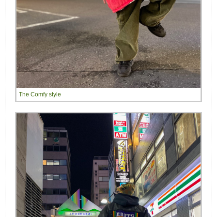
The Comfy style