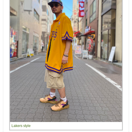
Lakers style