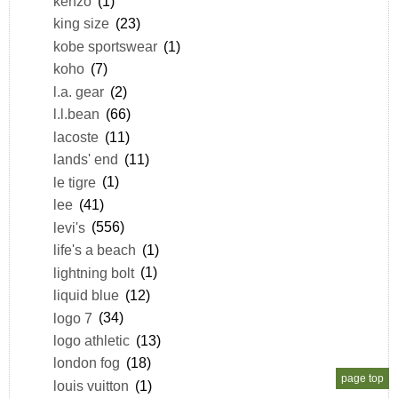
kenzo
(1)
king size
(23)
kobe sportswear
(1)
koho
(7)
l.a. gear
(2)
l.l.bean
(66)
lacoste
(11)
lands' end
(11)
le tigre
(1)
lee
(41)
levi's
(556)
life's a beach
(1)
lightning bolt
(1)
liquid blue
(12)
logo 7
(34)
logo athletic
(13)
london fog
(18)
page top
louis vuitton
(1)