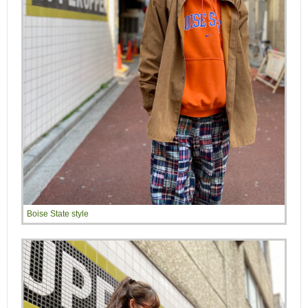
Boise State style