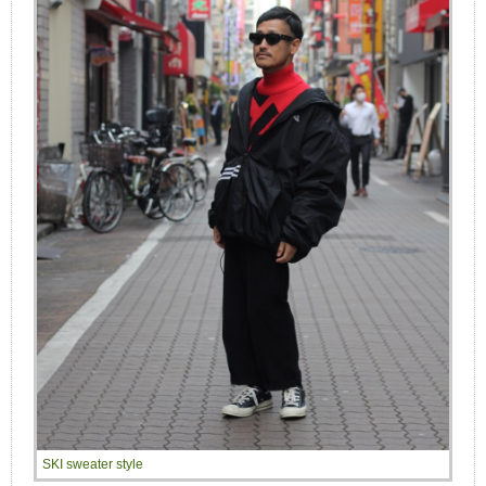
SKI sweater style