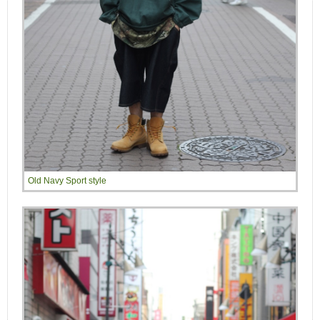
Old Navy Sport style