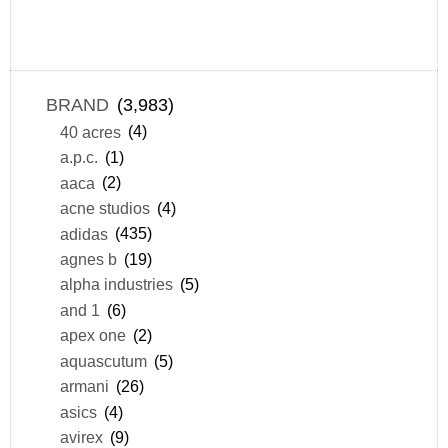
BRAND
(3,983)
40 acres
(4)
a.p.c.
(1)
aaca
(2)
acne studios
(4)
adidas
(435)
agnes b
(19)
alpha industries
(5)
and 1
(6)
apex one
(2)
aquascutum
(5)
armani
(26)
asics
(4)
avirex
(9)