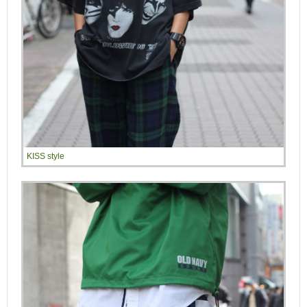
KISS style