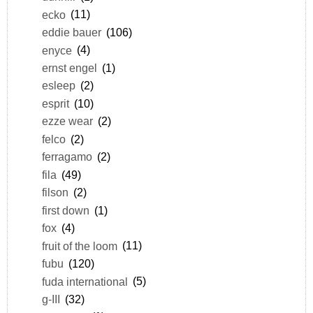
ecko
(11)
eddie bauer
(106)
enyce
(4)
ernst engel
(1)
esleep
(2)
esprit
(10)
ezze wear
(2)
felco
(2)
ferragamo
(2)
fila
(49)
filson
(2)
first down
(1)
fox
(4)
fruit of the loom
(11)
fubu
(120)
fuda international
(5)
g-III
(32)