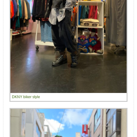
DKNY biker style