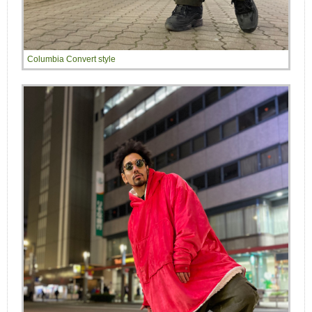
Columbia Convert style