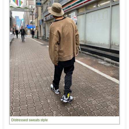
Distressed sweats style