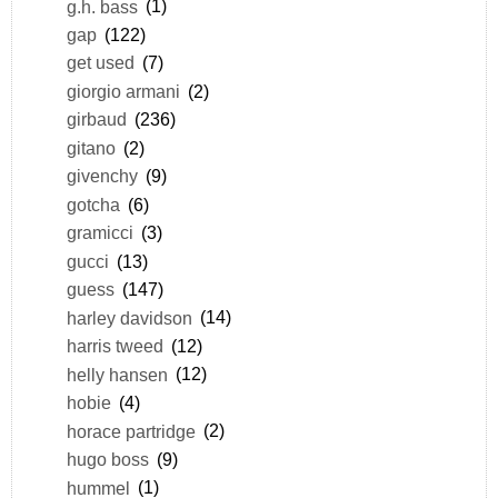
g.h. bass
(1)
gap
(122)
get used
(7)
giorgio armani
(2)
girbaud
(236)
gitano
(2)
givenchy
(9)
gotcha
(6)
gramicci
(3)
gucci
(13)
guess
(147)
harley davidson
(14)
harris tweed
(12)
helly hansen
(12)
hobie
(4)
horace partridge
(2)
hugo boss
(9)
hummel
(1)