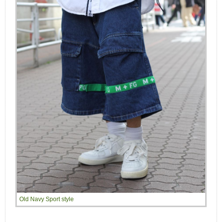
Old Navy Sport style