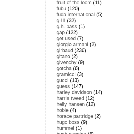
fruit of the loom
(11)
fubu
(120)
fuda international
(5)
g-III
(32)
g.h. bass
(1)
gap
(122)
get used
(7)
giorgio armani
(2)
girbaud
(236)
gitano
(2)
givenchy
(9)
gotcha
(6)
gramicci
(3)
gucci
(13)
guess
(147)
harley davidson
(14)
harris tweed
(12)
helly hansen
(12)
hobie
(4)
horace partridge
(2)
hugo boss
(9)
hummel
(1)