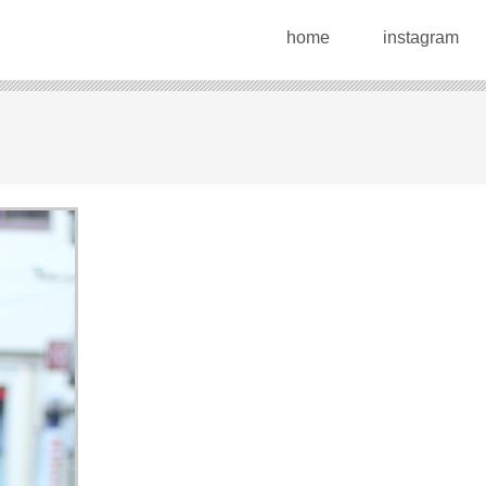
home
instagram