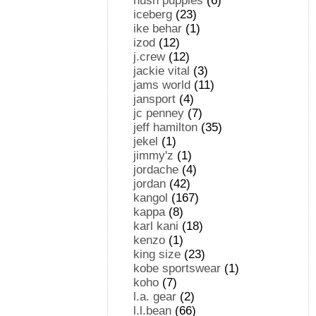
hush puppies
(6)
iceberg
(23)
ike behar
(1)
izod
(12)
j.crew
(12)
jackie vital
(3)
jams world
(11)
jansport
(4)
jc penney
(7)
jeff hamilton
(35)
jekel
(1)
jimmy'z
(1)
jordache
(4)
jordan
(42)
kangol
(167)
kappa
(8)
karl kani
(18)
kenzo
(1)
king size
(23)
kobe sportswear
(1)
koho
(7)
l.a. gear
(2)
l.l.bean
(66)