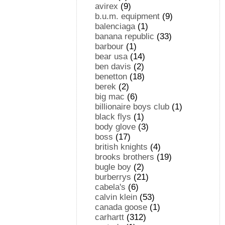
avirex
(9)
b.u.m. equipment
(9)
balenciaga
(1)
banana republic
(33)
barbour
(1)
bear usa
(14)
ben davis
(2)
benetton
(18)
berek
(2)
big mac
(6)
billionaire boys club
(1)
black flys
(1)
body glove
(3)
boss
(17)
british knights
(4)
brooks brothers
(19)
bugle boy
(2)
burberrys
(21)
cabela's
(6)
calvin klein
(53)
canada goose
(1)
carhartt
(312)