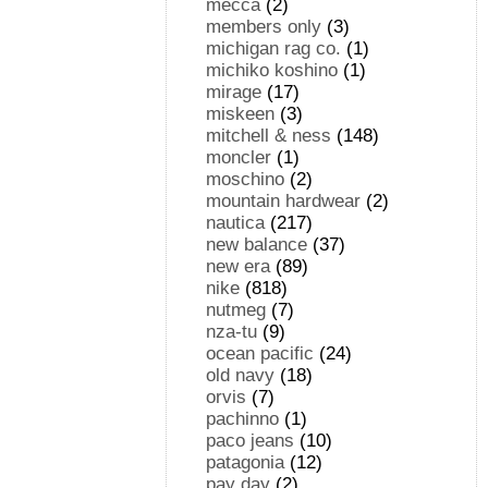
mecca
(2)
members only
(3)
michigan rag co.
(1)
michiko koshino
(1)
mirage
(17)
miskeen
(3)
mitchell & ness
(148)
moncler
(1)
moschino
(2)
mountain hardwear
(2)
nautica
(217)
new balance
(37)
new era
(89)
nike
(818)
nutmeg
(7)
nza-tu
(9)
ocean pacific
(24)
old navy
(18)
orvis
(7)
pachinno
(1)
paco jeans
(10)
patagonia
(12)
pay day
(2)