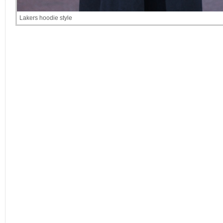
Lakers hoodie style