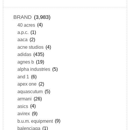
BRAND
(3,983)
40 acres
(4)
a.p.c.
(1)
aaca
(2)
acne studios
(4)
adidas
(435)
agnes b
(19)
alpha industries
(5)
and 1
(6)
apex one
(2)
aquascutum
(5)
armani
(26)
asics
(4)
avirex
(9)
b.u.m. equipment
(9)
balenciaga
(1)