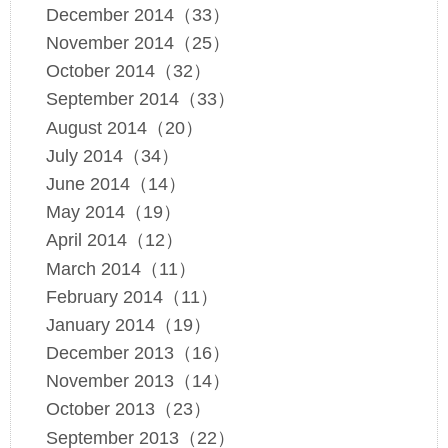
December 2014（33）
November 2014（25）
October 2014（32）
September 2014（33）
August 2014（20）
July 2014（34）
June 2014（14）
May 2014（19）
April 2014（12）
March 2014（11）
February 2014（11）
January 2014（19）
December 2013（16）
November 2013（14）
October 2013（23）
September 2013（22）