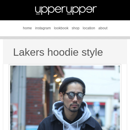
home
instagram
lookbook
shop
location
about
Lakers hoodie style