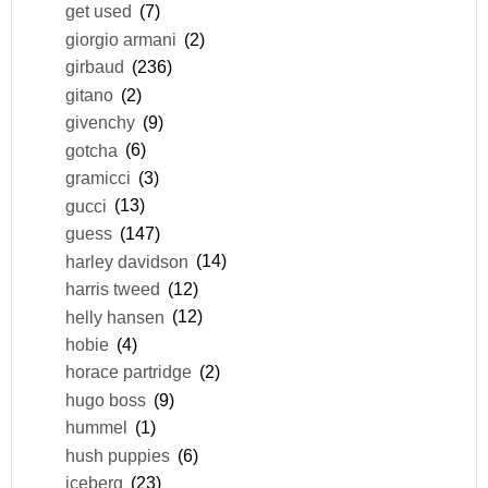
get used
(7)
giorgio armani
(2)
girbaud
(236)
gitano
(2)
givenchy
(9)
gotcha
(6)
gramicci
(3)
gucci
(13)
guess
(147)
harley davidson
(14)
harris tweed
(12)
helly hansen
(12)
hobie
(4)
horace partridge
(2)
hugo boss
(9)
hummel
(1)
hush puppies
(6)
iceberg
(23)