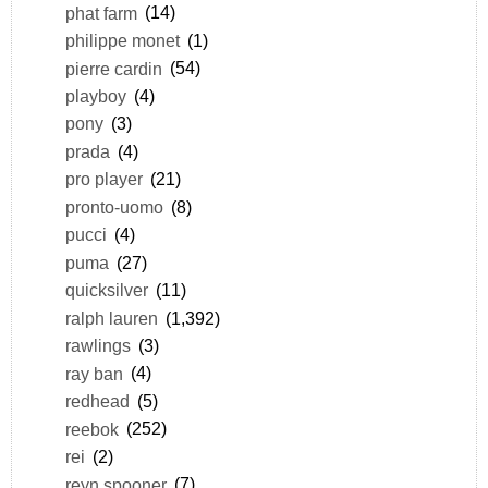
phat farm
(14)
philippe monet
(1)
pierre cardin
(54)
playboy
(4)
pony
(3)
prada
(4)
pro player
(21)
pronto-uomo
(8)
pucci
(4)
puma
(27)
quicksilver
(11)
ralph lauren
(1,392)
rawlings
(3)
ray ban
(4)
redhead
(5)
reebok
(252)
rei
(2)
reyn spooner
(7)