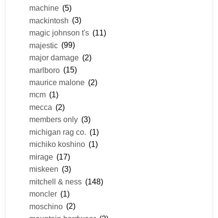
machine
(5)
mackintosh
(3)
magic johnson t's
(11)
majestic
(99)
major damage
(2)
marlboro
(15)
maurice malone
(2)
mcm
(1)
mecca
(2)
members only
(3)
michigan rag co.
(1)
michiko koshino
(1)
mirage
(17)
miskeen
(3)
mitchell & ness
(148)
moncler
(1)
moschino
(2)