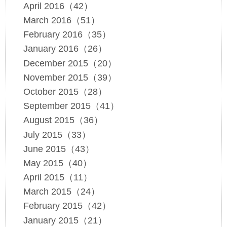
April 2016（42）
March 2016（51）
February 2016（35）
January 2016（26）
December 2015（20）
November 2015（39）
October 2015（28）
September 2015（41）
August 2015（36）
July 2015（33）
June 2015（43）
May 2015（40）
April 2015（11）
March 2015（24）
February 2015（42）
January 2015（21）