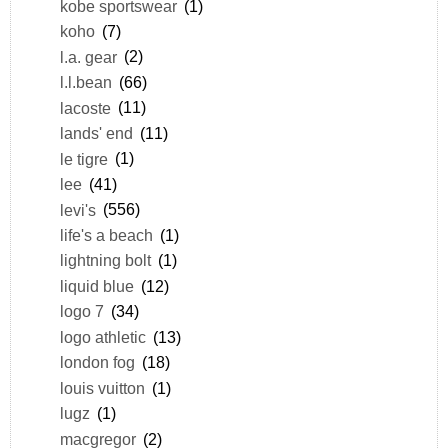
kobe sportswear
(1)
koho
(7)
l.a. gear
(2)
l.l.bean
(66)
lacoste
(11)
lands' end
(11)
le tigre
(1)
lee
(41)
levi's
(556)
life's a beach
(1)
lightning bolt
(1)
liquid blue
(12)
logo 7
(34)
logo athletic
(13)
london fog
(18)
louis vuitton
(1)
lugz
(1)
macgregor
(2)