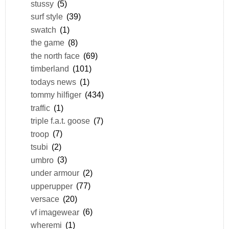
stussy
(5)
surf style
(39)
swatch
(1)
the game
(8)
the north face
(69)
timberland
(101)
todays news
(1)
tommy hilfiger
(434)
traffic
(1)
triple f.a.t. goose
(7)
troop
(7)
tsubi
(2)
umbro
(3)
under armour
(2)
upperupper
(77)
versace
(20)
vf imagewear
(6)
wheremi
(1)