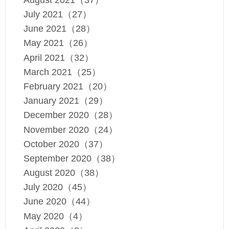
July 2021（27）
June 2021（28）
May 2021（26）
April 2021（32）
March 2021（25）
February 2021（20）
January 2021（29）
December 2020（28）
November 2020（24）
October 2020（37）
September 2020（38）
August 2020（38）
July 2020（45）
June 2020（44）
May 2020（4）