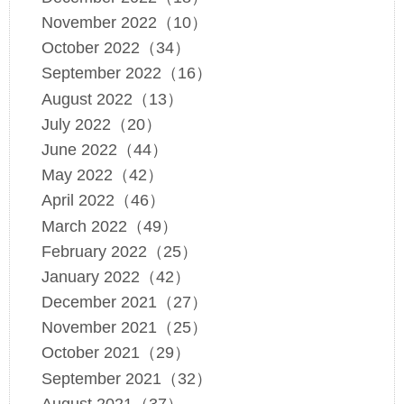
November 2022（10）
October 2022（34）
September 2022（16）
August 2022（13）
July 2022（20）
June 2022（44）
May 2022（42）
April 2022（46）
March 2022（49）
February 2022（25）
January 2022（42）
December 2021（27）
November 2021（25）
October 2021（29）
September 2021（32）
August 2021（37）