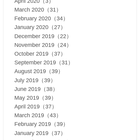
April 2020（3）
March 2020（31）
February 2020（34）
January 2020（27）
December 2019（22）
November 2019（24）
October 2019（37）
September 2019（31）
August 2019（39）
July 2019（39）
June 2019（38）
May 2019（39）
April 2019（37）
March 2019（43）
February 2019（39）
January 2019（37）