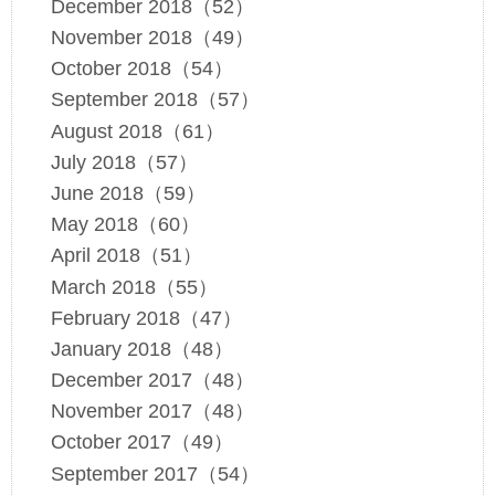
December 2018（52）
November 2018（49）
October 2018（54）
September 2018（57）
August 2018（61）
July 2018（57）
June 2018（59）
May 2018（60）
April 2018（51）
March 2018（55）
February 2018（47）
January 2018（48）
December 2017（48）
November 2017（48）
October 2017（49）
September 2017（54）