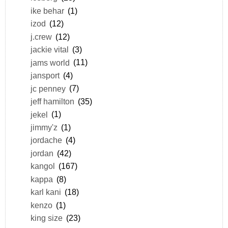
ike behar
(1)
izod
(12)
j.crew
(12)
jackie vital
(3)
jams world
(11)
jansport
(4)
jc penney
(7)
jeff hamilton
(35)
jekel
(1)
jimmy'z
(1)
jordache
(4)
jordan
(42)
kangol
(167)
kappa
(8)
karl kani
(18)
kenzo
(1)
king size
(23)