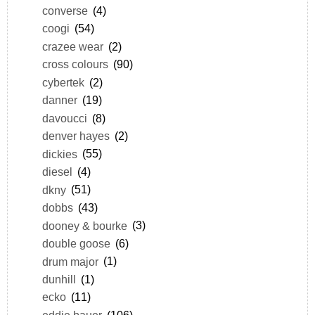
converse
(4)
coogi
(54)
crazee wear
(2)
cross colours
(90)
cybertek
(2)
danner
(19)
davoucci
(8)
denver hayes
(2)
dickies
(55)
diesel
(4)
dkny
(51)
dobbs
(43)
dooney & bourke
(3)
double goose
(6)
drum major
(1)
dunhill
(1)
ecko
(11)
eddie bauer
(106)