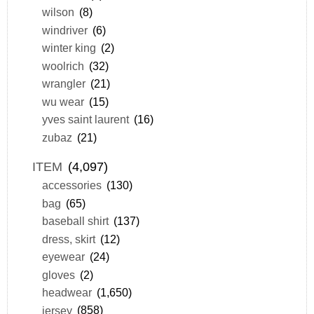
wilson
(8)
windriver
(6)
winter king
(2)
woolrich
(32)
wrangler
(21)
wu wear
(15)
yves saint laurent
(16)
zubaz
(21)
ITEM
(4,097)
accessories
(130)
bag
(65)
baseball shirt
(137)
dress, skirt
(12)
eyewear
(24)
gloves
(2)
headwear
(1,650)
jersey
(858)