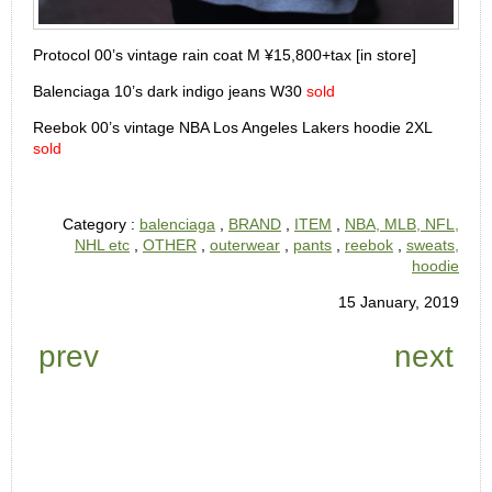
Protocol 00’s vintage rain coat M ¥15,800+tax [in store]
Balenciaga 10’s dark indigo jeans W30
sold
Reebok 00’s vintage NBA Los Angeles Lakers hoodie 2XL
sold
Category :
balenciaga
,
BRAND
,
ITEM
,
NBA, MLB, NFL,
NHL etc
,
OTHER
,
outerwear
,
pants
,
reebok
,
sweats,
hoodie
15 January, 2019
prev
next