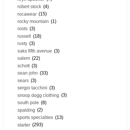
robert stock
(4)
rocawear
(15)
rocky mountain
(1)
roots
(3)
russell
(18)
rusty
(3)
saks fifth avenue
(3)
salem
(22)
schott
(3)
sean john
(33)
sears
(3)
sergio tacchini
(3)
snoop dogg clothing
(3)
south pole
(8)
spalding
(2)
sports specialties
(13)
starter
(293)