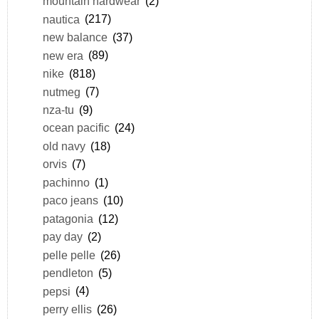
mountain hardwear
(2)
nautica
(217)
new balance
(37)
new era
(89)
nike
(818)
nutmeg
(7)
nza-tu
(9)
ocean pacific
(24)
old navy
(18)
orvis
(7)
pachinno
(1)
paco jeans
(10)
patagonia
(12)
pay day
(2)
pelle pelle
(26)
pendleton
(5)
pepsi
(4)
perry ellis
(26)