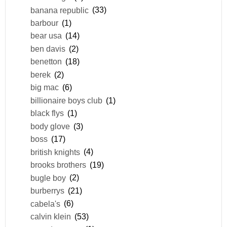
banana republic
(33)
barbour
(1)
bear usa
(14)
ben davis
(2)
benetton
(18)
berek
(2)
big mac
(6)
billionaire boys club
(1)
black flys
(1)
body glove
(3)
boss
(17)
british knights
(4)
brooks brothers
(19)
bugle boy
(2)
burberrys
(21)
cabela's
(6)
calvin klein
(53)