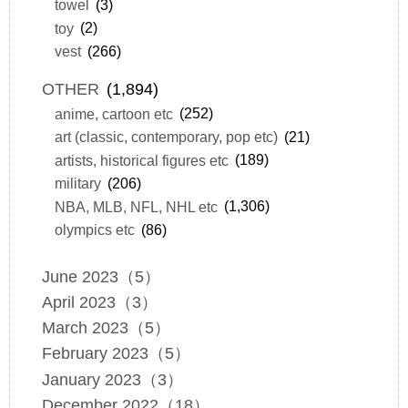
towel
(3)
toy
(2)
vest
(266)
OTHER
(1,894)
anime, cartoon etc
(252)
art (classic, contemporary, pop etc)
(21)
artists, historical figures etc
(189)
military
(206)
NBA, MLB, NFL, NHL etc
(1,306)
olympics etc
(86)
June 2023（5）
April 2023（3）
March 2023（5）
February 2023（5）
January 2023（3）
December 2022（18）