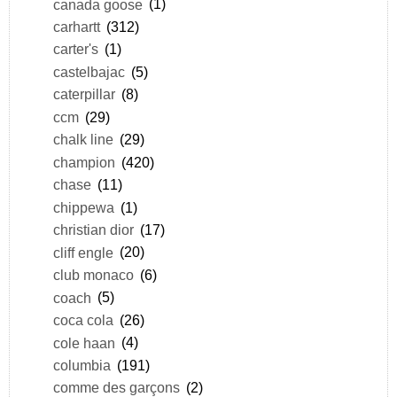
canada goose
(1)
carhartt
(312)
carter's
(1)
castelbajac
(5)
caterpillar
(8)
ccm
(29)
chalk line
(29)
champion
(420)
chase
(11)
chippewa
(1)
christian dior
(17)
cliff engle
(20)
club monaco
(6)
coach
(5)
coca cola
(26)
cole haan
(4)
columbia
(191)
comme des garçons
(2)