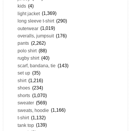
kids
(4)
light jacket
(1,369)
long sleeve t-shirt
(290)
outerwear
(1,019)
overalls, jumpsuit
(176)
pants
(2,262)
polo shirt
(88)
rugby shirt
(40)
scarf, bandana, tie
(143)
set up
(35)
shirt
(1,216)
shoes
(234)
shorts
(1,070)
sweater
(569)
sweats, hoodie
(1,166)
t-shirt
(1,132)
tank top
(139)