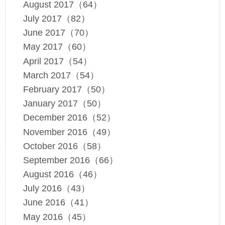
August 2017（64）
July 2017（82）
June 2017（70）
May 2017（60）
April 2017（54）
March 2017（54）
February 2017（50）
January 2017（50）
December 2016（52）
November 2016（49）
October 2016（58）
September 2016（66）
August 2016（46）
July 2016（43）
June 2016（41）
May 2016（45）