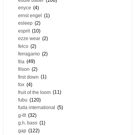
enyce
(4)
ernst engel
(1)
esleep
(2)
esprit
(10)
ezze wear
(2)
felco
(2)
ferragamo
(2)
fila
(49)
filson
(2)
first down
(1)
fox
(4)
fruit of the loom
(11)
fubu
(120)
fuda international
(5)
g-III
(32)
g.h. bass
(1)
gap
(122)