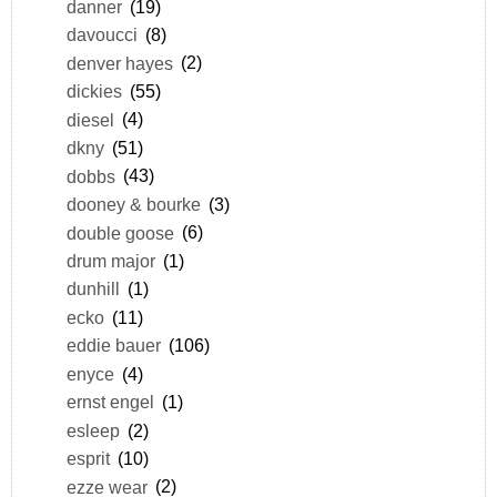
danner
(19)
davoucci
(8)
denver hayes
(2)
dickies
(55)
diesel
(4)
dkny
(51)
dobbs
(43)
dooney & bourke
(3)
double goose
(6)
drum major
(1)
dunhill
(1)
ecko
(11)
eddie bauer
(106)
enyce
(4)
ernst engel
(1)
esleep
(2)
esprit
(10)
ezze wear
(2)