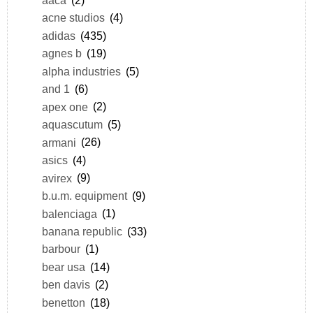
acne studios
(4)
adidas
(435)
agnes b
(19)
alpha industries
(5)
and 1
(6)
apex one
(2)
aquascutum
(5)
armani
(26)
asics
(4)
avirex
(9)
b.u.m. equipment
(9)
balenciaga
(1)
banana republic
(33)
barbour
(1)
bear usa
(14)
ben davis
(2)
benetton
(18)