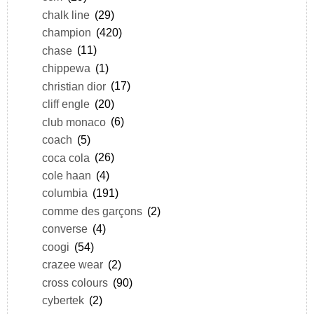
chalk line
(29)
champion
(420)
chase
(11)
chippewa
(1)
christian dior
(17)
cliff engle
(20)
club monaco
(6)
coach
(5)
coca cola
(26)
cole haan
(4)
columbia
(191)
comme des garçons
(2)
converse
(4)
coogi
(54)
crazee wear
(2)
cross colours
(90)
cybertek
(2)