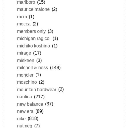
marlboro
(15)
maurice malone
(2)
mcm
(1)
mecca
(2)
members only
(3)
michigan rag co.
(1)
michiko koshino
(1)
mirage
(17)
miskeen
(3)
mitchell & ness
(148)
moncler
(1)
moschino
(2)
mountain hardwear
(2)
nautica
(217)
new balance
(37)
new era
(89)
nike
(818)
nutmeg
(7)