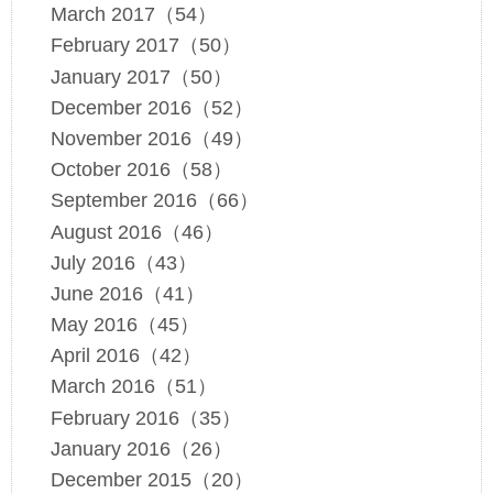
March 2017（54）
February 2017（50）
January 2017（50）
December 2016（52）
November 2016（49）
October 2016（58）
September 2016（66）
August 2016（46）
July 2016（43）
June 2016（41）
May 2016（45）
April 2016（42）
March 2016（51）
February 2016（35）
January 2016（26）
December 2015（20）