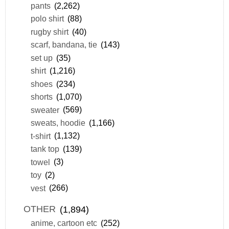
pants
(2,262)
polo shirt
(88)
rugby shirt
(40)
scarf, bandana, tie
(143)
set up
(35)
shirt
(1,216)
shoes
(234)
shorts
(1,070)
sweater
(569)
sweats, hoodie
(1,166)
t-shirt
(1,132)
tank top
(139)
towel
(3)
toy
(2)
vest
(266)
OTHER
(1,894)
anime, cartoon etc
(252)