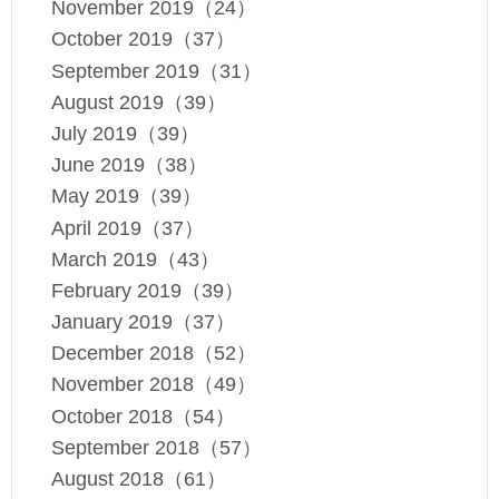
November 2019（24）
October 2019（37）
September 2019（31）
August 2019（39）
July 2019（39）
June 2019（38）
May 2019（39）
April 2019（37）
March 2019（43）
February 2019（39）
January 2019（37）
December 2018（52）
November 2018（49）
October 2018（54）
September 2018（57）
August 2018（61）