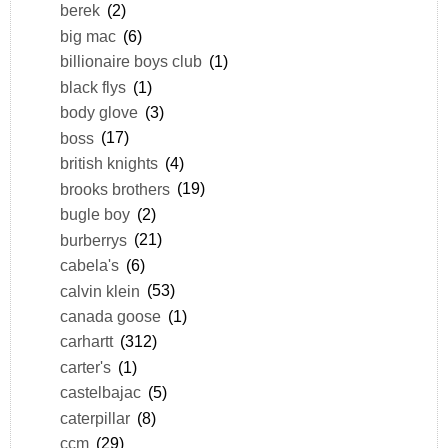
berek
(2)
big mac
(6)
billionaire boys club
(1)
black flys
(1)
body glove
(3)
boss
(17)
british knights
(4)
brooks brothers
(19)
bugle boy
(2)
burberrys
(21)
cabela's
(6)
calvin klein
(53)
canada goose
(1)
carhartt
(312)
carter's
(1)
castelbajac
(5)
caterpillar
(8)
ccm
(29)