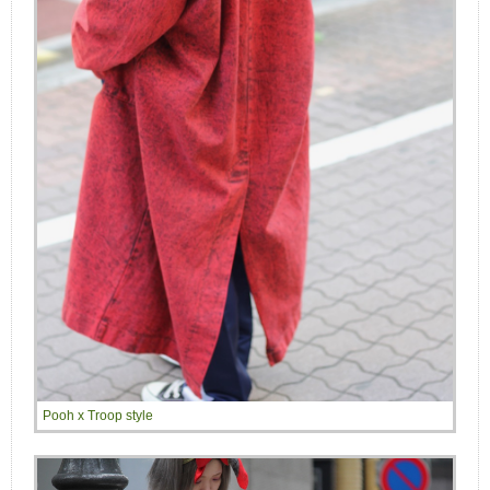
Pooh x Troop style