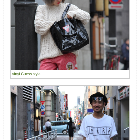
vinyl Guess style