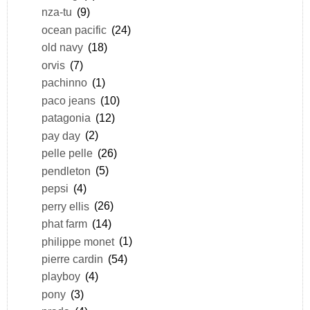
nza-tu
(9)
ocean pacific
(24)
old navy
(18)
orvis
(7)
pachinno
(1)
paco jeans
(10)
patagonia
(12)
pay day
(2)
pelle pelle
(26)
pendleton
(5)
pepsi
(4)
perry ellis
(26)
phat farm
(14)
philippe monet
(1)
pierre cardin
(54)
playboy
(4)
pony
(3)