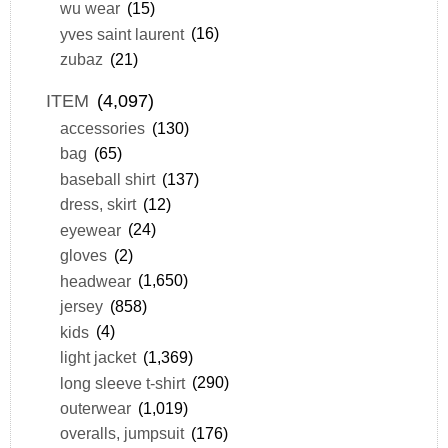
wu wear
(15)
yves saint laurent
(16)
zubaz
(21)
ITEM
(4,097)
accessories
(130)
bag
(65)
baseball shirt
(137)
dress, skirt
(12)
eyewear
(24)
gloves
(2)
headwear
(1,650)
jersey
(858)
kids
(4)
light jacket
(1,369)
long sleeve t-shirt
(290)
outerwear
(1,019)
overalls, jumpsuit
(176)