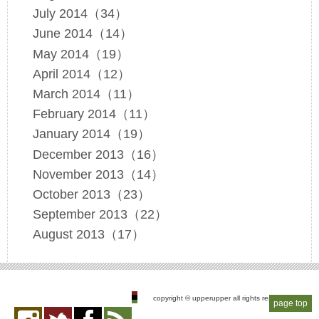
July 2014（34）
June 2014（14）
May 2014（19）
April 2014（12）
March 2014（11）
February 2014（11）
January 2014（19）
December 2013（16）
November 2013（14）
October 2013（23）
September 2013（22）
August 2013（17）
copyright © upperupper all rights reserved
page top