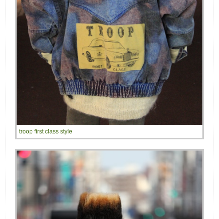
troop first class style