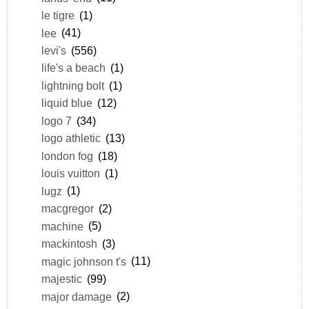
le tigre
(1)
lee
(41)
levi's
(556)
life's a beach
(1)
lightning bolt
(1)
liquid blue
(12)
logo 7
(34)
logo athletic
(13)
london fog
(18)
louis vuitton
(1)
lugz
(1)
macgregor
(2)
machine
(5)
mackintosh
(3)
magic johnson t's
(11)
majestic
(99)
major damage
(2)