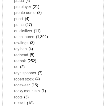
prada
(4)
pro player
(21)
pronto-uomo
(8)
pucci
(4)
puma
(27)
quicksilver
(11)
ralph lauren
(1,392)
rawlings
(3)
ray ban
(4)
redhead
(5)
reebok
(252)
rei
(2)
reyn spooner
(7)
robert stock
(4)
rocawear
(15)
rocky mountain
(1)
roots
(3)
russell
(18)