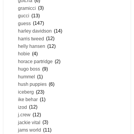
gotcha
(6)
gramicci
(3)
gucci
(13)
guess
(147)
harley davidson
(14)
harris tweed
(12)
helly hansen
(12)
hobie
(4)
horace partridge
(2)
hugo boss
(9)
hummel
(1)
hush puppies
(6)
iceberg
(23)
ike behar
(1)
izod
(12)
j.crew
(12)
jackie vital
(3)
jams world
(11)