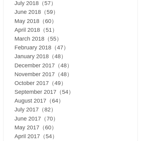
July 2018（57）
June 2018（59）
May 2018（60）
April 2018（51）
March 2018（55）
February 2018（47）
January 2018（48）
December 2017（48）
November 2017（48）
October 2017（49）
September 2017（54）
August 2017（64）
July 2017（82）
June 2017（70）
May 2017（60）
April 2017（54）