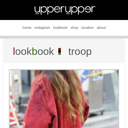
home
instagram
lookbook
shop
location
about
l
ook
b
ook
troop