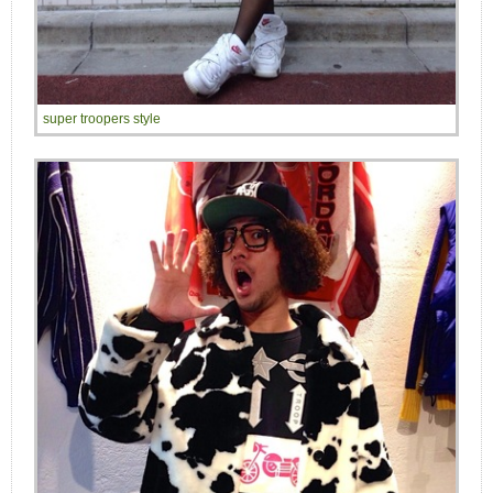
super troopers style