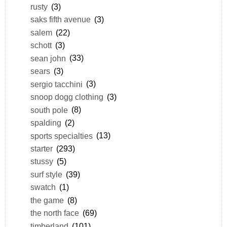
rusty
(3)
saks fifth avenue
(3)
salem
(22)
schott
(3)
sean john
(33)
sears
(3)
sergio tacchini
(3)
snoop dogg clothing
(3)
south pole
(8)
spalding
(2)
sports specialties
(13)
starter
(293)
stussy
(5)
surf style
(39)
swatch
(1)
the game
(8)
the north face
(69)
timberland
(101)