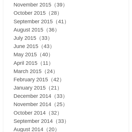
November 2015（39）
October 2015（28）
September 2015（41）
August 2015（36）
July 2015（33）
June 2015（43）
May 2015（40）
April 2015（11）
March 2015（24）
February 2015（42）
January 2015（21）
December 2014（33）
November 2014（25）
October 2014（32）
September 2014（33）
August 2014（20）