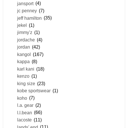
jansport
(4)
jc penney
(7)
jeff hamilton
(35)
jekel
(1)
jimmy'z
(1)
jordache
(4)
jordan
(42)
kangol
(167)
kappa
(8)
karl kani
(18)
kenzo
(1)
king size
(23)
kobe sportswear
(1)
koho
(7)
l.a. gear
(2)
l.l.bean
(66)
lacoste
(11)
lands' end
(11)