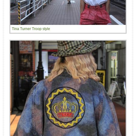
Tina Turner Troop style