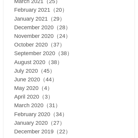
March 2021（25）
February 2021（20）
January 2021（29）
December 2020（28）
November 2020（24）
October 2020（37）
September 2020（38）
August 2020（38）
July 2020（45）
June 2020（44）
May 2020（4）
April 2020（3）
March 2020（31）
February 2020（34）
January 2020（27）
December 2019（22）