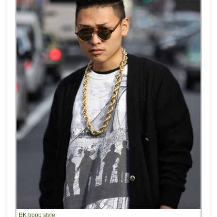
BK troop style