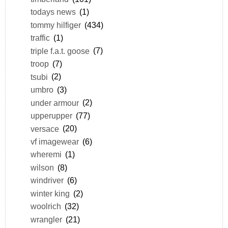
todays news
(1)
tommy hilfiger
(434)
traffic
(1)
triple f.a.t. goose
(7)
troop
(7)
tsubi
(2)
umbro
(3)
under armour
(2)
upperupper
(77)
versace
(20)
vf imagewear
(6)
wheremi
(1)
wilson
(8)
windriver
(6)
winter king
(2)
woolrich
(32)
wrangler
(21)