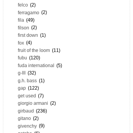
felco
(2)
ferragamo
(2)
fila
(49)
filson
(2)
first down
(1)
fox
(4)
fruit of the loom
(11)
fubu
(120)
fuda international
(5)
g-III
(32)
g.h. bass
(1)
gap
(122)
get used
(7)
giorgio armani
(2)
girbaud
(236)
gitano
(2)
givenchy
(9)