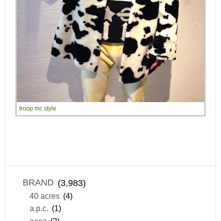
troop mc style
BRAND
(3,983)
40 acres
(4)
a.p.c.
(1)
aaca
(2)