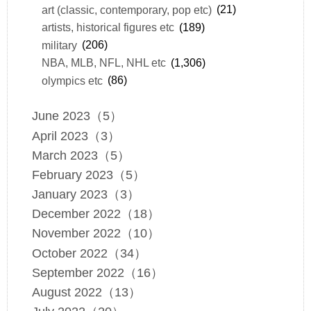
art (classic, contemporary, pop etc)
(21)
artists, historical figures etc
(189)
military
(206)
NBA, MLB, NFL, NHL etc
(1,306)
olympics etc
(86)
June 2023（5）
April 2023（3）
March 2023（5）
February 2023（5）
January 2023（3）
December 2022（18）
November 2022（10）
October 2022（34）
September 2022（16）
August 2022（13）