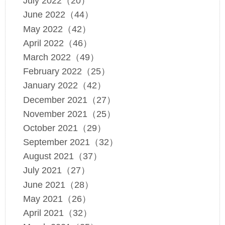
July 2022（20）
June 2022（44）
May 2022（42）
April 2022（46）
March 2022（49）
February 2022（25）
January 2022（42）
December 2021（27）
November 2021（25）
October 2021（29）
September 2021（32）
August 2021（37）
July 2021（27）
June 2021（28）
May 2021（26）
April 2021（32）