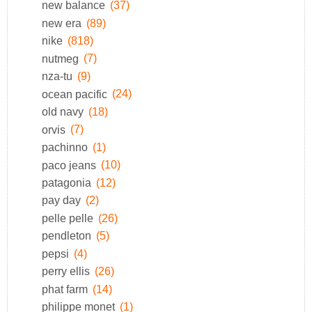
new balance
(37)
new era
(89)
nike
(818)
nutmeg
(7)
nza-tu
(9)
ocean pacific
(24)
old navy
(18)
orvis
(7)
pachinno
(1)
paco jeans
(10)
patagonia
(12)
pay day
(2)
pelle pelle
(26)
pendleton
(5)
pepsi
(4)
perry ellis
(26)
phat farm
(14)
philippe monet
(1)