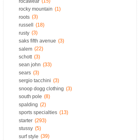
rocawear
(15)
rocky mountain
(1)
roots
(3)
russell
(18)
rusty
(3)
saks fifth avenue
(3)
salem
(22)
schott
(3)
sean john
(33)
sears
(3)
sergio tacchini
(3)
snoop dogg clothing
(3)
south pole
(8)
spalding
(2)
sports specialties
(13)
starter
(293)
stussy
(5)
surf style
(39)