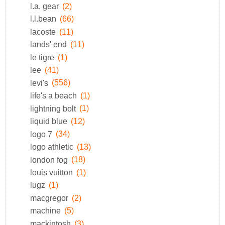
l.a. gear
(2)
l.l.bean
(66)
lacoste
(11)
lands' end
(11)
le tigre
(1)
lee
(41)
levi's
(556)
life's a beach
(1)
lightning bolt
(1)
liquid blue
(12)
logo 7
(34)
logo athletic
(13)
london fog
(18)
louis vuitton
(1)
lugz
(1)
macgregor
(2)
machine
(5)
mackintosh
(3)