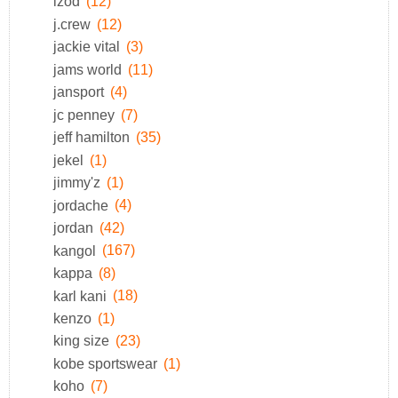
izod
(12)
j.crew
(12)
jackie vital
(3)
jams world
(11)
jansport
(4)
jc penney
(7)
jeff hamilton
(35)
jekel
(1)
jimmy'z
(1)
jordache
(4)
jordan
(42)
kangol
(167)
kappa
(8)
karl kani
(18)
kenzo
(1)
king size
(23)
kobe sportswear
(1)
koho
(7)