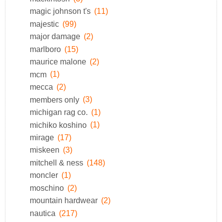
magic johnson t's
(11)
majestic
(99)
major damage
(2)
marlboro
(15)
maurice malone
(2)
mcm
(1)
mecca
(2)
members only
(3)
michigan rag co.
(1)
michiko koshino
(1)
mirage
(17)
miskeen
(3)
mitchell & ness
(148)
moncler
(1)
moschino
(2)
mountain hardwear
(2)
nautica
(217)