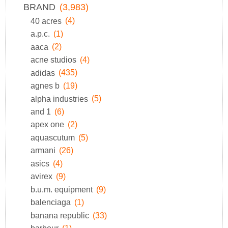
BRAND
(3,983)
40 acres
(4)
a.p.c.
(1)
aaca
(2)
acne studios
(4)
adidas
(435)
agnes b
(19)
alpha industries
(5)
and 1
(6)
apex one
(2)
aquascutum
(5)
armani
(26)
asics
(4)
avirex
(9)
b.u.m. equipment
(9)
balenciaga
(1)
banana republic
(33)