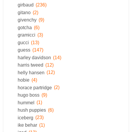
girbaud
(236)
gitano
(2)
givenchy
(9)
gotcha
(6)
gramicci
(3)
gucci
(13)
guess
(147)
harley davidson
(14)
harris tweed
(12)
helly hansen
(12)
hobie
(4)
horace partridge
(2)
hugo boss
(9)
hummel
(1)
hush puppies
(6)
iceberg
(23)
ike behar
(1)