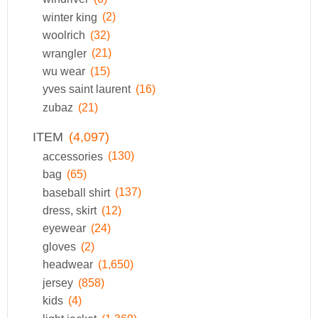
winter king
(2)
woolrich
(32)
wrangler
(21)
wu wear
(15)
yves saint laurent
(16)
zubaz
(21)
ITEM
(4,097)
accessories
(130)
bag
(65)
baseball shirt
(137)
dress, skirt
(12)
eyewear
(24)
gloves
(2)
headwear
(1,650)
jersey
(858)
kids
(4)