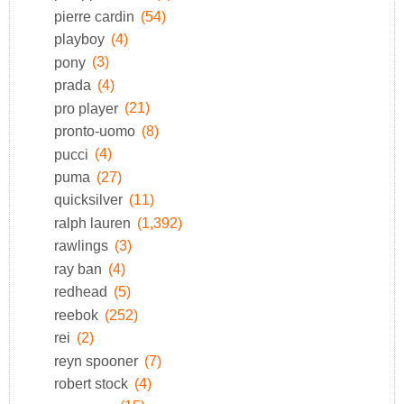
pierre cardin
(54)
playboy
(4)
pony
(3)
prada
(4)
pro player
(21)
pronto-uomo
(8)
pucci
(4)
puma
(27)
quicksilver
(11)
ralph lauren
(1,392)
rawlings
(3)
ray ban
(4)
redhead
(5)
reebok
(252)
rei
(2)
reyn spooner
(7)
robert stock
(4)