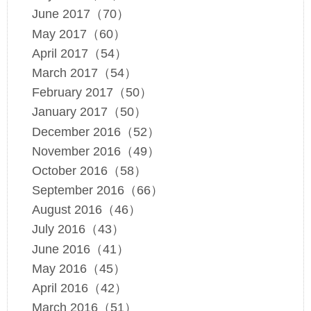
June 2017（70）
May 2017（60）
April 2017（54）
March 2017（54）
February 2017（50）
January 2017（50）
December 2016（52）
November 2016（49）
October 2016（58）
September 2016（66）
August 2016（46）
July 2016（43）
June 2016（41）
May 2016（45）
April 2016（42）
March 2016（51）