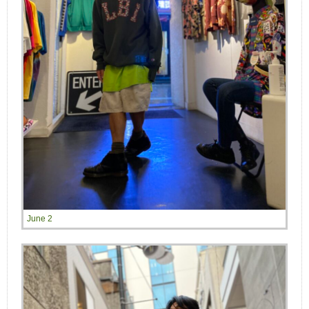
June 2