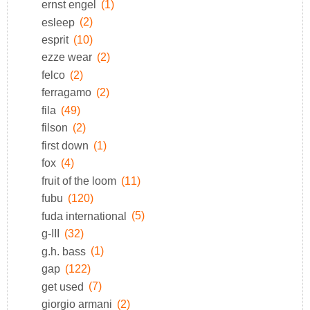
ernst engel
(1)
esleep
(2)
esprit
(10)
ezze wear
(2)
felco
(2)
ferragamo
(2)
fila
(49)
filson
(2)
first down
(1)
fox
(4)
fruit of the loom
(11)
fubu
(120)
fuda international
(5)
g-III
(32)
g.h. bass
(1)
gap
(122)
get used
(7)
giorgio armani
(2)