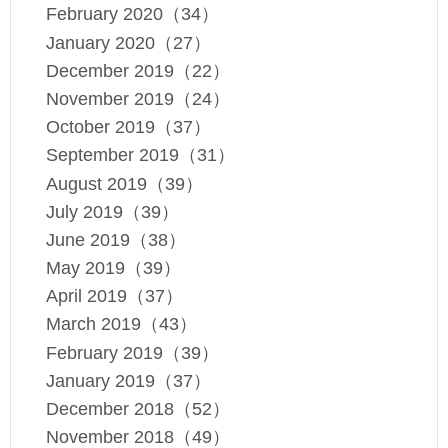
February 2020（34）
January 2020（27）
December 2019（22）
November 2019（24）
October 2019（37）
September 2019（31）
August 2019（39）
July 2019（39）
June 2019（38）
May 2019（39）
April 2019（37）
March 2019（43）
February 2019（39）
January 2019（37）
December 2018（52）
November 2018（49）