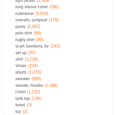
light jacket
(1,369)
long sleeve t-shirt
(290)
outerwear
(1,019)
overalls, jumpsuit
(176)
pants
(2,262)
polo shirt
(88)
rugby shirt
(40)
scarf, bandana, tie
(143)
set up
(35)
shirt
(1,216)
shoes
(234)
shorts
(1,070)
sweater
(569)
sweats, hoodie
(1,166)
t-shirt
(1,132)
tank top
(139)
towel
(3)
toy
(2)