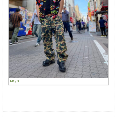
May 3