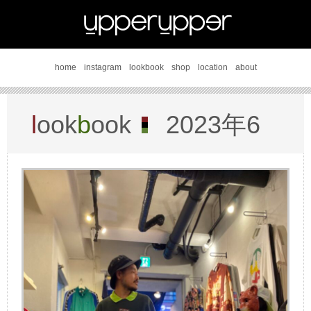
home
instagram
lookbook
shop
location
about
l
ook
b
ook
2023年6
月