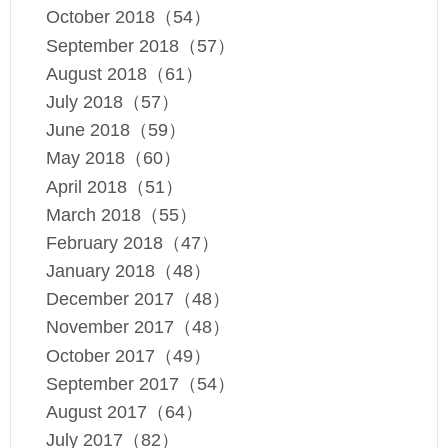
October 2018（54）
September 2018（57）
August 2018（61）
July 2018（57）
June 2018（59）
May 2018（60）
April 2018（51）
March 2018（55）
February 2018（47）
January 2018（48）
December 2017（48）
November 2017（48）
October 2017（49）
September 2017（54）
August 2017（64）
July 2017（82）