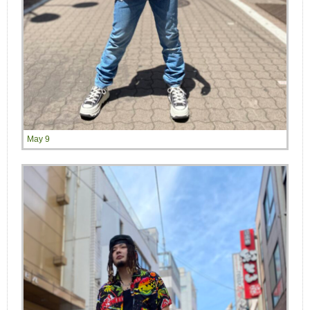
May 9