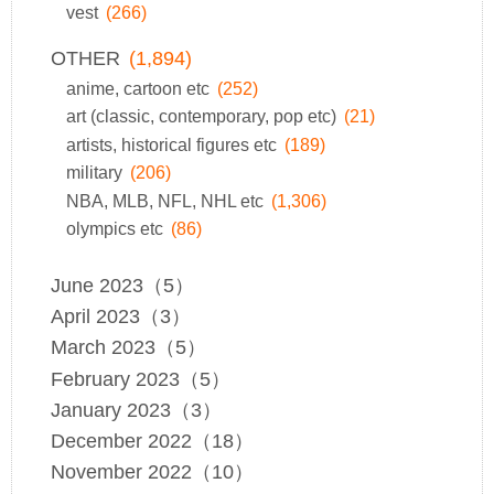
vest
(266)
OTHER
(1,894)
anime, cartoon etc
(252)
art (classic, contemporary, pop etc)
(21)
artists, historical figures etc
(189)
military
(206)
NBA, MLB, NFL, NHL etc
(1,306)
olympics etc
(86)
June 2023（5）
April 2023（3）
March 2023（5）
February 2023（5）
January 2023（3）
December 2022（18）
November 2022（10）