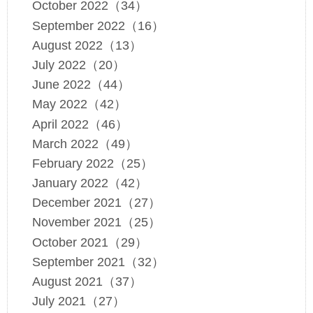
October 2022（34）
September 2022（16）
August 2022（13）
July 2022（20）
June 2022（44）
May 2022（42）
April 2022（46）
March 2022（49）
February 2022（25）
January 2022（42）
December 2021（27）
November 2021（25）
October 2021（29）
September 2021（32）
August 2021（37）
July 2021（27）