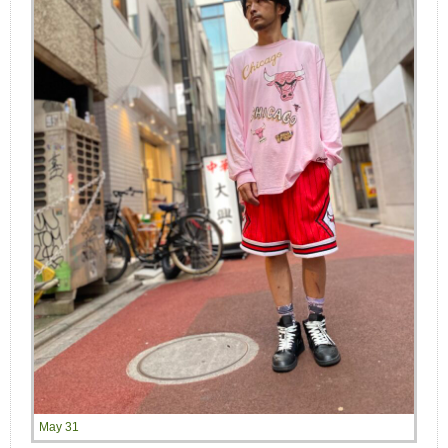
May 31