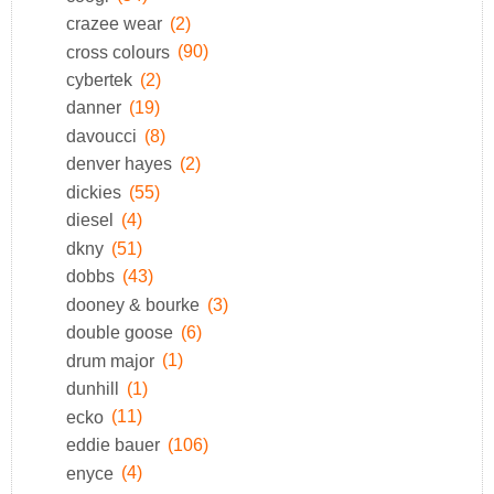
crazee wear
(2)
cross colours
(90)
cybertek
(2)
danner
(19)
davoucci
(8)
denver hayes
(2)
dickies
(55)
diesel
(4)
dkny
(51)
dobbs
(43)
dooney & bourke
(3)
double goose
(6)
drum major
(1)
dunhill
(1)
ecko
(11)
eddie bauer
(106)
enyce
(4)