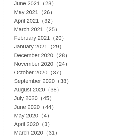
June 2021（28）
May 2021（26）
April 2021（32）
March 2021（25）
February 2021（20）
January 2021（29）
December 2020（28）
November 2020（24）
October 2020（37）
September 2020（38）
August 2020（38）
July 2020（45）
June 2020（44）
May 2020（4）
April 2020（3）
March 2020（31）