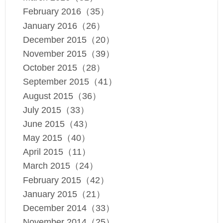
February 2016（35）
January 2016（26）
December 2015（20）
November 2015（39）
October 2015（28）
September 2015（41）
August 2015（36）
July 2015（33）
June 2015（43）
May 2015（40）
April 2015（11）
March 2015（24）
February 2015（42）
January 2015（21）
December 2014（33）
November 2014（25）