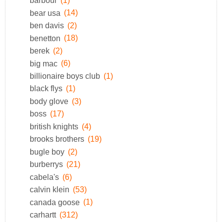
barbour
(1)
bear usa
(14)
ben davis
(2)
benetton
(18)
berek
(2)
big mac
(6)
billionaire boys club
(1)
black flys
(1)
body glove
(3)
boss
(17)
british knights
(4)
brooks brothers
(19)
bugle boy
(2)
burberrys
(21)
cabela's
(6)
calvin klein
(53)
canada goose
(1)
carhartt
(312)