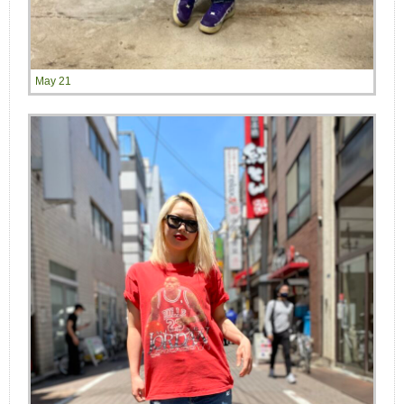
May 21