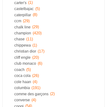
carter's
(1)
castelbajac
(5)
caterpillar
(8)
ccm
(29)
chalk line
(29)
champion
(420)
chase
(11)
chippewa
(1)
christian dior
(17)
cliff engle
(20)
club monaco
(6)
coach
(5)
coca cola
(26)
cole haan
(4)
columbia
(191)
comme des garçons
(2)
converse
(4)
coogi
(54)