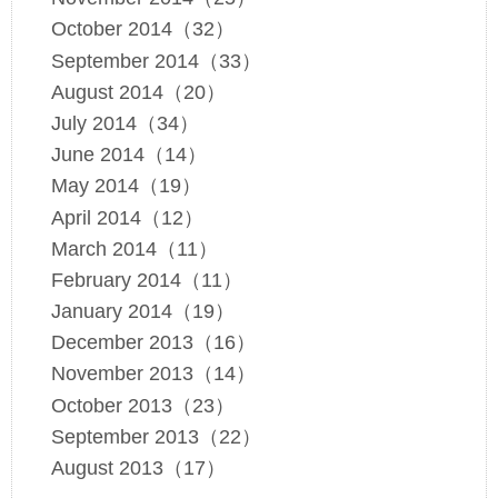
October 2014（32）
September 2014（33）
August 2014（20）
July 2014（34）
June 2014（14）
May 2014（19）
April 2014（12）
March 2014（11）
February 2014（11）
January 2014（19）
December 2013（16）
November 2013（14）
October 2013（23）
September 2013（22）
August 2013（17）