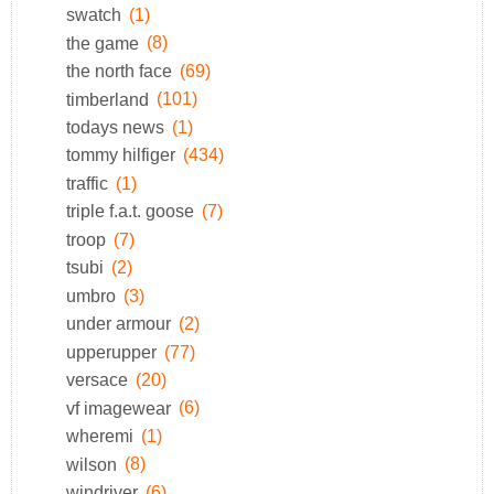
swatch
(1)
the game
(8)
the north face
(69)
timberland
(101)
todays news
(1)
tommy hilfiger
(434)
traffic
(1)
triple f.a.t. goose
(7)
troop
(7)
tsubi
(2)
umbro
(3)
under armour
(2)
upperupper
(77)
versace
(20)
vf imagewear
(6)
wheremi
(1)
wilson
(8)
windriver
(6)