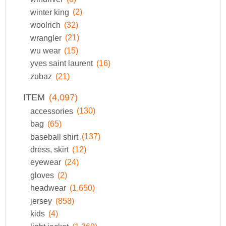
winter king
(2)
woolrich
(32)
wrangler
(21)
wu wear
(15)
yves saint laurent
(16)
zubaz
(21)
ITEM
(4,097)
accessories
(130)
bag
(65)
baseball shirt
(137)
dress, skirt
(12)
eyewear
(24)
gloves
(2)
headwear
(1,650)
jersey
(858)
kids
(4)