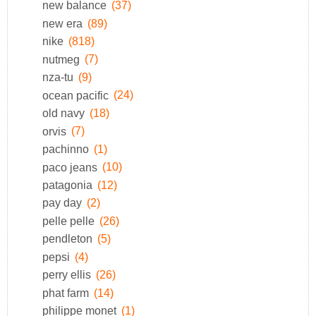
new balance
(37)
new era
(89)
nike
(818)
nutmeg
(7)
nza-tu
(9)
ocean pacific
(24)
old navy
(18)
orvis
(7)
pachinno
(1)
paco jeans
(10)
patagonia
(12)
pay day
(2)
pelle pelle
(26)
pendleton
(5)
pepsi
(4)
perry ellis
(26)
phat farm
(14)
philippe monet
(1)