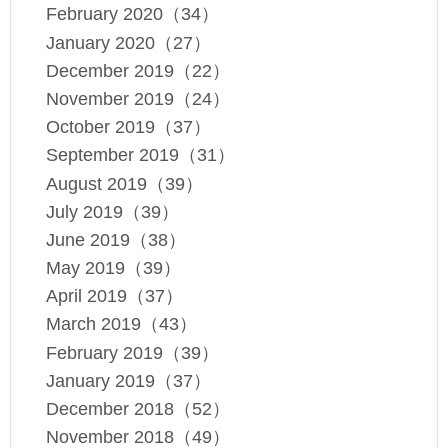
February 2020（34）
January 2020（27）
December 2019（22）
November 2019（24）
October 2019（37）
September 2019（31）
August 2019（39）
July 2019（39）
June 2019（38）
May 2019（39）
April 2019（37）
March 2019（43）
February 2019（39）
January 2019（37）
December 2018（52）
November 2018（49）