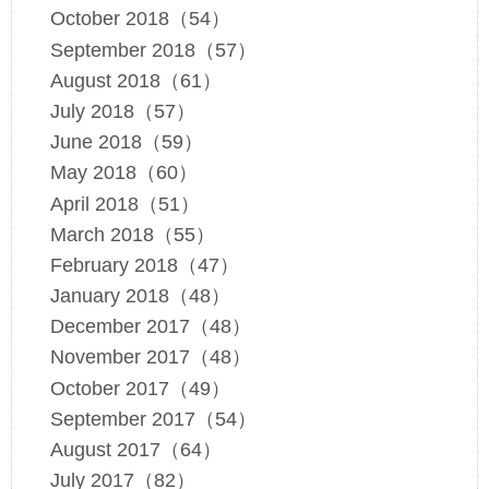
October 2018（54）
September 2018（57）
August 2018（61）
July 2018（57）
June 2018（59）
May 2018（60）
April 2018（51）
March 2018（55）
February 2018（47）
January 2018（48）
December 2017（48）
November 2017（48）
October 2017（49）
September 2017（54）
August 2017（64）
July 2017（82）