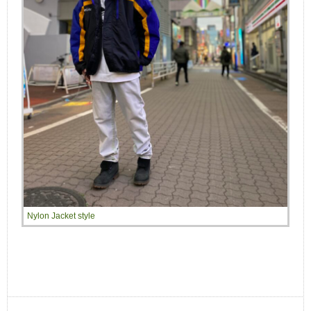
Nylon Jacket style