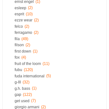
ernst engel
(1)
esleep
(2)
esprit
(10)
ezze wear
(2)
felco
(2)
ferragamo
(2)
fila
(49)
filson
(2)
first down
(1)
fox
(4)
fruit of the loom
(11)
fubu
(120)
fuda international
(5)
g-III
(32)
g.h. bass
(1)
gap
(122)
get used
(7)
giorgio armani
(2)