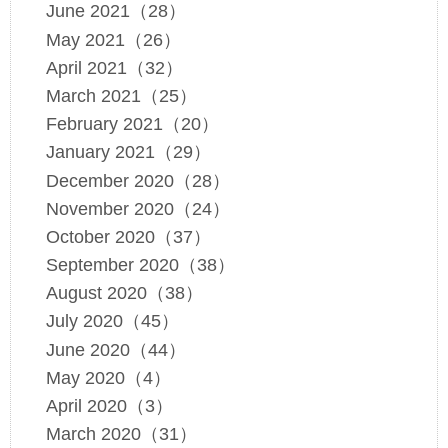
June 2021（28）
May 2021（26）
April 2021（32）
March 2021（25）
February 2021（20）
January 2021（29）
December 2020（28）
November 2020（24）
October 2020（37）
September 2020（38）
August 2020（38）
July 2020（45）
June 2020（44）
May 2020（4）
April 2020（3）
March 2020（31）