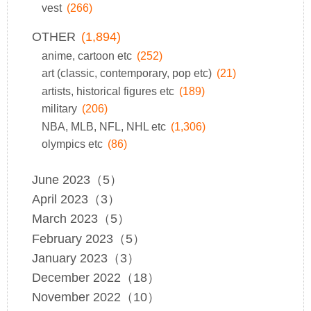
vest
(266)
OTHER
(1,894)
anime, cartoon etc
(252)
art (classic, contemporary, pop etc)
(21)
artists, historical figures etc
(189)
military
(206)
NBA, MLB, NFL, NHL etc
(1,306)
olympics etc
(86)
June 2023（5）
April 2023（3）
March 2023（5）
February 2023（5）
January 2023（3）
December 2022（18）
November 2022（10）