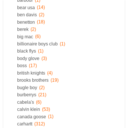
barbour
(1)
bear usa
(14)
ben davis
(2)
benetton
(18)
berek
(2)
big mac
(6)
billionaire boys club
(1)
black flys
(1)
body glove
(3)
boss
(17)
british knights
(4)
brooks brothers
(19)
bugle boy
(2)
burberrys
(21)
cabela's
(6)
calvin klein
(53)
canada goose
(1)
carhartt
(312)