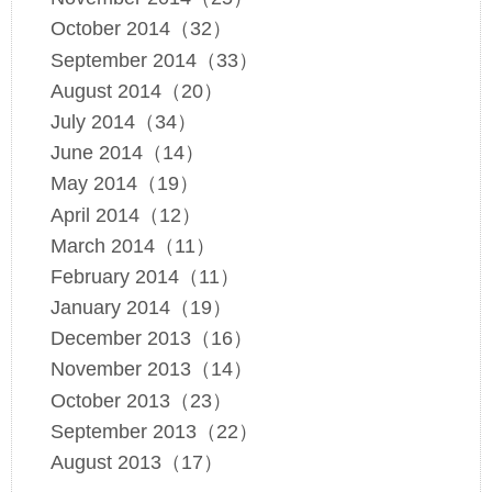
October 2014（32）
September 2014（33）
August 2014（20）
July 2014（34）
June 2014（14）
May 2014（19）
April 2014（12）
March 2014（11）
February 2014（11）
January 2014（19）
December 2013（16）
November 2013（14）
October 2013（23）
September 2013（22）
August 2013（17）