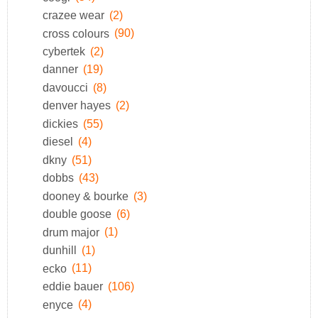
crazee wear
(2)
cross colours
(90)
cybertek
(2)
danner
(19)
davoucci
(8)
denver hayes
(2)
dickies
(55)
diesel
(4)
dkny
(51)
dobbs
(43)
dooney & bourke
(3)
double goose
(6)
drum major
(1)
dunhill
(1)
ecko
(11)
eddie bauer
(106)
enyce
(4)