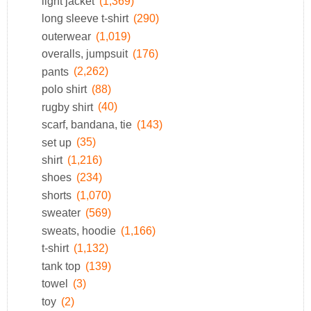
light jacket
(1,369)
long sleeve t-shirt
(290)
outerwear
(1,019)
overalls, jumpsuit
(176)
pants
(2,262)
polo shirt
(88)
rugby shirt
(40)
scarf, bandana, tie
(143)
set up
(35)
shirt
(1,216)
shoes
(234)
shorts
(1,070)
sweater
(569)
sweats, hoodie
(1,166)
t-shirt
(1,132)
tank top
(139)
towel
(3)
toy
(2)