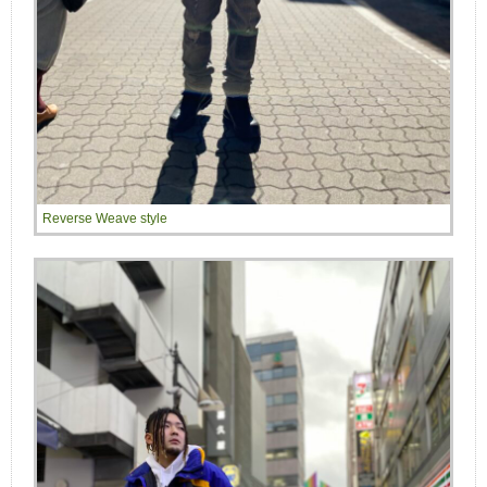
Reverse Weave style