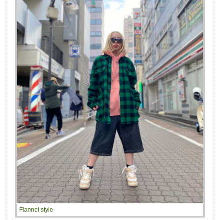
Flannel style