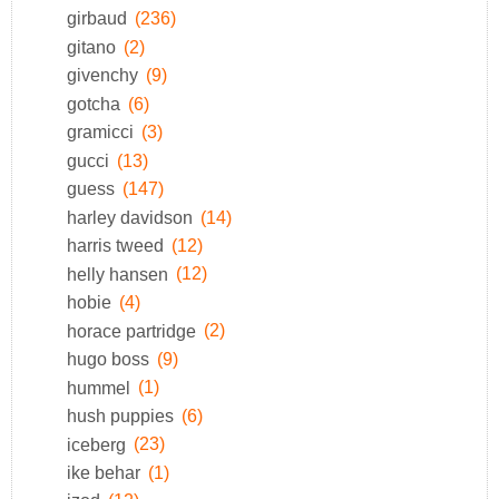
girbaud
(236)
gitano
(2)
givenchy
(9)
gotcha
(6)
gramicci
(3)
gucci
(13)
guess
(147)
harley davidson
(14)
harris tweed
(12)
helly hansen
(12)
hobie
(4)
horace partridge
(2)
hugo boss
(9)
hummel
(1)
hush puppies
(6)
iceberg
(23)
ike behar
(1)