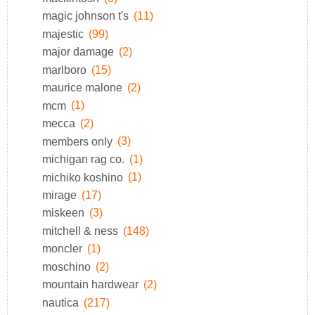
magic johnson t's
(11)
majestic
(99)
major damage
(2)
marlboro
(15)
maurice malone
(2)
mcm
(1)
mecca
(2)
members only
(3)
michigan rag co.
(1)
michiko koshino
(1)
mirage
(17)
miskeen
(3)
mitchell & ness
(148)
moncler
(1)
moschino
(2)
mountain hardwear
(2)
nautica
(217)