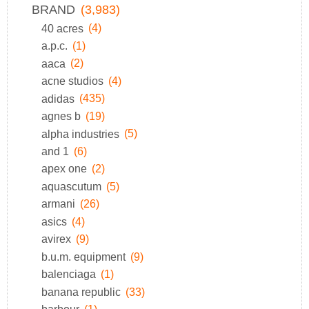
BRAND
(3,983)
40 acres
(4)
a.p.c.
(1)
aaca
(2)
acne studios
(4)
adidas
(435)
agnes b
(19)
alpha industries
(5)
and 1
(6)
apex one
(2)
aquascutum
(5)
armani
(26)
asics
(4)
avirex
(9)
b.u.m. equipment
(9)
balenciaga
(1)
banana republic
(33)