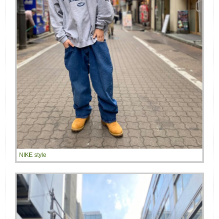
NIKE style