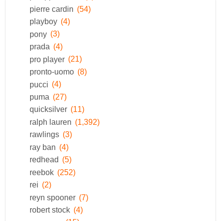
pierre cardin
(54)
playboy
(4)
pony
(3)
prada
(4)
pro player
(21)
pronto-uomo
(8)
pucci
(4)
puma
(27)
quicksilver
(11)
ralph lauren
(1,392)
rawlings
(3)
ray ban
(4)
redhead
(5)
reebok
(252)
rei
(2)
reyn spooner
(7)
robert stock
(4)