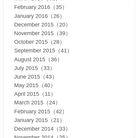
February 2016（35）
January 2016（26）
December 2015（20）
November 2015（39）
October 2015（28）
September 2015（41）
August 2015（36）
July 2015（33）
June 2015（43）
May 2015（40）
April 2015（11）
March 2015（24）
February 2015（42）
January 2015（21）
December 2014（33）
November 2014（25）