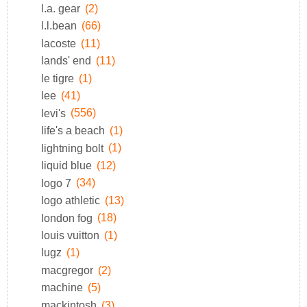
l.a. gear
(2)
l.l.bean
(66)
lacoste
(11)
lands' end
(11)
le tigre
(1)
lee
(41)
levi's
(556)
life's a beach
(1)
lightning bolt
(1)
liquid blue
(12)
logo 7
(34)
logo athletic
(13)
london fog
(18)
louis vuitton
(1)
lugz
(1)
macgregor
(2)
machine
(5)
mackintosh
(3)