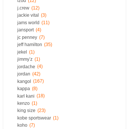
izod
(12)
j.crew
(12)
jackie vital
(3)
jams world
(11)
jansport
(4)
jc penney
(7)
jeff hamilton
(35)
jekel
(1)
jimmy'z
(1)
jordache
(4)
jordan
(42)
kangol
(167)
kappa
(8)
karl kani
(18)
kenzo
(1)
king size
(23)
kobe sportswear
(1)
koho
(7)