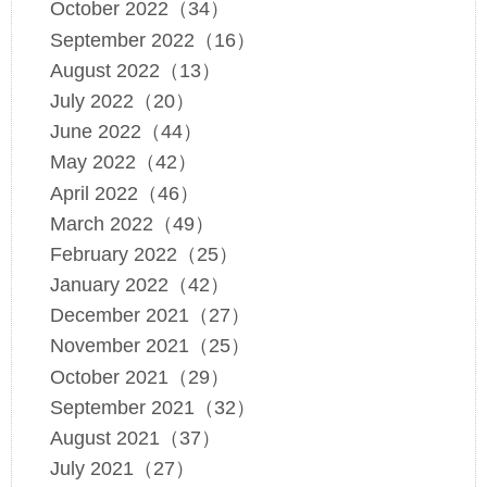
October 2022（34）
September 2022（16）
August 2022（13）
July 2022（20）
June 2022（44）
May 2022（42）
April 2022（46）
March 2022（49）
February 2022（25）
January 2022（42）
December 2021（27）
November 2021（25）
October 2021（29）
September 2021（32）
August 2021（37）
July 2021（27）