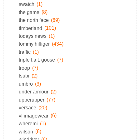
swatch
(1)
the game
(8)
the north face
(69)
timberland
(101)
todays news
(1)
tommy hilfiger
(434)
traffic
(1)
triple f.a.t. goose
(7)
troop
(7)
tsubi
(2)
umbro
(3)
under armour
(2)
upperupper
(77)
versace
(20)
vf imagewear
(6)
wheremi
(1)
wilson
(8)
windriver
(6)