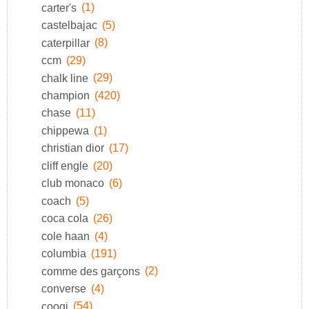
carter's
(1)
castelbajac
(5)
caterpillar
(8)
ccm
(29)
chalk line
(29)
champion
(420)
chase
(11)
chippewa
(1)
christian dior
(17)
cliff engle
(20)
club monaco
(6)
coach
(5)
coca cola
(26)
cole haan
(4)
columbia
(191)
comme des garçons
(2)
converse
(4)
coogi
(54)