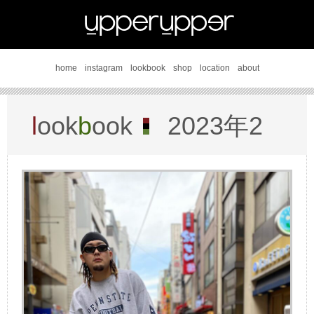
home
instagram
lookbook
shop
location
about
l
ook
b
ook
2023年2
月