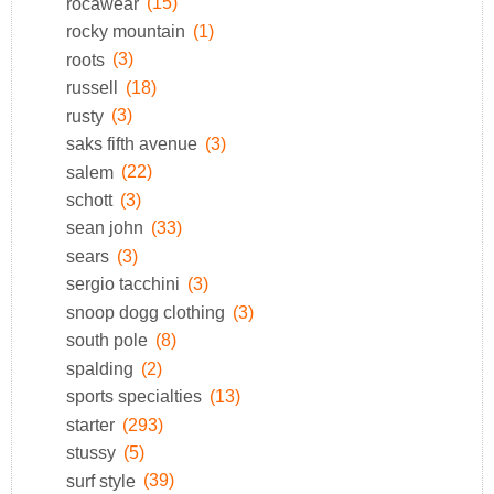
rocawear
(15)
rocky mountain
(1)
roots
(3)
russell
(18)
rusty
(3)
saks fifth avenue
(3)
salem
(22)
schott
(3)
sean john
(33)
sears
(3)
sergio tacchini
(3)
snoop dogg clothing
(3)
south pole
(8)
spalding
(2)
sports specialties
(13)
starter
(293)
stussy
(5)
surf style
(39)