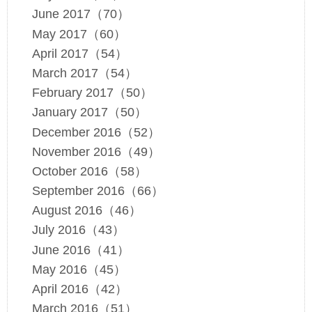
June 2017（70）
May 2017（60）
April 2017（54）
March 2017（54）
February 2017（50）
January 2017（50）
December 2016（52）
November 2016（49）
October 2016（58）
September 2016（66）
August 2016（46）
July 2016（43）
June 2016（41）
May 2016（45）
April 2016（42）
March 2016（51）