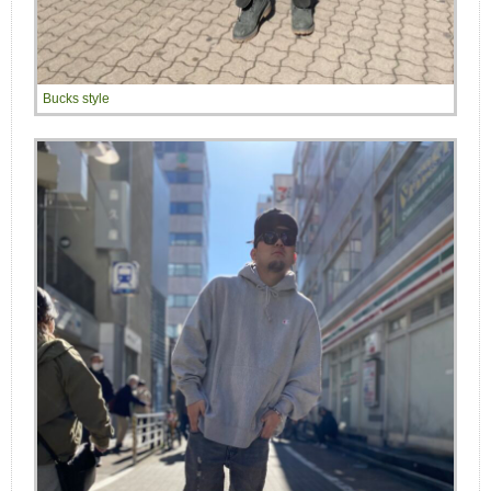
Bucks style