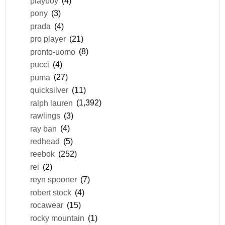
playboy
(4)
pony
(3)
prada
(4)
pro player
(21)
pronto-uomo
(8)
pucci
(4)
puma
(27)
quicksilver
(11)
ralph lauren
(1,392)
rawlings
(3)
ray ban
(4)
redhead
(5)
reebok
(252)
rei
(2)
reyn spooner
(7)
robert stock
(4)
rocawear
(15)
rocky mountain
(1)