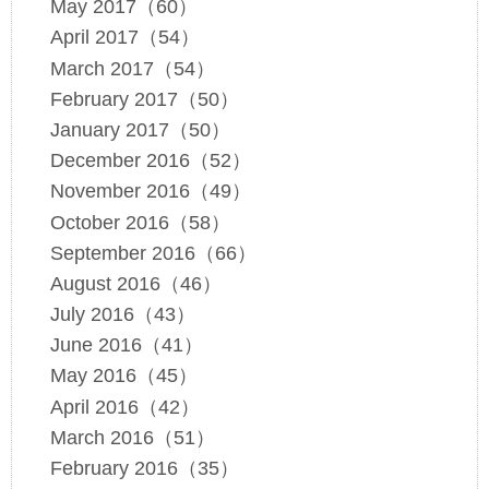
May 2017（60）
April 2017（54）
March 2017（54）
February 2017（50）
January 2017（50）
December 2016（52）
November 2016（49）
October 2016（58）
September 2016（66）
August 2016（46）
July 2016（43）
June 2016（41）
May 2016（45）
April 2016（42）
March 2016（51）
February 2016（35）