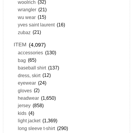
woolrich
(32)
wrangler
(21)
wu wear
(15)
yves saint laurent
(16)
zubaz
(21)
ITEM
(4,097)
accessories
(130)
bag
(65)
baseball shirt
(137)
dress, skirt
(12)
eyewear
(24)
gloves
(2)
headwear
(1,650)
jersey
(858)
kids
(4)
light jacket
(1,369)
long sleeve t-shirt
(290)