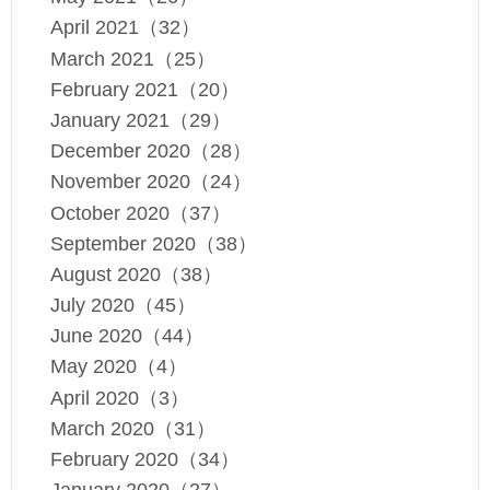
April 2021（32）
March 2021（25）
February 2021（20）
January 2021（29）
December 2020（28）
November 2020（24）
October 2020（37）
September 2020（38）
August 2020（38）
July 2020（45）
June 2020（44）
May 2020（4）
April 2020（3）
March 2020（31）
February 2020（34）