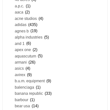
a.p.c.
(1)
aaca
(2)
acne studios
(4)
adidas
(435)
agnes b
(19)
alpha industries
(5)
and 1
(6)
apex one
(2)
aquascutum
(5)
armani
(26)
asics
(4)
avirex
(9)
b.u.m. equipment
(9)
balenciaga
(1)
banana republic
(33)
barbour
(1)
bear usa
(14)