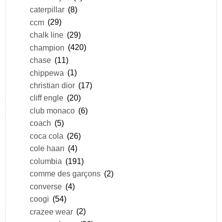
caterpillar
(8)
ccm
(29)
chalk line
(29)
champion
(420)
chase
(11)
chippewa
(1)
christian dior
(17)
cliff engle
(20)
club monaco
(6)
coach
(5)
coca cola
(26)
cole haan
(4)
columbia
(191)
comme des garçons
(2)
converse
(4)
coogi
(54)
crazee wear
(2)