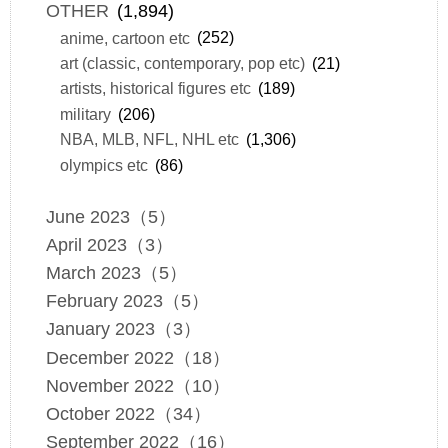
OTHER
(1,894)
anime, cartoon etc
(252)
art (classic, contemporary, pop etc)
(21)
artists, historical figures etc
(189)
military
(206)
NBA, MLB, NFL, NHL etc
(1,306)
olympics etc
(86)
June 2023（5）
April 2023（3）
March 2023（5）
February 2023（5）
January 2023（3）
December 2022（18）
November 2022（10）
October 2022（34）
September 2022（16）