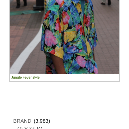
Jungle Fever style
BRAND
(3,983)
40 acres
(4)