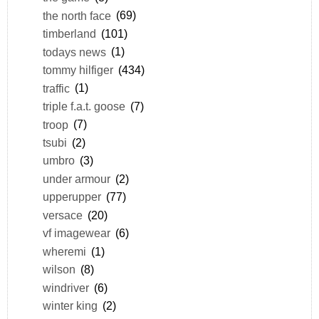
the north face
(69)
timberland
(101)
todays news
(1)
tommy hilfiger
(434)
traffic
(1)
triple f.a.t. goose
(7)
troop
(7)
tsubi
(2)
umbro
(3)
under armour
(2)
upperupper
(77)
versace
(20)
vf imagewear
(6)
wheremi
(1)
wilson
(8)
windriver
(6)
winter king
(2)