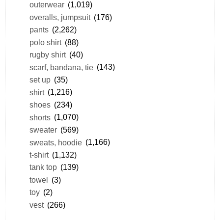
outerwear
(1,019)
overalls, jumpsuit
(176)
pants
(2,262)
polo shirt
(88)
rugby shirt
(40)
scarf, bandana, tie
(143)
set up
(35)
shirt
(1,216)
shoes
(234)
shorts
(1,070)
sweater
(569)
sweats, hoodie
(1,166)
t-shirt
(1,132)
tank top
(139)
towel
(3)
toy
(2)
vest
(266)