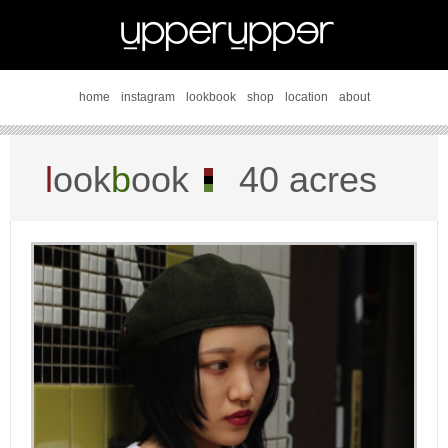
home
instagram
lookbook
shop
location
about
l
ook
b
ook
40 acres