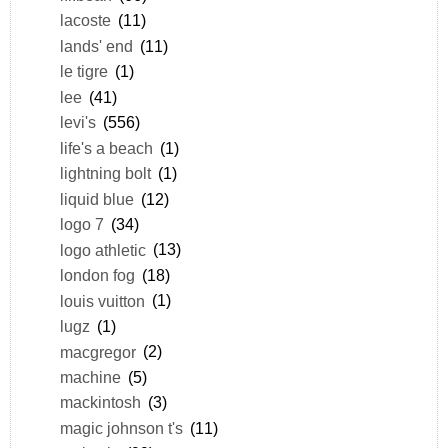
lacoste
(11)
lands' end
(11)
le tigre
(1)
lee
(41)
levi's
(556)
life's a beach
(1)
lightning bolt
(1)
liquid blue
(12)
logo 7
(34)
logo athletic
(13)
london fog
(18)
louis vuitton
(1)
lugz
(1)
macgregor
(2)
machine
(5)
mackintosh
(3)
magic johnson t's
(11)