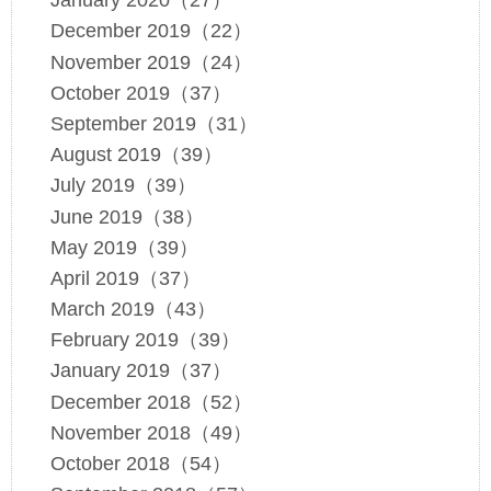
January 2020（27）
December 2019（22）
November 2019（24）
October 2019（37）
September 2019（31）
August 2019（39）
July 2019（39）
June 2019（38）
May 2019（39）
April 2019（37）
March 2019（43）
February 2019（39）
January 2019（37）
December 2018（52）
November 2018（49）
October 2018（54）