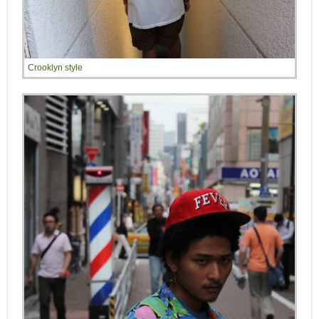
Crooklyn style