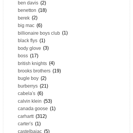
ben davis
(2)
benetton
(18)
berek
(2)
big mac
(6)
billionaire boys club
(1)
black flys
(1)
body glove
(3)
boss
(17)
british knights
(4)
brooks brothers
(19)
bugle boy
(2)
burberrys
(21)
cabela's
(6)
calvin klein
(53)
canada goose
(1)
carhartt
(312)
carter's
(1)
castelbajac
(5)