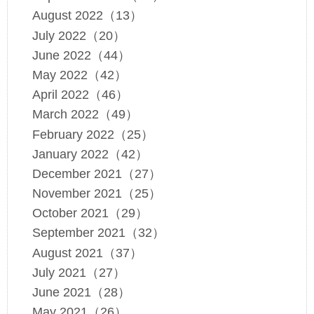
August 2022（13）
July 2022（20）
June 2022（44）
May 2022（42）
April 2022（46）
March 2022（49）
February 2022（25）
January 2022（42）
December 2021（27）
November 2021（25）
October 2021（29）
September 2021（32）
August 2021（37）
July 2021（27）
June 2021（28）
May 2021（26）