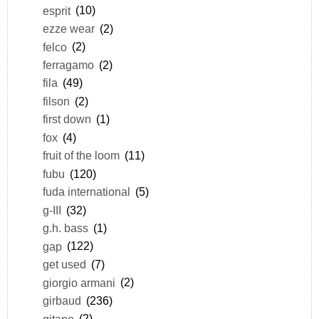
esprit
(10)
ezze wear
(2)
felco
(2)
ferragamo
(2)
fila
(49)
filson
(2)
first down
(1)
fox
(4)
fruit of the loom
(11)
fubu
(120)
fuda international
(5)
g-III
(32)
g.h. bass
(1)
gap
(122)
get used
(7)
giorgio armani
(2)
girbaud
(236)
gitano
(2)