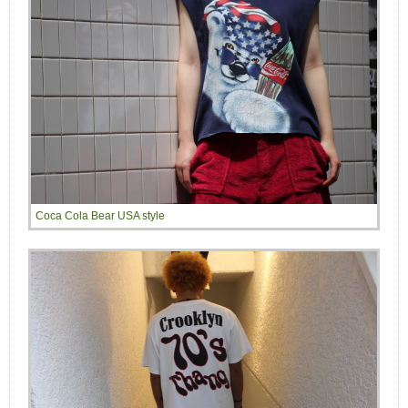
Coca Cola Bear USA style