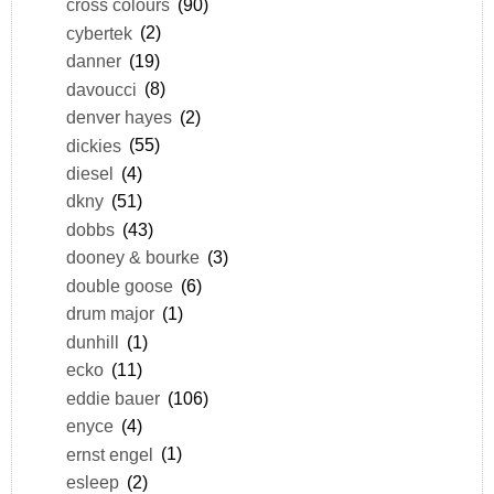
cross colours
(90)
cybertek
(2)
danner
(19)
davoucci
(8)
denver hayes
(2)
dickies
(55)
diesel
(4)
dkny
(51)
dobbs
(43)
dooney & bourke
(3)
double goose
(6)
drum major
(1)
dunhill
(1)
ecko
(11)
eddie bauer
(106)
enyce
(4)
ernst engel
(1)
esleep
(2)