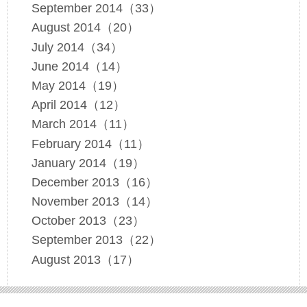
September 2014（33）
August 2014（20）
July 2014（34）
June 2014（14）
May 2014（19）
April 2014（12）
March 2014（11）
February 2014（11）
January 2014（19）
December 2013（16）
November 2013（14）
October 2013（23）
September 2013（22）
August 2013（17）