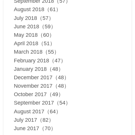
September 2018（57）
August 2018（61）
July 2018（57）
June 2018（59）
May 2018（60）
April 2018（51）
March 2018（55）
February 2018（47）
January 2018（48）
December 2017（48）
November 2017（48）
October 2017（49）
September 2017（54）
August 2017（64）
July 2017（82）
June 2017（70）