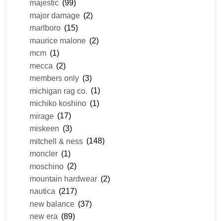
majestic
(99)
major damage
(2)
marlboro
(15)
maurice malone
(2)
mcm
(1)
mecca
(2)
members only
(3)
michigan rag co.
(1)
michiko koshino
(1)
mirage
(17)
miskeen
(3)
mitchell & ness
(148)
moncler
(1)
moschino
(2)
mountain hardwear
(2)
nautica
(217)
new balance
(37)
new era
(89)