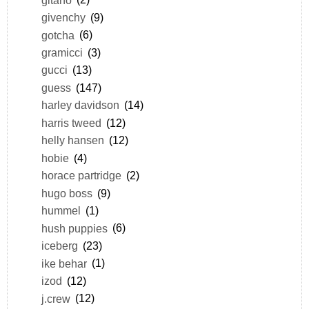
givenchy
(9)
gotcha
(6)
gramicci
(3)
gucci
(13)
guess
(147)
harley davidson
(14)
harris tweed
(12)
helly hansen
(12)
hobie
(4)
horace partridge
(2)
hugo boss
(9)
hummel
(1)
hush puppies
(6)
iceberg
(23)
ike behar
(1)
izod
(12)
j.crew
(12)