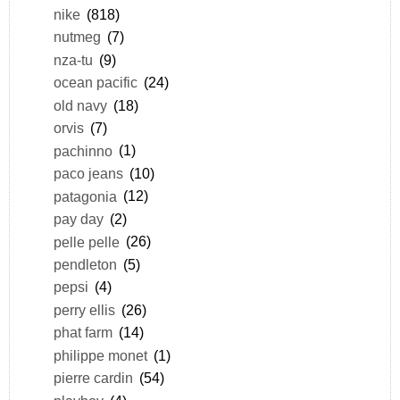
nike
(818)
nutmeg
(7)
nza-tu
(9)
ocean pacific
(24)
old navy
(18)
orvis
(7)
pachinno
(1)
paco jeans
(10)
patagonia
(12)
pay day
(2)
pelle pelle
(26)
pendleton
(5)
pepsi
(4)
perry ellis
(26)
phat farm
(14)
philippe monet
(1)
pierre cardin
(54)