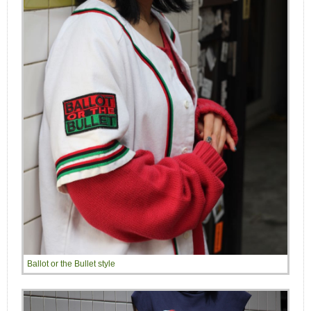
Ballot or the Bullet style