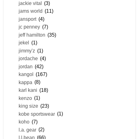
jackie vital
(3)
jams world
(11)
jansport
(4)
jc penney
(7)
jeff hamilton
(35)
jekel
(1)
jimmy'z
(1)
jordache
(4)
jordan
(42)
kangol
(167)
kappa
(8)
karl kani
(18)
kenzo
(1)
king size
(23)
kobe sportswear
(1)
koho
(7)
l.a. gear
(2)
l.l.bean
(66)