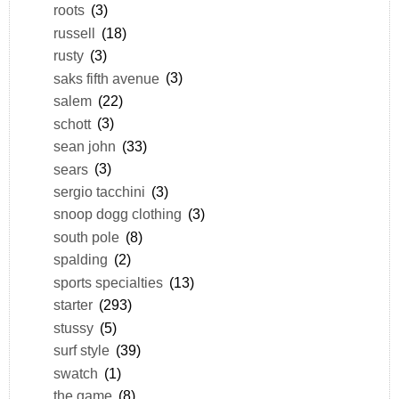
roots
(3)
russell
(18)
rusty
(3)
saks fifth avenue
(3)
salem
(22)
schott
(3)
sean john
(33)
sears
(3)
sergio tacchini
(3)
snoop dogg clothing
(3)
south pole
(8)
spalding
(2)
sports specialties
(13)
starter
(293)
stussy
(5)
surf style
(39)
swatch
(1)
the game
(8)