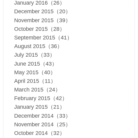
January 2016（26）
December 2015（20）
November 2015（39）
October 2015（28）
September 2015（41）
August 2015（36）
July 2015（33）
June 2015（43）
May 2015（40）
April 2015（11）
March 2015（24）
February 2015（42）
January 2015（21）
December 2014（33）
November 2014（25）
October 2014（32）