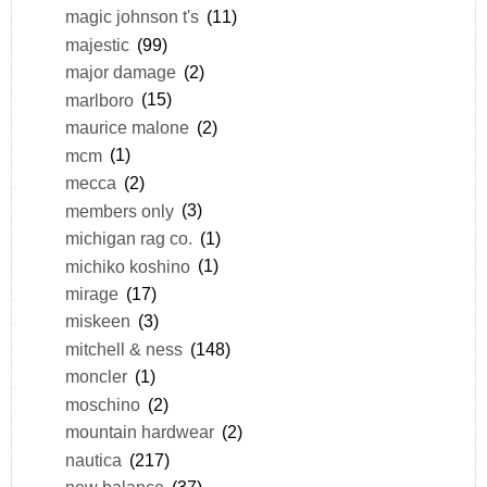
magic johnson t's
(11)
majestic
(99)
major damage
(2)
marlboro
(15)
maurice malone
(2)
mcm
(1)
mecca
(2)
members only
(3)
michigan rag co.
(1)
michiko koshino
(1)
mirage
(17)
miskeen
(3)
mitchell & ness
(148)
moncler
(1)
moschino
(2)
mountain hardwear
(2)
nautica
(217)