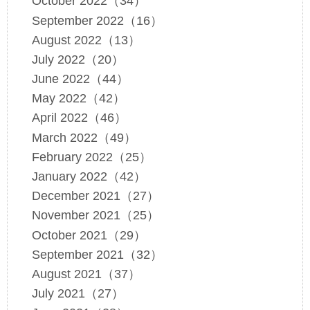
October 2022（34）
September 2022（16）
August 2022（13）
July 2022（20）
June 2022（44）
May 2022（42）
April 2022（46）
March 2022（49）
February 2022（25）
January 2022（42）
December 2021（27）
November 2021（25）
October 2021（29）
September 2021（32）
August 2021（37）
July 2021（27）