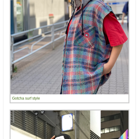
Gotcha surf style