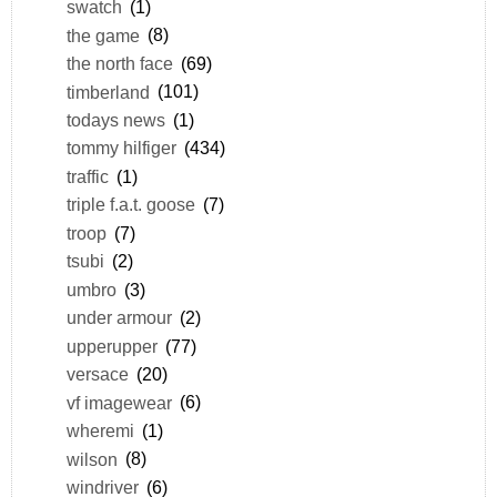
swatch
(1)
the game
(8)
the north face
(69)
timberland
(101)
todays news
(1)
tommy hilfiger
(434)
traffic
(1)
triple f.a.t. goose
(7)
troop
(7)
tsubi
(2)
umbro
(3)
under armour
(2)
upperupper
(77)
versace
(20)
vf imagewear
(6)
wheremi
(1)
wilson
(8)
windriver
(6)