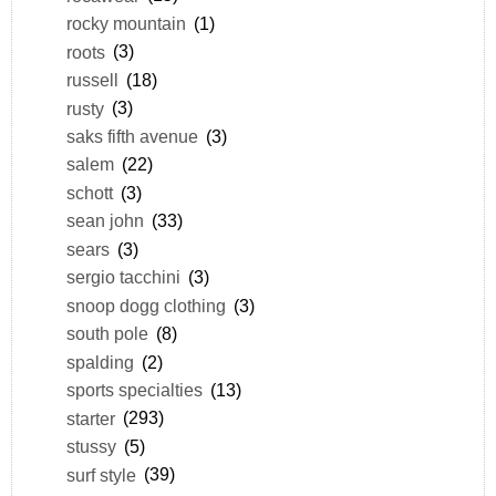
rocky mountain
(1)
roots
(3)
russell
(18)
rusty
(3)
saks fifth avenue
(3)
salem
(22)
schott
(3)
sean john
(33)
sears
(3)
sergio tacchini
(3)
snoop dogg clothing
(3)
south pole
(8)
spalding
(2)
sports specialties
(13)
starter
(293)
stussy
(5)
surf style
(39)