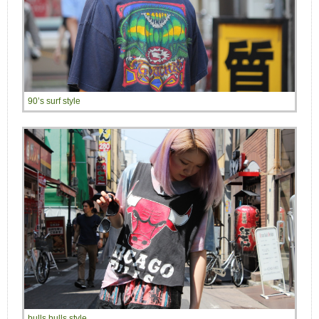
90’s surf style
bulls bulls style