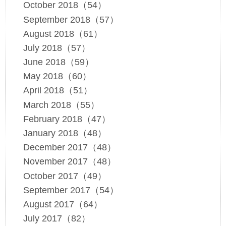
October 2018（54）
September 2018（57）
August 2018（61）
July 2018（57）
June 2018（59）
May 2018（60）
April 2018（51）
March 2018（55）
February 2018（47）
January 2018（48）
December 2017（48）
November 2017（48）
October 2017（49）
September 2017（54）
August 2017（64）
July 2017（82）