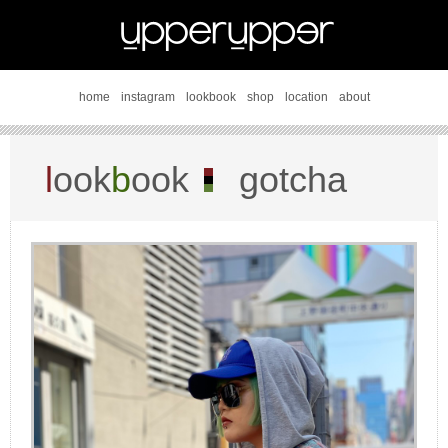
home
instagram
lookbook
shop
location
about
l
ook
b
ook
gotcha