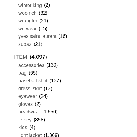
winter king
(2)
woolrich
(32)
wrangler
(21)
wu wear
(15)
yves saint laurent
(16)
zubaz
(21)
ITEM
(4,097)
accessories
(130)
bag
(65)
baseball shirt
(137)
dress, skirt
(12)
eyewear
(24)
gloves
(2)
headwear
(1,650)
jersey
(858)
kids
(4)
light jacket
(1,369)