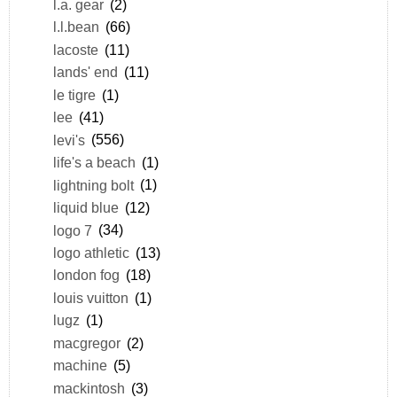
l.a. gear
(2)
l.l.bean
(66)
lacoste
(11)
lands' end
(11)
le tigre
(1)
lee
(41)
levi's
(556)
life's a beach
(1)
lightning bolt
(1)
liquid blue
(12)
logo 7
(34)
logo athletic
(13)
london fog
(18)
louis vuitton
(1)
lugz
(1)
macgregor
(2)
machine
(5)
mackintosh
(3)