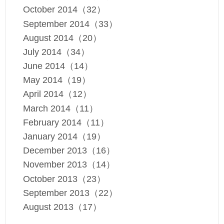
October 2014（32）
September 2014（33）
August 2014（20）
July 2014（34）
June 2014（14）
May 2014（19）
April 2014（12）
March 2014（11）
February 2014（11）
January 2014（19）
December 2013（16）
November 2013（14）
October 2013（23）
September 2013（22）
August 2013（17）