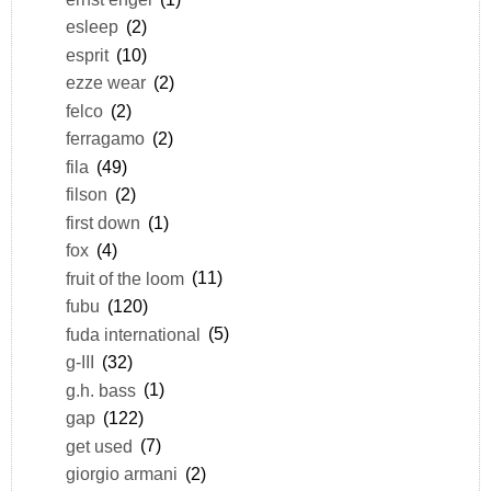
esleep
(2)
esprit
(10)
ezze wear
(2)
felco
(2)
ferragamo
(2)
fila
(49)
filson
(2)
first down
(1)
fox
(4)
fruit of the loom
(11)
fubu
(120)
fuda international
(5)
g-III
(32)
g.h. bass
(1)
gap
(122)
get used
(7)
giorgio armani
(2)