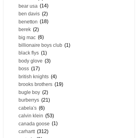
bear usa
(14)
ben davis
(2)
benetton
(18)
berek
(2)
big mac
(6)
billionaire boys club
(1)
black flys
(1)
body glove
(3)
boss
(17)
british knights
(4)
brooks brothers
(19)
bugle boy
(2)
burberrys
(21)
cabela's
(6)
calvin klein
(53)
canada goose
(1)
carhartt
(312)