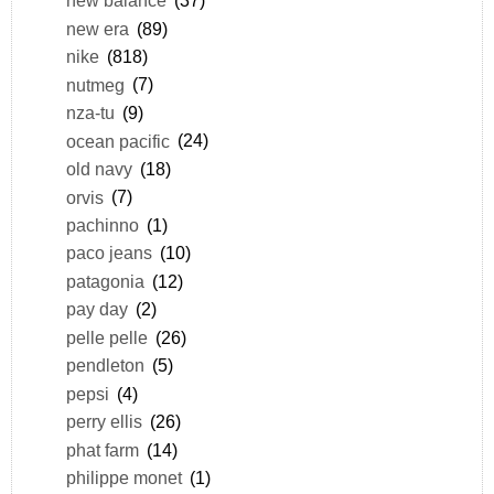
new balance
(37)
new era
(89)
nike
(818)
nutmeg
(7)
nza-tu
(9)
ocean pacific
(24)
old navy
(18)
orvis
(7)
pachinno
(1)
paco jeans
(10)
patagonia
(12)
pay day
(2)
pelle pelle
(26)
pendleton
(5)
pepsi
(4)
perry ellis
(26)
phat farm
(14)
philippe monet
(1)