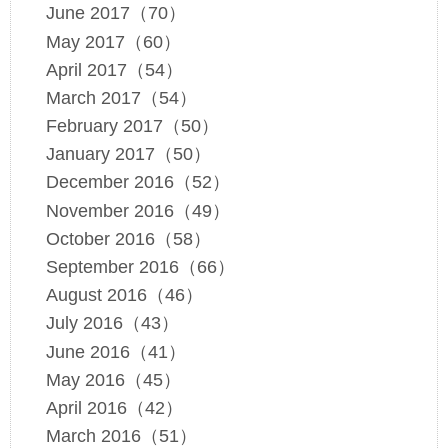
June 2017（70）
May 2017（60）
April 2017（54）
March 2017（54）
February 2017（50）
January 2017（50）
December 2016（52）
November 2016（49）
October 2016（58）
September 2016（66）
August 2016（46）
July 2016（43）
June 2016（41）
May 2016（45）
April 2016（42）
March 2016（51）