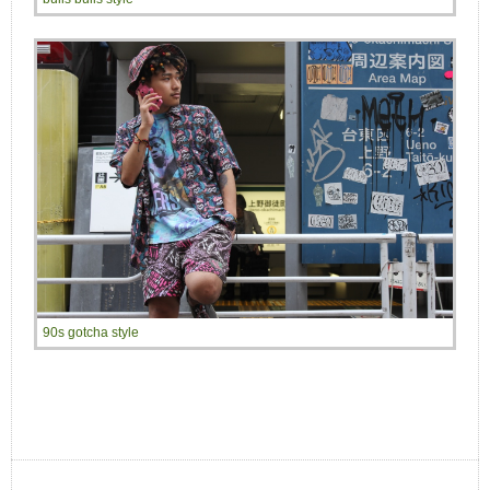
90s gotcha style