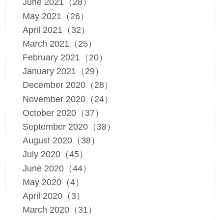
June 2021（28）
May 2021（26）
April 2021（32）
March 2021（25）
February 2021（20）
January 2021（29）
December 2020（28）
November 2020（24）
October 2020（37）
September 2020（38）
August 2020（38）
July 2020（45）
June 2020（44）
May 2020（4）
April 2020（3）
March 2020（31）