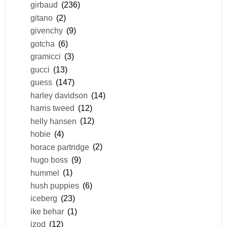
girbaud
(236)
gitano
(2)
givenchy
(9)
gotcha
(6)
gramicci
(3)
gucci
(13)
guess
(147)
harley davidson
(14)
harris tweed
(12)
helly hansen
(12)
hobie
(4)
horace partridge
(2)
hugo boss
(9)
hummel
(1)
hush puppies
(6)
iceberg
(23)
ike behar
(1)
izod
(12)