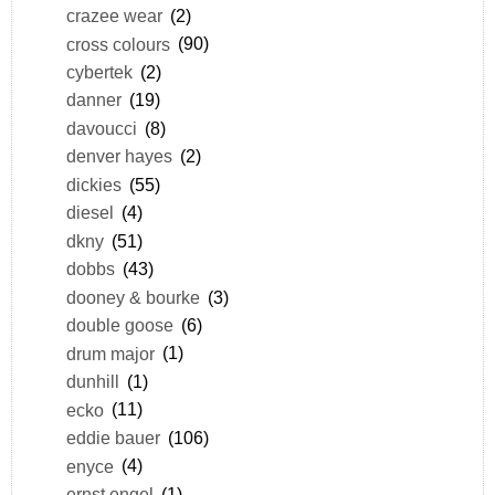
crazee wear
(2)
cross colours
(90)
cybertek
(2)
danner
(19)
davoucci
(8)
denver hayes
(2)
dickies
(55)
diesel
(4)
dkny
(51)
dobbs
(43)
dooney & bourke
(3)
double goose
(6)
drum major
(1)
dunhill
(1)
ecko
(11)
eddie bauer
(106)
enyce
(4)
ernst engel
(1)