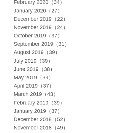
February 2020（34）
January 2020（27）
December 2019（22）
November 2019（24）
October 2019（37）
September 2019（31）
August 2019（39）
July 2019（39）
June 2019（38）
May 2019（39）
April 2019（37）
March 2019（43）
February 2019（39）
January 2019（37）
December 2018（52）
November 2018（49）