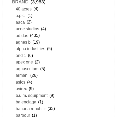
BRAND
(3,983)
40 acres
(4)
a.p.c.
(1)
aaca
(2)
acne studios
(4)
adidas
(435)
agnes b
(19)
alpha industries
(5)
and 1
(6)
apex one
(2)
aquascutum
(5)
armani
(26)
asics
(4)
avirex
(9)
b.u.m. equipment
(9)
balenciaga
(1)
banana republic
(33)
barbour
(1)