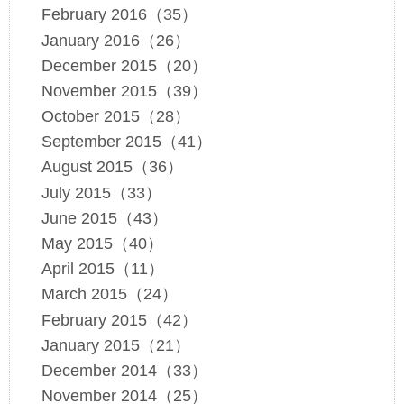
February 2016（35）
January 2016（26）
December 2015（20）
November 2015（39）
October 2015（28）
September 2015（41）
August 2015（36）
July 2015（33）
June 2015（43）
May 2015（40）
April 2015（11）
March 2015（24）
February 2015（42）
January 2015（21）
December 2014（33）
November 2014（25）