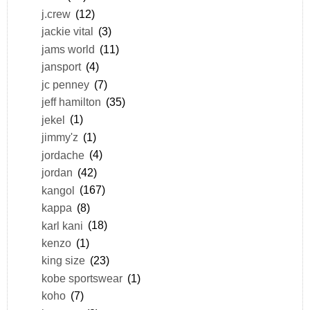
j.crew
(12)
jackie vital
(3)
jams world
(11)
jansport
(4)
jc penney
(7)
jeff hamilton
(35)
jekel
(1)
jimmy'z
(1)
jordache
(4)
jordan
(42)
kangol
(167)
kappa
(8)
karl kani
(18)
kenzo
(1)
king size
(23)
kobe sportswear
(1)
koho
(7)