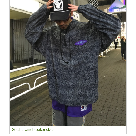
Gotcha windbreaker style