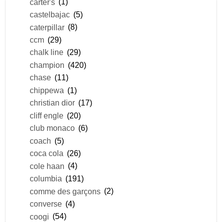
carter's
(1)
castelbajac
(5)
caterpillar
(8)
ccm
(29)
chalk line
(29)
champion
(420)
chase
(11)
chippewa
(1)
christian dior
(17)
cliff engle
(20)
club monaco
(6)
coach
(5)
coca cola
(26)
cole haan
(4)
columbia
(191)
comme des garçons
(2)
converse
(4)
coogi
(54)