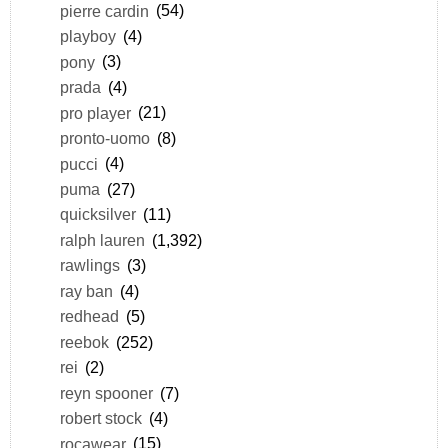
pierre cardin
(54)
playboy
(4)
pony
(3)
prada
(4)
pro player
(21)
pronto-uomo
(8)
pucci
(4)
puma
(27)
quicksilver
(11)
ralph lauren
(1,392)
rawlings
(3)
ray ban
(4)
redhead
(5)
reebok
(252)
rei
(2)
reyn spooner
(7)
robert stock
(4)
rocawear
(15)