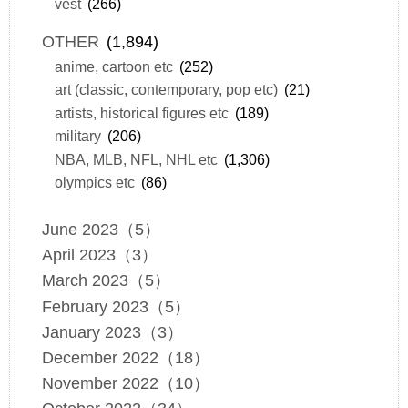
vest
(266)
OTHER
(1,894)
anime, cartoon etc
(252)
art (classic, contemporary, pop etc)
(21)
artists, historical figures etc
(189)
military
(206)
NBA, MLB, NFL, NHL etc
(1,306)
olympics etc
(86)
June 2023（5）
April 2023（3）
March 2023（5）
February 2023（5）
January 2023（3）
December 2022（18）
November 2022（10）