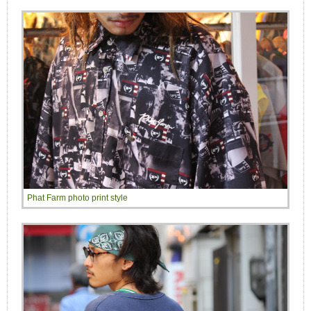
Phat Farm photo print style