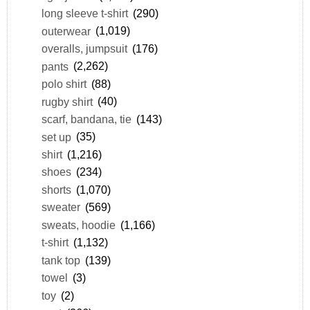
long sleeve t-shirt
(290)
outerwear
(1,019)
overalls, jumpsuit
(176)
pants
(2,262)
polo shirt
(88)
rugby shirt
(40)
scarf, bandana, tie
(143)
set up
(35)
shirt
(1,216)
shoes
(234)
shorts
(1,070)
sweater
(569)
sweats, hoodie
(1,166)
t-shirt
(1,132)
tank top
(139)
towel
(3)
toy
(2)