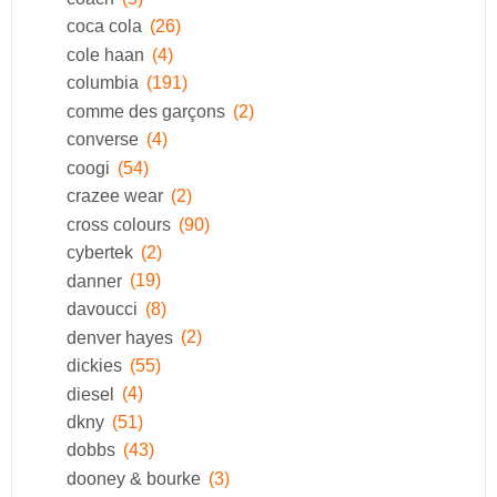
coca cola
(26)
cole haan
(4)
columbia
(191)
comme des garçons
(2)
converse
(4)
coogi
(54)
crazee wear
(2)
cross colours
(90)
cybertek
(2)
danner
(19)
davoucci
(8)
denver hayes
(2)
dickies
(55)
diesel
(4)
dkny
(51)
dobbs
(43)
dooney & bourke
(3)