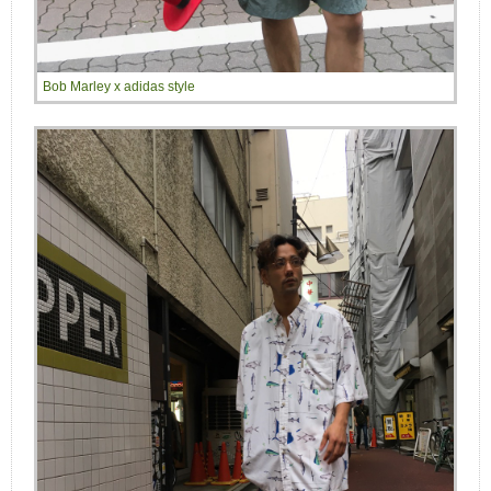
Bob Marley x adidas style