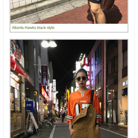
Atlanta Hawks black style