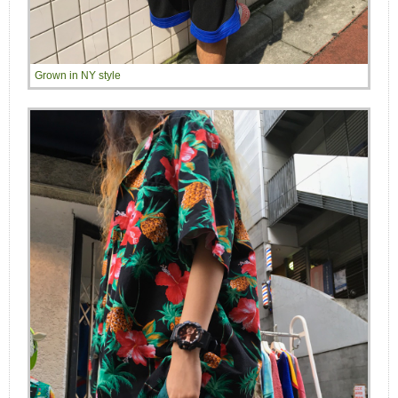
Grown in NY style