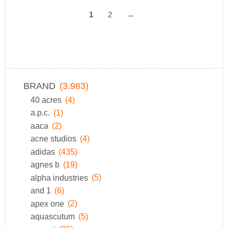
1
2
→
BRAND
(3,983)
40 acres
(4)
a.p.c.
(1)
aaca
(2)
acne studios
(4)
adidas
(435)
agnes b
(19)
alpha industries
(5)
and 1
(6)
apex one
(2)
aquascutum
(5)