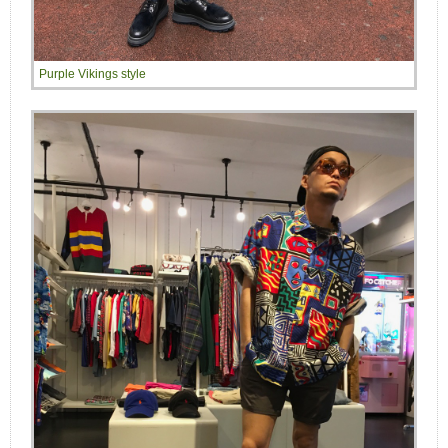
Purple Vikings style