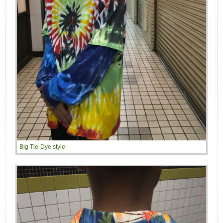
Big Tie-Dye style