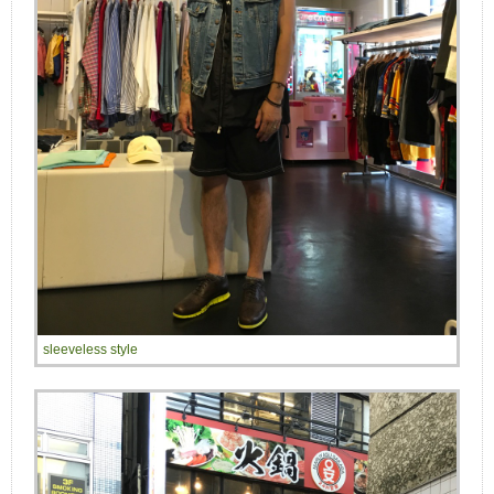
sleeveless style