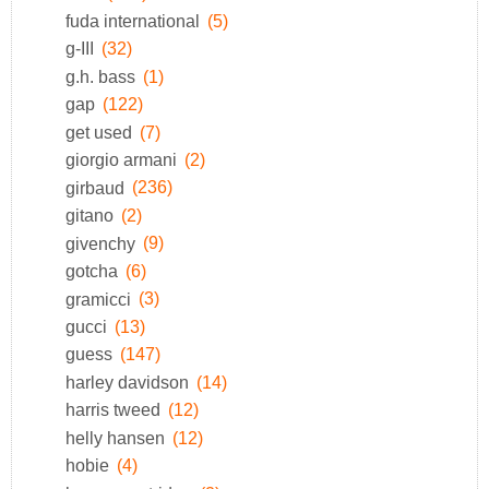
fuda international
(5)
g-III
(32)
g.h. bass
(1)
gap
(122)
get used
(7)
giorgio armani
(2)
girbaud
(236)
gitano
(2)
givenchy
(9)
gotcha
(6)
gramicci
(3)
gucci
(13)
guess
(147)
harley davidson
(14)
harris tweed
(12)
helly hansen
(12)
hobie
(4)