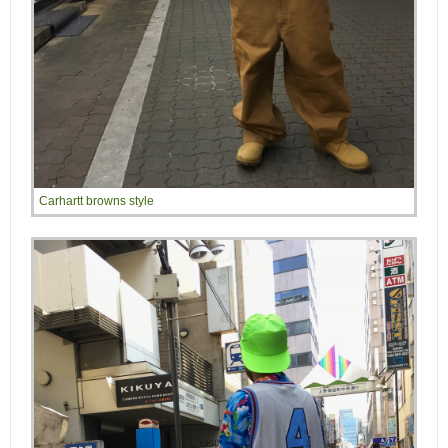
Carhartt browns style