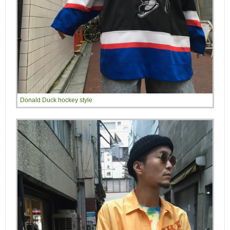
Donald Duck hockey style