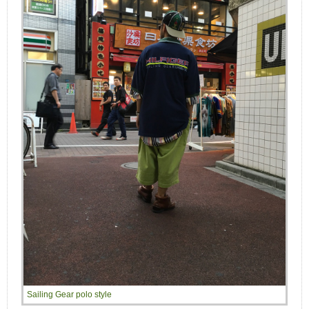
Sailing Gear polo style