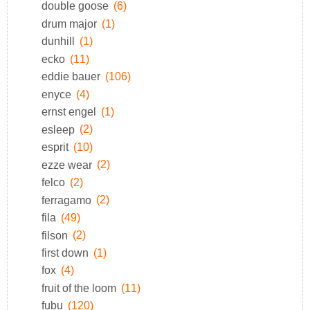
double goose
(6)
drum major
(1)
dunhill
(1)
ecko
(11)
eddie bauer
(106)
enyce
(4)
ernst engel
(1)
esleep
(2)
esprit
(10)
ezze wear
(2)
felco
(2)
ferragamo
(2)
fila
(49)
filson
(2)
first down
(1)
fox
(4)
fruit of the loom
(11)
fubu
(120)