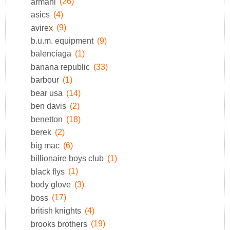
armani
(26)
asics
(4)
avirex
(9)
b.u.m. equipment
(9)
balenciaga
(1)
banana republic
(33)
barbour
(1)
bear usa
(14)
ben davis
(2)
benetton
(18)
berek
(2)
big mac
(6)
billionaire boys club
(1)
black flys
(1)
body glove
(3)
boss
(17)
british knights
(4)
brooks brothers
(19)