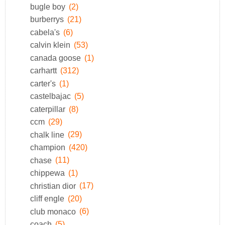
bugle boy
(2)
burberrys
(21)
cabela's
(6)
calvin klein
(53)
canada goose
(1)
carhartt
(312)
carter's
(1)
castelbajac
(5)
caterpillar
(8)
ccm
(29)
chalk line
(29)
champion
(420)
chase
(11)
chippewa
(1)
christian dior
(17)
cliff engle
(20)
club monaco
(6)
coach
(5)