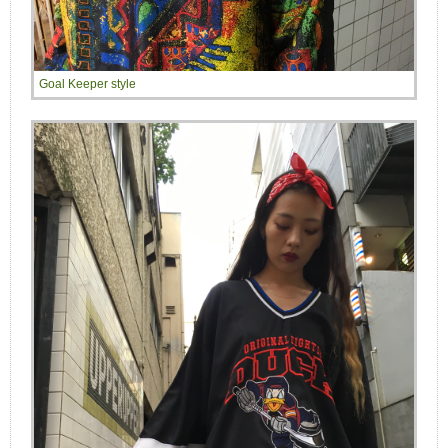
Goal Keeper style