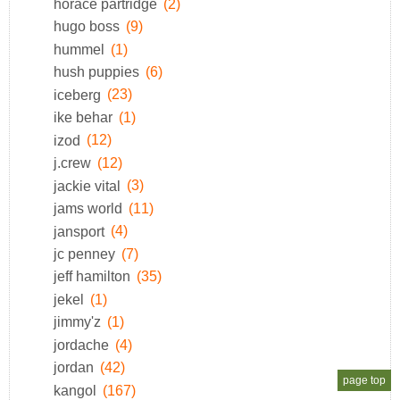
horace partridge
(2)
hugo boss
(9)
hummel
(1)
hush puppies
(6)
iceberg
(23)
ike behar
(1)
izod
(12)
j.crew
(12)
jackie vital
(3)
jams world
(11)
jansport
(4)
jc penney
(7)
jeff hamilton
(35)
jekel
(1)
jimmy'z
(1)
jordache
(4)
jordan
(42)
page top
kangol
(167)