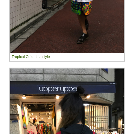
Tropical Columbia style