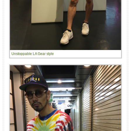
Unstoppable LA Gear style