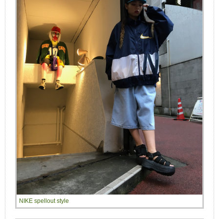
NIKE spellout style