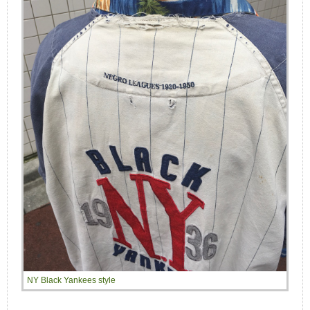
NY Black Yankees style