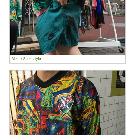
Mike x Spike style