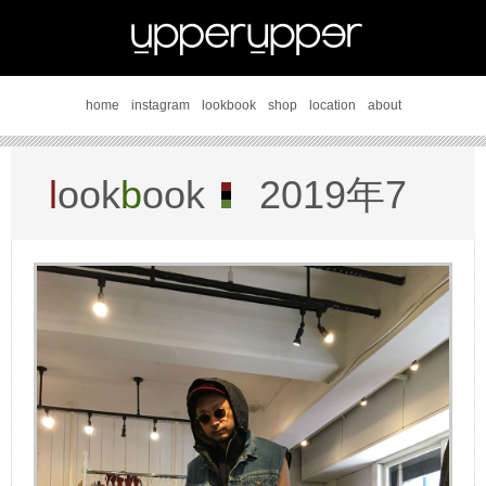
home
instagram
lookbook
shop
location
about
l
ook
b
ook
2019年7
月