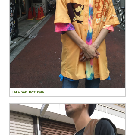
Fat Albert Jazz style