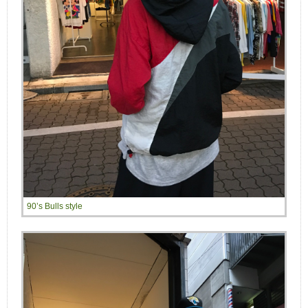
90’s Bulls style