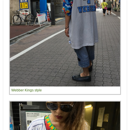
Webber Kings style