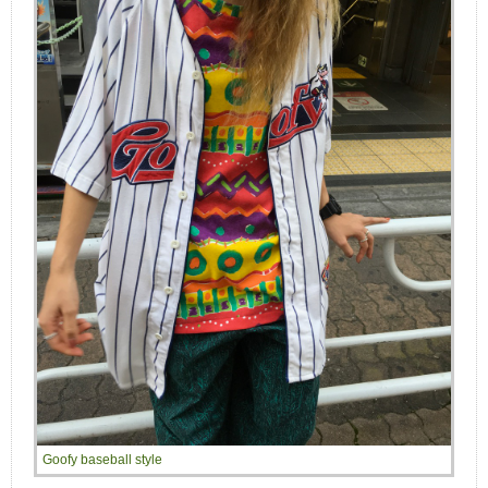
Goofy baseball style