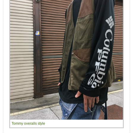
Tommy overalls style