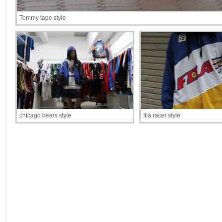
Tommy tape style
chicago bears style
fila racer style