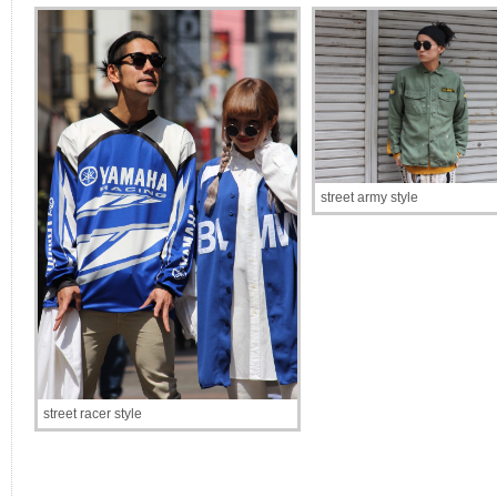
street army style
street racer style