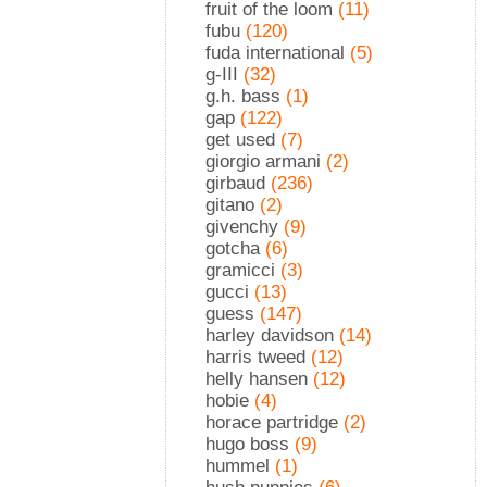
fruit of the loom
(11)
fubu
(120)
fuda international
(5)
g-III
(32)
g.h. bass
(1)
gap
(122)
get used
(7)
giorgio armani
(2)
girbaud
(236)
gitano
(2)
givenchy
(9)
gotcha
(6)
gramicci
(3)
gucci
(13)
guess
(147)
harley davidson
(14)
harris tweed
(12)
helly hansen
(12)
hobie
(4)
horace partridge
(2)
hugo boss
(9)
hummel
(1)