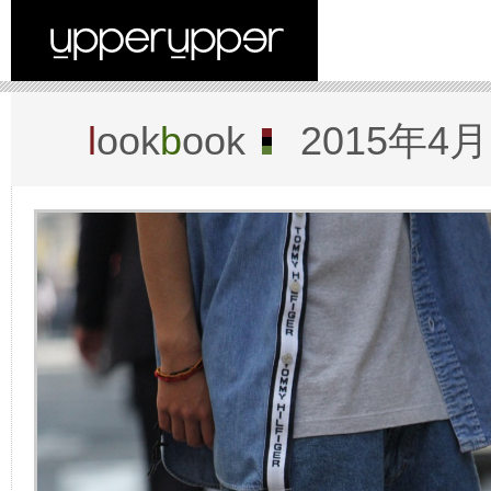
l
ook
b
ook
2015年4月