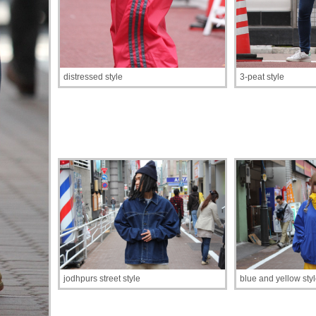
distressed style
3-peat style
jodhpurs street style
blue and yellow sty