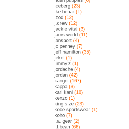
hush puppies
(6)
iceberg
(23)
ike behar
(1)
izod
(12)
j.crew
(12)
jackie vital
(3)
jams world
(11)
jansport
(4)
jc penney
(7)
jeff hamilton
(35)
jekel
(1)
jimmy'z
(1)
jordache
(4)
jordan
(42)
kangol
(167)
kappa
(8)
karl kani
(18)
kenzo
(1)
king size
(23)
kobe sportswear
(1)
koho
(7)
l.a. gear
(2)
l.l.bean
(66)