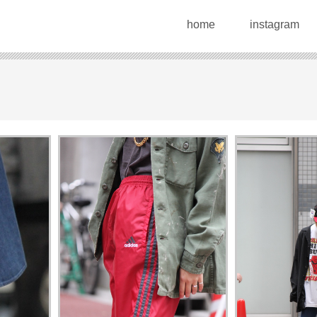
home
instagram