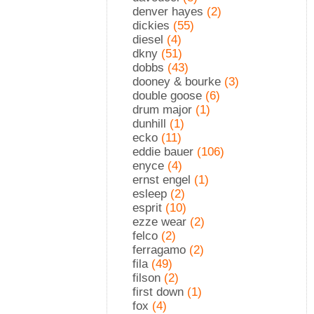
denver hayes
(2)
dickies
(55)
diesel
(4)
dkny
(51)
dobbs
(43)
dooney & bourke
(3)
double goose
(6)
drum major
(1)
dunhill
(1)
ecko
(11)
eddie bauer
(106)
enyce
(4)
ernst engel
(1)
esleep
(2)
esprit
(10)
ezze wear
(2)
felco
(2)
ferragamo
(2)
fila
(49)
filson
(2)
first down
(1)
fox
(4)