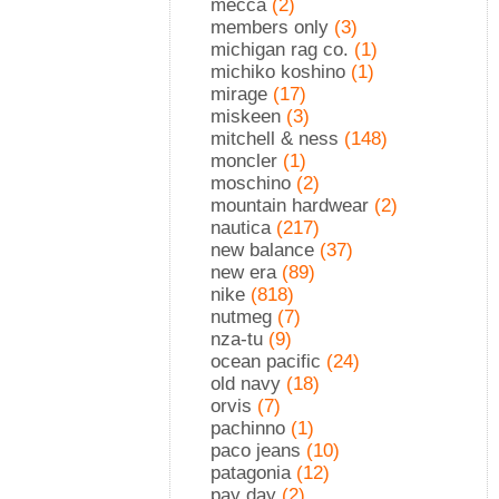
mecca
(2)
members only
(3)
michigan rag co.
(1)
michiko koshino
(1)
mirage
(17)
miskeen
(3)
mitchell & ness
(148)
moncler
(1)
moschino
(2)
mountain hardwear
(2)
nautica
(217)
new balance
(37)
new era
(89)
nike
(818)
nutmeg
(7)
nza-tu
(9)
ocean pacific
(24)
old navy
(18)
orvis
(7)
pachinno
(1)
paco jeans
(10)
patagonia
(12)
pay day
(2)