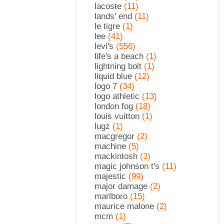
lacoste
(11)
lands' end
(11)
le tigre
(1)
lee
(41)
levi's
(556)
life's a beach
(1)
lightning bolt
(1)
liquid blue
(12)
logo 7
(34)
logo athletic
(13)
london fog
(18)
louis vuitton
(1)
lugz
(1)
macgregor
(2)
machine
(5)
mackintosh
(3)
magic johnson t's
(11)
majestic
(99)
major damage
(2)
marlboro
(15)
maurice malone
(2)
mcm
(1)