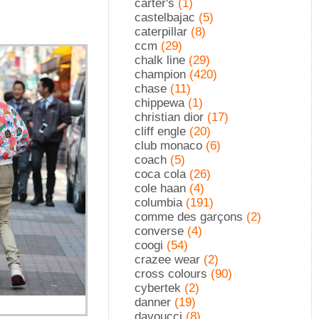
carter's
(1)
castelbajac
(5)
caterpillar
(8)
ccm
(29)
chalk line
(29)
champion
(420)
chase
(11)
chippewa
(1)
christian dior
(17)
cliff engle
(20)
club monaco
(6)
coach
(5)
coca cola
(26)
cole haan
(4)
columbia
(191)
comme des garçons
(2)
converse
(4)
coogi
(54)
crazee wear
(2)
cross colours
(90)
cybertek
(2)
danner
(19)
davoucci
(8)