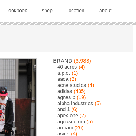
lookbook
shop
location
about
BRAND
(3,983)
40 acres
(4)
a.p.c.
(1)
aaca
(2)
acne studios
(4)
adidas
(435)
agnes b
(19)
alpha industries
(5)
and 1
(6)
apex one
(2)
aquascutum
(5)
armani
(26)
asics
(4)