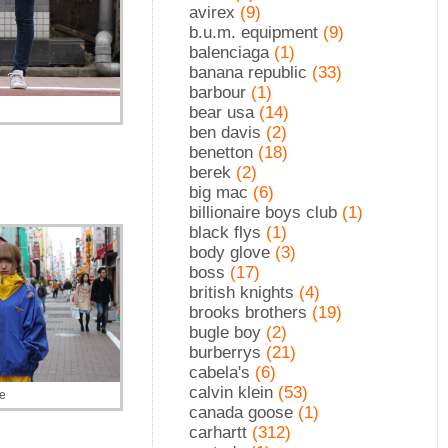
avirex
(9)
b.u.m. equipment
(9)
balenciaga
(1)
banana republic
(33)
barbour
(1)
bear usa
(14)
ben davis
(2)
benetton
(18)
berek
(2)
big mac
(6)
billionaire boys club
(1)
black flys
(1)
body glove
(3)
boss
(17)
british knights
(4)
brooks brothers
(19)
bugle boy
(2)
burberrys
(21)
cabela's
(6)
calvin klein
(53)
le
canada goose
(1)
carhartt
(312)