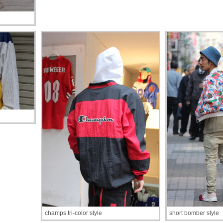
champs tri-color style
short bomber style