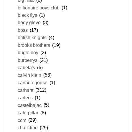
big mac
(6)
billionaire boys club
(1)
black flys
(1)
body glove
(3)
boss
(17)
british knights
(4)
brooks brothers
(19)
bugle boy
(2)
burberrys
(21)
cabela's
(6)
calvin klein
(53)
canada goose
(1)
carhartt
(312)
carter's
(1)
castelbajac
(5)
caterpillar
(8)
ccm
(29)
chalk line
(29)