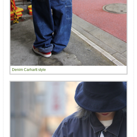
Denim Carhartt style