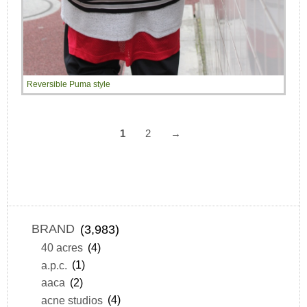
Reversible Puma style
1
2
→
BRAND
(3,983)
40 acres
(4)
a.p.c.
(1)
aaca
(2)
acne studios
(4)