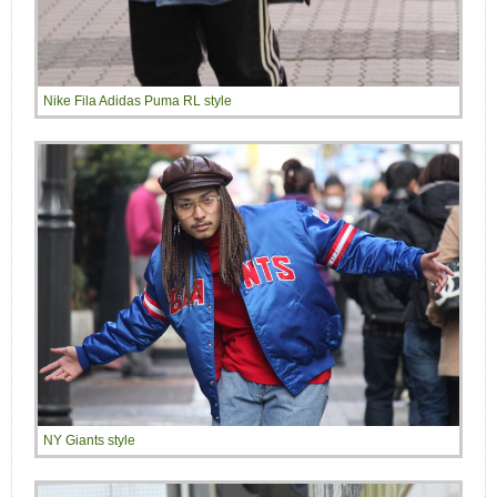
Nike Fila Adidas Puma RL style
NY Giants style