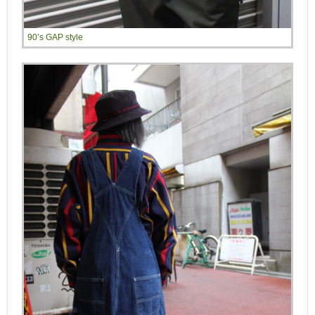
90’s GAP style