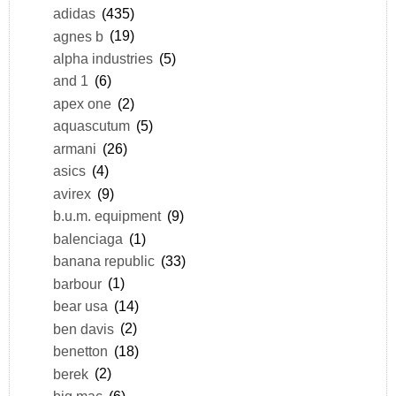
adidas
(435)
agnes b
(19)
alpha industries
(5)
and 1
(6)
apex one
(2)
aquascutum
(5)
armani
(26)
asics
(4)
avirex
(9)
b.u.m. equipment
(9)
balenciaga
(1)
banana republic
(33)
barbour
(1)
bear usa
(14)
ben davis
(2)
benetton
(18)
berek
(2)