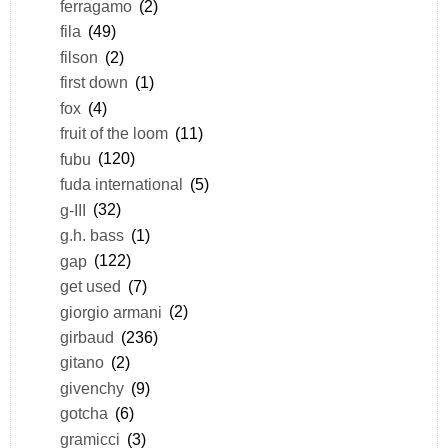
ferragamo
(2)
fila
(49)
filson
(2)
first down
(1)
fox
(4)
fruit of the loom
(11)
fubu
(120)
fuda international
(5)
g-III
(32)
g.h. bass
(1)
gap
(122)
get used
(7)
giorgio armani
(2)
girbaud
(236)
gitano
(2)
givenchy
(9)
gotcha
(6)
gramicci
(3)