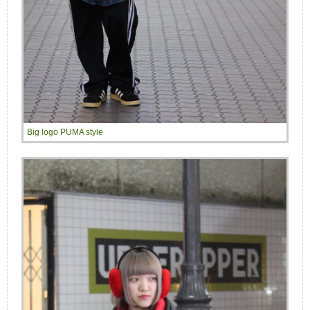
Big logo PUMA style