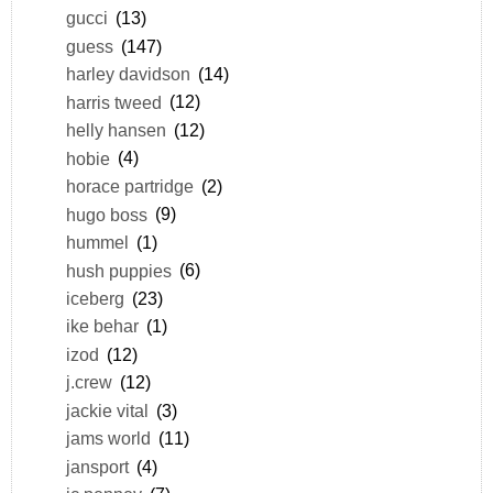
gucci
(13)
guess
(147)
harley davidson
(14)
harris tweed
(12)
helly hansen
(12)
hobie
(4)
horace partridge
(2)
hugo boss
(9)
hummel
(1)
hush puppies
(6)
iceberg
(23)
ike behar
(1)
izod
(12)
j.crew
(12)
jackie vital
(3)
jams world
(11)
jansport
(4)