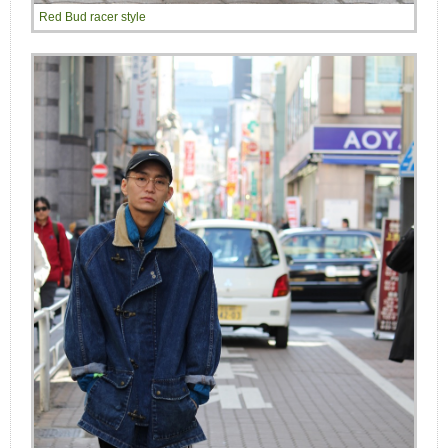
Red Bud racer style