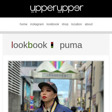
home
instagram
lookbook
shop
location
about
l
ook
b
ook
puma