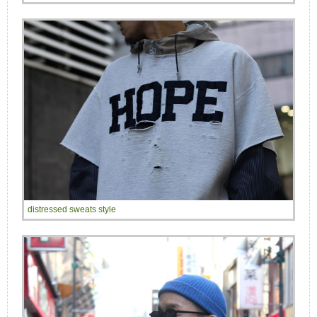
distressed sweats style