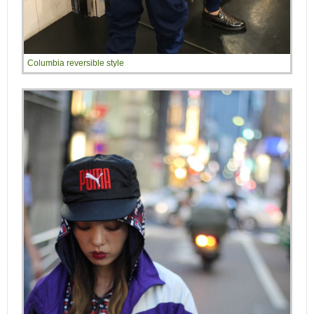
Columbia reversible style