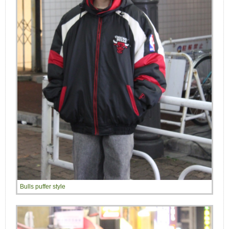
Bulls puffer style