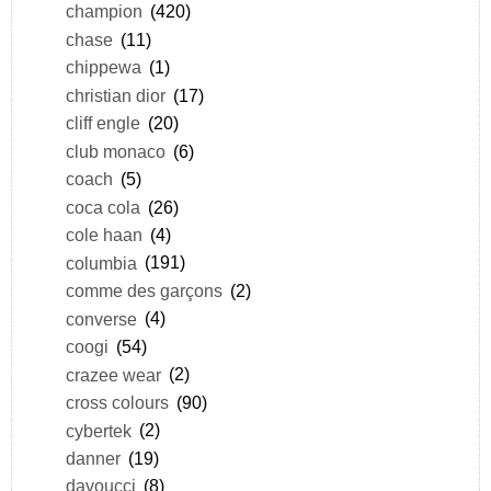
champion
(420)
chase
(11)
chippewa
(1)
christian dior
(17)
cliff engle
(20)
club monaco
(6)
coach
(5)
coca cola
(26)
cole haan
(4)
columbia
(191)
comme des garçons
(2)
converse
(4)
coogi
(54)
crazee wear
(2)
cross colours
(90)
cybertek
(2)
danner
(19)
davoucci
(8)