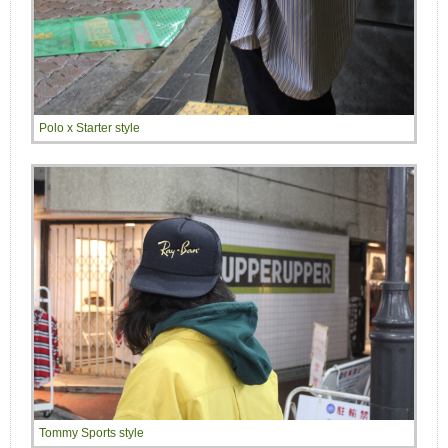
Polo x Starter style
Tommy Sports style