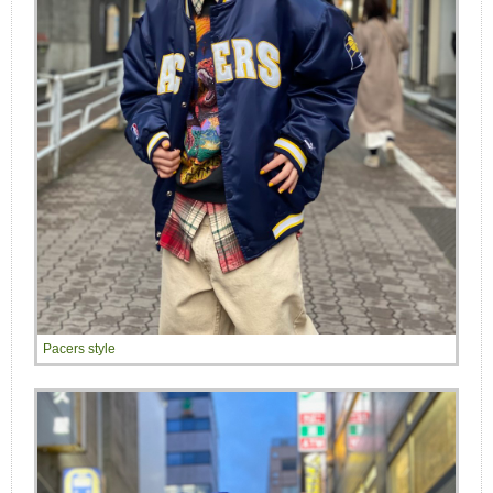
Pacers style