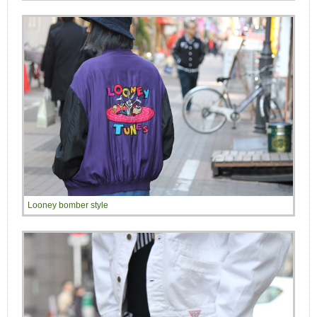
Looney bomber style