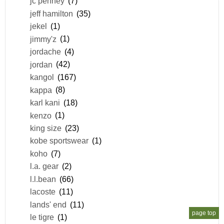
jc penney
(7)
jeff hamilton
(35)
jekel
(1)
jimmy'z
(1)
jordache
(4)
jordan
(42)
kangol
(167)
kappa
(8)
karl kani
(18)
kenzo
(1)
king size
(23)
kobe sportswear
(1)
koho
(7)
l.a. gear
(2)
l.l.bean
(66)
lacoste
(11)
lands' end
(11)
page top
le tigre
(1)