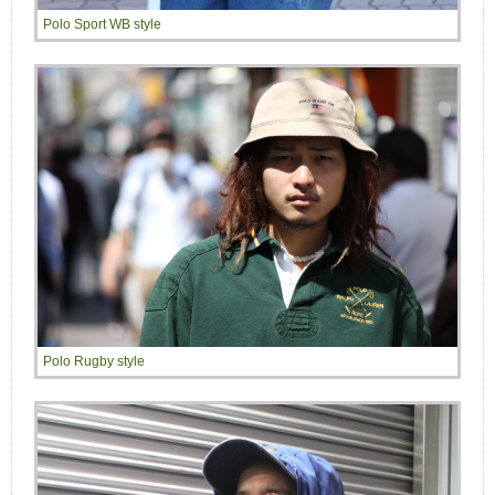
Polo Sport WB style
Polo Rugby style