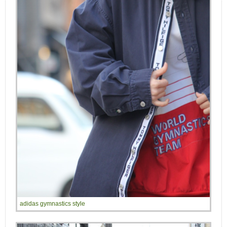
adidas gymnastics style