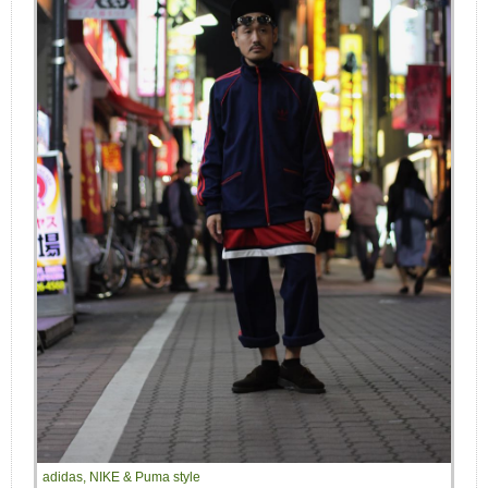
adidas, NIKE & Puma style