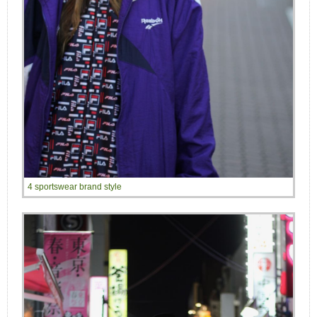
4 sportswear brand style