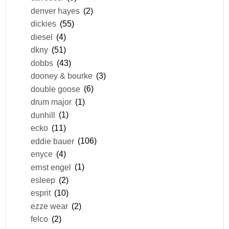
denver hayes
(2)
dickies
(55)
diesel
(4)
dkny
(51)
dobbs
(43)
dooney & bourke
(3)
double goose
(6)
drum major
(1)
dunhill
(1)
ecko
(11)
eddie bauer
(106)
enyce
(4)
ernst engel
(1)
esleep
(2)
esprit
(10)
ezze wear
(2)
felco
(2)