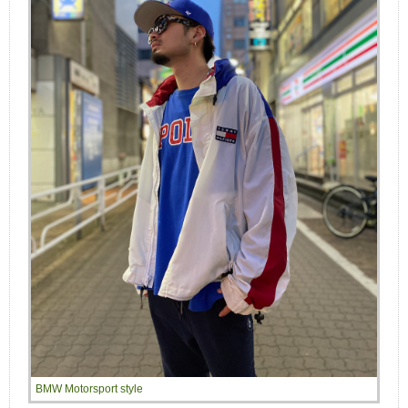
BMW Motorsport style