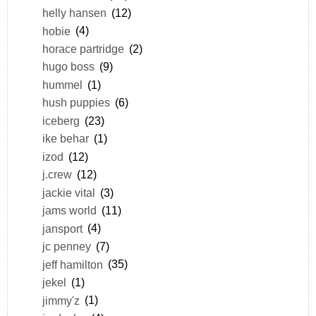
helly hansen
(12)
hobie
(4)
horace partridge
(2)
hugo boss
(9)
hummel
(1)
hush puppies
(6)
iceberg
(23)
ike behar
(1)
izod
(12)
j.crew
(12)
jackie vital
(3)
jams world
(11)
jansport
(4)
jc penney
(7)
jeff hamilton
(35)
jekel
(1)
jimmy'z
(1)