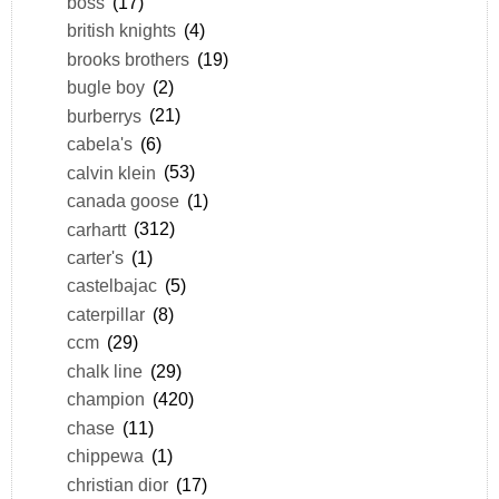
boss
(17)
british knights
(4)
brooks brothers
(19)
bugle boy
(2)
burberrys
(21)
cabela's
(6)
calvin klein
(53)
canada goose
(1)
carhartt
(312)
carter's
(1)
castelbajac
(5)
caterpillar
(8)
ccm
(29)
chalk line
(29)
champion
(420)
chase
(11)
chippewa
(1)
christian dior
(17)