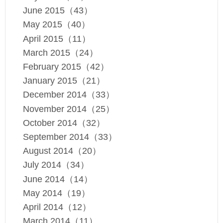
June 2015（43）
May 2015（40）
April 2015（11）
March 2015（24）
February 2015（42）
January 2015（21）
December 2014（33）
November 2014（25）
October 2014（32）
September 2014（33）
August 2014（20）
July 2014（34）
June 2014（14）
May 2014（19）
April 2014（12）
March 2014（11）