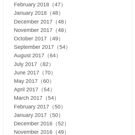
February 2018（47）
January 2018（48）
December 2017（48）
November 2017（48）
October 2017（49）
September 2017（54）
August 2017（64）
July 2017（82）
June 2017（70）
May 2017（60）
April 2017（54）
March 2017（54）
February 2017（50）
January 2017（50）
December 2016（52）
November 2016（49）