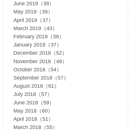
June 2019（38）
May 2019（39）
April 2019（37）
March 2019（43）
February 2019（39）
January 2019（37）
December 2018（52）
November 2018（49）
October 2018（54）
September 2018（57）
August 2018（61）
July 2018（57）
June 2018（59）
May 2018（60）
April 2018（51）
March 2018（55）