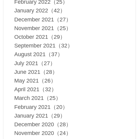
February 2022（25）
January 2022（42）
December 2021（27）
November 2021（25）
October 2021（29）
September 2021（32）
August 2021（37）
July 2021（27）
June 2021（28）
May 2021（26）
April 2021（32）
March 2021（25）
February 2021（20）
January 2021（29）
December 2020（28）
November 2020（24）