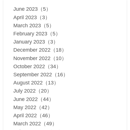
June 2023（5）
April 2023（3）
March 2023（5）
February 2023（5）
January 2023（3）
December 2022（18）
November 2022（10）
October 2022（34）
September 2022（16）
August 2022（13）
July 2022（20）
June 2022（44）
May 2022（42）
April 2022（46）
March 2022（49）