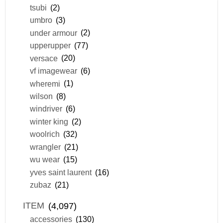
tsubi
(2)
umbro
(3)
under armour
(2)
upperupper
(77)
versace
(20)
vf imagewear
(6)
wheremi
(1)
wilson
(8)
windriver
(6)
winter king
(2)
woolrich
(32)
wrangler
(21)
wu wear
(15)
yves saint laurent
(16)
zubaz
(21)
ITEM
(4,097)
accessories
(130)