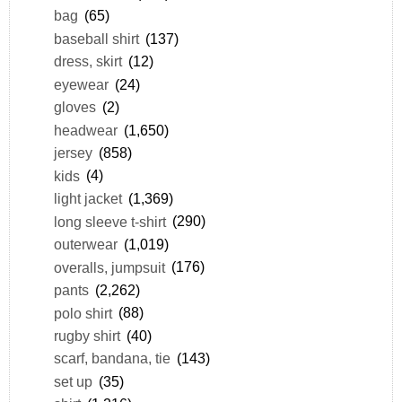
bag
(65)
baseball shirt
(137)
dress, skirt
(12)
eyewear
(24)
gloves
(2)
headwear
(1,650)
jersey
(858)
kids
(4)
light jacket
(1,369)
long sleeve t-shirt
(290)
outerwear
(1,019)
overalls, jumpsuit
(176)
pants
(2,262)
polo shirt
(88)
rugby shirt
(40)
scarf, bandana, tie
(143)
set up
(35)