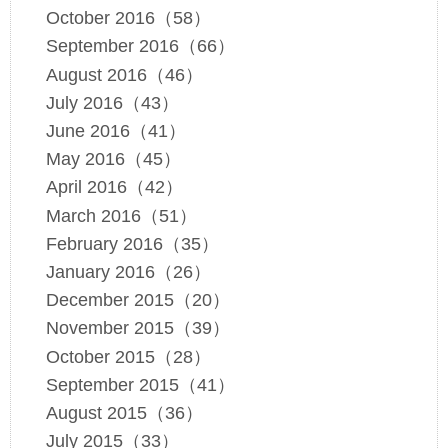
October 2016（58）
September 2016（66）
August 2016（46）
July 2016（43）
June 2016（41）
May 2016（45）
April 2016（42）
March 2016（51）
February 2016（35）
January 2016（26）
December 2015（20）
November 2015（39）
October 2015（28）
September 2015（41）
August 2015（36）
July 2015（33）