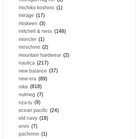
michiko koshino
(1)
mirage
(17)
miskeen
(3)
mitchell & ness
(148)
moncler
(1)
moschino
(2)
mountain hardwear
(2)
nautica
(217)
new balance
(37)
new era
(89)
nike
(818)
nutmeg
(7)
nza-tu
(9)
ocean pacific
(24)
old navy
(18)
orvis
(7)
pachinno
(1)