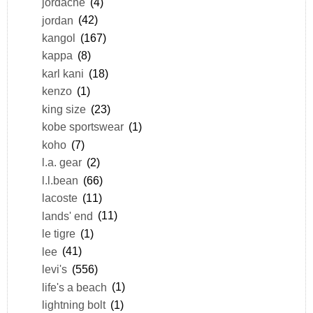
jordache
(4)
jordan
(42)
kangol
(167)
kappa
(8)
karl kani
(18)
kenzo
(1)
king size
(23)
kobe sportswear
(1)
koho
(7)
l.a. gear
(2)
l.l.bean
(66)
lacoste
(11)
lands' end
(11)
le tigre
(1)
lee
(41)
levi's
(556)
life's a beach
(1)
lightning bolt
(1)