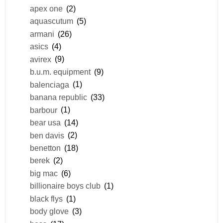
apex one
(2)
aquascutum
(5)
armani
(26)
asics
(4)
avirex
(9)
b.u.m. equipment
(9)
balenciaga
(1)
banana republic
(33)
barbour
(1)
bear usa
(14)
ben davis
(2)
benetton
(18)
berek
(2)
big mac
(6)
billionaire boys club
(1)
black flys
(1)
body glove
(3)