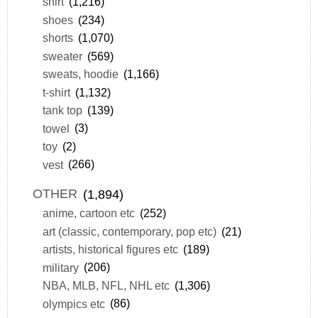
shirt
(1,216)
shoes
(234)
shorts
(1,070)
sweater
(569)
sweats, hoodie
(1,166)
t-shirt
(1,132)
tank top
(139)
towel
(3)
toy
(2)
vest
(266)
OTHER
(1,894)
anime, cartoon etc
(252)
art (classic, contemporary, pop etc)
(21)
artists, historical figures etc
(189)
military
(206)
NBA, MLB, NFL, NHL etc
(1,306)
olympics etc
(86)