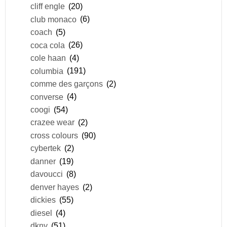
cliff engle
(20)
club monaco
(6)
coach
(5)
coca cola
(26)
cole haan
(4)
columbia
(191)
comme des garçons
(2)
converse
(4)
coogi
(54)
crazee wear
(2)
cross colours
(90)
cybertek
(2)
danner
(19)
davoucci
(8)
denver hayes
(2)
dickies
(55)
diesel
(4)
dkny
(51)