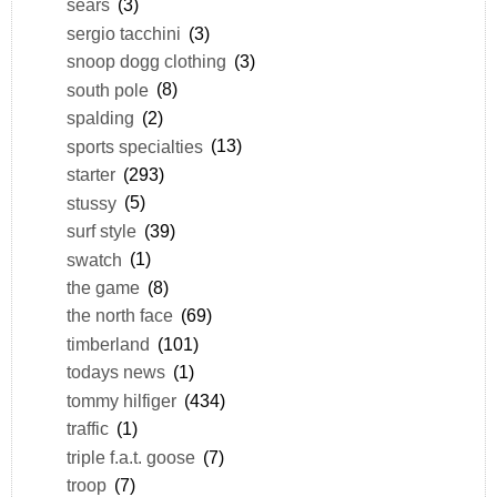
sears
(3)
sergio tacchini
(3)
snoop dogg clothing
(3)
south pole
(8)
spalding
(2)
sports specialties
(13)
starter
(293)
stussy
(5)
surf style
(39)
swatch
(1)
the game
(8)
the north face
(69)
timberland
(101)
todays news
(1)
tommy hilfiger
(434)
traffic
(1)
triple f.a.t. goose
(7)
troop
(7)