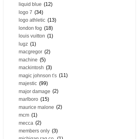
liquid blue
(12)
logo 7
(34)
logo athletic
(13)
london fog
(18)
louis vuitton
(1)
lugz
(1)
macgregor
(2)
machine
(5)
mackintosh
(3)
magic johnson t's
(11)
majestic
(99)
major damage
(2)
marlboro
(15)
maurice malone
(2)
mcm
(1)
mecca
(2)
members only
(3)
michigan rag co.
(1)