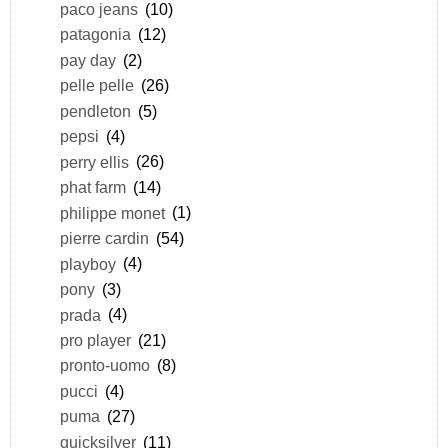
paco jeans
(10)
patagonia
(12)
pay day
(2)
pelle pelle
(26)
pendleton
(5)
pepsi
(4)
perry ellis
(26)
phat farm
(14)
philippe monet
(1)
pierre cardin
(54)
playboy
(4)
pony
(3)
prada
(4)
pro player
(21)
pronto-uomo
(8)
pucci
(4)
puma
(27)
quicksilver
(11)