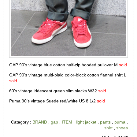
GAP 90’s vintage blue cotton half-zip hooded pullover M
sold
GAP 90’s vintage multi-plaid color-block cotton flannel shirt L
sold
60’s vintage iridescent green slim slacks W32
sold
Puma 90’s vintage Suede red/white US 8 1/2
sold
Category :
BRAND
,
gap
,
ITEM
,
light jacket
,
pants
,
puma
,
shirt
,
shoes