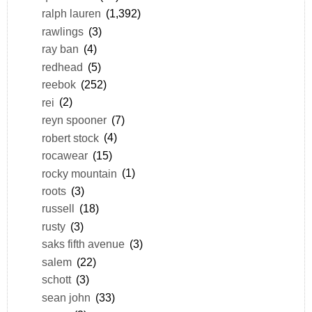
ralph lauren
(1,392)
rawlings
(3)
ray ban
(4)
redhead
(5)
reebok
(252)
rei
(2)
reyn spooner
(7)
robert stock
(4)
rocawear
(15)
rocky mountain
(1)
roots
(3)
russell
(18)
rusty
(3)
saks fifth avenue
(3)
salem
(22)
schott
(3)
sean john
(33)