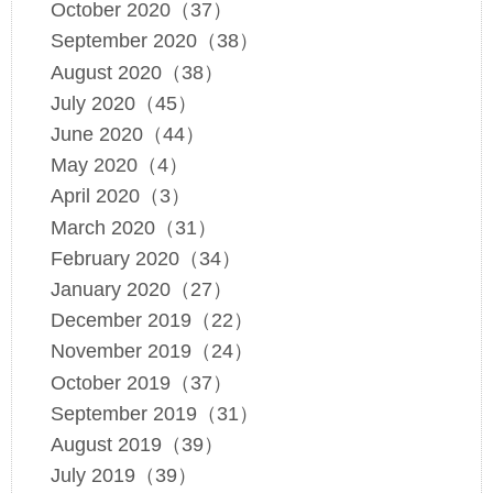
October 2020（37）
September 2020（38）
August 2020（38）
July 2020（45）
June 2020（44）
May 2020（4）
April 2020（3）
March 2020（31）
February 2020（34）
January 2020（27）
December 2019（22）
November 2019（24）
October 2019（37）
September 2019（31）
August 2019（39）
July 2019（39）