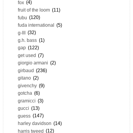
fox
(4)
fruit of the loom
(11)
fubu
(120)
fuda international
(5)
g-III
(32)
g.h. bass
(1)
gap
(122)
get used
(7)
giorgio armani
(2)
girbaud
(236)
gitano
(2)
givenchy
(9)
gotcha
(6)
gramicci
(3)
gucci
(13)
guess
(147)
harley davidson
(14)
harris tweed
(12)