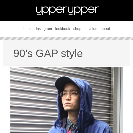
home
instagram
lookbook
shop
location
about
90’s GAP style