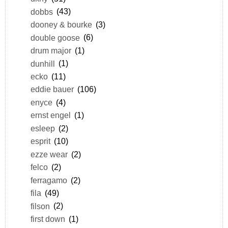
dobbs
(43)
dooney & bourke
(3)
double goose
(6)
drum major
(1)
dunhill
(1)
ecko
(11)
eddie bauer
(106)
enyce
(4)
ernst engel
(1)
esleep
(2)
esprit
(10)
ezze wear
(2)
felco
(2)
ferragamo
(2)
fila
(49)
filson
(2)
first down
(1)