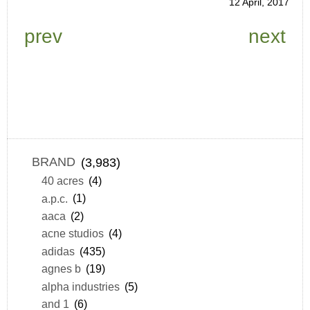
12 April, 2017
prev
next
BRAND
(3,983)
40 acres
(4)
a.p.c.
(1)
aaca
(2)
acne studios
(4)
adidas
(435)
agnes b
(19)
alpha industries
(5)
and 1
(6)