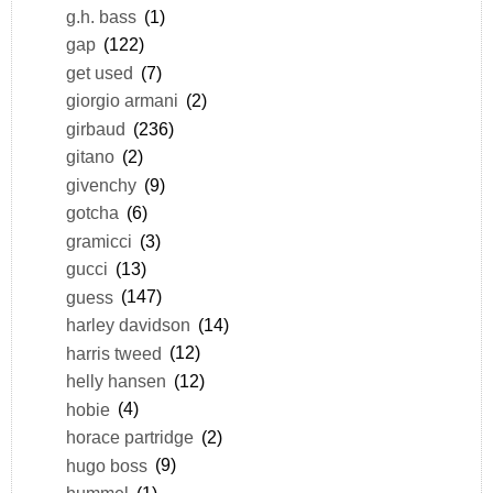
g.h. bass
(1)
gap
(122)
get used
(7)
giorgio armani
(2)
girbaud
(236)
gitano
(2)
givenchy
(9)
gotcha
(6)
gramicci
(3)
gucci
(13)
guess
(147)
harley davidson
(14)
harris tweed
(12)
helly hansen
(12)
hobie
(4)
horace partridge
(2)
hugo boss
(9)
hummel
(1)