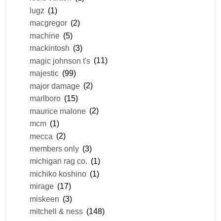
lugz
(1)
macgregor
(2)
machine
(5)
mackintosh
(3)
magic johnson t's
(11)
majestic
(99)
major damage
(2)
marlboro
(15)
maurice malone
(2)
mcm
(1)
mecca
(2)
members only
(3)
michigan rag co.
(1)
michiko koshino
(1)
mirage
(17)
miskeen
(3)
mitchell & ness
(148)