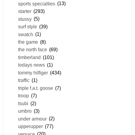
sports specialties
(13)
starter
(293)
stussy
(5)
surf style
(39)
swatch
(1)
the game
(8)
the north face
(69)
timberland
(101)
todays news
(1)
tommy hilfiger
(434)
traffic
(1)
triple f.a.t. goose
(7)
troop
(7)
tsubi
(2)
umbro
(3)
under armour
(2)
upperupper
(77)
versace
(20)