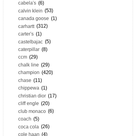
cabela's
(6)
calvin klein
(53)
canada goose
(1)
carhartt
(312)
carter's
(1)
castelbajac
(5)
caterpillar
(8)
ccm
(29)
chalk line
(29)
champion
(420)
chase
(11)
chippewa
(1)
christian dior
(17)
cliff engle
(20)
club monaco
(6)
coach
(5)
coca cola
(26)
cole haan
(4)