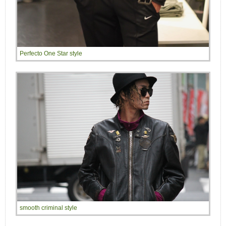
Perfecto One Star style
smooth criminal style