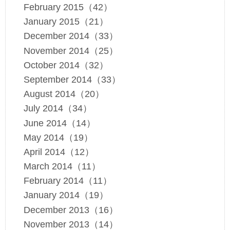
February 2015（42）
January 2015（21）
December 2014（33）
November 2014（25）
October 2014（32）
September 2014（33）
August 2014（20）
July 2014（34）
June 2014（14）
May 2014（19）
April 2014（12）
March 2014（11）
February 2014（11）
January 2014（19）
December 2013（16）
November 2013（14）