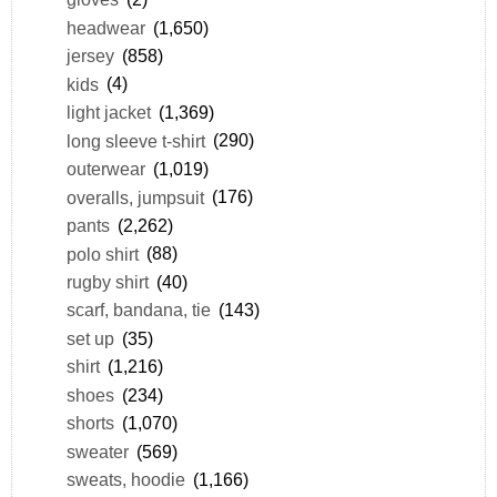
headwear
(1,650)
jersey
(858)
kids
(4)
light jacket
(1,369)
long sleeve t-shirt
(290)
outerwear
(1,019)
overalls, jumpsuit
(176)
pants
(2,262)
polo shirt
(88)
rugby shirt
(40)
scarf, bandana, tie
(143)
set up
(35)
shirt
(1,216)
shoes
(234)
shorts
(1,070)
sweater
(569)
sweats, hoodie
(1,166)