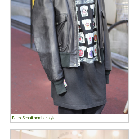
Black Schott bomber style