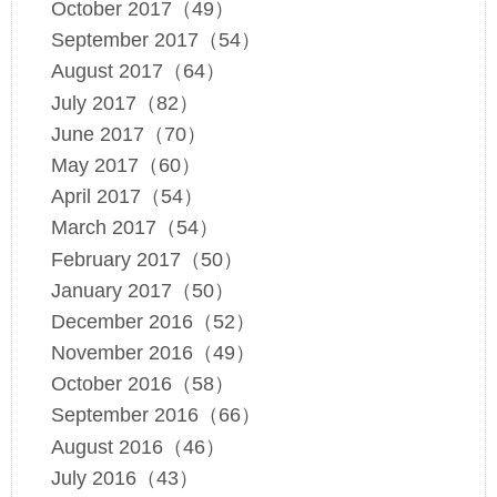
October 2017（49）
September 2017（54）
August 2017（64）
July 2017（82）
June 2017（70）
May 2017（60）
April 2017（54）
March 2017（54）
February 2017（50）
January 2017（50）
December 2016（52）
November 2016（49）
October 2016（58）
September 2016（66）
August 2016（46）
July 2016（43）