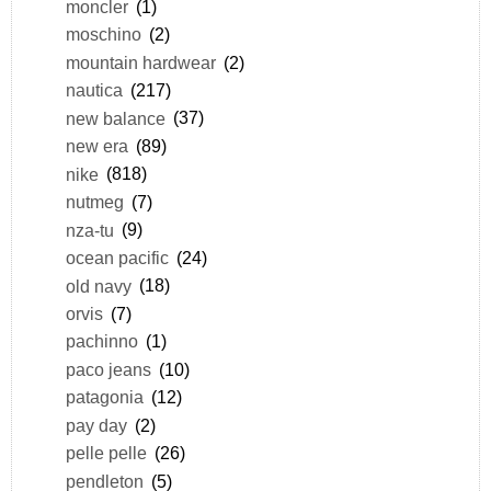
moncler
(1)
moschino
(2)
mountain hardwear
(2)
nautica
(217)
new balance
(37)
new era
(89)
nike
(818)
nutmeg
(7)
nza-tu
(9)
ocean pacific
(24)
old navy
(18)
orvis
(7)
pachinno
(1)
paco jeans
(10)
patagonia
(12)
pay day
(2)
pelle pelle
(26)
pendleton
(5)