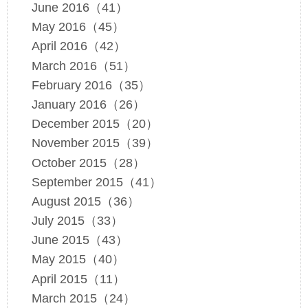
June 2016（41）
May 2016（45）
April 2016（42）
March 2016（51）
February 2016（35）
January 2016（26）
December 2015（20）
November 2015（39）
October 2015（28）
September 2015（41）
August 2015（36）
July 2015（33）
June 2015（43）
May 2015（40）
April 2015（11）
March 2015（24）