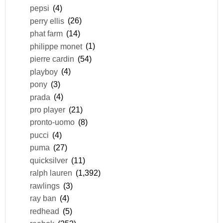
pepsi
(4)
perry ellis
(26)
phat farm
(14)
philippe monet
(1)
pierre cardin
(54)
playboy
(4)
pony
(3)
prada
(4)
pro player
(21)
pronto-uomo
(8)
pucci
(4)
puma
(27)
quicksilver
(11)
ralph lauren
(1,392)
rawlings
(3)
ray ban
(4)
redhead
(5)