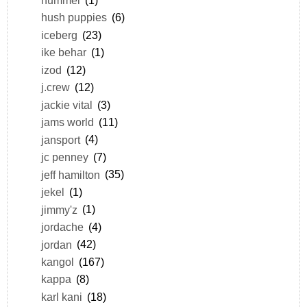
hush puppies
(6)
iceberg
(23)
ike behar
(1)
izod
(12)
j.crew
(12)
jackie vital
(3)
jams world
(11)
jansport
(4)
jc penney
(7)
jeff hamilton
(35)
jekel
(1)
jimmy'z
(1)
jordache
(4)
jordan
(42)
kangol
(167)
kappa
(8)
karl kani
(18)