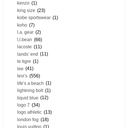
kenzo
(1)
king size
(23)
kobe sportswear
(1)
koho
(7)
l.a. gear
(2)
l.l.bean
(66)
lacoste
(11)
lands' end
(11)
le tigre
(1)
lee
(41)
levi's
(556)
life's a beach
(1)
lightning bolt
(1)
liquid blue
(12)
logo 7
(34)
logo athletic
(13)
london fog
(18)
louis vuitton
(1)