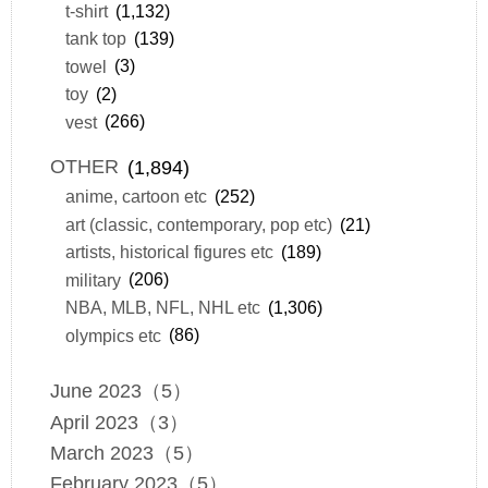
t-shirt
(1,132)
tank top
(139)
towel
(3)
toy
(2)
vest
(266)
OTHER
(1,894)
anime, cartoon etc
(252)
art (classic, contemporary, pop etc)
(21)
artists, historical figures etc
(189)
military
(206)
NBA, MLB, NFL, NHL etc
(1,306)
olympics etc
(86)
June 2023（5）
April 2023（3）
March 2023（5）
February 2023（5）