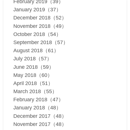
February 2019（39）
January 2019（37）
December 2018（52）
November 2018（49）
October 2018（54）
September 2018（57）
August 2018（61）
July 2018（57）
June 2018（59）
May 2018（60）
April 2018（51）
March 2018（55）
February 2018（47）
January 2018（48）
December 2017（48）
November 2017（48）