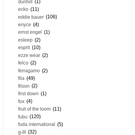
dunhill
(1)
ecko
(11)
eddie bauer
(106)
enyce
(4)
ernst engel
(1)
esleep
(2)
esprit
(10)
ezze wear
(2)
felco
(2)
ferragamo
(2)
fila
(49)
filson
(2)
first down
(1)
fox
(4)
fruit of the loom
(11)
fubu
(120)
fuda international
(5)
g-III
(32)