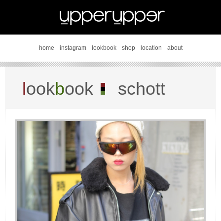
home
instagram
lookbook
shop
location
about
l
ook
b
ook
schott