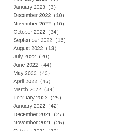
January 2023（3）
December 2022（18）
November 2022（10）
October 2022（34）
September 2022（16）
August 2022（13）
July 2022（20）
June 2022（44）
May 2022（42）
April 2022（46）
March 2022（49）
February 2022（25）
January 2022（42）
December 2021（27）
November 2021（25）
October 2021（29）