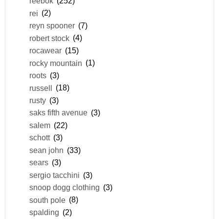
reebok
(252)
rei
(2)
reyn spooner
(7)
robert stock
(4)
rocawear
(15)
rocky mountain
(1)
roots
(3)
russell
(18)
rusty
(3)
saks fifth avenue
(3)
salem
(22)
schott
(3)
sean john
(33)
sears
(3)
sergio tacchini
(3)
snoop dogg clothing
(3)
south pole
(8)
spalding
(2)