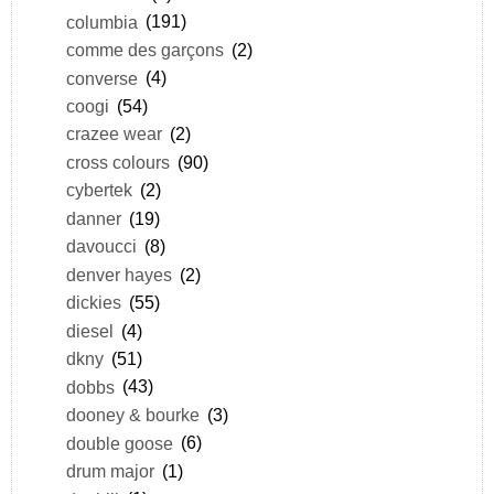
columbia
(191)
comme des garçons
(2)
converse
(4)
coogi
(54)
crazee wear
(2)
cross colours
(90)
cybertek
(2)
danner
(19)
davoucci
(8)
denver hayes
(2)
dickies
(55)
diesel
(4)
dkny
(51)
dobbs
(43)
dooney & bourke
(3)
double goose
(6)
drum major
(1)