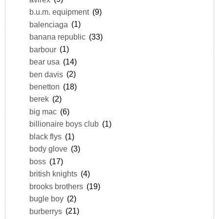
b.u.m. equipment
(9)
balenciaga
(1)
banana republic
(33)
barbour
(1)
bear usa
(14)
ben davis
(2)
benetton
(18)
berek
(2)
big mac
(6)
billionaire boys club
(1)
black flys
(1)
body glove
(3)
boss
(17)
british knights
(4)
brooks brothers
(19)
bugle boy
(2)
burberrys
(21)