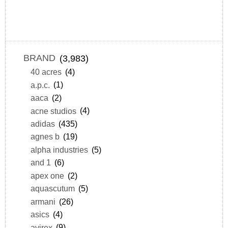
BRAND
(3,983)
40 acres
(4)
a.p.c.
(1)
aaca
(2)
acne studios
(4)
adidas
(435)
agnes b
(19)
alpha industries
(5)
and 1
(6)
apex one
(2)
aquascutum
(5)
armani
(26)
asics
(4)
avirex
(9)