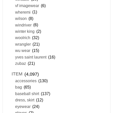
vf imagewear
(6)
wheremi
(1)
wilson
(8)
windriver
(6)
winter king
(2)
woolrich
(32)
wrangler
(21)
wu wear
(15)
yves saint laurent
(16)
zubaz
(21)
ITEM
(4,097)
accessories
(130)
bag
(65)
baseball shirt
(137)
dress, skirt
(12)
eyewear
(24)
gloves
(2)