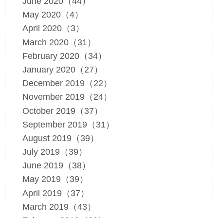
June 2020（44）
May 2020（4）
April 2020（3）
March 2020（31）
February 2020（34）
January 2020（27）
December 2019（22）
November 2019（24）
October 2019（37）
September 2019（31）
August 2019（39）
July 2019（39）
June 2019（38）
May 2019（39）
April 2019（37）
March 2019（43）