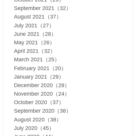
September 2021（32）
August 2021（37）
July 2021（27）
June 2021（28）
May 2021（26）
April 2021（32）
March 2021（25）
February 2021（20）
January 2021（29）
December 2020（28）
November 2020（24）
October 2020（37）
September 2020（38）
August 2020（38）
July 2020（45）