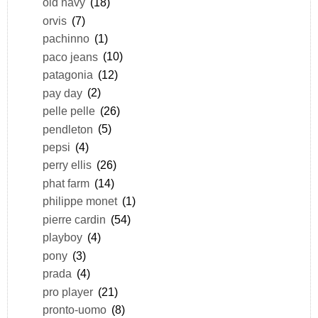
old navy
(18)
orvis
(7)
pachinno
(1)
paco jeans
(10)
patagonia
(12)
pay day
(2)
pelle pelle
(26)
pendleton
(5)
pepsi
(4)
perry ellis
(26)
phat farm
(14)
philippe monet
(1)
pierre cardin
(54)
playboy
(4)
pony
(3)
prada
(4)
pro player
(21)
pronto-uomo
(8)