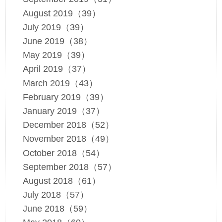
August 2019（39）
July 2019（39）
June 2019（38）
May 2019（39）
April 2019（37）
March 2019（43）
February 2019（39）
January 2019（37）
December 2018（52）
November 2018（49）
October 2018（54）
September 2018（57）
August 2018（61）
July 2018（57）
June 2018（59）