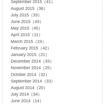
September 2015（41）
August 2015（36）
July 2015（33）
June 2015（43）
May 2015（40）
April 2015（11）
March 2015（24）
February 2015（42）
January 2015（21）
December 2014（33）
November 2014（25）
October 2014（32）
September 2014（33）
August 2014（20）
July 2014（34）
June 2014（14）