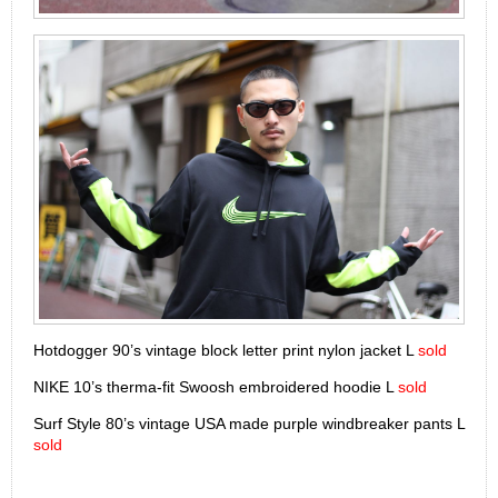
Hotdogger 90’s vintage block letter print nylon jacket L
sold
NIKE 10’s therma-fit Swoosh embroidered hoodie L
sold
Surf Style 80’s vintage USA made purple windbreaker pants L
sold