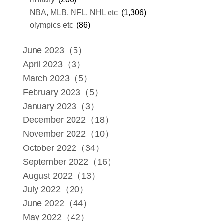
NBA, MLB, NFL, NHL etc
(1,306)
olympics etc
(86)
June 2023（5）
April 2023（3）
March 2023（5）
February 2023（5）
January 2023（3）
December 2022（18）
November 2022（10）
October 2022（34）
September 2022（16）
August 2022（13）
July 2022（20）
June 2022（44）
May 2022（42）