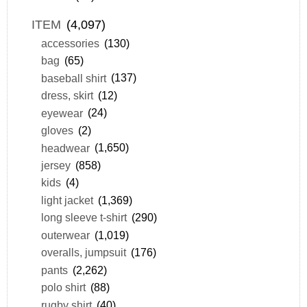
ITEM
(4,097)
accessories
(130)
bag
(65)
baseball shirt
(137)
dress, skirt
(12)
eyewear
(24)
gloves
(2)
headwear
(1,650)
jersey
(858)
kids
(4)
light jacket
(1,369)
long sleeve t-shirt
(290)
outerwear
(1,019)
overalls, jumpsuit
(176)
pants
(2,262)
polo shirt
(88)
rugby shirt
(40)