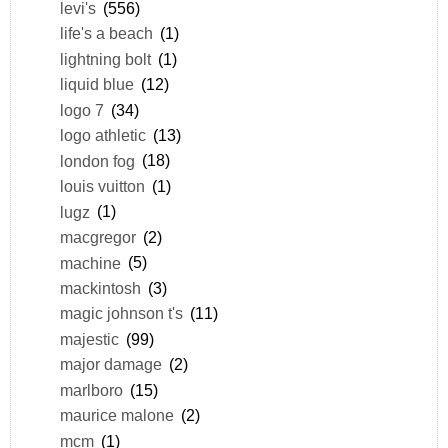
levi's
(556)
life's a beach
(1)
lightning bolt
(1)
liquid blue
(12)
logo 7
(34)
logo athletic
(13)
london fog
(18)
louis vuitton
(1)
lugz
(1)
macgregor
(2)
machine
(5)
mackintosh
(3)
magic johnson t's
(11)
majestic
(99)
major damage
(2)
marlboro
(15)
maurice malone
(2)
mcm
(1)