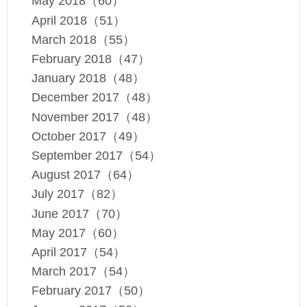
May 2018（60）
April 2018（51）
March 2018（55）
February 2018（47）
January 2018（48）
December 2017（48）
November 2017（48）
October 2017（49）
September 2017（54）
August 2017（64）
July 2017（82）
June 2017（70）
May 2017（60）
April 2017（54）
March 2017（54）
February 2017（50）