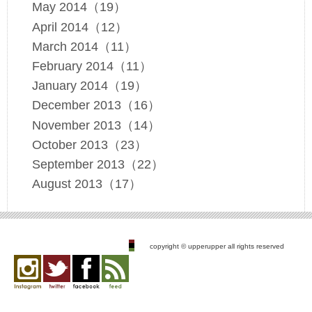
May 2014（19）
April 2014（12）
March 2014（11）
February 2014（11）
January 2014（19）
December 2013（16）
November 2013（14）
October 2013（23）
September 2013（22）
August 2013（17）
copyright © upperupper all rights reserved
Instagram
twitter
facebook
feed