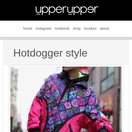
home
instagram
lookbook
shop
location
about
Hotdogger style