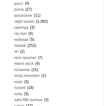
pucci
(4)
puma
(27)
quicksilver
(11)
ralph lauren
(1,392)
rawlings
(3)
ray ban
(4)
redhead
(5)
reebok
(252)
rei
(2)
reyn spooner
(7)
robert stock
(4)
rocawear
(15)
rocky mountain
(1)
roots
(3)
russell
(18)
rusty
(3)
saks fifth avenue
(3)
salem
(22)