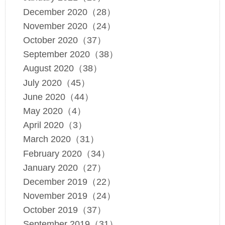
December 2020（28）
November 2020（24）
October 2020（37）
September 2020（38）
August 2020（38）
July 2020（45）
June 2020（44）
May 2020（4）
April 2020（3）
March 2020（31）
February 2020（34）
January 2020（27）
December 2019（22）
November 2019（24）
October 2019（37）
September 2019（31）