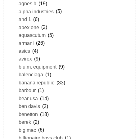
agnes b
(19)
alpha industries
(5)
and 1
(6)
apex one
(2)
aquascutum
(5)
armani
(26)
asics
(4)
avirex
(9)
b.u.m. equipment
(9)
balenciaga
(1)
banana republic
(33)
barbour
(1)
bear usa
(14)
ben davis
(2)
benetton
(18)
berek
(2)
big mac
(6)
billionaire boys club
(1)