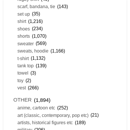
scarf, bandana, tie
(143)
set up
(35)
shirt
(1,216)
shoes
(234)
shorts
(1,070)
sweater
(569)
sweats, hoodie
(1,166)
t-shirt
(1,132)
tank top
(139)
towel
(3)
toy
(2)
vest
(266)
OTHER
(1,894)
anime, cartoon etc
(252)
art (classic, contemporary, pop etc)
(21)
artists, historical figures etc
(189)
military
(206)