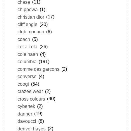
chase
(11)
chippewa
(1)
christian dior
(17)
cliff engle
(20)
club monaco
(6)
coach
(5)
coca cola
(26)
cole haan
(4)
columbia
(191)
comme des garçons
(2)
converse
(4)
coogi
(54)
crazee wear
(2)
cross colours
(90)
cybertek
(2)
danner
(19)
davoucci
(8)
denver hayes
(2)