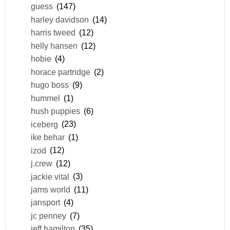
guess
(147)
harley davidson
(14)
harris tweed
(12)
helly hansen
(12)
hobie
(4)
horace partridge
(2)
hugo boss
(9)
hummel
(1)
hush puppies
(6)
iceberg
(23)
ike behar
(1)
izod
(12)
j.crew
(12)
jackie vital
(3)
jams world
(11)
jansport
(4)
jc penney
(7)
jeff hamilton
(35)