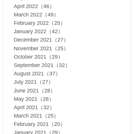
April 2022（46）
March 2022（49）
February 2022（25）
January 2022（42）
December 2021（27）
November 2021（25）
October 2021（29）
September 2021（32）
August 2021（37）
July 2021（27）
June 2021（28）
May 2021（26）
April 2021（32）
March 2021（25）
February 2021（20）
January 2021（29）