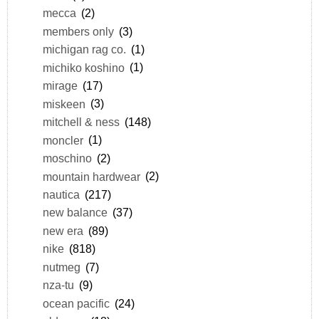
mecca
(2)
members only
(3)
michigan rag co.
(1)
michiko koshino
(1)
mirage
(17)
miskeen
(3)
mitchell & ness
(148)
moncler
(1)
moschino
(2)
mountain hardwear
(2)
nautica
(217)
new balance
(37)
new era
(89)
nike
(818)
nutmeg
(7)
nza-tu
(9)
ocean pacific
(24)