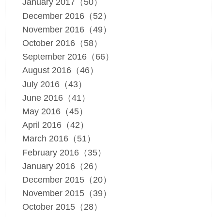
January 2017（50）
December 2016（52）
November 2016（49）
October 2016（58）
September 2016（66）
August 2016（46）
July 2016（43）
June 2016（41）
May 2016（45）
April 2016（42）
March 2016（51）
February 2016（35）
January 2016（26）
December 2015（20）
November 2015（39）
October 2015（28）