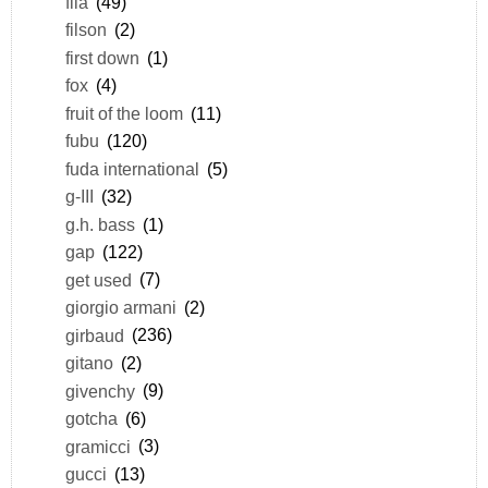
fila
(49)
filson
(2)
first down
(1)
fox
(4)
fruit of the loom
(11)
fubu
(120)
fuda international
(5)
g-III
(32)
g.h. bass
(1)
gap
(122)
get used
(7)
giorgio armani
(2)
girbaud
(236)
gitano
(2)
givenchy
(9)
gotcha
(6)
gramicci
(3)
gucci
(13)