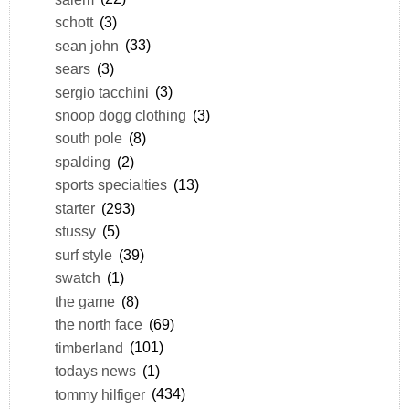
schott
(3)
sean john
(33)
sears
(3)
sergio tacchini
(3)
snoop dogg clothing
(3)
south pole
(8)
spalding
(2)
sports specialties
(13)
starter
(293)
stussy
(5)
surf style
(39)
swatch
(1)
the game
(8)
the north face
(69)
timberland
(101)
todays news
(1)
tommy hilfiger
(434)