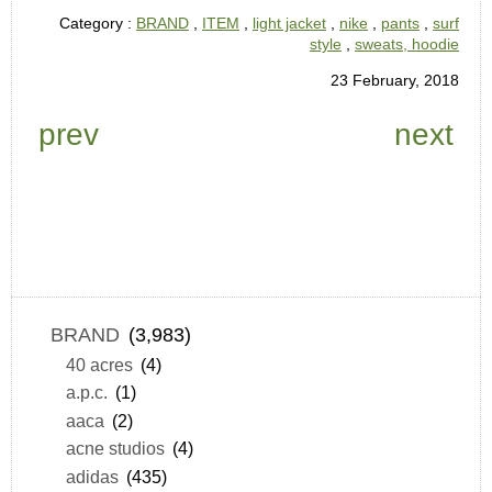
Category :
BRAND
,
ITEM
,
light jacket
,
nike
,
pants
,
surf
style
,
sweats, hoodie
23 February, 2018
prev
next
BRAND
(3,983)
40 acres
(4)
a.p.c.
(1)
aaca
(2)
acne studios
(4)
adidas
(435)