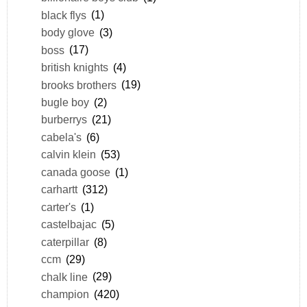
black flys
(1)
body glove
(3)
boss
(17)
british knights
(4)
brooks brothers
(19)
bugle boy
(2)
burberrys
(21)
cabela's
(6)
calvin klein
(53)
canada goose
(1)
carhartt
(312)
carter's
(1)
castelbajac
(5)
caterpillar
(8)
ccm
(29)
chalk line
(29)
champion
(420)