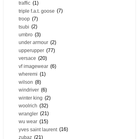
traffic
(1)
triple f.a.t. goose
(7)
troop
(7)
tsubi
(2)
umbro
(3)
under armour
(2)
upperupper
(77)
versace
(20)
vf imagewear
(6)
wheremi
(1)
wilson
(8)
windriver
(6)
winter king
(2)
woolrich
(32)
wrangler
(21)
wu wear
(15)
yves saint laurent
(16)
zubaz
(21)