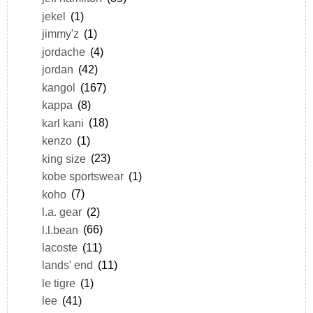
jekel
(1)
jimmy'z
(1)
jordache
(4)
jordan
(42)
kangol
(167)
kappa
(8)
karl kani
(18)
kenzo
(1)
king size
(23)
kobe sportswear
(1)
koho
(7)
l.a. gear
(2)
l.l.bean
(66)
lacoste
(11)
lands' end
(11)
le tigre
(1)
lee
(41)