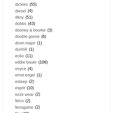
dickies
(55)
diesel
(4)
dkny
(51)
dobbs
(43)
dooney & bourke
(3)
double goose
(6)
drum major
(1)
dunhill
(1)
ecko
(11)
eddie bauer
(106)
enyce
(4)
ernst engel
(1)
esleep
(2)
esprit
(10)
ezze wear
(2)
felco
(2)
ferragamo
(2)