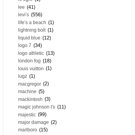
lee
(41)
levi's
(556)
life's a beach
(1)
lightning bolt
(1)
liquid blue
(12)
logo 7
(34)
logo athletic
(13)
london fog
(18)
louis vuitton
(1)
lugz
(1)
macgregor
(2)
machine
(5)
mackintosh
(3)
magic johnson t's
(11)
majestic
(99)
major damage
(2)
marlboro
(15)