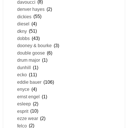
davoucci
(8)
denver hayes
(2)
dickies
(55)
diesel
(4)
dkny
(51)
dobbs
(43)
dooney & bourke
(3)
double goose
(6)
drum major
(1)
dunhill
(1)
ecko
(11)
eddie bauer
(106)
enyce
(4)
ernst engel
(1)
esleep
(2)
esprit
(10)
ezze wear
(2)
felco
(2)