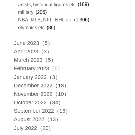
artists, historical figures etc
(189)
military
(206)
NBA, MLB, NFL, NHL etc
(1,306)
olympics etc
(86)
June 2023（5）
April 2023（3）
March 2023（5）
February 2023（5）
January 2023（3）
December 2022（18）
November 2022（10）
October 2022（34）
September 2022（16）
August 2022（13）
July 2022（20）