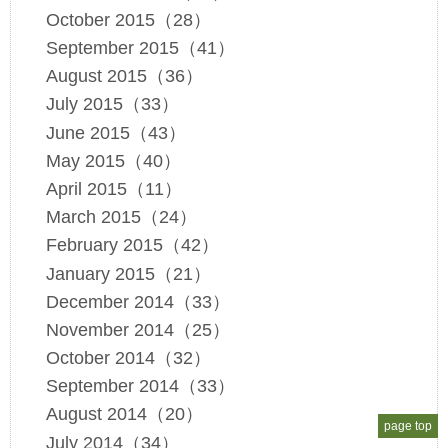
October 2015（28）
September 2015（41）
August 2015（36）
July 2015（33）
June 2015（43）
May 2015（40）
April 2015（11）
March 2015（24）
February 2015（42）
January 2015（21）
December 2014（33）
November 2014（25）
October 2014（32）
September 2014（33）
August 2014（20）
page top
July 2014（34）