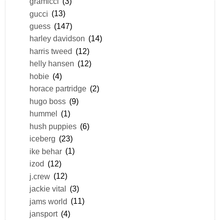
gramicci
(3)
gucci
(13)
guess
(147)
harley davidson
(14)
harris tweed
(12)
helly hansen
(12)
hobie
(4)
horace partridge
(2)
hugo boss
(9)
hummel
(1)
hush puppies
(6)
iceberg
(23)
ike behar
(1)
izod
(12)
j.crew
(12)
jackie vital
(3)
jams world
(11)
jansport
(4)