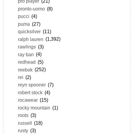
pro player
(21)
pronto-uomo
(8)
pucci
(4)
puma
(27)
quicksilver
(11)
ralph lauren
(1,392)
rawlings
(3)
ray ban
(4)
redhead
(5)
reebok
(252)
rei
(2)
reyn spooner
(7)
robert stock
(4)
rocawear
(15)
rocky mountain
(1)
roots
(3)
russell
(18)
rusty
(3)