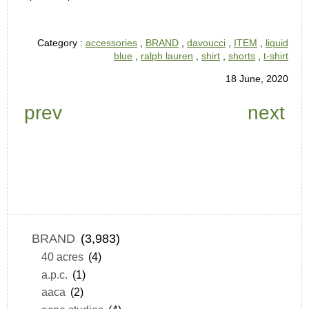
Category :
accessories
,
BRAND
,
davoucci
,
ITEM
,
liquid
blue
,
ralph lauren
,
shirt
,
shorts
,
t-shirt
18 June, 2020
prev
next
BRAND
(3,983)
40 acres
(4)
a.p.c.
(1)
aaca
(2)