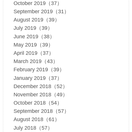
October 2019（37）
September 2019（31）
August 2019（39）
July 2019（39）
June 2019（38）
May 2019（39）
April 2019（37）
March 2019（43）
February 2019（39）
January 2019（37）
December 2018（52）
November 2018（49）
October 2018（54）
September 2018（57）
August 2018（61）
July 2018（57）