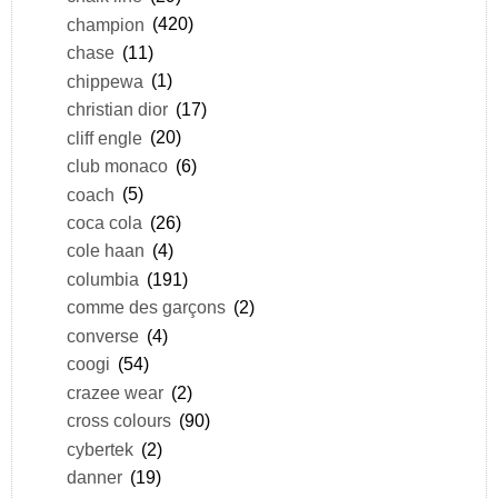
champion
(420)
chase
(11)
chippewa
(1)
christian dior
(17)
cliff engle
(20)
club monaco
(6)
coach
(5)
coca cola
(26)
cole haan
(4)
columbia
(191)
comme des garçons
(2)
converse
(4)
coogi
(54)
crazee wear
(2)
cross colours
(90)
cybertek
(2)
danner
(19)