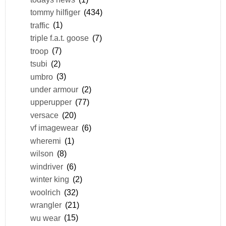
tommy hilfiger
(434)
traffic
(1)
triple f.a.t. goose
(7)
troop
(7)
tsubi
(2)
umbro
(3)
under armour
(2)
upperupper
(77)
versace
(20)
vf imagewear
(6)
wheremi
(1)
wilson
(8)
windriver
(6)
winter king
(2)
woolrich
(32)
wrangler
(21)
wu wear
(15)