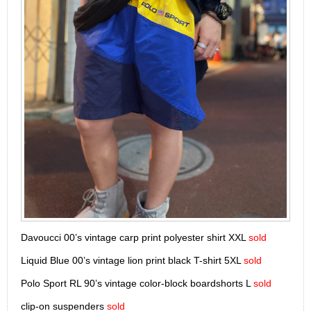
Davoucci 00’s vintage carp print polyester shirt XXL
sold
Liquid Blue 00’s vintage lion print black T-shirt 5XL
sold
Polo Sport RL 90’s vintage color-block boardshorts L
sold
clip-on suspenders
sold