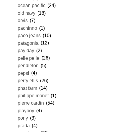
ocean pacific
(24)
old navy
(18)
orvis
(7)
pachinno
(1)
paco jeans
(10)
patagonia
(12)
pay day
(2)
pelle pelle
(26)
pendleton
(5)
pepsi
(4)
perry ellis
(26)
phat farm
(14)
philippe monet
(1)
pierre cardin
(54)
playboy
(4)
pony
(3)
prada
(4)