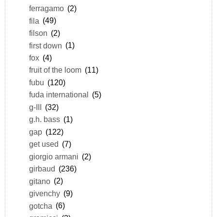
ferragamo
(2)
fila
(49)
filson
(2)
first down
(1)
fox
(4)
fruit of the loom
(11)
fubu
(120)
fuda international
(5)
g-III
(32)
g.h. bass
(1)
gap
(122)
get used
(7)
giorgio armani
(2)
girbaud
(236)
gitano
(2)
givenchy
(9)
gotcha
(6)