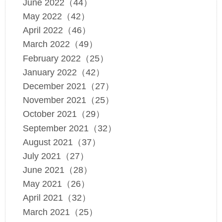
June 2022（44）
May 2022（42）
April 2022（46）
March 2022（49）
February 2022（25）
January 2022（42）
December 2021（27）
November 2021（25）
October 2021（29）
September 2021（32）
August 2021（37）
July 2021（27）
June 2021（28）
May 2021（26）
April 2021（32）
March 2021（25）