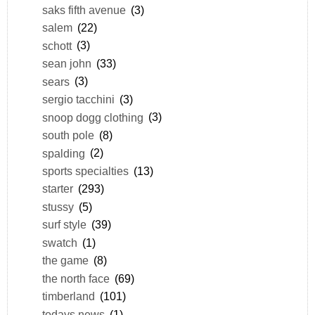
saks fifth avenue
(3)
salem
(22)
schott
(3)
sean john
(33)
sears
(3)
sergio tacchini
(3)
snoop dogg clothing
(3)
south pole
(8)
spalding
(2)
sports specialties
(13)
starter
(293)
stussy
(5)
surf style
(39)
swatch
(1)
the game
(8)
the north face
(69)
timberland
(101)
todays news
(1)