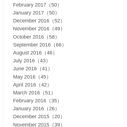
February 2017（50）
January 2017（50）
December 2016（52）
November 2016（49）
October 2016（58）
September 2016（66）
August 2016（46）
July 2016（43）
June 2016（41）
May 2016（45）
April 2016（42）
March 2016（51）
February 2016（35）
January 2016（26）
December 2015（20）
November 2015（39）