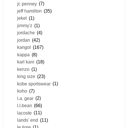
jc penney
(7)
jeff hamilton
(35)
jekel
(1)
jimmy'z
(1)
jordache
(4)
jordan
(42)
kangol
(167)
kappa
(8)
karl kani
(18)
kenzo
(1)
king size
(23)
kobe sportswear
(1)
koho
(7)
l.a. gear
(2)
l.l.bean
(66)
lacoste
(11)
lands' end
(11)
le tigre
(1)