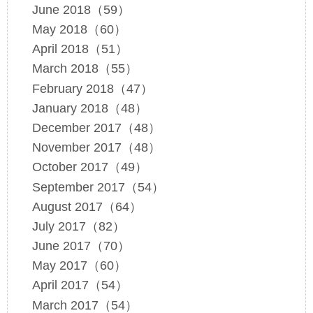
June 2018（59）
May 2018（60）
April 2018（51）
March 2018（55）
February 2018（47）
January 2018（48）
December 2017（48）
November 2017（48）
October 2017（49）
September 2017（54）
August 2017（64）
July 2017（82）
June 2017（70）
May 2017（60）
April 2017（54）
March 2017（54）