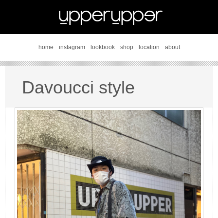
home
instagram
lookbook
shop
location
about
Davoucci style