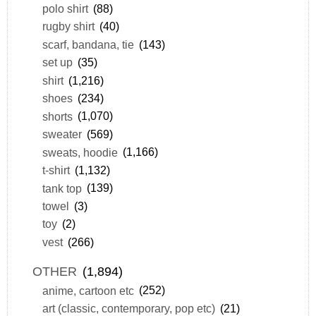
polo shirt
(88)
rugby shirt
(40)
scarf, bandana, tie
(143)
set up
(35)
shirt
(1,216)
shoes
(234)
shorts
(1,070)
sweater
(569)
sweats, hoodie
(1,166)
t-shirt
(1,132)
tank top
(139)
towel
(3)
toy
(2)
vest
(266)
OTHER
(1,894)
anime, cartoon etc
(252)
art (classic, contemporary, pop etc)
(21)