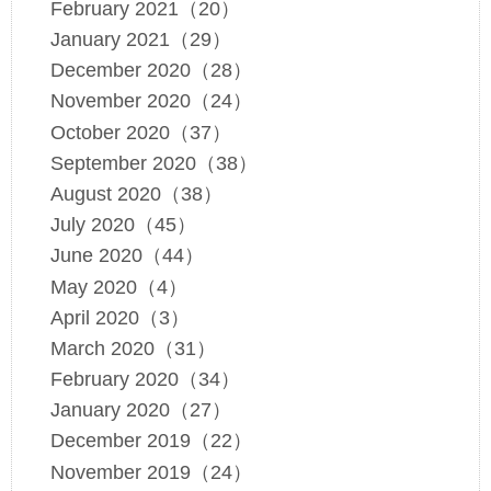
February 2021（20）
January 2021（29）
December 2020（28）
November 2020（24）
October 2020（37）
September 2020（38）
August 2020（38）
July 2020（45）
June 2020（44）
May 2020（4）
April 2020（3）
March 2020（31）
February 2020（34）
January 2020（27）
December 2019（22）
November 2019（24）