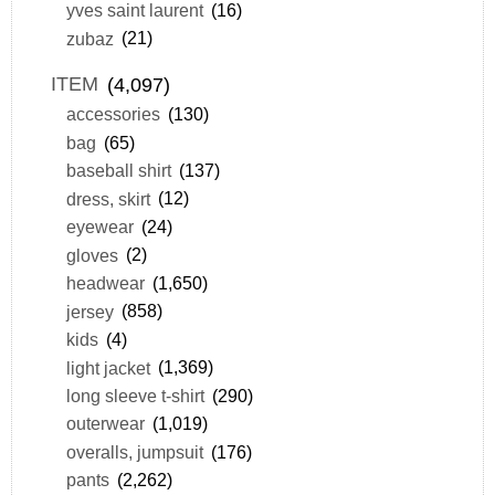
yves saint laurent
(16)
zubaz
(21)
ITEM
(4,097)
accessories
(130)
bag
(65)
baseball shirt
(137)
dress, skirt
(12)
eyewear
(24)
gloves
(2)
headwear
(1,650)
jersey
(858)
kids
(4)
light jacket
(1,369)
long sleeve t-shirt
(290)
outerwear
(1,019)
overalls, jumpsuit
(176)
pants
(2,262)