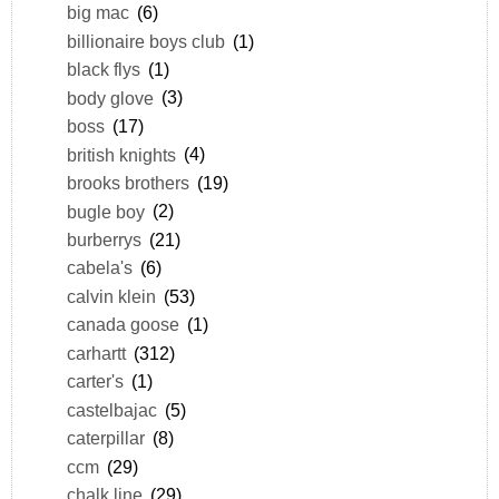
big mac
(6)
billionaire boys club
(1)
black flys
(1)
body glove
(3)
boss
(17)
british knights
(4)
brooks brothers
(19)
bugle boy
(2)
burberrys
(21)
cabela's
(6)
calvin klein
(53)
canada goose
(1)
carhartt
(312)
carter's
(1)
castelbajac
(5)
caterpillar
(8)
ccm
(29)
chalk line
(29)