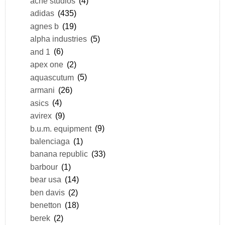
acne studios
(4)
adidas
(435)
agnes b
(19)
alpha industries
(5)
and 1
(6)
apex one
(2)
aquascutum
(5)
armani
(26)
asics
(4)
avirex
(9)
b.u.m. equipment
(9)
balenciaga
(1)
banana republic
(33)
barbour
(1)
bear usa
(14)
ben davis
(2)
benetton
(18)
berek
(2)