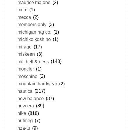
maurice malone
(2)
mcm
(1)
mecca
(2)
members only
(3)
michigan rag co.
(1)
michiko koshino
(1)
mirage
(17)
miskeen
(3)
mitchell & ness
(148)
moncler
(1)
moschino
(2)
mountain hardwear
(2)
nautica
(217)
new balance
(37)
new era
(89)
nike
(818)
nutmeg
(7)
nza-tu
(9)