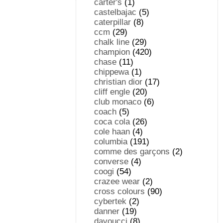
carter's
(1)
castelbajac
(5)
caterpillar
(8)
ccm
(29)
chalk line
(29)
champion
(420)
chase
(11)
chippewa
(1)
christian dior
(17)
cliff engle
(20)
club monaco
(6)
coach
(5)
coca cola
(26)
cole haan
(4)
columbia
(191)
comme des garçons
(2)
converse
(4)
coogi
(54)
crazee wear
(2)
cross colours
(90)
cybertek
(2)
danner
(19)
davoucci
(8)