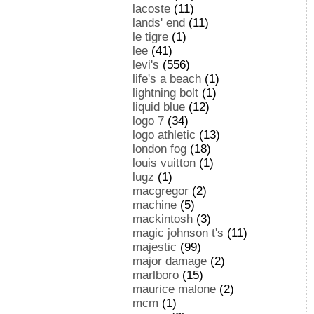
lacoste
(11)
lands' end
(11)
le tigre
(1)
lee
(41)
levi's
(556)
life's a beach
(1)
lightning bolt
(1)
liquid blue
(12)
logo 7
(34)
logo athletic
(13)
london fog
(18)
louis vuitton
(1)
lugz
(1)
macgregor
(2)
machine
(5)
mackintosh
(3)
magic johnson t's
(11)
majestic
(99)
major damage
(2)
marlboro
(15)
maurice malone
(2)
mcm
(1)