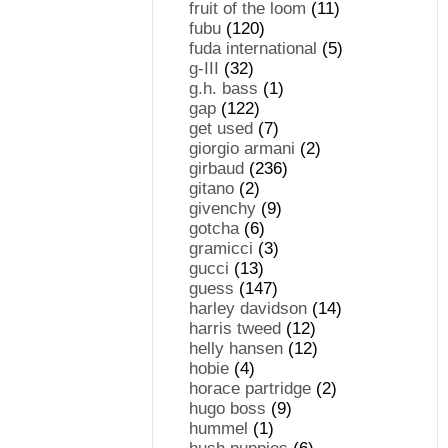
fruit of the loom
(11)
fubu
(120)
fuda international
(5)
g-III
(32)
g.h. bass
(1)
gap
(122)
get used
(7)
giorgio armani
(2)
girbaud
(236)
gitano
(2)
givenchy
(9)
gotcha
(6)
gramicci
(3)
gucci
(13)
guess
(147)
harley davidson
(14)
harris tweed
(12)
helly hansen
(12)
hobie
(4)
horace partridge
(2)
hugo boss
(9)
hummel
(1)