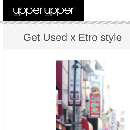
Get Used x Etro style