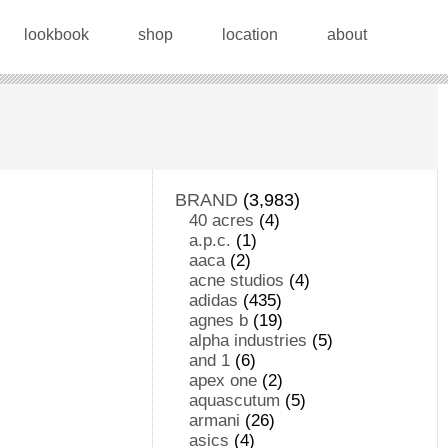
lookbook
shop
location
about
BRAND
(3,983)
40 acres
(4)
a.p.c.
(1)
aaca
(2)
acne studios
(4)
adidas
(435)
agnes b
(19)
alpha industries
(5)
and 1
(6)
apex one
(2)
aquascutum
(5)
armani
(26)
asics
(4)