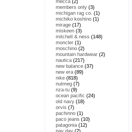
mecca
(2)
members only
(3)
michigan rag co.
(1)
michiko koshino
(1)
mirage
(17)
miskeen
(3)
mitchell & ness
(148)
moncler
(1)
moschino
(2)
mountain hardwear
(2)
nautica
(217)
new balance
(37)
new era
(89)
nike
(818)
nutmeg
(7)
nza-tu
(9)
ocean pacific
(24)
old navy
(18)
orvis
(7)
pachinno
(1)
paco jeans
(10)
patagonia
(12)
pay day
(2)