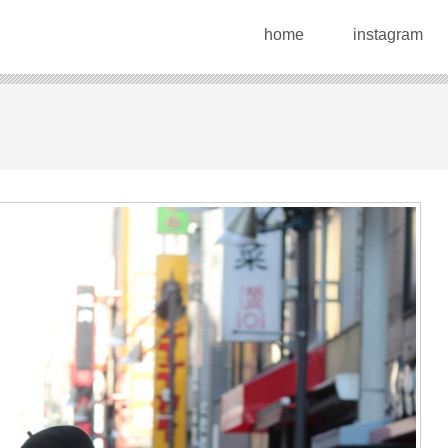
home
instagram