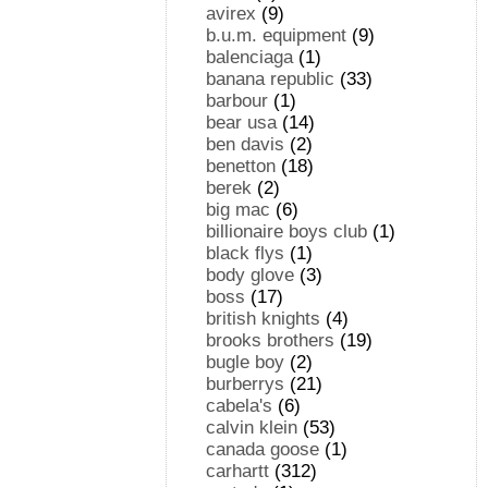
avirex
(9)
b.u.m. equipment
(9)
balenciaga
(1)
banana republic
(33)
barbour
(1)
bear usa
(14)
ben davis
(2)
benetton
(18)
berek
(2)
big mac
(6)
billionaire boys club
(1)
black flys
(1)
body glove
(3)
boss
(17)
british knights
(4)
brooks brothers
(19)
bugle boy
(2)
burberrys
(21)
cabela's
(6)
calvin klein
(53)
canada goose
(1)
carhartt
(312)