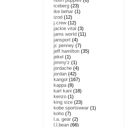
hush puppies
(6)
iceberg
(23)
ike behar
(1)
izod
(12)
j.crew
(12)
jackie vital
(3)
jams world
(11)
jansport
(4)
jc penney
(7)
jeff hamilton
(35)
jekel
(1)
jimmy'z
(1)
jordache
(4)
jordan
(42)
kangol
(167)
kappa
(8)
karl kani
(18)
kenzo
(1)
king size
(23)
kobe sportswear
(1)
koho
(7)
l.a. gear
(2)
l.l.bean
(66)