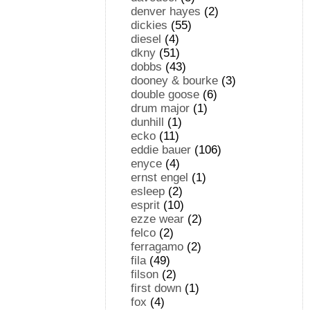
denver hayes
(2)
dickies
(55)
diesel
(4)
dkny
(51)
dobbs
(43)
dooney & bourke
(3)
double goose
(6)
drum major
(1)
dunhill
(1)
ecko
(11)
eddie bauer
(106)
enyce
(4)
ernst engel
(1)
esleep
(2)
esprit
(10)
ezze wear
(2)
felco
(2)
ferragamo
(2)
fila
(49)
filson
(2)
first down
(1)
fox
(4)