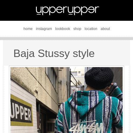
home
instagram
lookbook
shop
location
about
Baja Stussy style