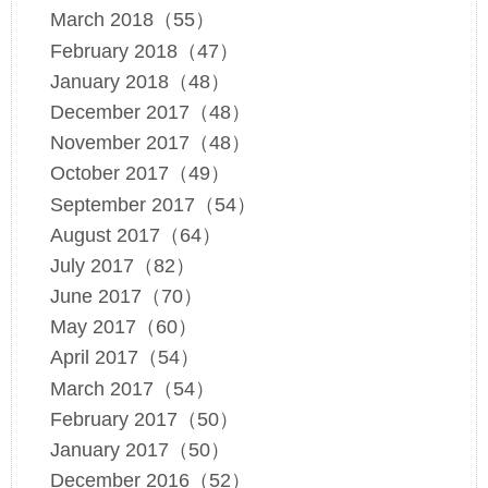
March 2018（55）
February 2018（47）
January 2018（48）
December 2017（48）
November 2017（48）
October 2017（49）
September 2017（54）
August 2017（64）
July 2017（82）
June 2017（70）
May 2017（60）
April 2017（54）
March 2017（54）
February 2017（50）
January 2017（50）
December 2016（52）