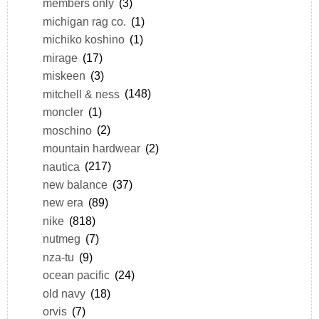
members only
(3)
michigan rag co.
(1)
michiko koshino
(1)
mirage
(17)
miskeen
(3)
mitchell & ness
(148)
moncler
(1)
moschino
(2)
mountain hardwear
(2)
nautica
(217)
new balance
(37)
new era
(89)
nike
(818)
nutmeg
(7)
nza-tu
(9)
ocean pacific
(24)
old navy
(18)
orvis
(7)