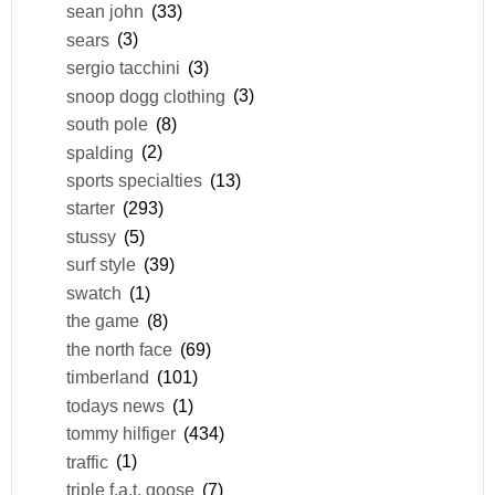
sean john
(33)
sears
(3)
sergio tacchini
(3)
snoop dogg clothing
(3)
south pole
(8)
spalding
(2)
sports specialties
(13)
starter
(293)
stussy
(5)
surf style
(39)
swatch
(1)
the game
(8)
the north face
(69)
timberland
(101)
todays news
(1)
tommy hilfiger
(434)
traffic
(1)
triple f.a.t. goose
(7)