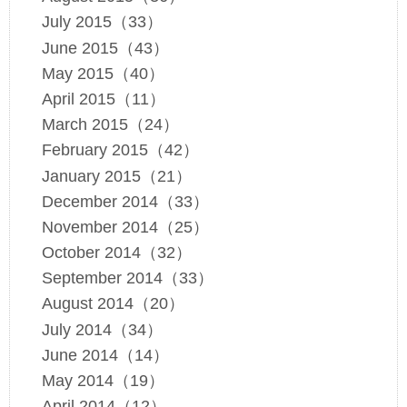
July 2015（33）
June 2015（43）
May 2015（40）
April 2015（11）
March 2015（24）
February 2015（42）
January 2015（21）
December 2014（33）
November 2014（25）
October 2014（32）
September 2014（33）
August 2014（20）
July 2014（34）
June 2014（14）
May 2014（19）
April 2014（12）