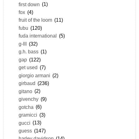
first down
(1)
fox
(4)
fruit of the loom
(11)
fubu
(120)
fuda international
(5)
g-III
(32)
g.h. bass
(1)
gap
(122)
get used
(7)
giorgio armani
(2)
girbaud
(236)
gitano
(2)
givenchy
(9)
gotcha
(6)
gramicci
(3)
gucci
(13)
guess
(147)
harley davidson
(14)