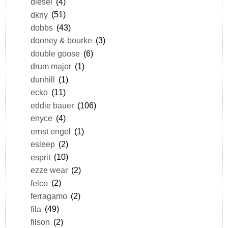
diesel
(4)
dkny
(51)
dobbs
(43)
dooney & bourke
(3)
double goose
(6)
drum major
(1)
dunhill
(1)
ecko
(11)
eddie bauer
(106)
enyce
(4)
ernst engel
(1)
esleep
(2)
esprit
(10)
ezze wear
(2)
felco
(2)
ferragamo
(2)
fila
(49)
filson
(2)