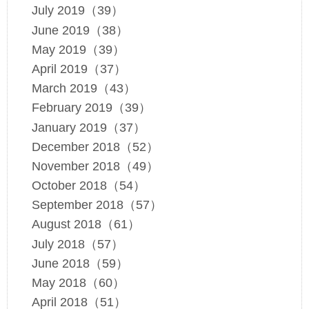
July 2019（39）
June 2019（38）
May 2019（39）
April 2019（37）
March 2019（43）
February 2019（39）
January 2019（37）
December 2018（52）
November 2018（49）
October 2018（54）
September 2018（57）
August 2018（61）
July 2018（57）
June 2018（59）
May 2018（60）
April 2018（51）