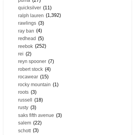
quicksilver
(11)
ralph lauren
(1,392)
rawlings
(3)
ray ban
(4)
redhead
(5)
reebok
(252)
rei
(2)
reyn spooner
(7)
robert stock
(4)
rocawear
(15)
rocky mountain
(1)
roots
(3)
russell
(18)
rusty
(3)
saks fifth avenue
(3)
salem
(22)
schott
(3)