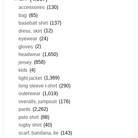
accessories
(130)
bag
(65)
baseball shirt
(137)
dress, skirt
(12)
eyewear
(24)
gloves
(2)
headwear
(1,650)
jersey
(858)
kids
(4)
light jacket
(1,369)
long sleeve t-shirt
(290)
outerwear
(1,019)
overalls, jumpsuit
(176)
pants
(2,262)
polo shirt
(88)
rugby shirt
(40)
scarf, bandana, tie
(143)