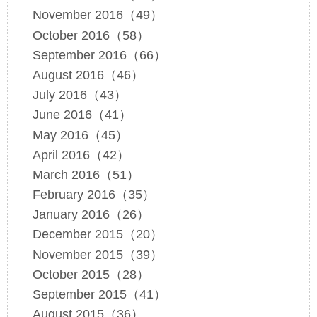
November 2016（49）
October 2016（58）
September 2016（66）
August 2016（46）
July 2016（43）
June 2016（41）
May 2016（45）
April 2016（42）
March 2016（51）
February 2016（35）
January 2016（26）
December 2015（20）
November 2015（39）
October 2015（28）
September 2015（41）
August 2015（36）