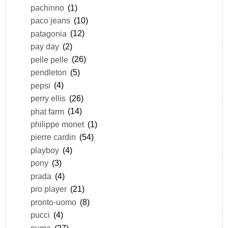
pachinno
(1)
paco jeans
(10)
patagonia
(12)
pay day
(2)
pelle pelle
(26)
pendleton
(5)
pepsi
(4)
perry ellis
(26)
phat farm
(14)
philippe monet
(1)
pierre cardin
(54)
playboy
(4)
pony
(3)
prada
(4)
pro player
(21)
pronto-uomo
(8)
pucci
(4)
puma
(27)