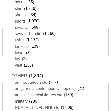
set up
(35)
shirt
(1,216)
shoes
(234)
shorts
(1,070)
sweater
(569)
sweats, hoodie
(1,166)
t-shirt
(1,132)
tank top
(139)
towel
(3)
toy
(2)
vest
(266)
OTHER
(1,894)
anime, cartoon etc
(252)
art (classic, contemporary, pop etc)
(21)
artists, historical figures etc
(189)
military
(206)
NBA, MLB, NFL, NHL etc
(1,306)