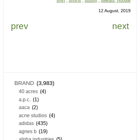
shirt
,
shorts
,
stussy
,
sweats, hoodie
12 August, 2019
prev
next
BRAND
(3,983)
40 acres
(4)
a.p.c.
(1)
aaca
(2)
acne studios
(4)
adidas
(435)
agnes b
(19)
alpha industries
(5)