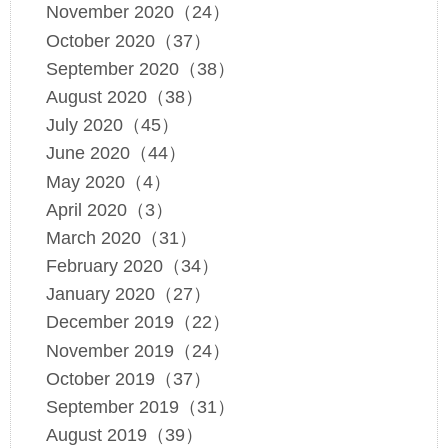
November 2020（24）
October 2020（37）
September 2020（38）
August 2020（38）
July 2020（45）
June 2020（44）
May 2020（4）
April 2020（3）
March 2020（31）
February 2020（34）
January 2020（27）
December 2019（22）
November 2019（24）
October 2019（37）
September 2019（31）
August 2019（39）