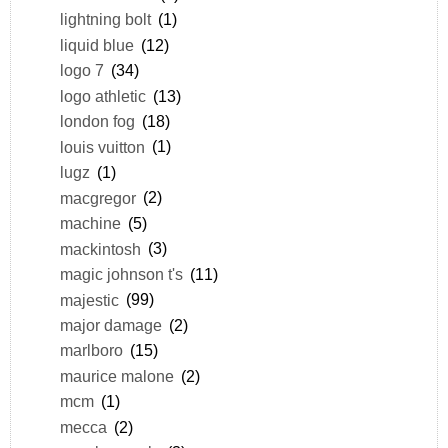
lightning bolt
(1)
liquid blue
(12)
logo 7
(34)
logo athletic
(13)
london fog
(18)
louis vuitton
(1)
lugz
(1)
macgregor
(2)
machine
(5)
mackintosh
(3)
magic johnson t's
(11)
majestic
(99)
major damage
(2)
marlboro
(15)
maurice malone
(2)
mcm
(1)
mecca
(2)