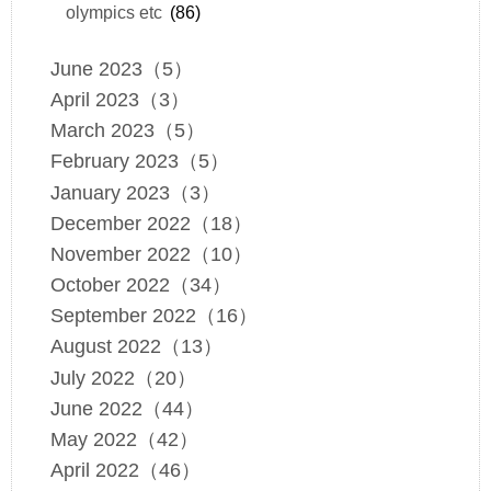
olympics etc
(86)
June 2023（5）
April 2023（3）
March 2023（5）
February 2023（5）
January 2023（3）
December 2022（18）
November 2022（10）
October 2022（34）
September 2022（16）
August 2022（13）
July 2022（20）
June 2022（44）
May 2022（42）
April 2022（46）