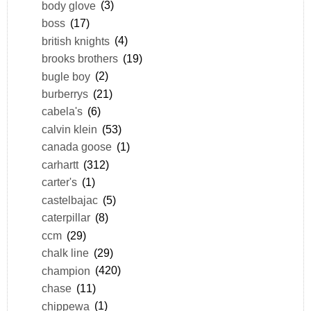
body glove
(3)
boss
(17)
british knights
(4)
brooks brothers
(19)
bugle boy
(2)
burberrys
(21)
cabela's
(6)
calvin klein
(53)
canada goose
(1)
carhartt
(312)
carter's
(1)
castelbajac
(5)
caterpillar
(8)
ccm
(29)
chalk line
(29)
champion
(420)
chase
(11)
chippewa
(1)