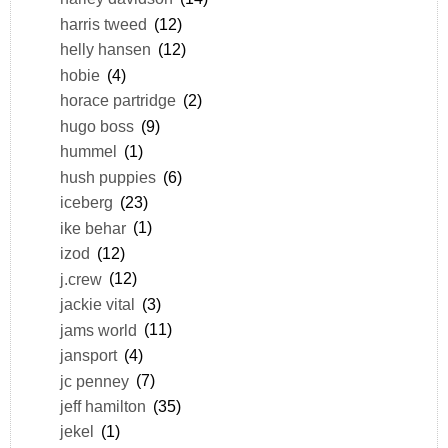
harris tweed
(12)
helly hansen
(12)
hobie
(4)
horace partridge
(2)
hugo boss
(9)
hummel
(1)
hush puppies
(6)
iceberg
(23)
ike behar
(1)
izod
(12)
j.crew
(12)
jackie vital
(3)
jams world
(11)
jansport
(4)
jc penney
(7)
jeff hamilton
(35)
jekel
(1)