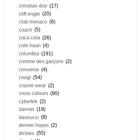
christian dior
(17)
cliff engle
(20)
club monaco
(6)
coach
(5)
coca cola
(26)
cole haan
(4)
columbia
(191)
comme des garçons
(2)
converse
(4)
coogi
(54)
crazee wear
(2)
cross colours
(90)
cybertek
(2)
danner
(19)
davoucci
(8)
denver hayes
(2)
dickies
(55)