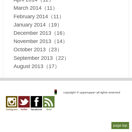
March 2014（11）
February 2014（11）
January 2014（19）
December 2013（16）
November 2013（14）
October 2013（23）
September 2013（22）
August 2013（17）
copyright © upperupper all rights reserved
Instagram
twitter
facebook
feed
page top