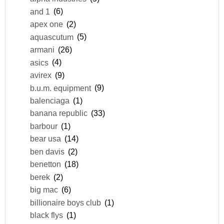
and 1
(6)
apex one
(2)
aquascutum
(5)
armani
(26)
asics
(4)
avirex
(9)
b.u.m. equipment
(9)
balenciaga
(1)
banana republic
(33)
barbour
(1)
bear usa
(14)
ben davis
(2)
benetton
(18)
berek
(2)
big mac
(6)
billionaire boys club
(1)
black flys
(1)