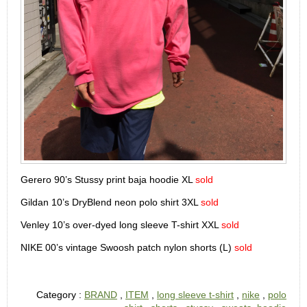
Gerero 90’s Stussy print baja hoodie XL
sold
Gildan 10’s DryBlend neon polo shirt 3XL
sold
Venley 10’s over-dyed long sleeve T-shirt XXL
sold
NIKE 00’s vintage Swoosh patch nylon shorts (L)
sold
Category :
BRAND
,
ITEM
,
long sleeve t-shirt
,
nike
,
polo