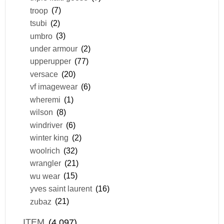
troop
(7)
tsubi
(2)
umbro
(3)
under armour
(2)
upperupper
(77)
versace
(20)
vf imagewear
(6)
wheremi
(1)
wilson
(8)
windriver
(6)
winter king
(2)
woolrich
(32)
wrangler
(21)
wu wear
(15)
yves saint laurent
(16)
zubaz
(21)
ITEM
(4,097)