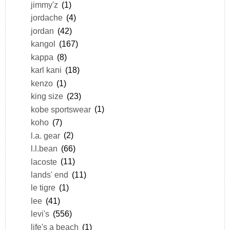
jimmy'z
(1)
jordache
(4)
jordan
(42)
kangol
(167)
kappa
(8)
karl kani
(18)
kenzo
(1)
king size
(23)
kobe sportswear
(1)
koho
(7)
l.a. gear
(2)
l.l.bean
(66)
lacoste
(11)
lands' end
(11)
le tigre
(1)
lee
(41)
levi's
(556)
life's a beach
(1)