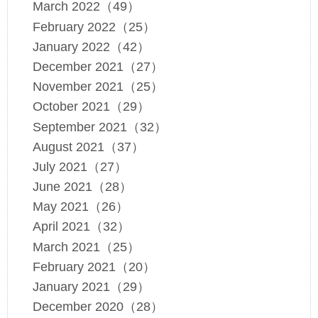
March 2022（49）
February 2022（25）
January 2022（42）
December 2021（27）
November 2021（25）
October 2021（29）
September 2021（32）
August 2021（37）
July 2021（27）
June 2021（28）
May 2021（26）
April 2021（32）
March 2021（25）
February 2021（20）
January 2021（29）
December 2020（28）