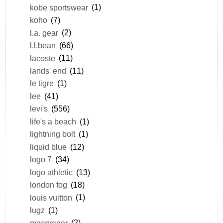
kobe sportswear
(1)
koho
(7)
l.a. gear
(2)
l.l.bean
(66)
lacoste
(11)
lands' end
(11)
le tigre
(1)
lee
(41)
levi's
(556)
life's a beach
(1)
lightning bolt
(1)
liquid blue
(12)
logo 7
(34)
logo athletic
(13)
london fog
(18)
louis vuitton
(1)
lugz
(1)
macgregor
(2)