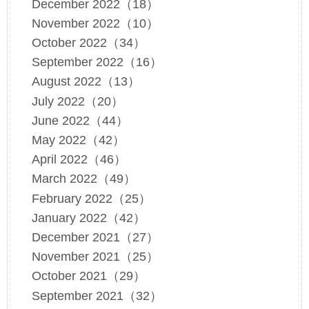
December 2022（18）
November 2022（10）
October 2022（34）
September 2022（16）
August 2022（13）
July 2022（20）
June 2022（44）
May 2022（42）
April 2022（46）
March 2022（49）
February 2022（25）
January 2022（42）
December 2021（27）
November 2021（25）
October 2021（29）
September 2021（32）