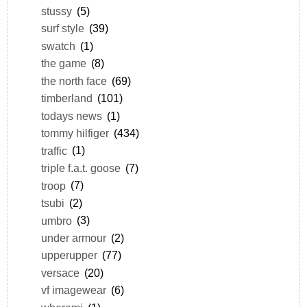
stussy
(5)
surf style
(39)
swatch
(1)
the game
(8)
the north face
(69)
timberland
(101)
todays news
(1)
tommy hilfiger
(434)
traffic
(1)
triple f.a.t. goose
(7)
troop
(7)
tsubi
(2)
umbro
(3)
under armour
(2)
upperupper
(77)
versace
(20)
vf imagewear
(6)