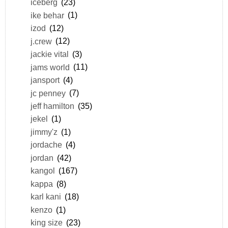
iceberg
(23)
ike behar
(1)
izod
(12)
j.crew
(12)
jackie vital
(3)
jams world
(11)
jansport
(4)
jc penney
(7)
jeff hamilton
(35)
jekel
(1)
jimmy'z
(1)
jordache
(4)
jordan
(42)
kangol
(167)
kappa
(8)
karl kani
(18)
kenzo
(1)
king size
(23)