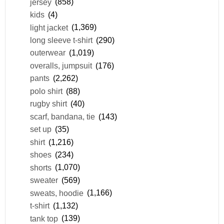
jersey
(858)
kids
(4)
light jacket
(1,369)
long sleeve t-shirt
(290)
outerwear
(1,019)
overalls, jumpsuit
(176)
pants
(2,262)
polo shirt
(88)
rugby shirt
(40)
scarf, bandana, tie
(143)
set up
(35)
shirt
(1,216)
shoes
(234)
shorts
(1,070)
sweater
(569)
sweats, hoodie
(1,166)
t-shirt
(1,132)
tank top
(139)