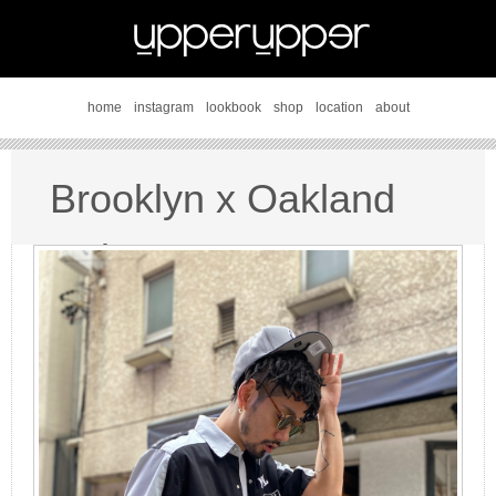
home
instagram
lookbook
shop
location
about
Brooklyn x Oakland
style