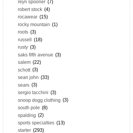
reyn spooner
(7)
robert stock
(4)
rocawear
(15)
rocky mountain
(1)
roots
(3)
russell
(18)
rusty
(3)
saks fifth avenue
(3)
salem
(22)
schott
(3)
sean john
(33)
sears
(3)
sergio tacchini
(3)
snoop dogg clothing
(3)
south pole
(8)
spalding
(2)
sports specialties
(13)
starter
(293)