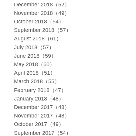
December 2018（52）
November 2018（49）
October 2018（54）
September 2018（57）
August 2018（61）
July 2018（57）
June 2018（59）
May 2018（60）
April 2018（51）
March 2018（55）
February 2018（47）
January 2018（48）
December 2017（48）
November 2017（48）
October 2017（49）
September 2017（54）