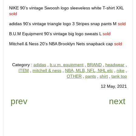
NIKE 90’s vintage Swoosh logo sleeveless white T-shirt XXL
sold
adidas 90’s vintage triangle logo 3 Stripes snap pants M
sold
B.U.M Equipment 90’s vintage big logo sweats L
sold
Mitchell & Ness 20’s NBA Brooklyn Nets snapback cap
sold
Category :
adidas
,
b.u.m. equipment
,
BRAND
,
headwear
,
ITEM
,
mitchell & ness
,
NBA, MLB, NFL, NHL etc
,
nike
,
OTHER
,
pants
,
shirt
,
tank top
12 May, 2021
prev
next