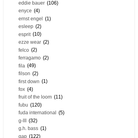
eddie bauer
(106)
enyce
(4)
ernst engel
(1)
esleep
(2)
esprit
(10)
ezze wear
(2)
felco
(2)
ferragamo
(2)
fila
(49)
filson
(2)
first down
(1)
fox
(4)
fruit of the loom
(11)
fubu
(120)
fuda international
(5)
g-III
(32)
g.h. bass
(1)
gap
(122)