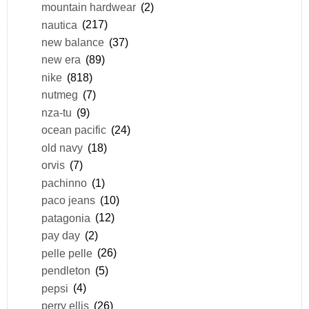
mountain hardwear
(2)
nautica
(217)
new balance
(37)
new era
(89)
nike
(818)
nutmeg
(7)
nza-tu
(9)
ocean pacific
(24)
old navy
(18)
orvis
(7)
pachinno
(1)
paco jeans
(10)
patagonia
(12)
pay day
(2)
pelle pelle
(26)
pendleton
(5)
pepsi
(4)
perry ellis
(26)