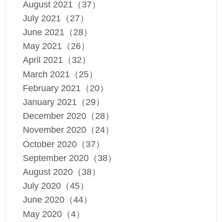
August 2021（37）
July 2021（27）
June 2021（28）
May 2021（26）
April 2021（32）
March 2021（25）
February 2021（20）
January 2021（29）
December 2020（28）
November 2020（24）
October 2020（37）
September 2020（38）
August 2020（38）
July 2020（45）
June 2020（44）
May 2020（4）