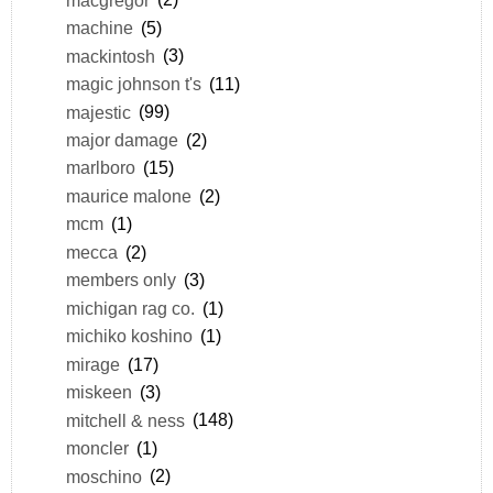
machine
(5)
mackintosh
(3)
magic johnson t's
(11)
majestic
(99)
major damage
(2)
marlboro
(15)
maurice malone
(2)
mcm
(1)
mecca
(2)
members only
(3)
michigan rag co.
(1)
michiko koshino
(1)
mirage
(17)
miskeen
(3)
mitchell & ness
(148)
moncler
(1)
moschino
(2)