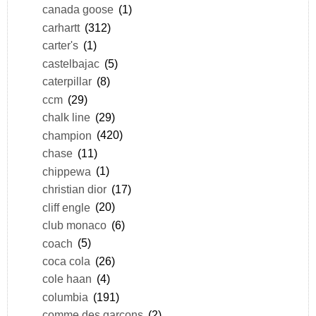
canada goose
(1)
carhartt
(312)
carter's
(1)
castelbajac
(5)
caterpillar
(8)
ccm
(29)
chalk line
(29)
champion
(420)
chase
(11)
chippewa
(1)
christian dior
(17)
cliff engle
(20)
club monaco
(6)
coach
(5)
coca cola
(26)
cole haan
(4)
columbia
(191)
comme des garçons
(2)