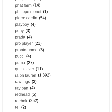
phat farm
(14)
philippe monet
(1)
pierre cardin
(54)
playboy
(4)
pony
(3)
prada
(4)
pro player
(21)
pronto-uomo
(8)
pucci
(4)
puma
(27)
quicksilver
(11)
ralph lauren
(1,392)
rawlings
(3)
ray ban
(4)
redhead
(5)
reebok
(252)
rei
(2)