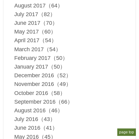
August 2017（64）
July 2017（82）
June 2017（70）
May 2017（60）
April 2017（54）
March 2017（54）
February 2017（50）
January 2017（50）
December 2016（52）
November 2016（49）
October 2016（58）
September 2016（66）
August 2016（46）
July 2016（43）
June 2016（41）
page top
May 2016（45）