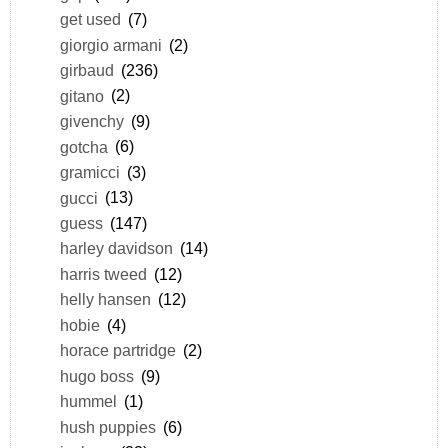
get used
(7)
giorgio armani
(2)
girbaud
(236)
gitano
(2)
givenchy
(9)
gotcha
(6)
gramicci
(3)
gucci
(13)
guess
(147)
harley davidson
(14)
harris tweed
(12)
helly hansen
(12)
hobie
(4)
horace partridge
(2)
hugo boss
(9)
hummel
(1)
hush puppies
(6)