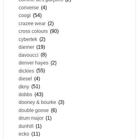
converse
(4)
coogi
(54)
crazee wear
(2)
cross colours
(90)
cybertek
(2)
danner
(19)
davoucci
(8)
denver hayes
(2)
dickies
(55)
diesel
(4)
dkny
(51)
dobbs
(43)
dooney & bourke
(3)
double goose
(6)
drum major
(1)
dunhill
(1)
ecko
(11)