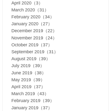
April 2020（3）
March 2020（31）
February 2020（34）
January 2020（27）
December 2019（22）
November 2019（24）
October 2019（37）
September 2019（31）
August 2019（39）
July 2019（39）
June 2019（38）
May 2019（39）
April 2019（37）
March 2019（43）
February 2019（39）
January 2019（37）