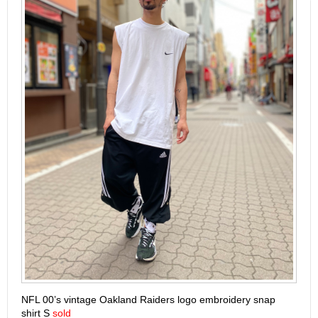
NFL 00’s vintage Oakland Raiders logo embroidery snap
shirt S
sold