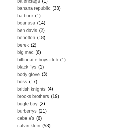
balenciaga
(1)
banana republic
(33)
barbour
(1)
bear usa
(14)
ben davis
(2)
benetton
(18)
berek
(2)
big mac
(6)
billionaire boys club
(1)
black flys
(1)
body glove
(3)
boss
(17)
british knights
(4)
brooks brothers
(19)
bugle boy
(2)
burberrys
(21)
cabela's
(6)
calvin klein
(53)