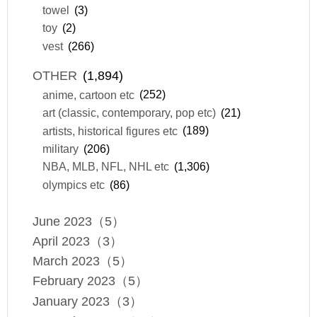
towel
(3)
toy
(2)
vest
(266)
OTHER
(1,894)
anime, cartoon etc
(252)
art (classic, contemporary, pop etc)
(21)
artists, historical figures etc
(189)
military
(206)
NBA, MLB, NFL, NHL etc
(1,306)
olympics etc
(86)
June 2023（5）
April 2023（3）
March 2023（5）
February 2023（5）
January 2023（3）