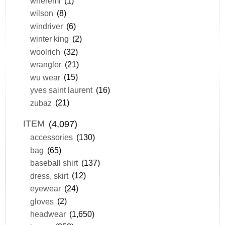
wheremi
(1)
wilson
(8)
windriver
(6)
winter king
(2)
woolrich
(32)
wrangler
(21)
wu wear
(15)
yves saint laurent
(16)
zubaz
(21)
ITEM
(4,097)
accessories
(130)
bag
(65)
baseball shirt
(137)
dress, skirt
(12)
eyewear
(24)
gloves
(2)
headwear
(1,650)