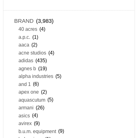
BRAND
(3,983)
40 acres
(4)
a.p.c.
(1)
aaca
(2)
acne studios
(4)
adidas
(435)
agnes b
(19)
alpha industries
(5)
and 1
(6)
apex one
(2)
aquascutum
(5)
armani
(26)
asics
(4)
avirex
(9)
b.u.m. equipment
(9)