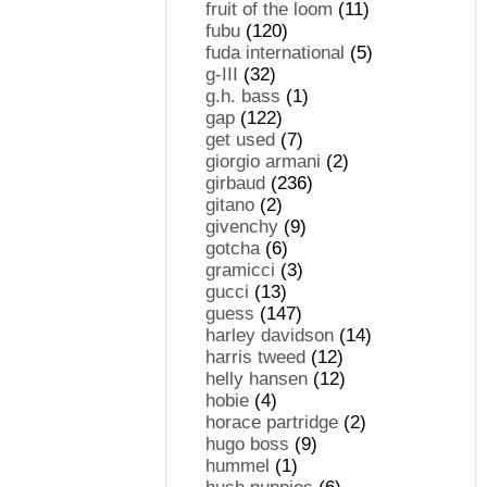
fruit of the loom
(11)
fubu
(120)
fuda international
(5)
g-III
(32)
g.h. bass
(1)
gap
(122)
get used
(7)
giorgio armani
(2)
girbaud
(236)
gitano
(2)
givenchy
(9)
gotcha
(6)
gramicci
(3)
gucci
(13)
guess
(147)
harley davidson
(14)
harris tweed
(12)
helly hansen
(12)
hobie
(4)
horace partridge
(2)
hugo boss
(9)
hummel
(1)