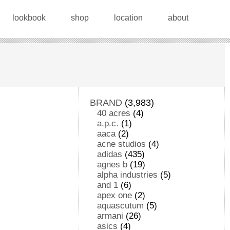
lookbook
shop
location
about
BRAND
(3,983)
40 acres
(4)
a.p.c.
(1)
aaca
(2)
acne studios
(4)
adidas
(435)
agnes b
(19)
alpha industries
(5)
and 1
(6)
apex one
(2)
aquascutum
(5)
armani
(26)
asics
(4)