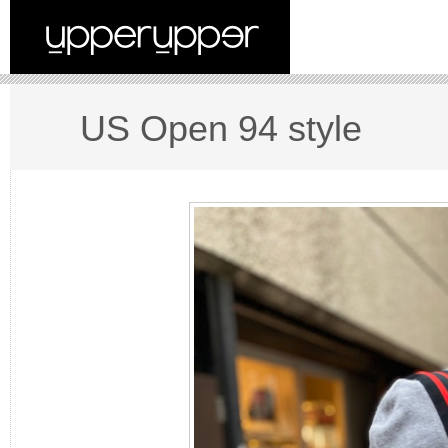
US Open 94 style