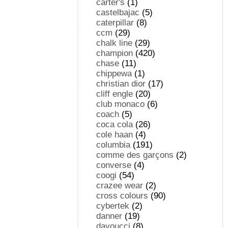
carter's
(1)
castelbajac
(5)
caterpillar
(8)
ccm
(29)
chalk line
(29)
champion
(420)
chase
(11)
chippewa
(1)
christian dior
(17)
cliff engle
(20)
club monaco
(6)
coach
(5)
coca cola
(26)
cole haan
(4)
columbia
(191)
comme des garçons
(2)
converse
(4)
coogi
(54)
crazee wear
(2)
cross colours
(90)
cybertek
(2)
danner
(19)
davoucci
(8)