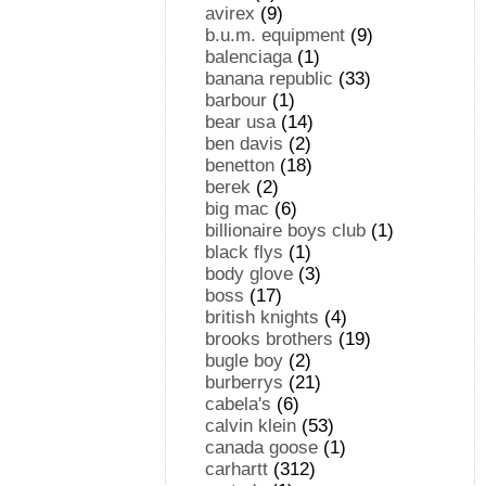
avirex
(9)
b.u.m. equipment
(9)
balenciaga
(1)
banana republic
(33)
barbour
(1)
bear usa
(14)
ben davis
(2)
benetton
(18)
berek
(2)
big mac
(6)
billionaire boys club
(1)
black flys
(1)
body glove
(3)
boss
(17)
british knights
(4)
brooks brothers
(19)
bugle boy
(2)
burberrys
(21)
cabela's
(6)
calvin klein
(53)
canada goose
(1)
carhartt
(312)