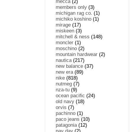
mecca
(2)
members only
(3)
michigan rag co.
(1)
michiko koshino
(1)
mirage
(17)
miskeen
(3)
mitchell & ness
(148)
moncler
(1)
moschino
(2)
mountain hardwear
(2)
nautica
(217)
new balance
(37)
new era
(89)
nike
(818)
nutmeg
(7)
nza-tu
(9)
ocean pacific
(24)
old navy
(18)
orvis
(7)
pachinno
(1)
paco jeans
(10)
patagonia
(12)
pay day
(2)