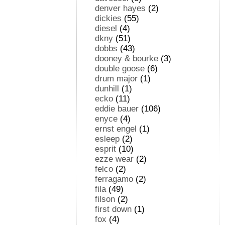
denver hayes
(2)
dickies
(55)
diesel
(4)
dkny
(51)
dobbs
(43)
dooney & bourke
(3)
double goose
(6)
drum major
(1)
dunhill
(1)
ecko
(11)
eddie bauer
(106)
enyce
(4)
ernst engel
(1)
esleep
(2)
esprit
(10)
ezze wear
(2)
felco
(2)
ferragamo
(2)
fila
(49)
filson
(2)
first down
(1)
fox
(4)