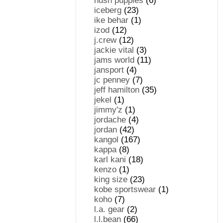
hush puppies
(6)
iceberg
(23)
ike behar
(1)
izod
(12)
j.crew
(12)
jackie vital
(3)
jams world
(11)
jansport
(4)
jc penney
(7)
jeff hamilton
(35)
jekel
(1)
jimmy'z
(1)
jordache
(4)
jordan
(42)
kangol
(167)
kappa
(8)
karl kani
(18)
kenzo
(1)
king size
(23)
kobe sportswear
(1)
koho
(7)
l.a. gear
(2)
l.l.bean
(66)