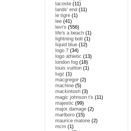
lacoste
(11)
lands' end
(11)
le tigre
(1)
lee
(41)
levi's
(556)
life's a beach
(1)
lightning bolt
(1)
liquid blue
(12)
logo 7
(34)
logo athletic
(13)
london fog
(18)
louis vuitton
(1)
lugz
(1)
macgregor
(2)
machine
(5)
mackintosh
(3)
magic johnson t's
(11)
majestic
(99)
major damage
(2)
marlboro
(15)
maurice malone
(2)
mcm
(1)