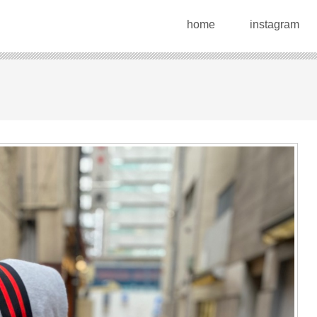
home
instagram