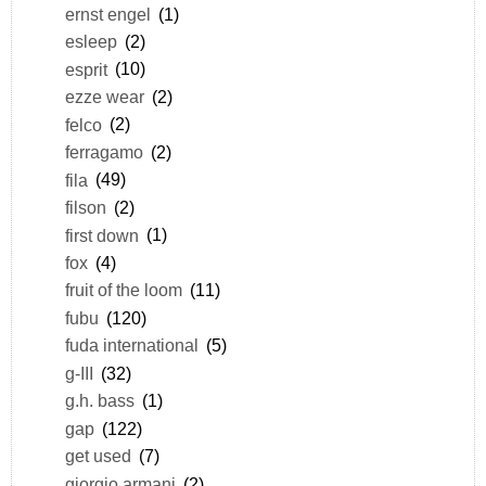
ernst engel
(1)
esleep
(2)
esprit
(10)
ezze wear
(2)
felco
(2)
ferragamo
(2)
fila
(49)
filson
(2)
first down
(1)
fox
(4)
fruit of the loom
(11)
fubu
(120)
fuda international
(5)
g-III
(32)
g.h. bass
(1)
gap
(122)
get used
(7)
giorgio armani
(2)