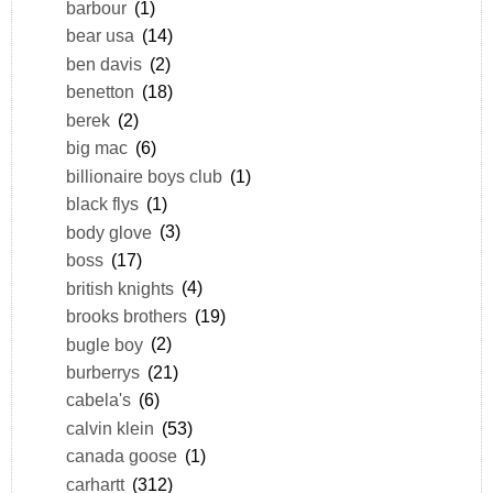
barbour
(1)
bear usa
(14)
ben davis
(2)
benetton
(18)
berek
(2)
big mac
(6)
billionaire boys club
(1)
black flys
(1)
body glove
(3)
boss
(17)
british knights
(4)
brooks brothers
(19)
bugle boy
(2)
burberrys
(21)
cabela's
(6)
calvin klein
(53)
canada goose
(1)
carhartt
(312)