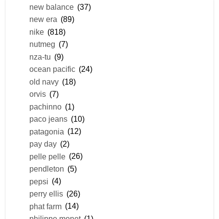
new balance
(37)
new era
(89)
nike
(818)
nutmeg
(7)
nza-tu
(9)
ocean pacific
(24)
old navy
(18)
orvis
(7)
pachinno
(1)
paco jeans
(10)
patagonia
(12)
pay day
(2)
pelle pelle
(26)
pendleton
(5)
pepsi
(4)
perry ellis
(26)
phat farm
(14)
philippe monet
(1)