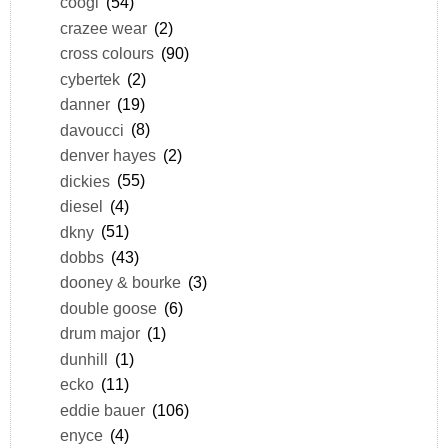
coogi
(54)
crazee wear
(2)
cross colours
(90)
cybertek
(2)
danner
(19)
davoucci
(8)
denver hayes
(2)
dickies
(55)
diesel
(4)
dkny
(51)
dobbs
(43)
dooney & bourke
(3)
double goose
(6)
drum major
(1)
dunhill
(1)
ecko
(11)
eddie bauer
(106)
enyce
(4)