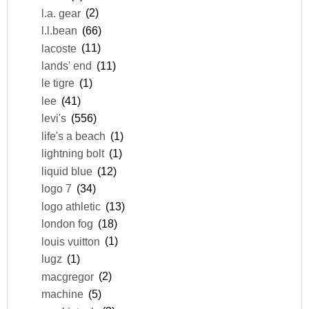
l.a. gear
(2)
l.l.bean
(66)
lacoste
(11)
lands' end
(11)
le tigre
(1)
lee
(41)
levi's
(556)
life's a beach
(1)
lightning bolt
(1)
liquid blue
(12)
logo 7
(34)
logo athletic
(13)
london fog
(18)
louis vuitton
(1)
lugz
(1)
macgregor
(2)
machine
(5)