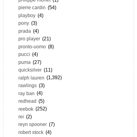
pierre cardin
(54)
playboy
(4)
pony
(3)
prada
(4)
pro player
(21)
pronto-uomo
(8)
pucci
(4)
puma
(27)
quicksilver
(11)
ralph lauren
(1,392)
rawlings
(3)
ray ban
(4)
redhead
(5)
reebok
(252)
rei
(2)
reyn spooner
(7)
robert stock
(4)