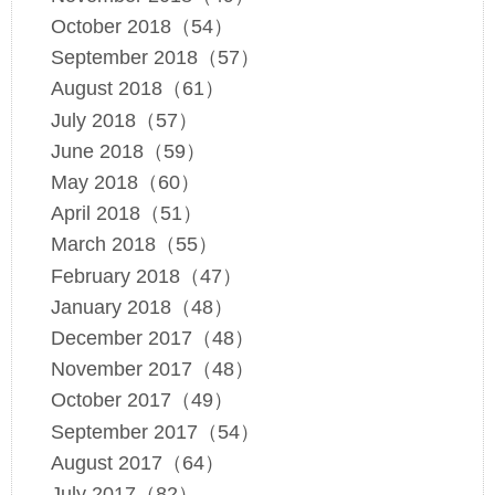
October 2018（54）
September 2018（57）
August 2018（61）
July 2018（57）
June 2018（59）
May 2018（60）
April 2018（51）
March 2018（55）
February 2018（47）
January 2018（48）
December 2017（48）
November 2017（48）
October 2017（49）
September 2017（54）
August 2017（64）
July 2017（82）