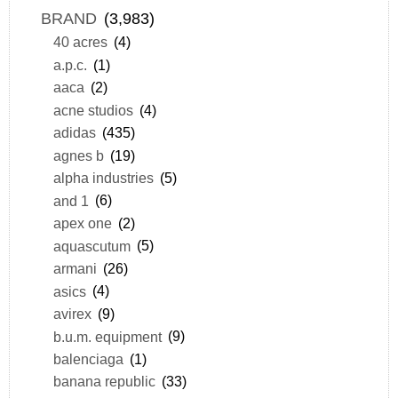
BRAND
(3,983)
40 acres
(4)
a.p.c.
(1)
aaca
(2)
acne studios
(4)
adidas
(435)
agnes b
(19)
alpha industries
(5)
and 1
(6)
apex one
(2)
aquascutum
(5)
armani
(26)
asics
(4)
avirex
(9)
b.u.m. equipment
(9)
balenciaga
(1)
banana republic
(33)