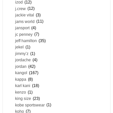
izod
(12)
j.crew
(12)
jackie vital
(3)
jams world
(11)
jansport
(4)
jc penney
(7)
jeff hamilton
(35)
jekel
(1)
jimmy'z
(1)
jordache
(4)
jordan
(42)
kangol
(167)
kappa
(8)
karl kani
(18)
kenzo
(1)
king size
(23)
kobe sportswear
(1)
koho
(7)