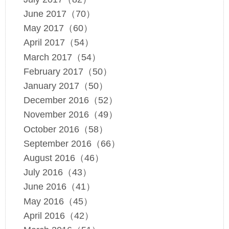
June 2017（70）
May 2017（60）
April 2017（54）
March 2017（54）
February 2017（50）
January 2017（50）
December 2016（52）
November 2016（49）
October 2016（58）
September 2016（66）
August 2016（46）
July 2016（43）
June 2016（41）
May 2016（45）
April 2016（42）