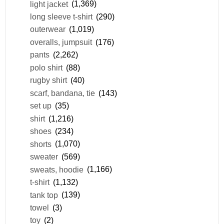
light jacket
(1,369)
long sleeve t-shirt
(290)
outerwear
(1,019)
overalls, jumpsuit
(176)
pants
(2,262)
polo shirt
(88)
rugby shirt
(40)
scarf, bandana, tie
(143)
set up
(35)
shirt
(1,216)
shoes
(234)
shorts
(1,070)
sweater
(569)
sweats, hoodie
(1,166)
t-shirt
(1,132)
tank top
(139)
towel
(3)
toy
(2)