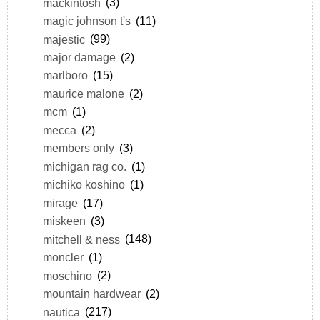
mackintosh
(3)
magic johnson t's
(11)
majestic
(99)
major damage
(2)
marlboro
(15)
maurice malone
(2)
mcm
(1)
mecca
(2)
members only
(3)
michigan rag co.
(1)
michiko koshino
(1)
mirage
(17)
miskeen
(3)
mitchell & ness
(148)
moncler
(1)
moschino
(2)
mountain hardwear
(2)
nautica
(217)