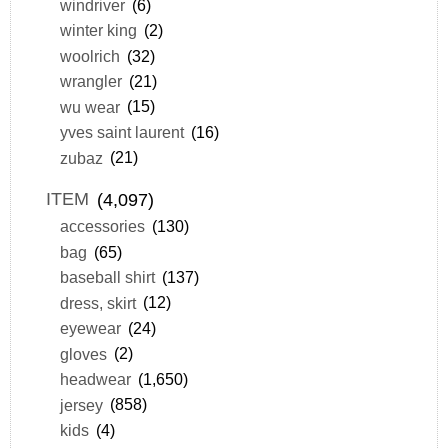
windriver
(6)
winter king
(2)
woolrich
(32)
wrangler
(21)
wu wear
(15)
yves saint laurent
(16)
zubaz
(21)
ITEM
(4,097)
accessories
(130)
bag
(65)
baseball shirt
(137)
dress, skirt
(12)
eyewear
(24)
gloves
(2)
headwear
(1,650)
jersey
(858)
kids
(4)