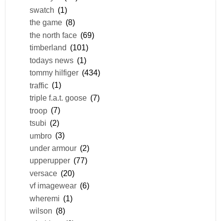
swatch
(1)
the game
(8)
the north face
(69)
timberland
(101)
todays news
(1)
tommy hilfiger
(434)
traffic
(1)
triple f.a.t. goose
(7)
troop
(7)
tsubi
(2)
umbro
(3)
under armour
(2)
upperupper
(77)
versace
(20)
vf imagewear
(6)
wheremi
(1)
wilson
(8)