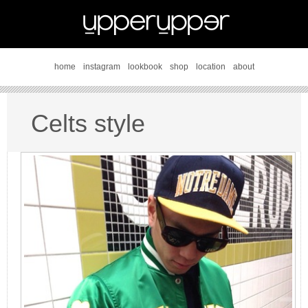
home
instagram
lookbook
shop
location
about
Celts style