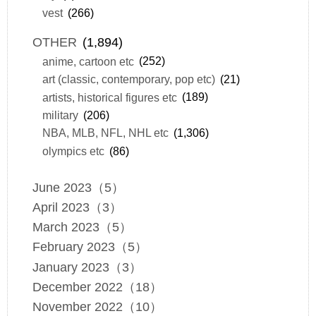
vest
(266)
OTHER
(1,894)
anime, cartoon etc
(252)
art (classic, contemporary, pop etc)
(21)
artists, historical figures etc
(189)
military
(206)
NBA, MLB, NFL, NHL etc
(1,306)
olympics etc
(86)
June 2023（5）
April 2023（3）
March 2023（5）
February 2023（5）
January 2023（3）
December 2022（18）
November 2022（10）