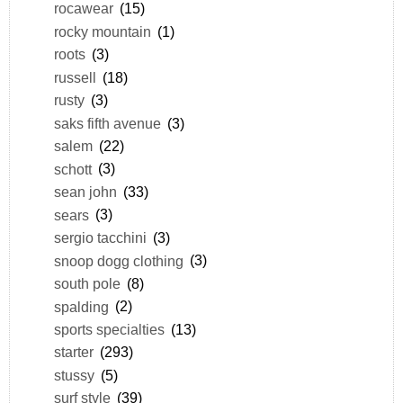
rocawear
(15)
rocky mountain
(1)
roots
(3)
russell
(18)
rusty
(3)
saks fifth avenue
(3)
salem
(22)
schott
(3)
sean john
(33)
sears
(3)
sergio tacchini
(3)
snoop dogg clothing
(3)
south pole
(8)
spalding
(2)
sports specialties
(13)
starter
(293)
stussy
(5)
surf style
(39)