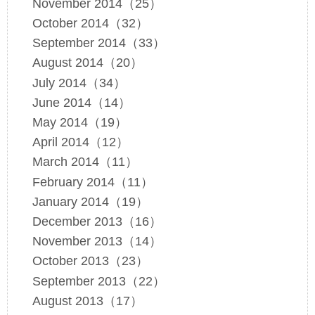
November 2014（25）
October 2014（32）
September 2014（33）
August 2014（20）
July 2014（34）
June 2014（14）
May 2014（19）
April 2014（12）
March 2014（11）
February 2014（11）
January 2014（19）
December 2013（16）
November 2013（14）
October 2013（23）
September 2013（22）
August 2013（17）