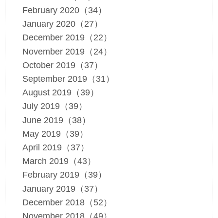
February 2020（34）
January 2020（27）
December 2019（22）
November 2019（24）
October 2019（37）
September 2019（31）
August 2019（39）
July 2019（39）
June 2019（38）
May 2019（39）
April 2019（37）
March 2019（43）
February 2019（39）
January 2019（37）
December 2018（52）
November 2018（49）