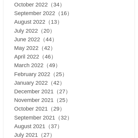
October 2022（34）
September 2022（16）
August 2022（13）
July 2022（20）
June 2022（44）
May 2022（42）
April 2022（46）
March 2022（49）
February 2022（25）
January 2022（42）
December 2021（27）
November 2021（25）
October 2021（29）
September 2021（32）
August 2021（37）
July 2021（27）