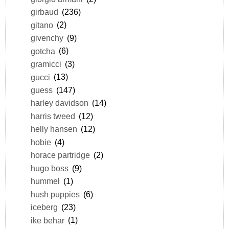
girbaud
(236)
gitano
(2)
givenchy
(9)
gotcha
(6)
gramicci
(3)
gucci
(13)
guess
(147)
harley davidson
(14)
harris tweed
(12)
helly hansen
(12)
hobie
(4)
horace partridge
(2)
hugo boss
(9)
hummel
(1)
hush puppies
(6)
iceberg
(23)
ike behar
(1)