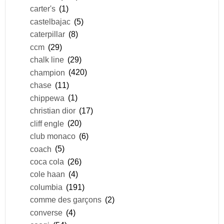
carter's
(1)
castelbajac
(5)
caterpillar
(8)
ccm
(29)
chalk line
(29)
champion
(420)
chase
(11)
chippewa
(1)
christian dior
(17)
cliff engle
(20)
club monaco
(6)
coach
(5)
coca cola
(26)
cole haan
(4)
columbia
(191)
comme des garçons
(2)
converse
(4)