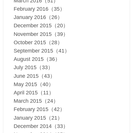
March 2016（51）
February 2016（35）
January 2016（26）
December 2015（20）
November 2015（39）
October 2015（28）
September 2015（41）
August 2015（36）
July 2015（33）
June 2015（43）
May 2015（40）
April 2015（11）
March 2015（24）
February 2015（42）
January 2015（21）
December 2014（33）