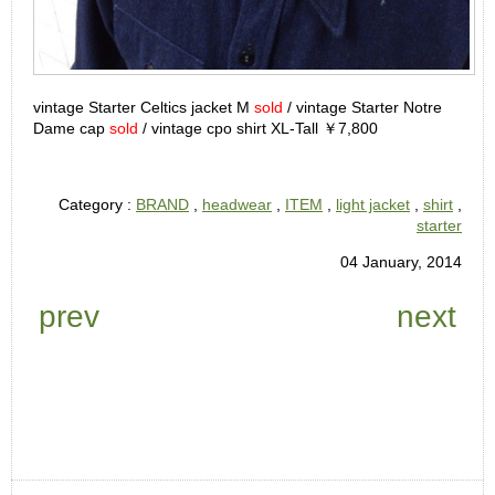
vintage Starter Celtics jacket M
sold
/ vintage Starter Notre
Dame cap
sold
/ vintage cpo shirt XL-Tall ￥7,800
Category :
BRAND
,
headwear
,
ITEM
,
light jacket
,
shirt
,
starter
04 January, 2014
prev
next