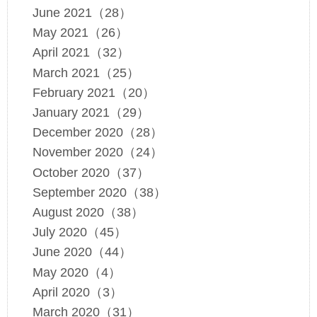
June 2021（28）
May 2021（26）
April 2021（32）
March 2021（25）
February 2021（20）
January 2021（29）
December 2020（28）
November 2020（24）
October 2020（37）
September 2020（38）
August 2020（38）
July 2020（45）
June 2020（44）
May 2020（4）
April 2020（3）
March 2020（31）