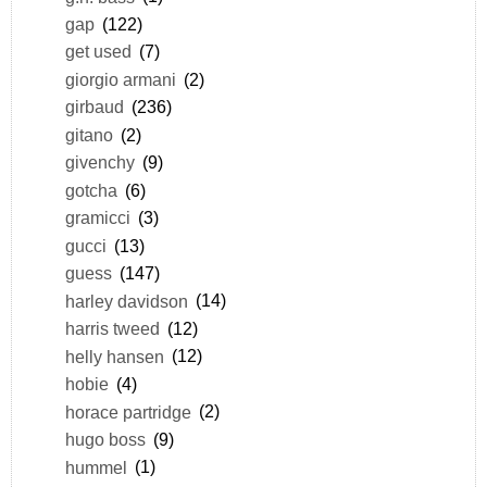
gap
(122)
get used
(7)
giorgio armani
(2)
girbaud
(236)
gitano
(2)
givenchy
(9)
gotcha
(6)
gramicci
(3)
gucci
(13)
guess
(147)
harley davidson
(14)
harris tweed
(12)
helly hansen
(12)
hobie
(4)
horace partridge
(2)
hugo boss
(9)
hummel
(1)