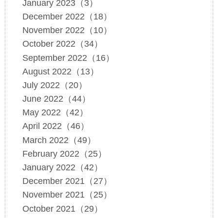
January 2023（3）
December 2022（18）
November 2022（10）
October 2022（34）
September 2022（16）
August 2022（13）
July 2022（20）
June 2022（44）
May 2022（42）
April 2022（46）
March 2022（49）
February 2022（25）
January 2022（42）
December 2021（27）
November 2021（25）
October 2021（29）