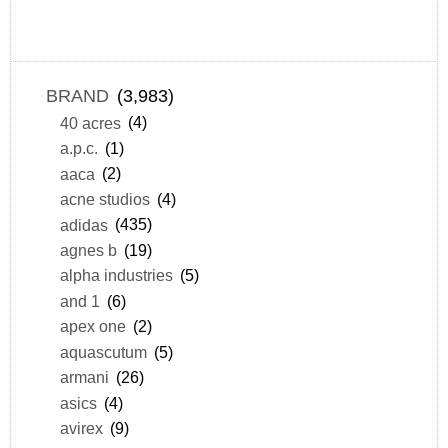
BRAND
(3,983)
40 acres
(4)
a.p.c.
(1)
aaca
(2)
acne studios
(4)
adidas
(435)
agnes b
(19)
alpha industries
(5)
and 1
(6)
apex one
(2)
aquascutum
(5)
armani
(26)
asics
(4)
avirex
(9)