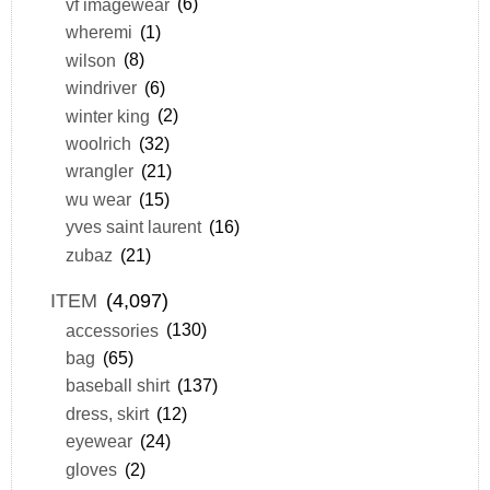
vf imagewear
(6)
wheremi
(1)
wilson
(8)
windriver
(6)
winter king
(2)
woolrich
(32)
wrangler
(21)
wu wear
(15)
yves saint laurent
(16)
zubaz
(21)
ITEM
(4,097)
accessories
(130)
bag
(65)
baseball shirt
(137)
dress, skirt
(12)
eyewear
(24)
gloves
(2)