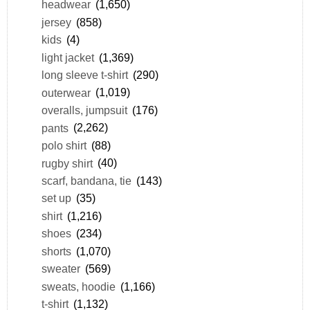
headwear
(1,650)
jersey
(858)
kids
(4)
light jacket
(1,369)
long sleeve t-shirt
(290)
outerwear
(1,019)
overalls, jumpsuit
(176)
pants
(2,262)
polo shirt
(88)
rugby shirt
(40)
scarf, bandana, tie
(143)
set up
(35)
shirt
(1,216)
shoes
(234)
shorts
(1,070)
sweater
(569)
sweats, hoodie
(1,166)
t-shirt
(1,132)