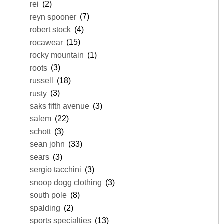
rei
(2)
reyn spooner
(7)
robert stock
(4)
rocawear
(15)
rocky mountain
(1)
roots
(3)
russell
(18)
rusty
(3)
saks fifth avenue
(3)
salem
(22)
schott
(3)
sean john
(33)
sears
(3)
sergio tacchini
(3)
snoop dogg clothing
(3)
south pole
(8)
spalding
(2)
sports specialties
(13)