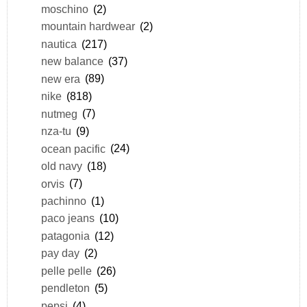
moschino
(2)
mountain hardwear
(2)
nautica
(217)
new balance
(37)
new era
(89)
nike
(818)
nutmeg
(7)
nza-tu
(9)
ocean pacific
(24)
old navy
(18)
orvis
(7)
pachinno
(1)
paco jeans
(10)
patagonia
(12)
pay day
(2)
pelle pelle
(26)
pendleton
(5)
pepsi
(4)