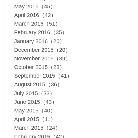
May 2016（45）
April 2016（42）
March 2016（51）
February 2016（35）
January 2016（26）
December 2015（20）
November 2015（39）
October 2015（28）
September 2015（41）
August 2015（36）
July 2015（33）
June 2015（43）
May 2015（40）
April 2015（11）
March 2015（24）
February 2015（42）