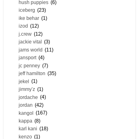
hush puppies
(6)
iceberg
(23)
ike behar
(1)
izod
(12)
j.crew
(12)
jackie vital
(3)
jams world
(11)
jansport
(4)
jc penney
(7)
jeff hamilton
(35)
jekel
(1)
jimmy'z
(1)
jordache
(4)
jordan
(42)
kangol
(167)
kappa
(8)
karl kani
(18)
kenzo
(1)