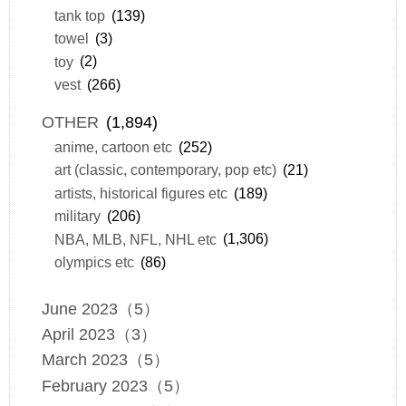
tank top
(139)
towel
(3)
toy
(2)
vest
(266)
OTHER
(1,894)
anime, cartoon etc
(252)
art (classic, contemporary, pop etc)
(21)
artists, historical figures etc
(189)
military
(206)
NBA, MLB, NFL, NHL etc
(1,306)
olympics etc
(86)
June 2023（5）
April 2023（3）
March 2023（5）
February 2023（5）