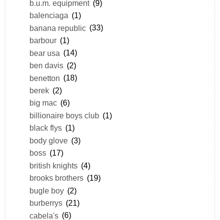
b.u.m. equipment
(9)
balenciaga
(1)
banana republic
(33)
barbour
(1)
bear usa
(14)
ben davis
(2)
benetton
(18)
berek
(2)
big mac
(6)
billionaire boys club
(1)
black flys
(1)
body glove
(3)
boss
(17)
british knights
(4)
brooks brothers
(19)
bugle boy
(2)
burberrys
(21)
cabela's
(6)