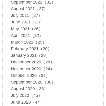
September 2021（32）
August 2021（37）
July 2021（27）
June 2021（28）
May 2021（26）
April 2021（32）
March 2021（25）
February 2021（20）
January 2021（29）
December 2020（28）
November 2020（24）
October 2020（37）
September 2020（38）
August 2020（38）
July 2020（45）
June 2020（44）