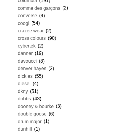
columbia
(191)
comme des garçons
(2)
converse
(4)
coogi
(54)
crazee wear
(2)
cross colours
(90)
cybertek
(2)
danner
(19)
davoucci
(8)
denver hayes
(2)
dickies
(55)
diesel
(4)
dkny
(51)
dobbs
(43)
dooney & bourke
(3)
double goose
(6)
drum major
(1)
dunhill
(1)