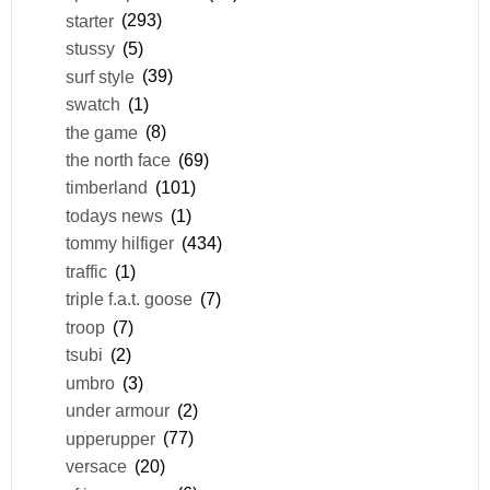
starter
(293)
stussy
(5)
surf style
(39)
swatch
(1)
the game
(8)
the north face
(69)
timberland
(101)
todays news
(1)
tommy hilfiger
(434)
traffic
(1)
triple f.a.t. goose
(7)
troop
(7)
tsubi
(2)
umbro
(3)
under armour
(2)
upperupper
(77)
versace
(20)