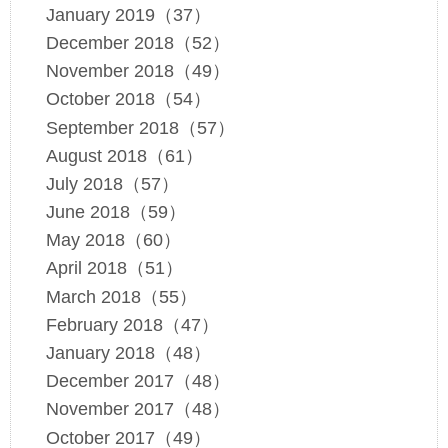
January 2019（37）
December 2018（52）
November 2018（49）
October 2018（54）
September 2018（57）
August 2018（61）
July 2018（57）
June 2018（59）
May 2018（60）
April 2018（51）
March 2018（55）
February 2018（47）
January 2018（48）
December 2017（48）
November 2017（48）
October 2017（49）