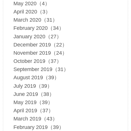
May 2020（4）
April 2020（3）
March 2020（31）
February 2020（34）
January 2020（27）
December 2019（22）
November 2019（24）
October 2019（37）
September 2019（31）
August 2019（39）
July 2019（39）
June 2019（38）
May 2019（39）
April 2019（37）
March 2019（43）
February 2019（39）