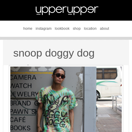
home
instagram
lookbook
shop
location
about
snoop doggy dog
style