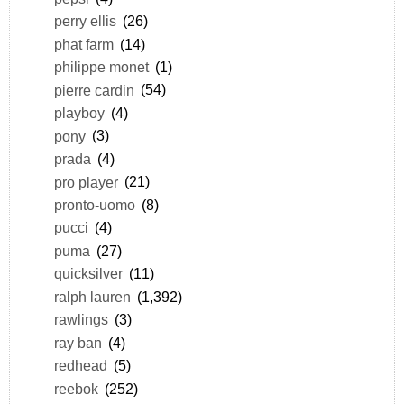
perry ellis
(26)
phat farm
(14)
philippe monet
(1)
pierre cardin
(54)
playboy
(4)
pony
(3)
prada
(4)
pro player
(21)
pronto-uomo
(8)
pucci
(4)
puma
(27)
quicksilver
(11)
ralph lauren
(1,392)
rawlings
(3)
ray ban
(4)
redhead
(5)
reebok
(252)