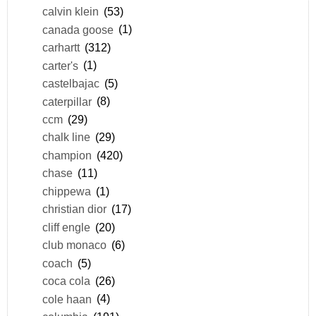
calvin klein
(53)
canada goose
(1)
carhartt
(312)
carter's
(1)
castelbajac
(5)
caterpillar
(8)
ccm
(29)
chalk line
(29)
champion
(420)
chase
(11)
chippewa
(1)
christian dior
(17)
cliff engle
(20)
club monaco
(6)
coach
(5)
coca cola
(26)
cole haan
(4)