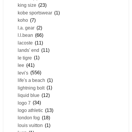
king size
(23)
kobe sportswear
(1)
koho
(7)
l.a. gear
(2)
l.l.bean
(66)
lacoste
(11)
lands' end
(11)
le tigre
(1)
lee
(41)
levi's
(556)
life's a beach
(1)
lightning bolt
(1)
liquid blue
(12)
logo 7
(34)
logo athletic
(13)
london fog
(18)
louis vuitton
(1)