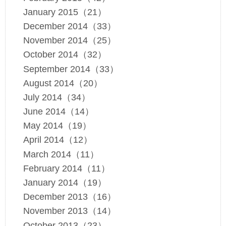
January 2015（21）
December 2014（33）
November 2014（25）
October 2014（32）
September 2014（33）
August 2014（20）
July 2014（34）
June 2014（14）
May 2014（19）
April 2014（12）
March 2014（11）
February 2014（11）
January 2014（19）
December 2013（16）
November 2013（14）
October 2013（23）