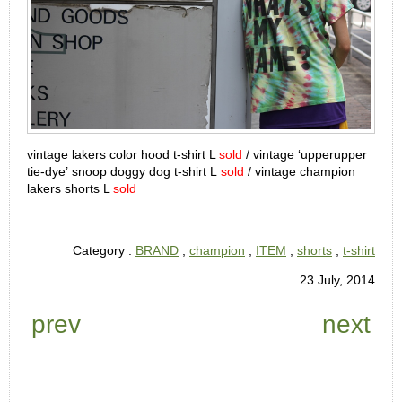
vintage lakers color hood t-shirt L
sold
/ vintage ‘upperupper
tie-dye’ snoop doggy dog t-shirt L
sold
/ vintage champion
lakers shorts L
sold
Category :
BRAND
,
champion
,
ITEM
,
shorts
,
t-shirt
23 July, 2014
prev
next