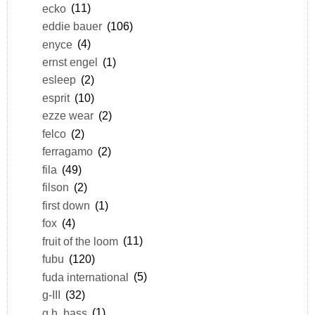
ecko
(11)
eddie bauer
(106)
enyce
(4)
ernst engel
(1)
esleep
(2)
esprit
(10)
ezze wear
(2)
felco
(2)
ferragamo
(2)
fila
(49)
filson
(2)
first down
(1)
fox
(4)
fruit of the loom
(11)
fubu
(120)
fuda international
(5)
g-III
(32)
g.h. bass
(1)