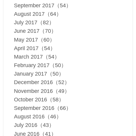
September 2017（54）
August 2017（64）
July 2017（82）
June 2017（70）
May 2017（60）
April 2017（54）
March 2017（54）
February 2017（50）
January 2017（50）
December 2016（52）
November 2016（49）
October 2016（58）
September 2016（66）
August 2016（46）
July 2016（43）
June 2016（41）