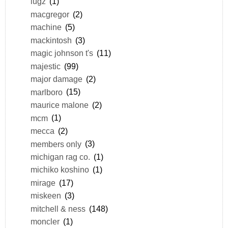
lugz
(1)
macgregor
(2)
machine
(5)
mackintosh
(3)
magic johnson t's
(11)
majestic
(99)
major damage
(2)
marlboro
(15)
maurice malone
(2)
mcm
(1)
mecca
(2)
members only
(3)
michigan rag co.
(1)
michiko koshino
(1)
mirage
(17)
miskeen
(3)
mitchell & ness
(148)
moncler
(1)