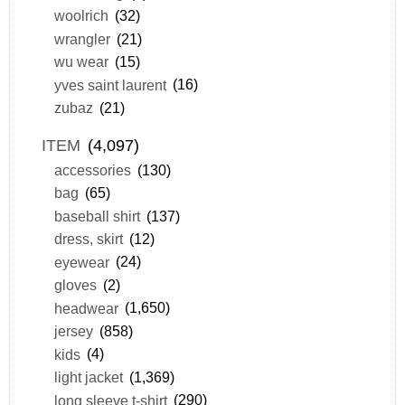
woolrich
(32)
wrangler
(21)
wu wear
(15)
yves saint laurent
(16)
zubaz
(21)
ITEM
(4,097)
accessories
(130)
bag
(65)
baseball shirt
(137)
dress, skirt
(12)
eyewear
(24)
gloves
(2)
headwear
(1,650)
jersey
(858)
kids
(4)
light jacket
(1,369)
long sleeve t-shirt
(290)