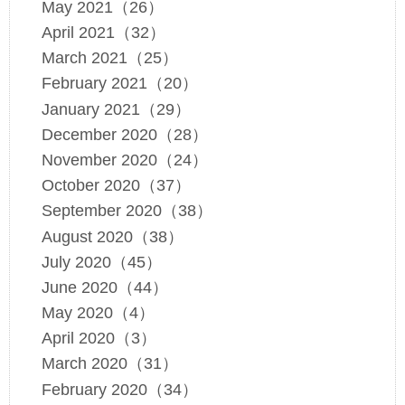
May 2021（26）
April 2021（32）
March 2021（25）
February 2021（20）
January 2021（29）
December 2020（28）
November 2020（24）
October 2020（37）
September 2020（38）
August 2020（38）
July 2020（45）
June 2020（44）
May 2020（4）
April 2020（3）
March 2020（31）
February 2020（34）