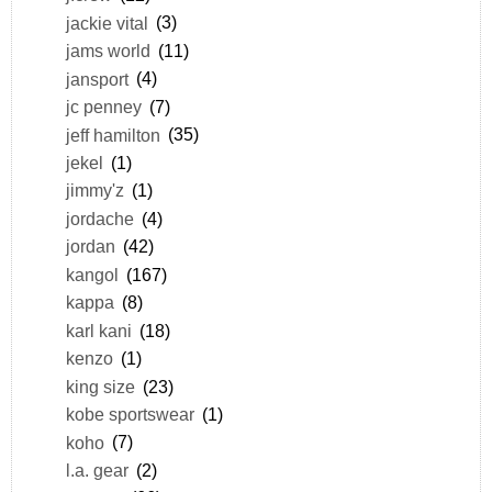
jackie vital
(3)
jams world
(11)
jansport
(4)
jc penney
(7)
jeff hamilton
(35)
jekel
(1)
jimmy'z
(1)
jordache
(4)
jordan
(42)
kangol
(167)
kappa
(8)
karl kani
(18)
kenzo
(1)
king size
(23)
kobe sportswear
(1)
koho
(7)
l.a. gear
(2)