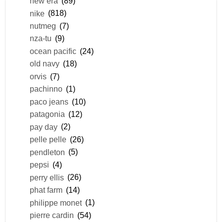
new era
(89)
nike
(818)
nutmeg
(7)
nza-tu
(9)
ocean pacific
(24)
old navy
(18)
orvis
(7)
pachinno
(1)
paco jeans
(10)
patagonia
(12)
pay day
(2)
pelle pelle
(26)
pendleton
(5)
pepsi
(4)
perry ellis
(26)
phat farm
(14)
philippe monet
(1)
pierre cardin
(54)