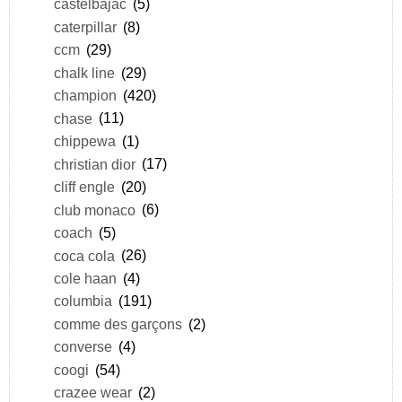
castelbajac
(5)
caterpillar
(8)
ccm
(29)
chalk line
(29)
champion
(420)
chase
(11)
chippewa
(1)
christian dior
(17)
cliff engle
(20)
club monaco
(6)
coach
(5)
coca cola
(26)
cole haan
(4)
columbia
(191)
comme des garçons
(2)
converse
(4)
coogi
(54)
crazee wear
(2)