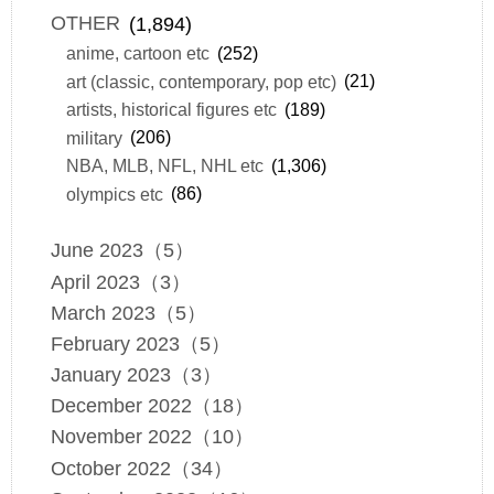
OTHER
(1,894)
anime, cartoon etc
(252)
art (classic, contemporary, pop etc)
(21)
artists, historical figures etc
(189)
military
(206)
NBA, MLB, NFL, NHL etc
(1,306)
olympics etc
(86)
June 2023（5）
April 2023（3）
March 2023（5）
February 2023（5）
January 2023（3）
December 2022（18）
November 2022（10）
October 2022（34）