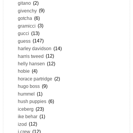
gitano
(2)
givenchy
(9)
gotcha
(6)
gramicci
(3)
gucci
(13)
guess
(147)
harley davidson
(14)
harris tweed
(12)
helly hansen
(12)
hobie
(4)
horace partridge
(2)
hugo boss
(9)
hummel
(1)
hush puppies
(6)
iceberg
(23)
ike behar
(1)
izod
(12)
j.crew
(12)