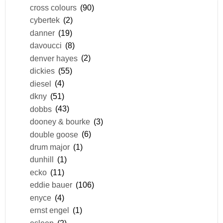
cross colours
(90)
cybertek
(2)
danner
(19)
davoucci
(8)
denver hayes
(2)
dickies
(55)
diesel
(4)
dkny
(51)
dobbs
(43)
dooney & bourke
(3)
double goose
(6)
drum major
(1)
dunhill
(1)
ecko
(11)
eddie bauer
(106)
enyce
(4)
ernst engel
(1)
esleep
(2)