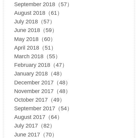
September 2018（57）
August 2018（61）
July 2018（57）
June 2018（59）
May 2018（60）
April 2018（51）
March 2018（55）
February 2018（47）
January 2018（48）
December 2017（48）
November 2017（48）
October 2017（49）
September 2017（54）
August 2017（64）
July 2017（82）
June 2017（70）