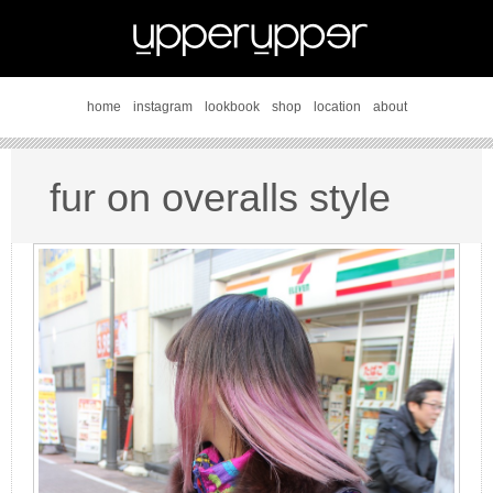
home
instagram
lookbook
shop
location
about
fur on overalls style