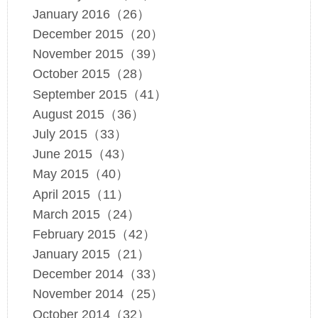
January 2016（26）
December 2015（20）
November 2015（39）
October 2015（28）
September 2015（41）
August 2015（36）
July 2015（33）
June 2015（43）
May 2015（40）
April 2015（11）
March 2015（24）
February 2015（42）
January 2015（21）
December 2014（33）
November 2014（25）
October 2014（32）