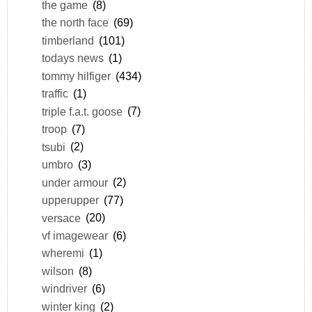
the game
(8)
the north face
(69)
timberland
(101)
todays news
(1)
tommy hilfiger
(434)
traffic
(1)
triple f.a.t. goose
(7)
troop
(7)
tsubi
(2)
umbro
(3)
under armour
(2)
upperupper
(77)
versace
(20)
vf imagewear
(6)
wheremi
(1)
wilson
(8)
windriver
(6)
winter king
(2)