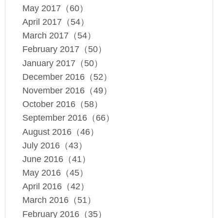
May 2017（60）
April 2017（54）
March 2017（54）
February 2017（50）
January 2017（50）
December 2016（52）
November 2016（49）
October 2016（58）
September 2016（66）
August 2016（46）
July 2016（43）
June 2016（41）
May 2016（45）
April 2016（42）
March 2016（51）
February 2016（35）