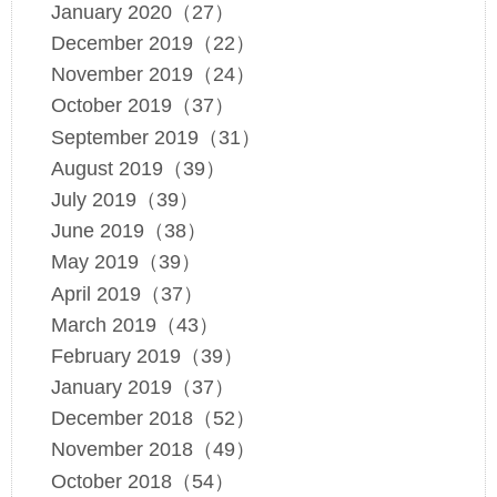
January 2020（27）
December 2019（22）
November 2019（24）
October 2019（37）
September 2019（31）
August 2019（39）
July 2019（39）
June 2019（38）
May 2019（39）
April 2019（37）
March 2019（43）
February 2019（39）
January 2019（37）
December 2018（52）
November 2018（49）
October 2018（54）