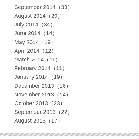
September 2014（33）
August 2014（20）
July 2014（34）
June 2014（14）
May 2014（19）
April 2014（12）
March 2014（11）
February 2014（11）
January 2014（19）
December 2013（16）
November 2013（14）
October 2013（23）
September 2013（22）
August 2013（17）