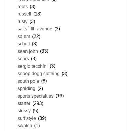
roots
(3)
russell
(18)
rusty
(3)
saks fifth avenue
(3)
salem
(22)
schott
(3)
sean john
(33)
sears
(3)
sergio tacchini
(3)
snoop dogg clothing
(3)
south pole
(8)
spalding
(2)
sports specialties
(13)
starter
(293)
stussy
(5)
surf style
(39)
swatch
(1)