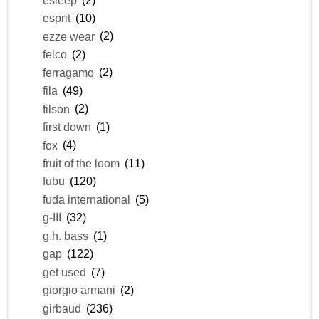
esprit
(10)
ezze wear
(2)
felco
(2)
ferragamo
(2)
fila
(49)
filson
(2)
first down
(1)
fox
(4)
fruit of the loom
(11)
fubu
(120)
fuda international
(5)
g-III
(32)
g.h. bass
(1)
gap
(122)
get used
(7)
giorgio armani
(2)
girbaud
(236)