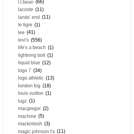
l.l.bean
(66)
lacoste
(11)
lands' end
(11)
le tigre
(1)
lee
(41)
levi's
(556)
life's a beach
(1)
lightning bolt
(1)
liquid blue
(12)
logo 7
(34)
logo athletic
(13)
london fog
(18)
louis vuitton
(1)
lugz
(1)
macgregor
(2)
machine
(5)
mackintosh
(3)
magic johnson t's
(11)