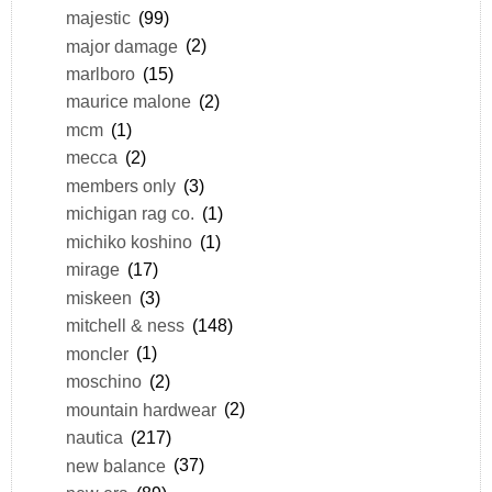
majestic
(99)
major damage
(2)
marlboro
(15)
maurice malone
(2)
mcm
(1)
mecca
(2)
members only
(3)
michigan rag co.
(1)
michiko koshino
(1)
mirage
(17)
miskeen
(3)
mitchell & ness
(148)
moncler
(1)
moschino
(2)
mountain hardwear
(2)
nautica
(217)
new balance
(37)