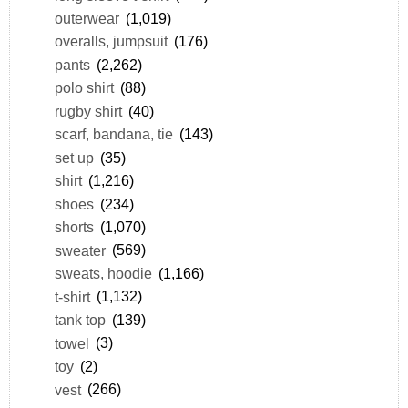
outerwear
(1,019)
overalls, jumpsuit
(176)
pants
(2,262)
polo shirt
(88)
rugby shirt
(40)
scarf, bandana, tie
(143)
set up
(35)
shirt
(1,216)
shoes
(234)
shorts
(1,070)
sweater
(569)
sweats, hoodie
(1,166)
t-shirt
(1,132)
tank top
(139)
towel
(3)
toy
(2)
vest
(266)