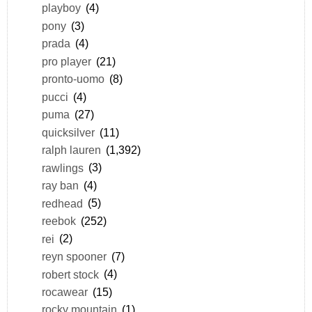
playboy
(4)
pony
(3)
prada
(4)
pro player
(21)
pronto-uomo
(8)
pucci
(4)
puma
(27)
quicksilver
(11)
ralph lauren
(1,392)
rawlings
(3)
ray ban
(4)
redhead
(5)
reebok
(252)
rei
(2)
reyn spooner
(7)
robert stock
(4)
rocawear
(15)
rocky mountain
(1)