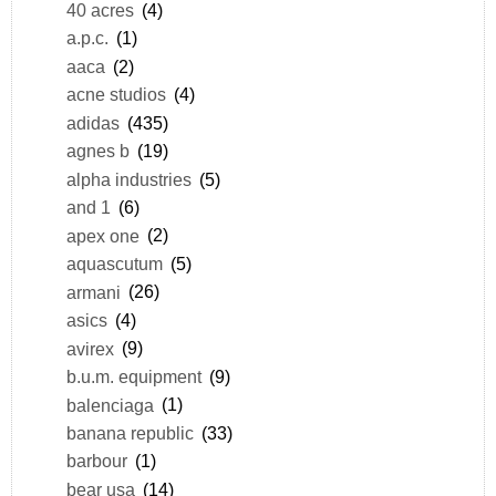
40 acres
(4)
a.p.c.
(1)
aaca
(2)
acne studios
(4)
adidas
(435)
agnes b
(19)
alpha industries
(5)
and 1
(6)
apex one
(2)
aquascutum
(5)
armani
(26)
asics
(4)
avirex
(9)
b.u.m. equipment
(9)
balenciaga
(1)
banana republic
(33)
barbour
(1)
bear usa
(14)