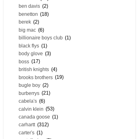
ben davis
(2)
benetton
(18)
berek
(2)
big mac
(6)
billionaire boys club
(1)
black flys
(1)
body glove
(3)
boss
(17)
british knights
(4)
brooks brothers
(19)
bugle boy
(2)
burberrys
(21)
cabela's
(6)
calvin klein
(53)
canada goose
(1)
carhartt
(312)
carter's
(1)