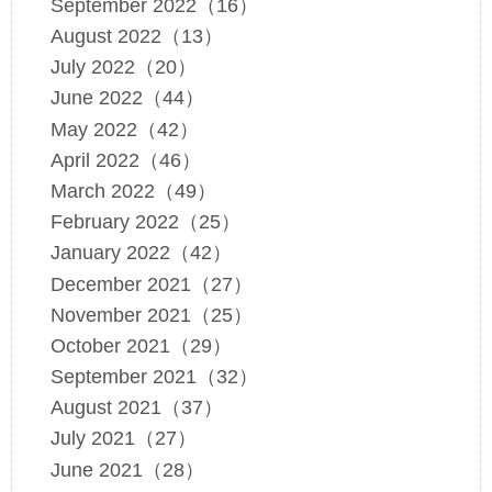
September 2022（16）
August 2022（13）
July 2022（20）
June 2022（44）
May 2022（42）
April 2022（46）
March 2022（49）
February 2022（25）
January 2022（42）
December 2021（27）
November 2021（25）
October 2021（29）
September 2021（32）
August 2021（37）
July 2021（27）
June 2021（28）