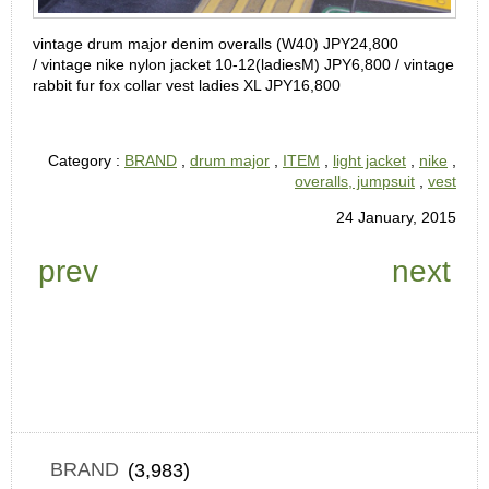
vintage drum major denim overalls (W40) JPY24,800
/
vintage nike nylon jacket 10-12(ladiesM) JPY6,800 /
vintage
rabbit fur fox collar vest ladies XL JPY16,800
Category :
BRAND
,
drum major
,
ITEM
,
light jacket
,
nike
,
overalls, jumpsuit
,
vest
24 January, 2015
prev
next
BRAND
(3,983)