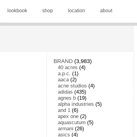
lookbook
shop
location
about
BRAND
(3,983)
40 acres
(4)
a.p.c.
(1)
aaca
(2)
acne studios
(4)
adidas
(435)
agnes b
(19)
alpha industries
(5)
and 1
(6)
apex one
(2)
aquascutum
(5)
armani
(26)
asics
(4)