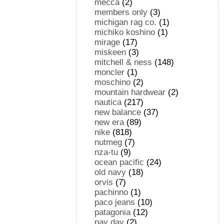
mecca
(2)
members only
(3)
michigan rag co.
(1)
michiko koshino
(1)
mirage
(17)
miskeen
(3)
mitchell & ness
(148)
moncler
(1)
moschino
(2)
mountain hardwear
(2)
nautica
(217)
new balance
(37)
new era
(89)
nike
(818)
nutmeg
(7)
nza-tu
(9)
ocean pacific
(24)
old navy
(18)
orvis
(7)
pachinno
(1)
paco jeans
(10)
patagonia
(12)
pay day
(2)