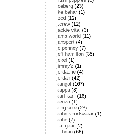
hush puppies
(6)
iceberg
(23)
ike behar
(1)
izod
(12)
j.crew
(12)
jackie vital
(3)
jams world
(11)
jansport
(4)
jc penney
(7)
jeff hamilton
(35)
jekel
(1)
jimmy'z
(1)
jordache
(4)
jordan
(42)
kangol
(167)
kappa
(8)
karl kani
(18)
kenzo
(1)
king size
(23)
kobe sportswear
(1)
koho
(7)
l.a. gear
(2)
l.l.bean
(66)