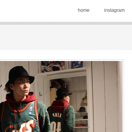
home
instagram