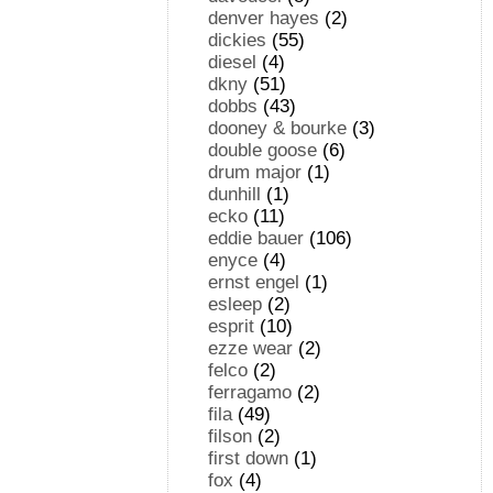
denver hayes
(2)
dickies
(55)
diesel
(4)
dkny
(51)
dobbs
(43)
dooney & bourke
(3)
double goose
(6)
drum major
(1)
dunhill
(1)
ecko
(11)
eddie bauer
(106)
enyce
(4)
ernst engel
(1)
esleep
(2)
esprit
(10)
ezze wear
(2)
felco
(2)
ferragamo
(2)
fila
(49)
filson
(2)
first down
(1)
fox
(4)