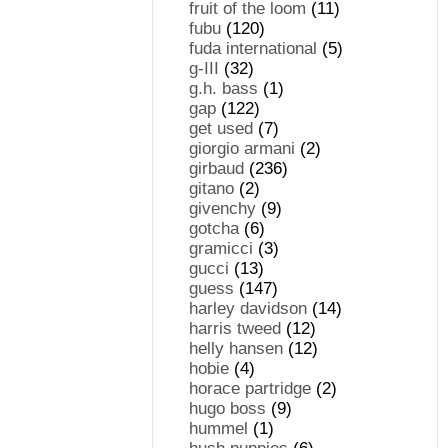
fruit of the loom
(11)
fubu
(120)
fuda international
(5)
g-III
(32)
g.h. bass
(1)
gap
(122)
get used
(7)
giorgio armani
(2)
girbaud
(236)
gitano
(2)
givenchy
(9)
gotcha
(6)
gramicci
(3)
gucci
(13)
guess
(147)
harley davidson
(14)
harris tweed
(12)
helly hansen
(12)
hobie
(4)
horace partridge
(2)
hugo boss
(9)
hummel
(1)