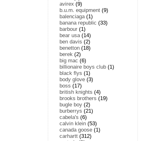
avirex
(9)
b.u.m. equipment
(9)
balenciaga
(1)
banana republic
(33)
barbour
(1)
bear usa
(14)
ben davis
(2)
benetton
(18)
berek
(2)
big mac
(6)
billionaire boys club
(1)
black flys
(1)
body glove
(3)
boss
(17)
british knights
(4)
brooks brothers
(19)
bugle boy
(2)
burberrys
(21)
cabela's
(6)
calvin klein
(53)
canada goose
(1)
carhartt
(312)