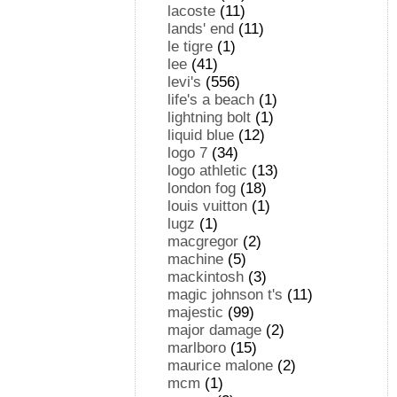
lacoste
(11)
lands' end
(11)
le tigre
(1)
lee
(41)
levi's
(556)
life's a beach
(1)
lightning bolt
(1)
liquid blue
(12)
logo 7
(34)
logo athletic
(13)
london fog
(18)
louis vuitton
(1)
lugz
(1)
macgregor
(2)
machine
(5)
mackintosh
(3)
magic johnson t's
(11)
majestic
(99)
major damage
(2)
marlboro
(15)
maurice malone
(2)
mcm
(1)