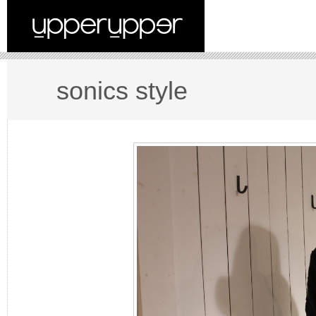
sonics style