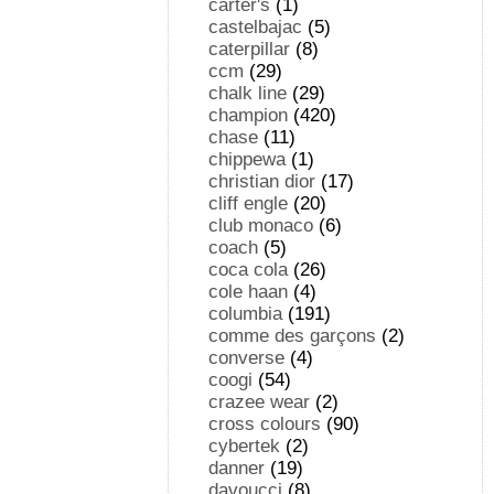
carter's
(1)
castelbajac
(5)
caterpillar
(8)
ccm
(29)
chalk line
(29)
champion
(420)
chase
(11)
chippewa
(1)
christian dior
(17)
cliff engle
(20)
club monaco
(6)
coach
(5)
coca cola
(26)
cole haan
(4)
columbia
(191)
comme des garçons
(2)
converse
(4)
coogi
(54)
crazee wear
(2)
cross colours
(90)
cybertek
(2)
danner
(19)
davoucci
(8)