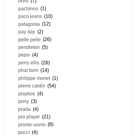
orvis
(7)
pachinno
(1)
paco jeans
(10)
patagonia
(12)
pay day
(2)
pelle pelle
(26)
pendleton
(5)
pepsi
(4)
perry ellis
(26)
phat farm
(14)
philippe monet
(1)
pierre cardin
(54)
playboy
(4)
pony
(3)
prada
(4)
pro player
(21)
pronto-uomo
(8)
pucci
(4)