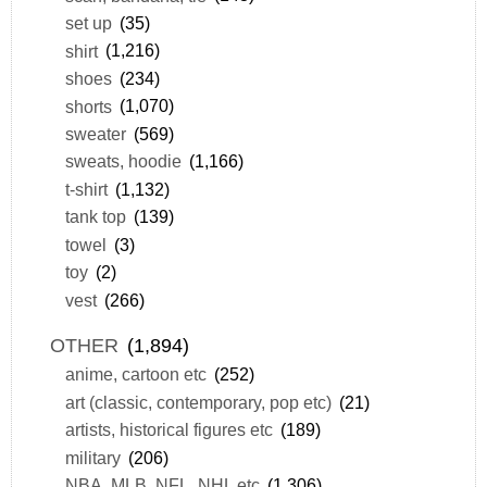
set up
(35)
shirt
(1,216)
shoes
(234)
shorts
(1,070)
sweater
(569)
sweats, hoodie
(1,166)
t-shirt
(1,132)
tank top
(139)
towel
(3)
toy
(2)
vest
(266)
OTHER
(1,894)
anime, cartoon etc
(252)
art (classic, contemporary, pop etc)
(21)
artists, historical figures etc
(189)
military
(206)
NBA, MLB, NFL, NHL etc
(1,306)