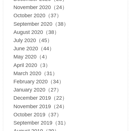
November 2020（24）
October 2020（37）
September 2020（38）
August 2020（38）
July 2020（45）
June 2020（44）
May 2020（4）
April 2020（3）
March 2020（31）
February 2020（34）
January 2020（27）
December 2019（22）
November 2019（24）
October 2019（37）
September 2019（31）