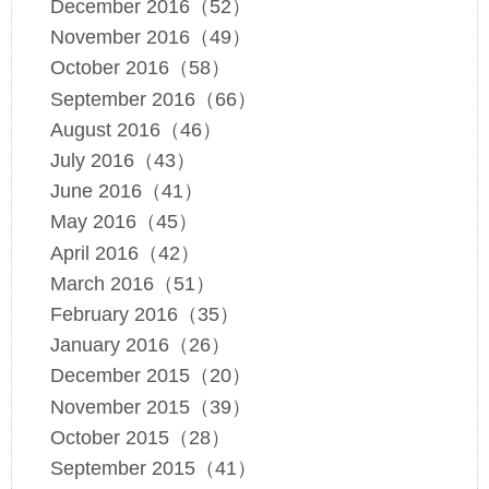
December 2016（52）
November 2016（49）
October 2016（58）
September 2016（66）
August 2016（46）
July 2016（43）
June 2016（41）
May 2016（45）
April 2016（42）
March 2016（51）
February 2016（35）
January 2016（26）
December 2015（20）
November 2015（39）
October 2015（28）
September 2015（41）