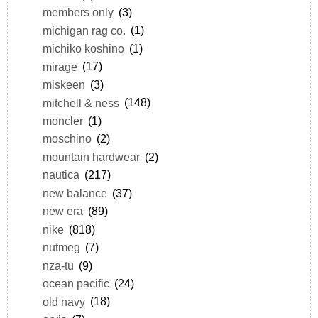
members only
(3)
michigan rag co.
(1)
michiko koshino
(1)
mirage
(17)
miskeen
(3)
mitchell & ness
(148)
moncler
(1)
moschino
(2)
mountain hardwear
(2)
nautica
(217)
new balance
(37)
new era
(89)
nike
(818)
nutmeg
(7)
nza-tu
(9)
ocean pacific
(24)
old navy
(18)