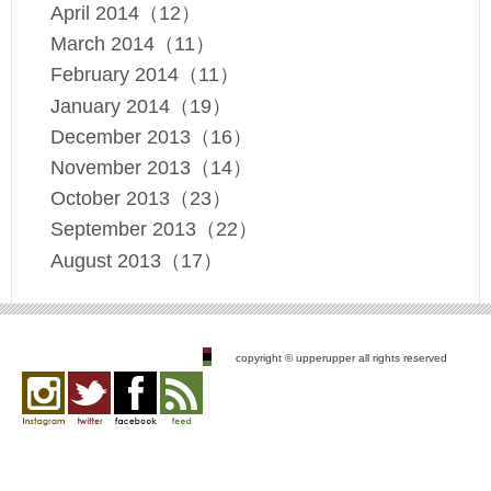
April 2014（12）
March 2014（11）
February 2014（11）
January 2014（19）
December 2013（16）
November 2013（14）
October 2013（23）
September 2013（22）
August 2013（17）
copyright © upperupper all rights reserved
Instagram
twitter
facebook
feed