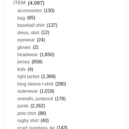
ITEM
(4,097)
accessories
(130)
bag
(65)
baseball shirt
(137)
dress, skirt
(12)
eyewear
(24)
gloves
(2)
headwear
(1,650)
jersey
(858)
kids
(4)
light jacket
(1,369)
long sleeve t-shirt
(290)
outerwear
(1,019)
overalls, jumpsuit
(176)
pants
(2,262)
polo shirt
(88)
rugby shirt
(40)
scarf, bandana, tie
(143)