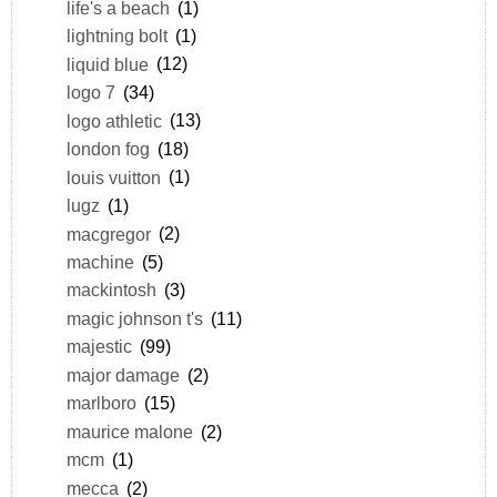
life's a beach
(1)
lightning bolt
(1)
liquid blue
(12)
logo 7
(34)
logo athletic
(13)
london fog
(18)
louis vuitton
(1)
lugz
(1)
macgregor
(2)
machine
(5)
mackintosh
(3)
magic johnson t's
(11)
majestic
(99)
major damage
(2)
marlboro
(15)
maurice malone
(2)
mcm
(1)
mecca
(2)