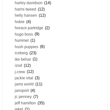
harley davidson
(14)
harris tweed
(12)
helly hansen
(12)
hobie
(4)
horace partridge
(2)
hugo boss
(9)
hummel
(1)
hush puppies
(6)
iceberg
(23)
ike behar
(1)
izod
(12)
j.crew
(12)
jackie vital
(3)
jams world
(11)
jansport
(4)
jc penney
(7)
jeff hamilton
(35)
jekel
(1)