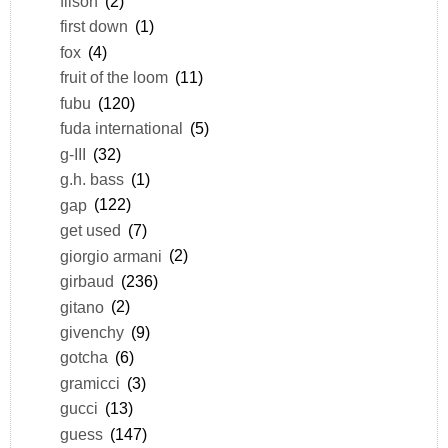
filson
(2)
first down
(1)
fox
(4)
fruit of the loom
(11)
fubu
(120)
fuda international
(5)
g-III
(32)
g.h. bass
(1)
gap
(122)
get used
(7)
giorgio armani
(2)
girbaud
(236)
gitano
(2)
givenchy
(9)
gotcha
(6)
gramicci
(3)
gucci
(13)
guess
(147)