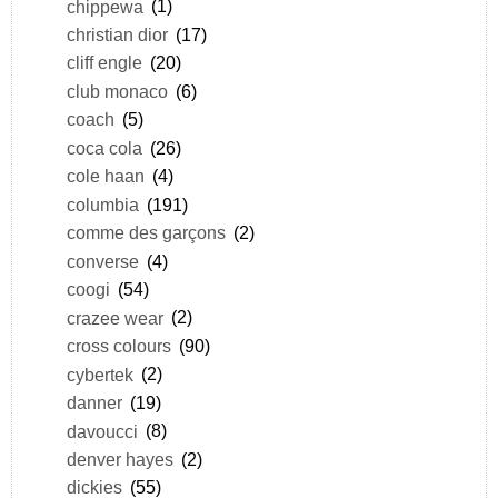
chippewa
(1)
christian dior
(17)
cliff engle
(20)
club monaco
(6)
coach
(5)
coca cola
(26)
cole haan
(4)
columbia
(191)
comme des garçons
(2)
converse
(4)
coogi
(54)
crazee wear
(2)
cross colours
(90)
cybertek
(2)
danner
(19)
davoucci
(8)
denver hayes
(2)
dickies
(55)