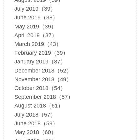
August 2019（39）
July 2019（39）
June 2019（38）
May 2019（39）
April 2019（37）
March 2019（43）
February 2019（39）
January 2019（37）
December 2018（52）
November 2018（49）
October 2018（54）
September 2018（57）
August 2018（61）
July 2018（57）
June 2018（59）
May 2018（60）