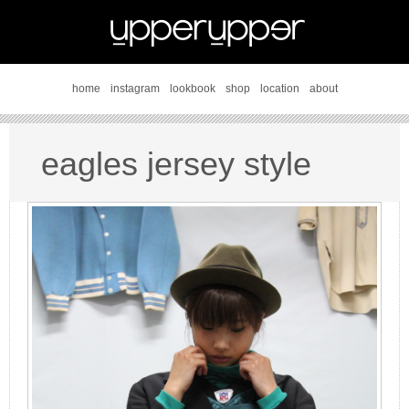
home
instagram
lookbook
shop
location
about
eagles jersey style