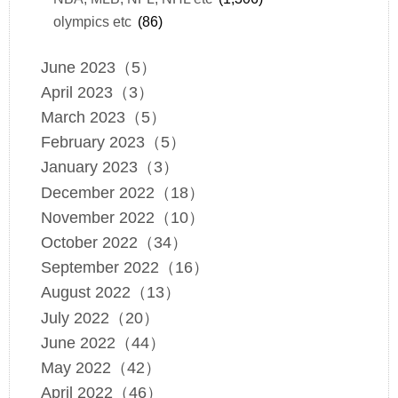
olympics etc
(86)
June 2023（5）
April 2023（3）
March 2023（5）
February 2023（5）
January 2023（3）
December 2022（18）
November 2022（10）
October 2022（34）
September 2022（16）
August 2022（13）
July 2022（20）
June 2022（44）
May 2022（42）
April 2022（46）