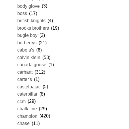
body glove
(3)
boss
(17)
british knights
(4)
brooks brothers
(19)
bugle boy
(2)
burberrys
(21)
cabela's
(6)
calvin klein
(53)
canada goose
(1)
carhartt
(312)
carter's
(1)
castelbajac
(5)
caterpillar
(8)
ccm
(29)
chalk line
(29)
champion
(420)
chase
(11)