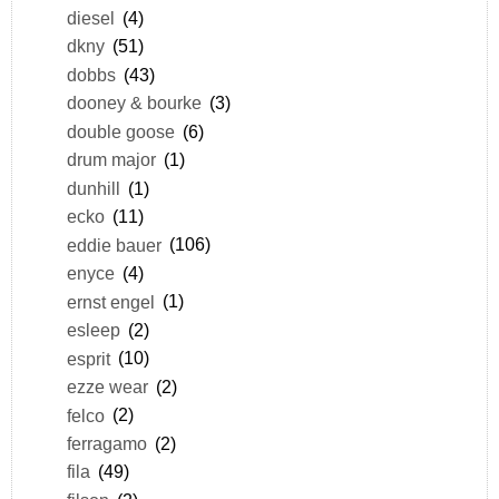
diesel
(4)
dkny
(51)
dobbs
(43)
dooney & bourke
(3)
double goose
(6)
drum major
(1)
dunhill
(1)
ecko
(11)
eddie bauer
(106)
enyce
(4)
ernst engel
(1)
esleep
(2)
esprit
(10)
ezze wear
(2)
felco
(2)
ferragamo
(2)
fila
(49)