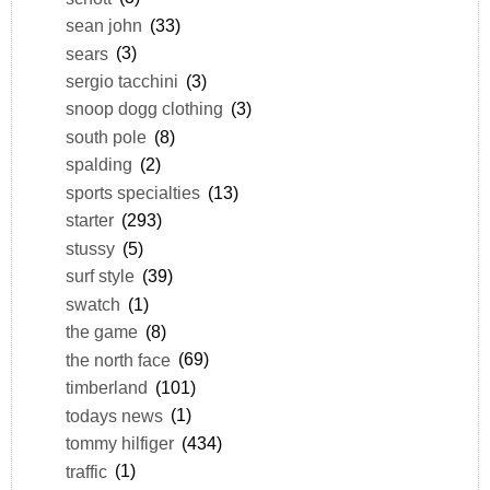
sean john
(33)
sears
(3)
sergio tacchini
(3)
snoop dogg clothing
(3)
south pole
(8)
spalding
(2)
sports specialties
(13)
starter
(293)
stussy
(5)
surf style
(39)
swatch
(1)
the game
(8)
the north face
(69)
timberland
(101)
todays news
(1)
tommy hilfiger
(434)
traffic
(1)