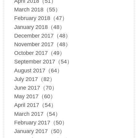
April 2018（51）
March 2018（55）
February 2018（47）
January 2018（48）
December 2017（48）
November 2017（48）
October 2017（49）
September 2017（54）
August 2017（64）
July 2017（82）
June 2017（70）
May 2017（60）
April 2017（54）
March 2017（54）
February 2017（50）
January 2017（50）