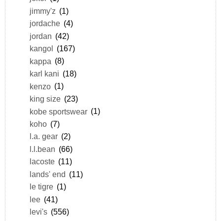
jimmy'z
(1)
jordache
(4)
jordan
(42)
kangol
(167)
kappa
(8)
karl kani
(18)
kenzo
(1)
king size
(23)
kobe sportswear
(1)
koho
(7)
l.a. gear
(2)
l.l.bean
(66)
lacoste
(11)
lands' end
(11)
le tigre
(1)
lee
(41)
levi's
(556)