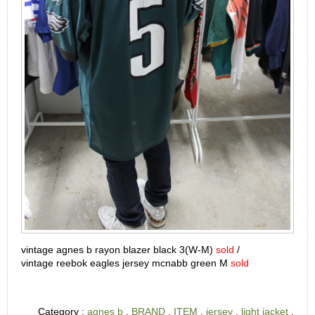
vintage agnes b rayon blazer black 3(W-M)
sold
/
vintage
reebok eagles jersey mcnabb green M
sold
Category :
agnes b
,
BRAND
,
ITEM
,
jersey
,
light jacket
,