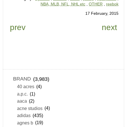
NBA, MLB, NFL, NHL etc
,
OTHER
,
reebok
17 February, 2015
prev
next
BRAND
(3,983)
40 acres
(4)
a.p.c.
(1)
aaca
(2)
acne studios
(4)
adidas
(435)
agnes b
(19)