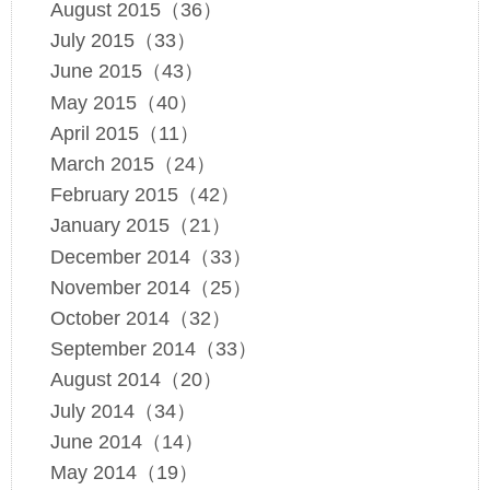
August 2015（36）
July 2015（33）
June 2015（43）
May 2015（40）
April 2015（11）
March 2015（24）
February 2015（42）
January 2015（21）
December 2014（33）
November 2014（25）
October 2014（32）
September 2014（33）
August 2014（20）
July 2014（34）
June 2014（14）
May 2014（19）