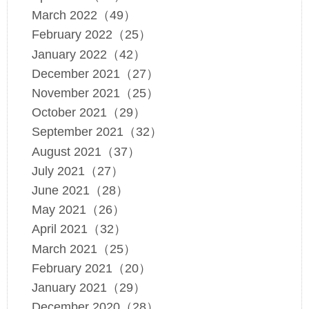
March 2022（49）
February 2022（25）
January 2022（42）
December 2021（27）
November 2021（25）
October 2021（29）
September 2021（32）
August 2021（37）
July 2021（27）
June 2021（28）
May 2021（26）
April 2021（32）
March 2021（25）
February 2021（20）
January 2021（29）
December 2020（28）