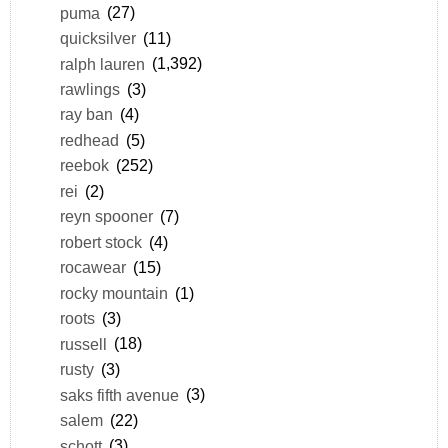
puma
(27)
quicksilver
(11)
ralph lauren
(1,392)
rawlings
(3)
ray ban
(4)
redhead
(5)
reebok
(252)
rei
(2)
reyn spooner
(7)
robert stock
(4)
rocawear
(15)
rocky mountain
(1)
roots
(3)
russell
(18)
rusty
(3)
saks fifth avenue
(3)
salem
(22)
schott
(3)