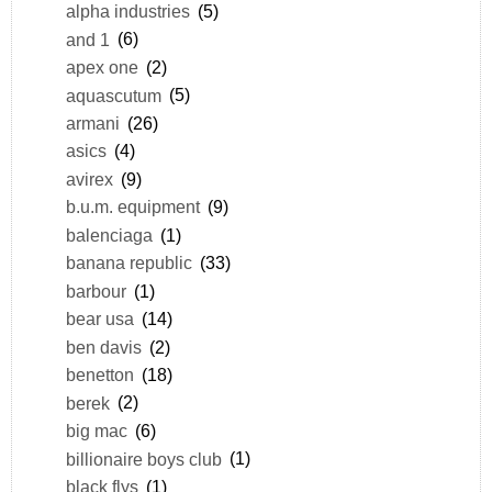
alpha industries
(5)
and 1
(6)
apex one
(2)
aquascutum
(5)
armani
(26)
asics
(4)
avirex
(9)
b.u.m. equipment
(9)
balenciaga
(1)
banana republic
(33)
barbour
(1)
bear usa
(14)
ben davis
(2)
benetton
(18)
berek
(2)
big mac
(6)
billionaire boys club
(1)
black flys
(1)