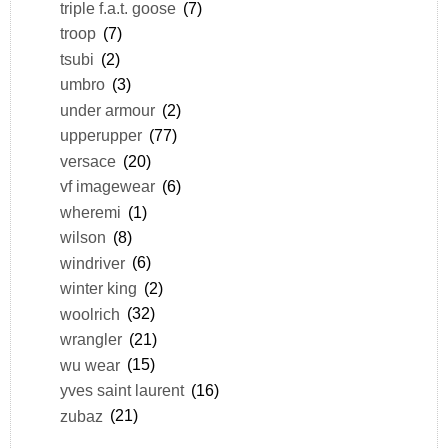
triple f.a.t. goose
(7)
troop
(7)
tsubi
(2)
umbro
(3)
under armour
(2)
upperupper
(77)
versace
(20)
vf imagewear
(6)
wheremi
(1)
wilson
(8)
windriver
(6)
winter king
(2)
woolrich
(32)
wrangler
(21)
wu wear
(15)
yves saint laurent
(16)
zubaz
(21)