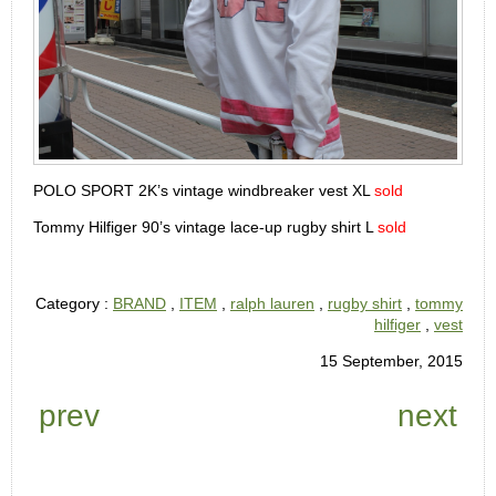
POLO SPORT 2K’s vintage windbreaker vest XL
sold
Tommy Hilfiger 90’s vintage lace-up rugby shirt L
sold
Category :
BRAND
,
ITEM
,
ralph lauren
,
rugby shirt
,
tommy
hilfiger
,
vest
15 September, 2015
prev
next