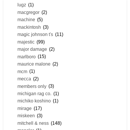
lugz
(1)
macgregor
(2)
machine
(5)
mackintosh
(3)
magic johnson t's
(11)
majestic
(99)
major damage
(2)
marlboro
(15)
maurice malone
(2)
mcm
(1)
mecca
(2)
members only
(3)
michigan rag co.
(1)
michiko koshino
(1)
mirage
(17)
miskeen
(3)
mitchell & ness
(148)