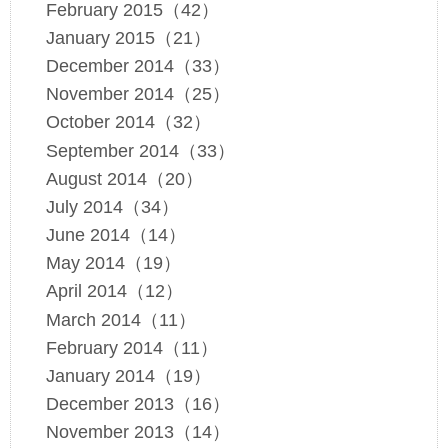
February 2015（42）
January 2015（21）
December 2014（33）
November 2014（25）
October 2014（32）
September 2014（33）
August 2014（20）
July 2014（34）
June 2014（14）
May 2014（19）
April 2014（12）
March 2014（11）
February 2014（11）
January 2014（19）
December 2013（16）
November 2013（14）