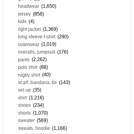
headwear
(1,650)
jersey
(858)
kids
(4)
light jacket
(1,369)
long sleeve t-shirt
(290)
outerwear
(1,019)
overalls, jumpsuit
(176)
pants
(2,262)
polo shirt
(88)
rugby shirt
(40)
scarf, bandana, tie
(143)
set up
(35)
shirt
(1,216)
shoes
(234)
shorts
(1,070)
sweater
(569)
sweats, hoodie
(1,166)