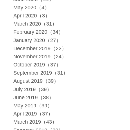
May 2020（4）
April 2020（3）
March 2020（31）
February 2020（34）
January 2020（27）
December 2019（22）
November 2019（24）
October 2019（37）
September 2019（31）
August 2019（39）
July 2019（39）
June 2019（38）
May 2019（39）
April 2019（37）
March 2019（43）