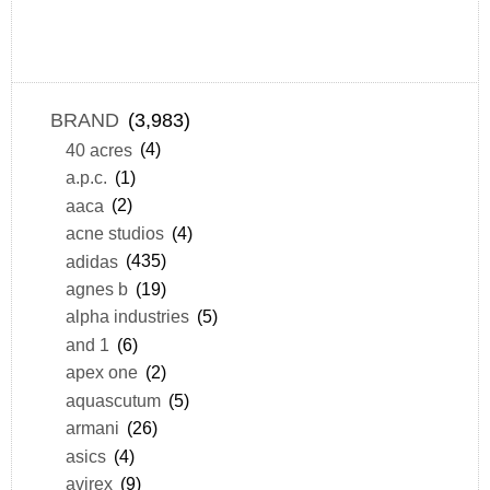
BRAND
(3,983)
40 acres
(4)
a.p.c.
(1)
aaca
(2)
acne studios
(4)
adidas
(435)
agnes b
(19)
alpha industries
(5)
and 1
(6)
apex one
(2)
aquascutum
(5)
armani
(26)
asics
(4)
avirex
(9)