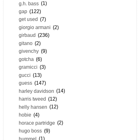
g.h. bass
(1)
gap
(122)
get used
(7)
giorgio armani
(2)
girbaud
(236)
gitano
(2)
givenchy
(9)
gotcha
(6)
gramicci
(3)
gucci
(13)
guess
(147)
harley davidson
(14)
harris tweed
(12)
helly hansen
(12)
hobie
(4)
horace partridge
(2)
hugo boss
(9)
hummel
(1)