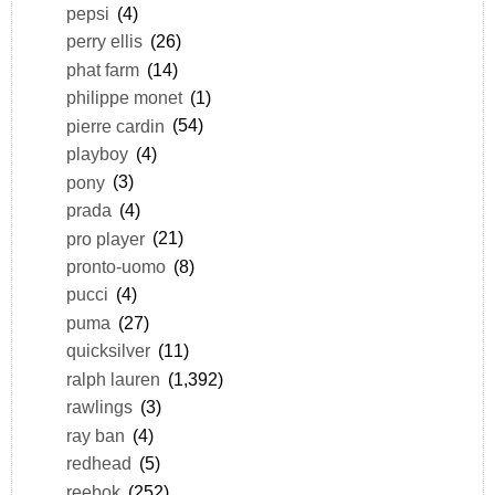
pepsi
(4)
perry ellis
(26)
phat farm
(14)
philippe monet
(1)
pierre cardin
(54)
playboy
(4)
pony
(3)
prada
(4)
pro player
(21)
pronto-uomo
(8)
pucci
(4)
puma
(27)
quicksilver
(11)
ralph lauren
(1,392)
rawlings
(3)
ray ban
(4)
redhead
(5)
reebok
(252)