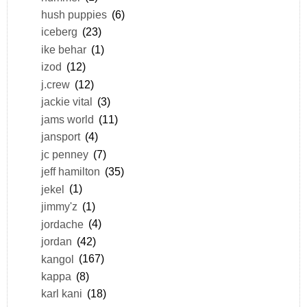
hush puppies
(6)
iceberg
(23)
ike behar
(1)
izod
(12)
j.crew
(12)
jackie vital
(3)
jams world
(11)
jansport
(4)
jc penney
(7)
jeff hamilton
(35)
jekel
(1)
jimmy'z
(1)
jordache
(4)
jordan
(42)
kangol
(167)
kappa
(8)
karl kani
(18)