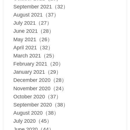
September 2021（32）
August 2021（37）
July 2021（27）
June 2021（28）
May 2021（26）
April 2021（32）
March 2021（25）
February 2021（20）
January 2021（29）
December 2020（28）
November 2020（24）
October 2020（37）
September 2020（38）
August 2020（38）
July 2020（45）
June 2020（44）