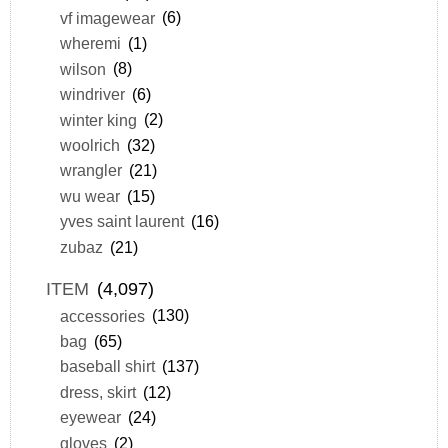
vf imagewear
(6)
wheremi
(1)
wilson
(8)
windriver
(6)
winter king
(2)
woolrich
(32)
wrangler
(21)
wu wear
(15)
yves saint laurent
(16)
zubaz
(21)
ITEM
(4,097)
accessories
(130)
bag
(65)
baseball shirt
(137)
dress, skirt
(12)
eyewear
(24)
gloves
(2)