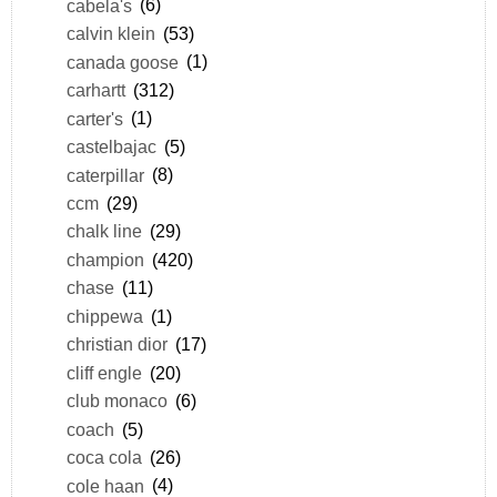
cabela's
(6)
calvin klein
(53)
canada goose
(1)
carhartt
(312)
carter's
(1)
castelbajac
(5)
caterpillar
(8)
ccm
(29)
chalk line
(29)
champion
(420)
chase
(11)
chippewa
(1)
christian dior
(17)
cliff engle
(20)
club monaco
(6)
coach
(5)
coca cola
(26)
cole haan
(4)