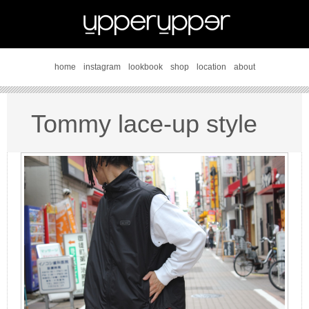
home
instagram
lookbook
shop
location
about
Tommy lace-up style