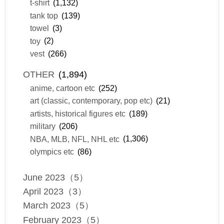
t-shirt
(1,132)
tank top
(139)
towel
(3)
toy
(2)
vest
(266)
OTHER
(1,894)
anime, cartoon etc
(252)
art (classic, contemporary, pop etc)
(21)
artists, historical figures etc
(189)
military
(206)
NBA, MLB, NFL, NHL etc
(1,306)
olympics etc
(86)
June 2023（5）
April 2023（3）
March 2023（5）
February 2023（5）