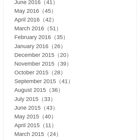
June 2016（41）
May 2016（45）
April 2016（42）
March 2016（51）
February 2016（35）
January 2016（26）
December 2015（20）
November 2015（39）
October 2015（28）
September 2015（41）
August 2015（36）
July 2015（33）
June 2015（43）
May 2015（40）
April 2015（11）
March 2015（24）