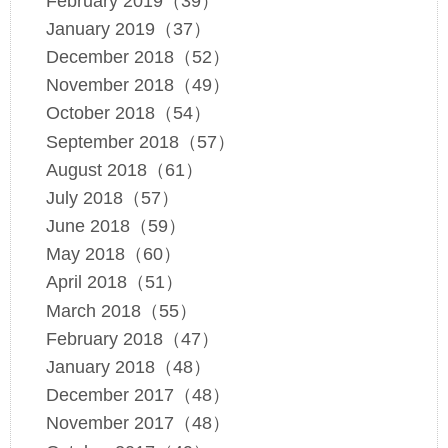
February 2019（39）
January 2019（37）
December 2018（52）
November 2018（49）
October 2018（54）
September 2018（57）
August 2018（61）
July 2018（57）
June 2018（59）
May 2018（60）
April 2018（51）
March 2018（55）
February 2018（47）
January 2018（48）
December 2017（48）
November 2017（48）