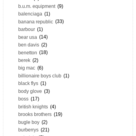
b.u.m. equipment
(9)
balenciaga
(1)
banana republic
(33)
barbour
(1)
bear usa
(14)
ben davis
(2)
benetton
(18)
berek
(2)
big mac
(6)
billionaire boys club
(1)
black flys
(1)
body glove
(3)
boss
(17)
british knights
(4)
brooks brothers
(19)
bugle boy
(2)
burberrys
(21)