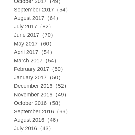
October 2017（49）
September 2017（54）
August 2017（64）
July 2017（82）
June 2017（70）
May 2017（60）
April 2017（54）
March 2017（54）
February 2017（50）
January 2017（50）
December 2016（52）
November 2016（49）
October 2016（58）
September 2016（66）
August 2016（46）
July 2016（43）