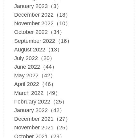
January 2023（3）
December 2022（18）
November 2022（10）
October 2022（34）
September 2022（16）
August 2022（13）
July 2022（20）
June 2022（44）
May 2022（42）
April 2022（46）
March 2022（49）
February 2022（25）
January 2022（42）
December 2021（27）
November 2021（25）
October 2021（29）