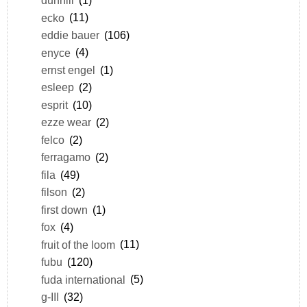
dunhill
(1)
ecko
(11)
eddie bauer
(106)
enyce
(4)
ernst engel
(1)
esleep
(2)
esprit
(10)
ezze wear
(2)
felco
(2)
ferragamo
(2)
fila
(49)
filson
(2)
first down
(1)
fox
(4)
fruit of the loom
(11)
fubu
(120)
fuda international
(5)
g-III
(32)