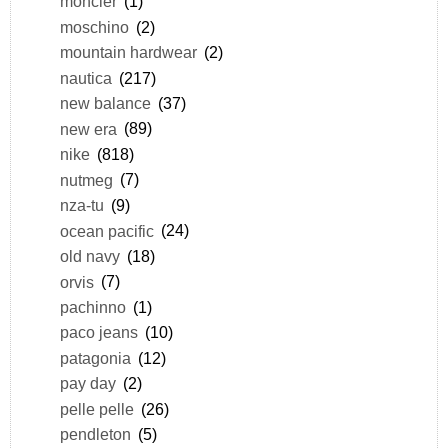
moncler
(1)
moschino
(2)
mountain hardwear
(2)
nautica
(217)
new balance
(37)
new era
(89)
nike
(818)
nutmeg
(7)
nza-tu
(9)
ocean pacific
(24)
old navy
(18)
orvis
(7)
pachinno
(1)
paco jeans
(10)
patagonia
(12)
pay day
(2)
pelle pelle
(26)
pendleton
(5)