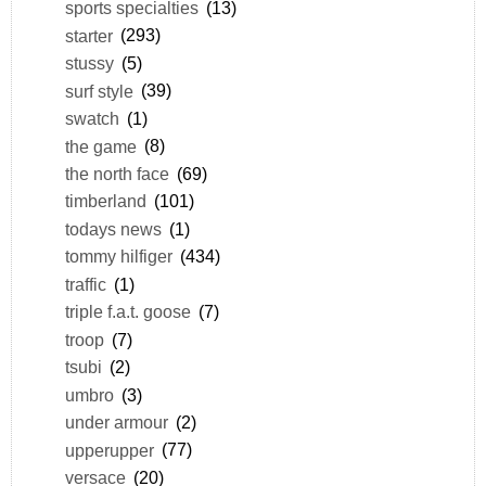
sports specialties
(13)
starter
(293)
stussy
(5)
surf style
(39)
swatch
(1)
the game
(8)
the north face
(69)
timberland
(101)
todays news
(1)
tommy hilfiger
(434)
traffic
(1)
triple f.a.t. goose
(7)
troop
(7)
tsubi
(2)
umbro
(3)
under armour
(2)
upperupper
(77)
versace
(20)