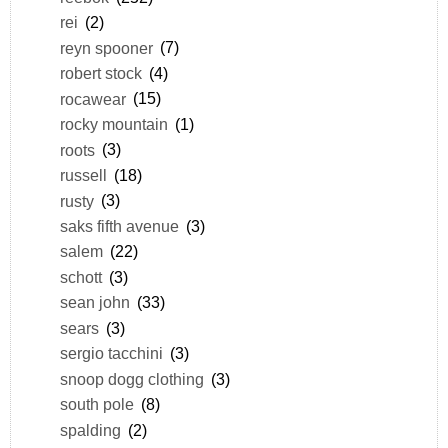
rei
(2)
reyn spooner
(7)
robert stock
(4)
rocawear
(15)
rocky mountain
(1)
roots
(3)
russell
(18)
rusty
(3)
saks fifth avenue
(3)
salem
(22)
schott
(3)
sean john
(33)
sears
(3)
sergio tacchini
(3)
snoop dogg clothing
(3)
south pole
(8)
spalding
(2)