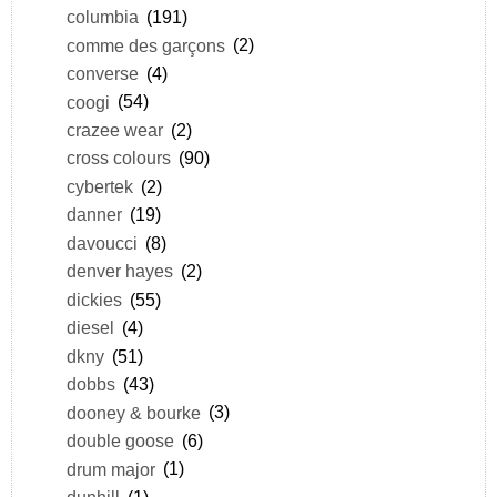
columbia
(191)
comme des garçons
(2)
converse
(4)
coogi
(54)
crazee wear
(2)
cross colours
(90)
cybertek
(2)
danner
(19)
davoucci
(8)
denver hayes
(2)
dickies
(55)
diesel
(4)
dkny
(51)
dobbs
(43)
dooney & bourke
(3)
double goose
(6)
drum major
(1)