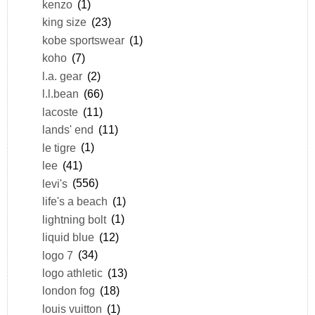
kenzo
(1)
king size
(23)
kobe sportswear
(1)
koho
(7)
l.a. gear
(2)
l.l.bean
(66)
lacoste
(11)
lands' end
(11)
le tigre
(1)
lee
(41)
levi's
(556)
life's a beach
(1)
lightning bolt
(1)
liquid blue
(12)
logo 7
(34)
logo athletic
(13)
london fog
(18)
louis vuitton
(1)