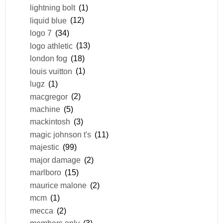
lightning bolt
(1)
liquid blue
(12)
logo 7
(34)
logo athletic
(13)
london fog
(18)
louis vuitton
(1)
lugz
(1)
macgregor
(2)
machine
(5)
mackintosh
(3)
magic johnson t's
(11)
majestic
(99)
major damage
(2)
marlboro
(15)
maurice malone
(2)
mcm
(1)
mecca
(2)