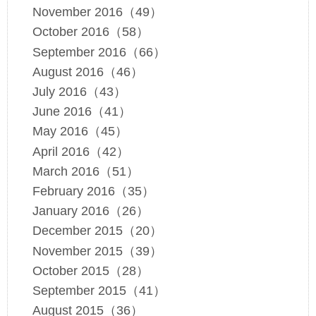
November 2016（49）
October 2016（58）
September 2016（66）
August 2016（46）
July 2016（43）
June 2016（41）
May 2016（45）
April 2016（42）
March 2016（51）
February 2016（35）
January 2016（26）
December 2015（20）
November 2015（39）
October 2015（28）
September 2015（41）
August 2015（36）