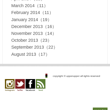
March 2014（11）
February 2014（11）
January 2014（19）
December 2013（16）
November 2013（14）
October 2013（23）
September 2013（22）
August 2013（17）
copyright © upperupper all rights reserved
Instagram
twitter
facebook
feed