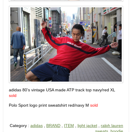
adidas 80’s vintage USA made ATP track top navy/red XL
sold
Polo Sport logo print sweatshirt red/navy M
sold
Category :
adidas
,
BRAND
,
ITEM
,
light jacket
,
ralph lauren
,
sweats, hoodie