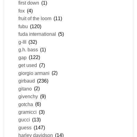
first down
(1)
fox
(4)
fruit of the loom
(11)
fubu
(120)
fuda international
(5)
g-III
(32)
g.h. bass
(1)
gap
(122)
get used
(7)
giorgio armani
(2)
girbaud
(236)
gitano
(2)
givenchy
(9)
gotcha
(6)
gramicci
(3)
gucci
(13)
guess
(147)
harley davidson
(14)