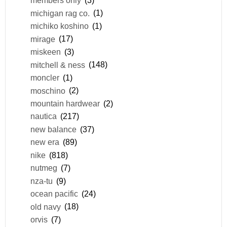
members only
(3)
michigan rag co.
(1)
michiko koshino
(1)
mirage
(17)
miskeen
(3)
mitchell & ness
(148)
moncler
(1)
moschino
(2)
mountain hardwear
(2)
nautica
(217)
new balance
(37)
new era
(89)
nike
(818)
nutmeg
(7)
nza-tu
(9)
ocean pacific
(24)
old navy
(18)
orvis
(7)