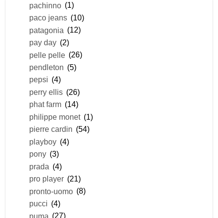
pachinno
(1)
paco jeans
(10)
patagonia
(12)
pay day
(2)
pelle pelle
(26)
pendleton
(5)
pepsi
(4)
perry ellis
(26)
phat farm
(14)
philippe monet
(1)
pierre cardin
(54)
playboy
(4)
pony
(3)
prada
(4)
pro player
(21)
pronto-uomo
(8)
pucci
(4)
puma
(27)