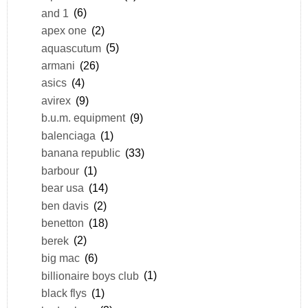
and 1
(6)
apex one
(2)
aquascutum
(5)
armani
(26)
asics
(4)
avirex
(9)
b.u.m. equipment
(9)
balenciaga
(1)
banana republic
(33)
barbour
(1)
bear usa
(14)
ben davis
(2)
benetton
(18)
berek
(2)
big mac
(6)
billionaire boys club
(1)
black flys
(1)