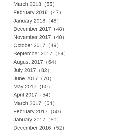
March 2018（55）
February 2018（47）
January 2018（48）
December 2017（48）
November 2017（48）
October 2017（49）
September 2017（54）
August 2017（64）
July 2017（82）
June 2017（70）
May 2017（60）
April 2017（54）
March 2017（54）
February 2017（50）
January 2017（50）
December 2016（52）