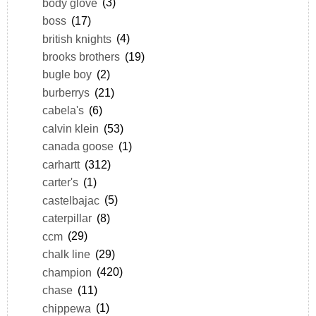
body glove
(3)
boss
(17)
british knights
(4)
brooks brothers
(19)
bugle boy
(2)
burberrys
(21)
cabela's
(6)
calvin klein
(53)
canada goose
(1)
carhartt
(312)
carter's
(1)
castelbajac
(5)
caterpillar
(8)
ccm
(29)
chalk line
(29)
champion
(420)
chase
(11)
chippewa
(1)