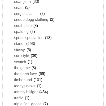
sean john
(33)
sears
(3)
sergio tacchini
(3)
snoop dogg clothing
(3)
south pole
(8)
spalding
(2)
sports specialties
(13)
starter
(293)
stussy
(5)
surf style
(39)
swatch
(1)
the game
(8)
the north face
(69)
timberland
(101)
todays news
(1)
tommy hilfiger
(434)
traffic
(1)
triple f.a.t. goose
(7)