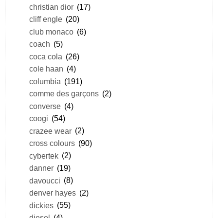
christian dior
(17)
cliff engle
(20)
club monaco
(6)
coach
(5)
coca cola
(26)
cole haan
(4)
columbia
(191)
comme des garçons
(2)
converse
(4)
coogi
(54)
crazee wear
(2)
cross colours
(90)
cybertek
(2)
danner
(19)
davoucci
(8)
denver hayes
(2)
dickies
(55)
diesel
(4)