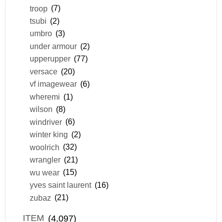
troop
(7)
tsubi
(2)
umbro
(3)
under armour
(2)
upperupper
(77)
versace
(20)
vf imagewear
(6)
wheremi
(1)
wilson
(8)
windriver
(6)
winter king
(2)
woolrich
(32)
wrangler
(21)
wu wear
(15)
yves saint laurent
(16)
zubaz
(21)
ITEM
(4,097)