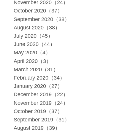
November 2020（24）
October 2020（37）
September 2020（38）
August 2020（38）
July 2020（45）
June 2020（44）
May 2020（4）
April 2020（3）
March 2020（31）
February 2020（34）
January 2020（27）
December 2019（22）
November 2019（24）
October 2019（37）
September 2019（31）
August 2019（39）