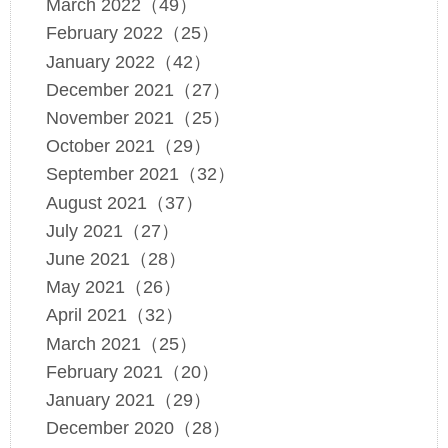
March 2022（49）
February 2022（25）
January 2022（42）
December 2021（27）
November 2021（25）
October 2021（29）
September 2021（32）
August 2021（37）
July 2021（27）
June 2021（28）
May 2021（26）
April 2021（32）
March 2021（25）
February 2021（20）
January 2021（29）
December 2020（28）