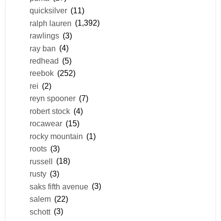
quicksilver
(11)
ralph lauren
(1,392)
rawlings
(3)
ray ban
(4)
redhead
(5)
reebok
(252)
rei
(2)
reyn spooner
(7)
robert stock
(4)
rocawear
(15)
rocky mountain
(1)
roots
(3)
russell
(18)
rusty
(3)
saks fifth avenue
(3)
salem
(22)
schott
(3)