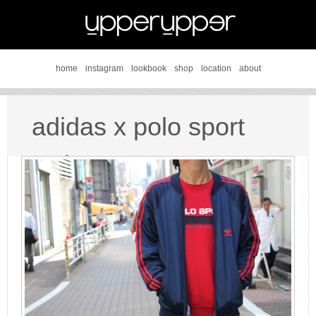
home
instagram
lookbook
shop
location
about
adidas x polo sport
style