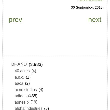
30 September, 2015
prev
next
BRAND
(3,983)
40 acres
(4)
a.p.c.
(1)
aaca
(2)
acne studios
(4)
adidas
(435)
agnes b
(19)
alpha industries
(5)