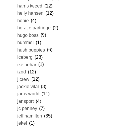
harris tweed
(12)
helly hansen
(12)
hobie
(4)
horace partridge
(2)
hugo boss
(9)
hummel
(1)
hush puppies
(6)
iceberg
(23)
ike behar
(1)
izod
(12)
j.crew
(12)
jackie vital
(3)
jams world
(11)
jansport
(4)
jc penney
(7)
jeff hamilton
(35)
jekel
(1)