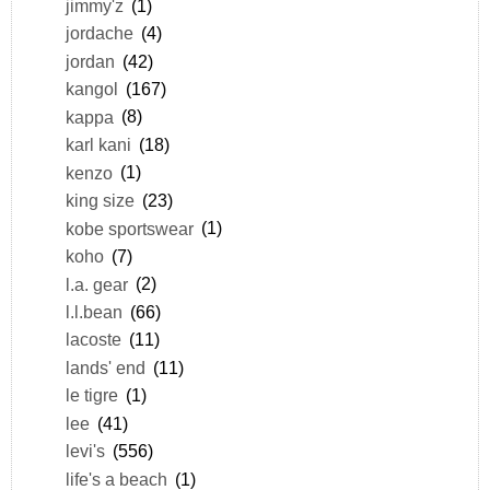
jimmy'z
(1)
jordache
(4)
jordan
(42)
kangol
(167)
kappa
(8)
karl kani
(18)
kenzo
(1)
king size
(23)
kobe sportswear
(1)
koho
(7)
l.a. gear
(2)
l.l.bean
(66)
lacoste
(11)
lands' end
(11)
le tigre
(1)
lee
(41)
levi's
(556)
life's a beach
(1)