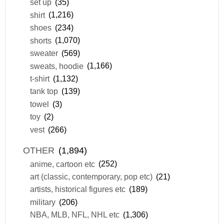
set up
(35)
shirt
(1,216)
shoes
(234)
shorts
(1,070)
sweater
(569)
sweats, hoodie
(1,166)
t-shirt
(1,132)
tank top
(139)
towel
(3)
toy
(2)
vest
(266)
OTHER
(1,894)
anime, cartoon etc
(252)
art (classic, contemporary, pop etc)
(21)
artists, historical figures etc
(189)
military
(206)
NBA, MLB, NFL, NHL etc
(1,306)