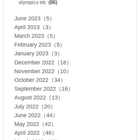
olympics etc
(86)
June 2023（5）
April 2023（3）
March 2023（5）
February 2023（5）
January 2023（3）
December 2022（18）
November 2022（10）
October 2022（34）
September 2022（16）
August 2022（13）
July 2022（20）
June 2022（44）
May 2022（42）
April 2022（46）