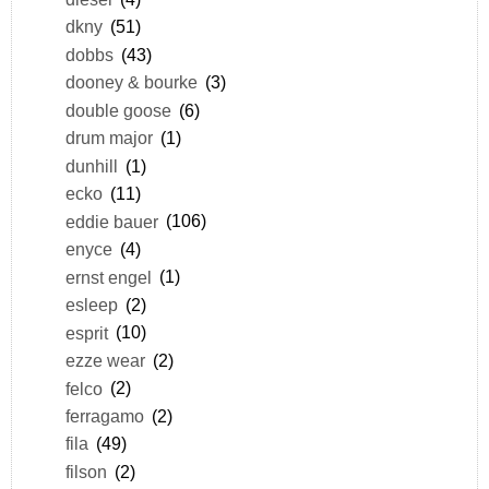
dkny
(51)
dobbs
(43)
dooney & bourke
(3)
double goose
(6)
drum major
(1)
dunhill
(1)
ecko
(11)
eddie bauer
(106)
enyce
(4)
ernst engel
(1)
esleep
(2)
esprit
(10)
ezze wear
(2)
felco
(2)
ferragamo
(2)
fila
(49)
filson
(2)