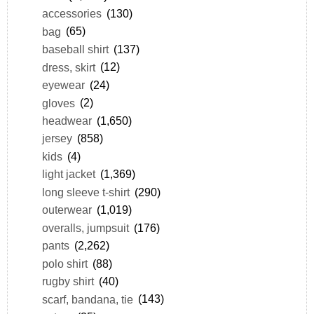
accessories
(130)
bag
(65)
baseball shirt
(137)
dress, skirt
(12)
eyewear
(24)
gloves
(2)
headwear
(1,650)
jersey
(858)
kids
(4)
light jacket
(1,369)
long sleeve t-shirt
(290)
outerwear
(1,019)
overalls, jumpsuit
(176)
pants
(2,262)
polo shirt
(88)
rugby shirt
(40)
scarf, bandana, tie
(143)