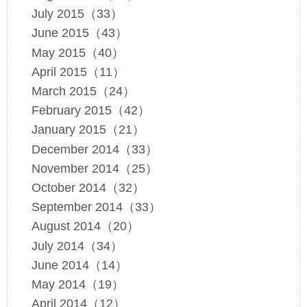
July 2015（33）
June 2015（43）
May 2015（40）
April 2015（11）
March 2015（24）
February 2015（42）
January 2015（21）
December 2014（33）
November 2014（25）
October 2014（32）
September 2014（33）
August 2014（20）
July 2014（34）
June 2014（14）
May 2014（19）
April 2014（12）