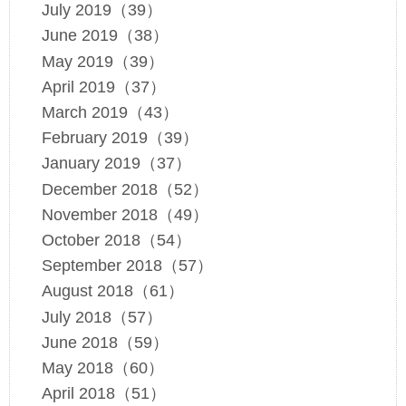
July 2019（39）
June 2019（38）
May 2019（39）
April 2019（37）
March 2019（43）
February 2019（39）
January 2019（37）
December 2018（52）
November 2018（49）
October 2018（54）
September 2018（57）
August 2018（61）
July 2018（57）
June 2018（59）
May 2018（60）
April 2018（51）