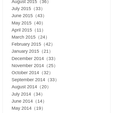
August 2015（36）
July 2015（33）
June 2015（43）
May 2015（40）
April 2015（11）
March 2015（24）
February 2015（42）
January 2015（21）
December 2014（33）
November 2014（25）
October 2014（32）
September 2014（33）
August 2014（20）
July 2014（34）
June 2014（14）
May 2014（19）