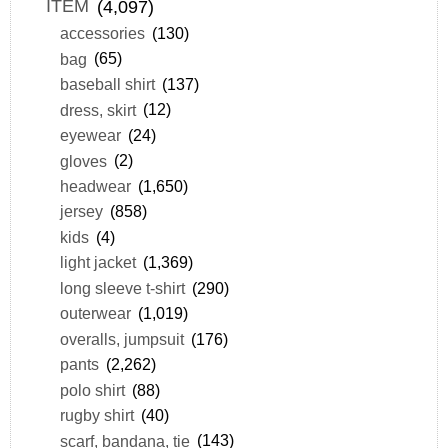
ITEM
(4,097)
accessories
(130)
bag
(65)
baseball shirt
(137)
dress, skirt
(12)
eyewear
(24)
gloves
(2)
headwear
(1,650)
jersey
(858)
kids
(4)
light jacket
(1,369)
long sleeve t-shirt
(290)
outerwear
(1,019)
overalls, jumpsuit
(176)
pants
(2,262)
polo shirt
(88)
rugby shirt
(40)
scarf, bandana, tie
(143)