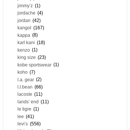
jimmy'z
(1)
jordache
(4)
jordan
(42)
kangol
(167)
kappa
(8)
karl kani
(18)
kenzo
(1)
king size
(23)
kobe sportswear
(1)
koho
(7)
l.a. gear
(2)
l.l.bean
(66)
lacoste
(11)
lands' end
(11)
le tigre
(1)
lee
(41)
levi's
(556)