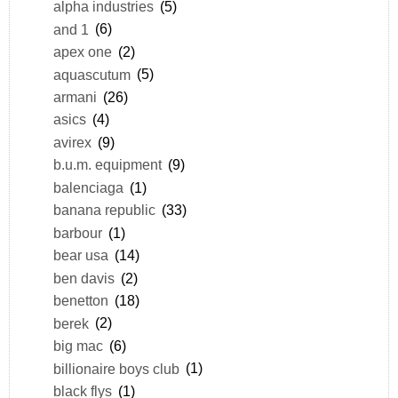
alpha industries
(5)
and 1
(6)
apex one
(2)
aquascutum
(5)
armani
(26)
asics
(4)
avirex
(9)
b.u.m. equipment
(9)
balenciaga
(1)
banana republic
(33)
barbour
(1)
bear usa
(14)
ben davis
(2)
benetton
(18)
berek
(2)
big mac
(6)
billionaire boys club
(1)
black flys
(1)