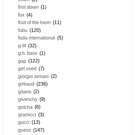
first down
(1)
fox
(4)
fruit of the loom
(11)
fubu
(120)
fuda international
(5)
g-III
(32)
g.h. bass
(1)
gap
(122)
get used
(7)
giorgio armani
(2)
girbaud
(236)
gitano
(2)
givenchy
(9)
gotcha
(6)
gramicci
(3)
gucci
(13)
guess
(147)