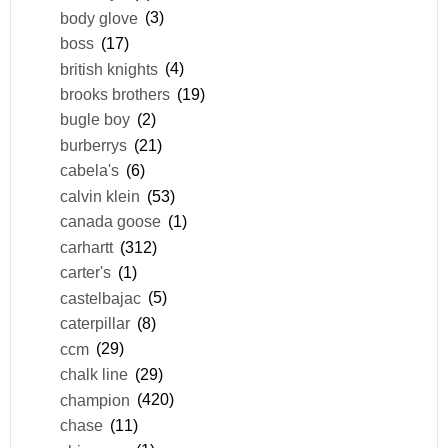
body glove
(3)
boss
(17)
british knights
(4)
brooks brothers
(19)
bugle boy
(2)
burberrys
(21)
cabela's
(6)
calvin klein
(53)
canada goose
(1)
carhartt
(312)
carter's
(1)
castelbajac
(5)
caterpillar
(8)
ccm
(29)
chalk line
(29)
champion
(420)
chase
(11)