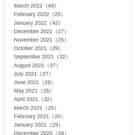
March 2022（49）
February 2022（25）
January 2022（42）
December 2021（27）
November 2021（25）
October 2021（29）
September 2021（32）
August 2021（37）
July 2021（27）
June 2021（28）
May 2021（26）
April 2021（32）
March 2021（25）
February 2021（20）
January 2021（29）
December 2020（28）