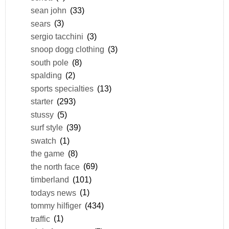
sean john
(33)
sears
(3)
sergio tacchini
(3)
snoop dogg clothing
(3)
south pole
(8)
spalding
(2)
sports specialties
(13)
starter
(293)
stussy
(5)
surf style
(39)
swatch
(1)
the game
(8)
the north face
(69)
timberland
(101)
todays news
(1)
tommy hilfiger
(434)
traffic
(1)