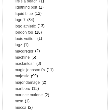
life's a beach
(1)
lightning bolt
(1)
liquid blue
(12)
logo 7
(34)
logo athletic
(13)
london fog
(18)
louis vuitton
(1)
lugz
(1)
macgregor
(2)
machine
(5)
mackintosh
(3)
magic johnson t's
(11)
majestic
(99)
major damage
(2)
marlboro
(15)
maurice malone
(2)
mcm
(1)
mecca
(2)