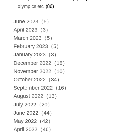
olympics etc
(86)
June 2023（5）
April 2023（3）
March 2023（5）
February 2023（5）
January 2023（3）
December 2022（18）
November 2022（10）
October 2022（34）
September 2022（16）
August 2022（13）
July 2022（20）
June 2022（44）
May 2022（42）
April 2022（46）