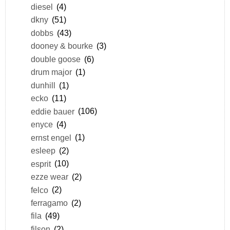
diesel
(4)
dkny
(51)
dobbs
(43)
dooney & bourke
(3)
double goose
(6)
drum major
(1)
dunhill
(1)
ecko
(11)
eddie bauer
(106)
enyce
(4)
ernst engel
(1)
esleep
(2)
esprit
(10)
ezze wear
(2)
felco
(2)
ferragamo
(2)
fila
(49)
filson
(2)