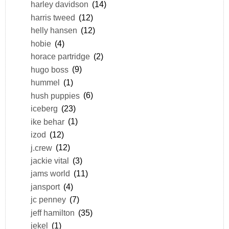
harley davidson
(14)
harris tweed
(12)
helly hansen
(12)
hobie
(4)
horace partridge
(2)
hugo boss
(9)
hummel
(1)
hush puppies
(6)
iceberg
(23)
ike behar
(1)
izod
(12)
j.crew
(12)
jackie vital
(3)
jams world
(11)
jansport
(4)
jc penney
(7)
jeff hamilton
(35)
jekel
(1)