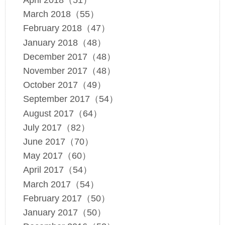
April 2018（51）
March 2018（55）
February 2018（47）
January 2018（48）
December 2017（48）
November 2017（48）
October 2017（49）
September 2017（54）
August 2017（64）
July 2017（82）
June 2017（70）
May 2017（60）
April 2017（54）
March 2017（54）
February 2017（50）
January 2017（50）