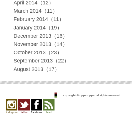
April 2014（12）
March 2014（11）
February 2014（11）
January 2014（19）
December 2013（16）
November 2013（14）
October 2013（23）
September 2013（22）
August 2013（17）
copyright © upperupper all rights reserved
Instagram
twitter
facebook
feed