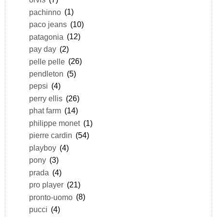
pachinno
(1)
paco jeans
(10)
patagonia
(12)
pay day
(2)
pelle pelle
(26)
pendleton
(5)
pepsi
(4)
perry ellis
(26)
phat farm
(14)
philippe monet
(1)
pierre cardin
(54)
playboy
(4)
pony
(3)
prada
(4)
pro player
(21)
pronto-uomo
(8)
pucci
(4)