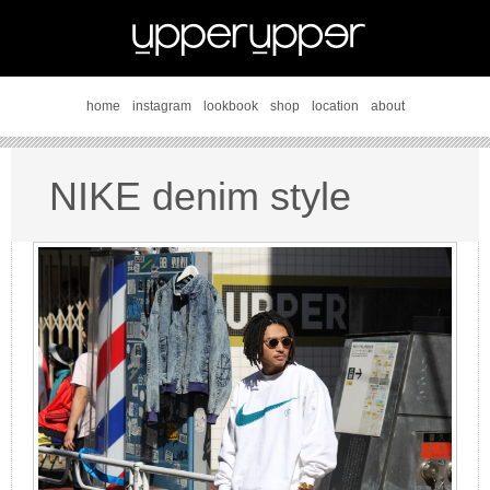
home
instagram
lookbook
shop
location
about
NIKE denim style