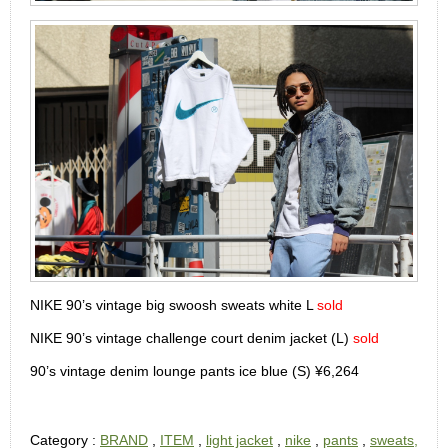
NIKE 90’s vintage big swoosh sweats white L
sold
NIKE 90’s vintage challenge court denim jacket (L)
sold
90’s vintage denim lounge pants ice blue (S) ¥6,264
Category :
BRAND
,
ITEM
,
light jacket
,
nike
,
pants
,
sweats,