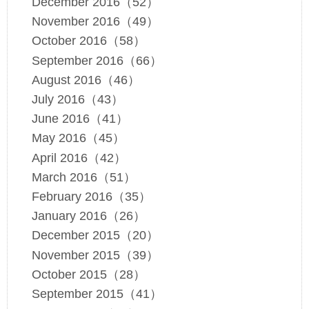
December 2016（52）
November 2016（49）
October 2016（58）
September 2016（66）
August 2016（46）
July 2016（43）
June 2016（41）
May 2016（45）
April 2016（42）
March 2016（51）
February 2016（35）
January 2016（26）
December 2015（20）
November 2015（39）
October 2015（28）
September 2015（41）