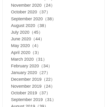
November 2020（24）
October 2020（37）
September 2020（38）
August 2020（38）
July 2020（45）
June 2020（44）
May 2020（4）
April 2020（3）
March 2020（31）
February 2020（34）
January 2020（27）
December 2019（22）
November 2019（24）
October 2019（37）
September 2019（31）
August 2019（39）