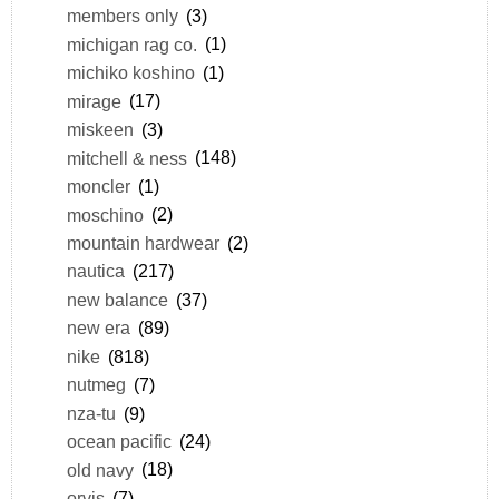
members only
(3)
michigan rag co.
(1)
michiko koshino
(1)
mirage
(17)
miskeen
(3)
mitchell & ness
(148)
moncler
(1)
moschino
(2)
mountain hardwear
(2)
nautica
(217)
new balance
(37)
new era
(89)
nike
(818)
nutmeg
(7)
nza-tu
(9)
ocean pacific
(24)
old navy
(18)
orvis
(7)