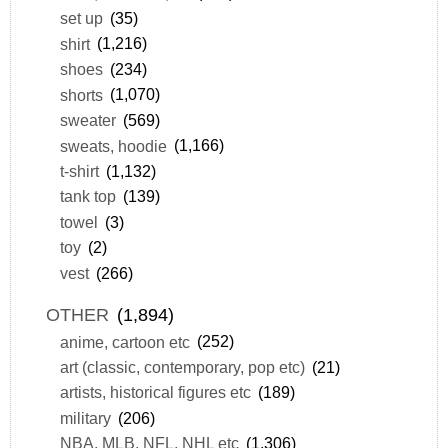
set up
(35)
shirt
(1,216)
shoes
(234)
shorts
(1,070)
sweater
(569)
sweats, hoodie
(1,166)
t-shirt
(1,132)
tank top
(139)
towel
(3)
toy
(2)
vest
(266)
OTHER
(1,894)
anime, cartoon etc
(252)
art (classic, contemporary, pop etc)
(21)
artists, historical figures etc
(189)
military
(206)
NBA, MLB, NFL, NHL etc
(1,306)