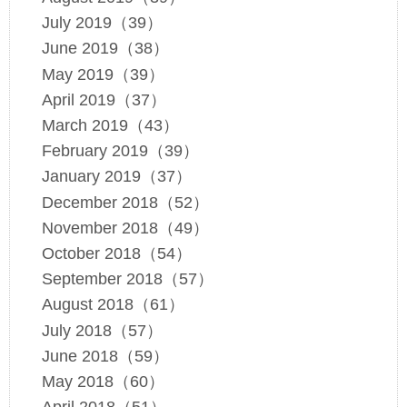
July 2019（39）
June 2019（38）
May 2019（39）
April 2019（37）
March 2019（43）
February 2019（39）
January 2019（37）
December 2018（52）
November 2018（49）
October 2018（54）
September 2018（57）
August 2018（61）
July 2018（57）
June 2018（59）
May 2018（60）