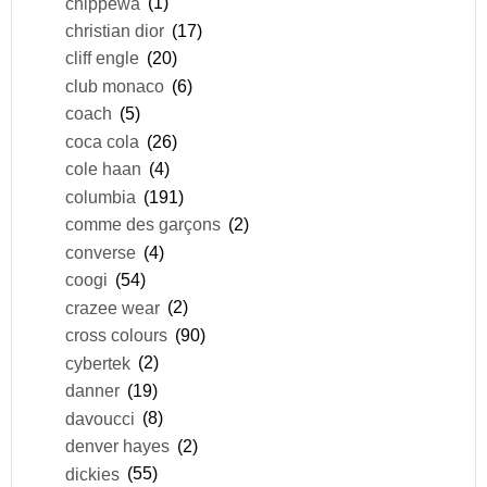
chippewa
(1)
christian dior
(17)
cliff engle
(20)
club monaco
(6)
coach
(5)
coca cola
(26)
cole haan
(4)
columbia
(191)
comme des garçons
(2)
converse
(4)
coogi
(54)
crazee wear
(2)
cross colours
(90)
cybertek
(2)
danner
(19)
davoucci
(8)
denver hayes
(2)
dickies
(55)