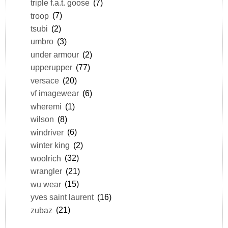
triple f.a.t. goose
(7)
troop
(7)
tsubi
(2)
umbro
(3)
under armour
(2)
upperupper
(77)
versace
(20)
vf imagewear
(6)
wheremi
(1)
wilson
(8)
windriver
(6)
winter king
(2)
woolrich
(32)
wrangler
(21)
wu wear
(15)
yves saint laurent
(16)
zubaz
(21)