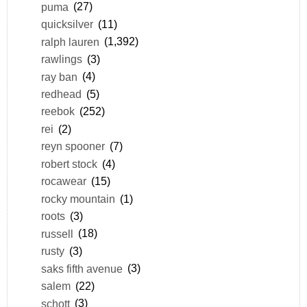
puma
(27)
quicksilver
(11)
ralph lauren
(1,392)
rawlings
(3)
ray ban
(4)
redhead
(5)
reebok
(252)
rei
(2)
reyn spooner
(7)
robert stock
(4)
rocawear
(15)
rocky mountain
(1)
roots
(3)
russell
(18)
rusty
(3)
saks fifth avenue
(3)
salem
(22)
schott
(3)