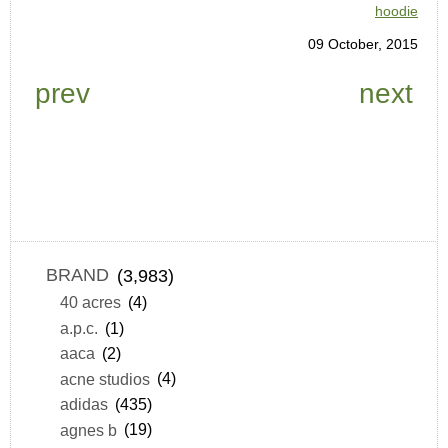
hoodie
09 October, 2015
prev
next
BRAND
(3,983)
40 acres
(4)
a.p.c.
(1)
aaca
(2)
acne studios
(4)
adidas
(435)
agnes b
(19)