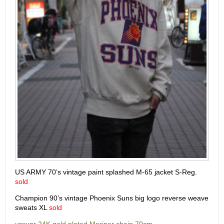
US ARMY 70’s vintage paint splashed M-65 jacket S-Reg.
sold
Champion 90’s vintage Phoenix Suns big logo reverse weave
sweats XL
sold