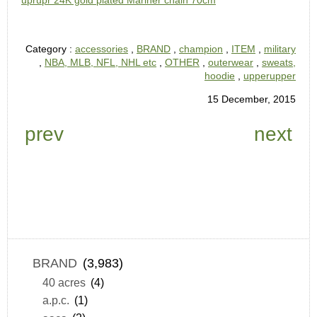
uprupr 24K gold plated Mariner chain 70cm
Category :
accessories
,
BRAND
,
champion
,
ITEM
,
military
,
NBA, MLB, NFL, NHL etc
,
OTHER
,
outerwear
,
sweats,
hoodie
,
upperupper
15 December, 2015
prev
next
BRAND
(3,983)
40 acres
(4)
a.p.c.
(1)