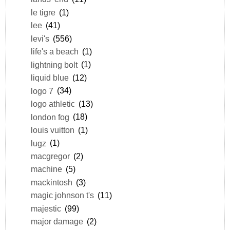
le tigre
(1)
lee
(41)
levi's
(556)
life's a beach
(1)
lightning bolt
(1)
liquid blue
(12)
logo 7
(34)
logo athletic
(13)
london fog
(18)
louis vuitton
(1)
lugz
(1)
macgregor
(2)
machine
(5)
mackintosh
(3)
magic johnson t's
(11)
majestic
(99)
major damage
(2)