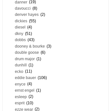
danner
(19)
davoucci
(8)
denver hayes
(2)
dickies
(55)
diesel
(4)
dkny
(51)
dobbs
(43)
dooney & bourke
(3)
double goose
(6)
drum major
(1)
dunhill
(1)
ecko
(11)
eddie bauer
(106)
enyce
(4)
ernst engel
(1)
esleep
(2)
esprit
(10)
ezze wear
(2)