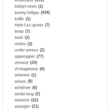
todays news
(1)
tommy hilfiger
(434)
traffic
(1)
triple f.a.t. goose
(7)
troop
(7)
tsubi
(2)
umbro
(3)
under armour
(2)
upperupper
(77)
versace
(20)
vf imagewear
(6)
wheremi
(1)
wilson
(8)
windriver
(6)
winter king
(2)
woolrich
(32)
wrangler
(21)