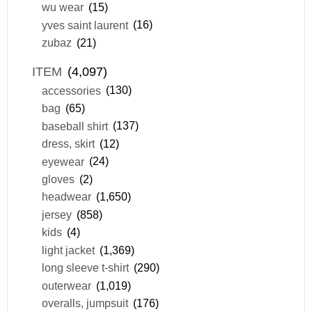
wu wear
(15)
yves saint laurent
(16)
zubaz
(21)
ITEM
(4,097)
accessories
(130)
bag
(65)
baseball shirt
(137)
dress, skirt
(12)
eyewear
(24)
gloves
(2)
headwear
(1,650)
jersey
(858)
kids
(4)
light jacket
(1,369)
long sleeve t-shirt
(290)
outerwear
(1,019)
overalls, jumpsuit
(176)