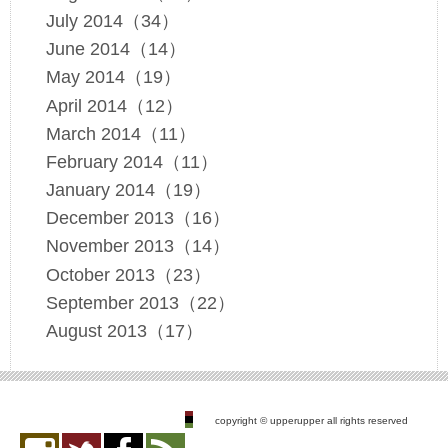
July 2014（34）
June 2014（14）
May 2014（19）
April 2014（12）
March 2014（11）
February 2014（11）
January 2014（19）
December 2013（16）
November 2013（14）
October 2013（23）
September 2013（22）
August 2013（17）
copyright © upperupper all rights reserved