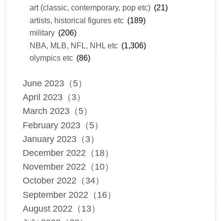
art (classic, contemporary, pop etc)
(21)
artists, historical figures etc
(189)
military
(206)
NBA, MLB, NFL, NHL etc
(1,306)
olympics etc
(86)
June 2023（5）
April 2023（3）
March 2023（5）
February 2023（5）
January 2023（3）
December 2022（18）
November 2022（10）
October 2022（34）
September 2022（16）
August 2022（13）