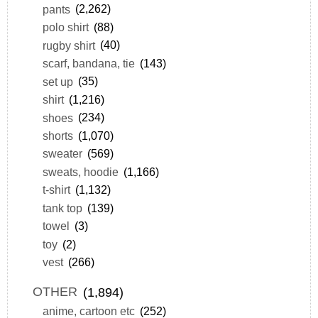
pants
(2,262)
polo shirt
(88)
rugby shirt
(40)
scarf, bandana, tie
(143)
set up
(35)
shirt
(1,216)
shoes
(234)
shorts
(1,070)
sweater
(569)
sweats, hoodie
(1,166)
t-shirt
(1,132)
tank top
(139)
towel
(3)
toy
(2)
vest
(266)
OTHER
(1,894)
anime, cartoon etc
(252)