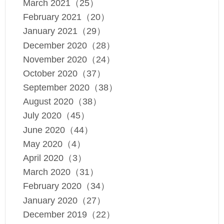
March 2021（25）
February 2021（20）
January 2021（29）
December 2020（28）
November 2020（24）
October 2020（37）
September 2020（38）
August 2020（38）
July 2020（45）
June 2020（44）
May 2020（4）
April 2020（3）
March 2020（31）
February 2020（34）
January 2020（27）
December 2019（22）