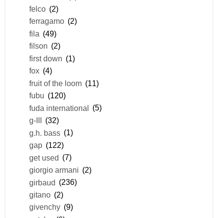
felco
(2)
ferragamo
(2)
fila
(49)
filson
(2)
first down
(1)
fox
(4)
fruit of the loom
(11)
fubu
(120)
fuda international
(5)
g-III
(32)
g.h. bass
(1)
gap
(122)
get used
(7)
giorgio armani
(2)
girbaud
(236)
gitano
(2)
givenchy
(9)