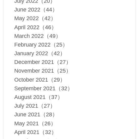
July 2022（20）
June 2022（44）
May 2022（42）
April 2022（46）
March 2022（49）
February 2022（25）
January 2022（42）
December 2021（27）
November 2021（25）
October 2021（29）
September 2021（32）
August 2021（37）
July 2021（27）
June 2021（28）
May 2021（26）
April 2021（32）