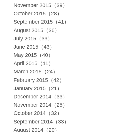
November 2015（39）
October 2015（28）
September 2015（41）
August 2015（36）
July 2015（33）
June 2015（43）
May 2015（40）
April 2015（11）
March 2015（24）
February 2015（42）
January 2015（21）
December 2014（33）
November 2014（25）
October 2014（32）
September 2014（33）
August 2014（20）