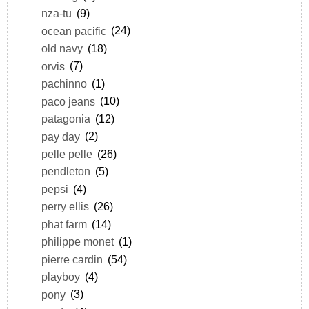
nza-tu
(9)
ocean pacific
(24)
old navy
(18)
orvis
(7)
pachinno
(1)
paco jeans
(10)
patagonia
(12)
pay day
(2)
pelle pelle
(26)
pendleton
(5)
pepsi
(4)
perry ellis
(26)
phat farm
(14)
philippe monet
(1)
pierre cardin
(54)
playboy
(4)
pony
(3)