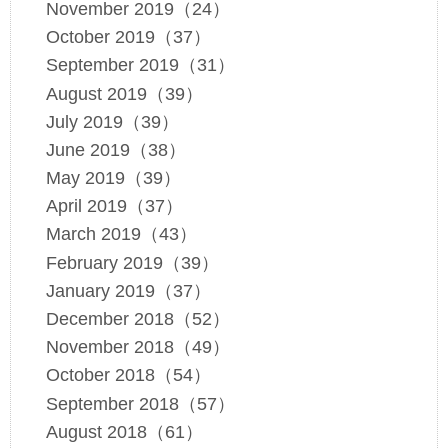
November 2019（24）
October 2019（37）
September 2019（31）
August 2019（39）
July 2019（39）
June 2019（38）
May 2019（39）
April 2019（37）
March 2019（43）
February 2019（39）
January 2019（37）
December 2018（52）
November 2018（49）
October 2018（54）
September 2018（57）
August 2018（61）