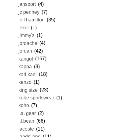
jansport
(4)
jc penney
(7)
jeff hamilton
(35)
jekel
(1)
jimmy'z
(1)
jordache
(4)
jordan
(42)
kangol
(167)
kappa
(8)
karl kani
(18)
kenzo
(1)
king size
(23)
kobe sportswear
(1)
koho
(7)
l.a. gear
(2)
l.l.bean
(66)
lacoste
(11)
lands' end
(11)