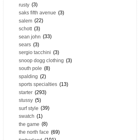
rusty
(3)
saks fifth avenue
(3)
salem
(22)
schott
(3)
sean john
(33)
sears
(3)
sergio tacchini
(3)
snoop dogg clothing
(3)
south pole
(8)
spalding
(2)
sports specialties
(13)
starter
(293)
stussy
(5)
surf style
(39)
swatch
(1)
the game
(8)
the north face
(69)
timberland
(101)