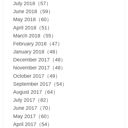
July 2018（57）
June 2018（59）
May 2018（60）
April 2018（51）
March 2018（55）
February 2018（47）
January 2018（48）
December 2017（48）
November 2017（48）
October 2017（49）
September 2017（54）
August 2017（64）
July 2017（82）
June 2017（70）
May 2017（60）
April 2017（54）