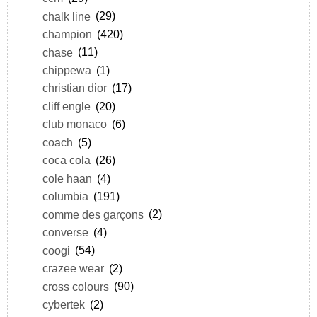
chalk line
(29)
champion
(420)
chase
(11)
chippewa
(1)
christian dior
(17)
cliff engle
(20)
club monaco
(6)
coach
(5)
coca cola
(26)
cole haan
(4)
columbia
(191)
comme des garçons
(2)
converse
(4)
coogi
(54)
crazee wear
(2)
cross colours
(90)
cybertek
(2)