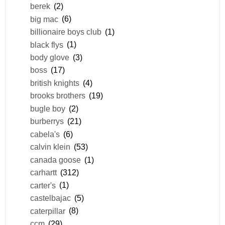
berek
(2)
big mac
(6)
billionaire boys club
(1)
black flys
(1)
body glove
(3)
boss
(17)
british knights
(4)
brooks brothers
(19)
bugle boy
(2)
burberrys
(21)
cabela's
(6)
calvin klein
(53)
canada goose
(1)
carhartt
(312)
carter's
(1)
castelbajac
(5)
caterpillar
(8)
ccm
(29)