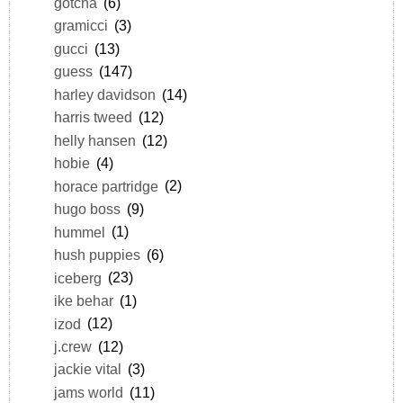
gotcha
(6)
gramicci
(3)
gucci
(13)
guess
(147)
harley davidson
(14)
harris tweed
(12)
helly hansen
(12)
hobie
(4)
horace partridge
(2)
hugo boss
(9)
hummel
(1)
hush puppies
(6)
iceberg
(23)
ike behar
(1)
izod
(12)
j.crew
(12)
jackie vital
(3)
jams world
(11)