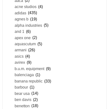
aaca
(2)
acne studios
(4)
adidas
(435)
agnes b
(19)
alpha industries
(5)
and 1
(6)
apex one
(2)
aquascutum
(5)
armani
(26)
asics
(4)
avirex
(9)
b.u.m. equipment
(9)
balenciaga
(1)
banana republic
(33)
barbour
(1)
bear usa
(14)
ben davis
(2)
benetton
(18)