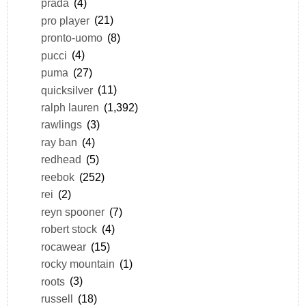
prada
(4)
pro player
(21)
pronto-uomo
(8)
pucci
(4)
puma
(27)
quicksilver
(11)
ralph lauren
(1,392)
rawlings
(3)
ray ban
(4)
redhead
(5)
reebok
(252)
rei
(2)
reyn spooner
(7)
robert stock
(4)
rocawear
(15)
rocky mountain
(1)
roots
(3)
russell
(18)