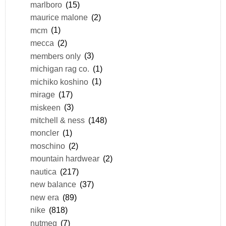
marlboro
(15)
maurice malone
(2)
mcm
(1)
mecca
(2)
members only
(3)
michigan rag co.
(1)
michiko koshino
(1)
mirage
(17)
miskeen
(3)
mitchell & ness
(148)
moncler
(1)
moschino
(2)
mountain hardwear
(2)
nautica
(217)
new balance
(37)
new era
(89)
nike
(818)
nutmeg
(7)