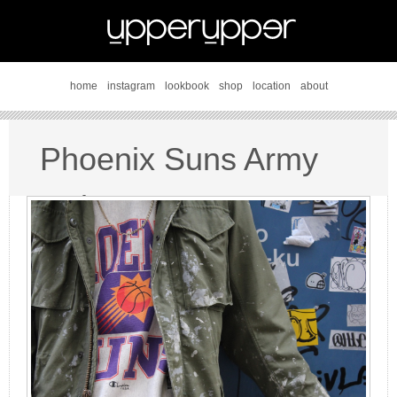
home
instagram
lookbook
shop
location
about
Phoenix Suns Army
style