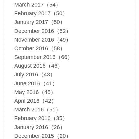
March 2017（54）
February 2017（50）
January 2017（50）
December 2016（52）
November 2016（49）
October 2016（58）
September 2016（66）
August 2016（46）
July 2016（43）
June 2016（41）
May 2016（45）
April 2016（42）
March 2016（51）
February 2016（35）
January 2016（26）
December 2015（20）