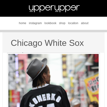
home
instagram
lookbook
shop
location
about
Chicago White Sox
style