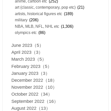
anime, cartoon etc
(252)
art (classic, contemporary, pop etc)
(21)
artists, historical figures etc
(189)
military
(206)
NBA, MLB, NFL, NHL etc
(1,306)
olympics etc
(86)
June 2023（5）
April 2023（3）
March 2023（5）
February 2023（5）
January 2023（3）
December 2022（18）
November 2022（10）
October 2022（34）
September 2022（16）
August 2022（13）