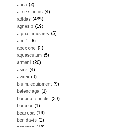
aaca
(2)
acne studios
(4)
adidas
(435)
agnes b
(19)
alpha industries
(5)
and 1
(6)
apex one
(2)
aquascutum
(5)
armani
(26)
asics
(4)
avirex
(9)
b.u.m. equipment
(9)
balenciaga
(1)
banana republic
(33)
barbour
(1)
bear usa
(14)
ben davis
(2)