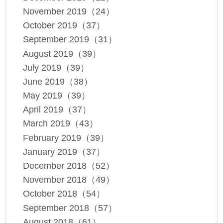
November 2019（24）
October 2019（37）
September 2019（31）
August 2019（39）
July 2019（39）
June 2019（38）
May 2019（39）
April 2019（37）
March 2019（43）
February 2019（39）
January 2019（37）
December 2018（52）
November 2018（49）
October 2018（54）
September 2018（57）
August 2018（61）