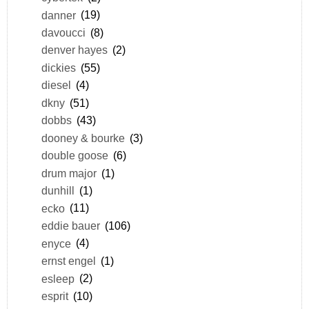
danner
(19)
davoucci
(8)
denver hayes
(2)
dickies
(55)
diesel
(4)
dkny
(51)
dobbs
(43)
dooney & bourke
(3)
double goose
(6)
drum major
(1)
dunhill
(1)
ecko
(11)
eddie bauer
(106)
enyce
(4)
ernst engel
(1)
esleep
(2)
esprit
(10)