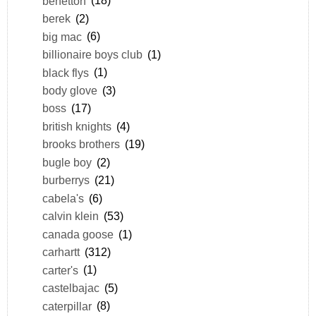
benetton
(18)
berek
(2)
big mac
(6)
billionaire boys club
(1)
black flys
(1)
body glove
(3)
boss
(17)
british knights
(4)
brooks brothers
(19)
bugle boy
(2)
burberrys
(21)
cabela's
(6)
calvin klein
(53)
canada goose
(1)
carhartt
(312)
carter's
(1)
castelbajac
(5)
caterpillar
(8)