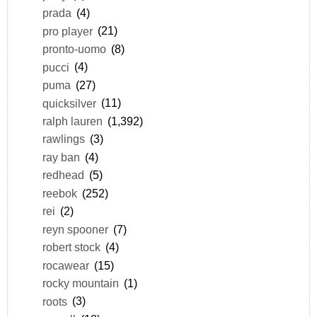
prada
(4)
pro player
(21)
pronto-uomo
(8)
pucci
(4)
puma
(27)
quicksilver
(11)
ralph lauren
(1,392)
rawlings
(3)
ray ban
(4)
redhead
(5)
reebok
(252)
rei
(2)
reyn spooner
(7)
robert stock
(4)
rocawear
(15)
rocky mountain
(1)
roots
(3)