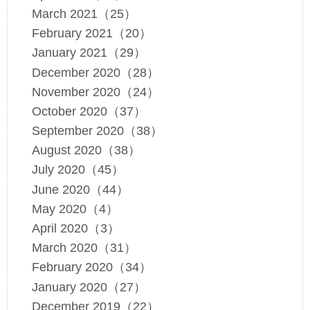
March 2021（25）
February 2021（20）
January 2021（29）
December 2020（28）
November 2020（24）
October 2020（37）
September 2020（38）
August 2020（38）
July 2020（45）
June 2020（44）
May 2020（4）
April 2020（3）
March 2020（31）
February 2020（34）
January 2020（27）
December 2019（22）