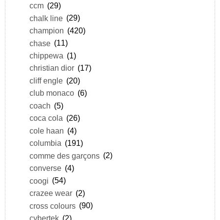
ccm
(29)
chalk line
(29)
champion
(420)
chase
(11)
chippewa
(1)
christian dior
(17)
cliff engle
(20)
club monaco
(6)
coach
(5)
coca cola
(26)
cole haan
(4)
columbia
(191)
comme des garçons
(2)
converse
(4)
coogi
(54)
crazee wear
(2)
cross colours
(90)
cybertek
(2)