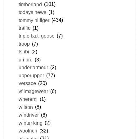
timberland
(101)
todays news
(1)
tommy hilfiger
(434)
traffic
(1)
triple f.a.t. goose
(7)
troop
(7)
tsubi
(2)
umbro
(3)
under armour
(2)
upperupper
(77)
versace
(20)
vf imagewear
(6)
wheremi
(1)
wilson
(8)
windriver
(6)
winter king
(2)
woolrich
(32)
wrangler
(21)