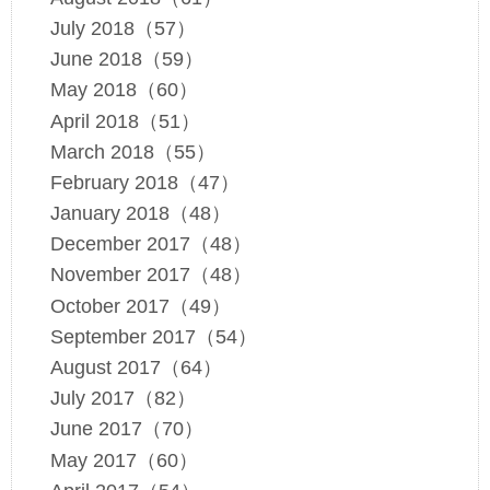
July 2018（57）
June 2018（59）
May 2018（60）
April 2018（51）
March 2018（55）
February 2018（47）
January 2018（48）
December 2017（48）
November 2017（48）
October 2017（49）
September 2017（54）
August 2017（64）
July 2017（82）
June 2017（70）
May 2017（60）