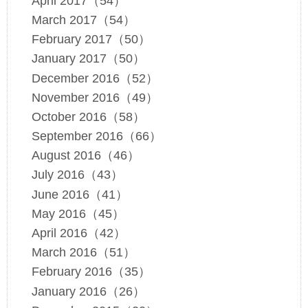
April 2017（54）
March 2017（54）
February 2017（50）
January 2017（50）
December 2016（52）
November 2016（49）
October 2016（58）
September 2016（66）
August 2016（46）
July 2016（43）
June 2016（41）
May 2016（45）
April 2016（42）
March 2016（51）
February 2016（35）
January 2016（26）