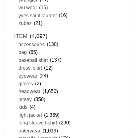
wu wear
(15)
yves saint laurent
(16)
zubaz
(21)
ITEM
(4,097)
accessories
(130)
bag
(65)
baseball shirt
(137)
dress, skirt
(12)
eyewear
(24)
gloves
(2)
headwear
(1,650)
jersey
(858)
kids
(4)
light jacket
(1,369)
long sleeve t-shirt
(290)
outerwear
(1,019)