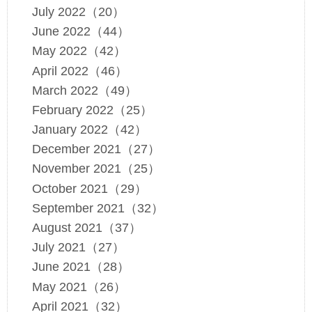
July 2022（20）
June 2022（44）
May 2022（42）
April 2022（46）
March 2022（49）
February 2022（25）
January 2022（42）
December 2021（27）
November 2021（25）
October 2021（29）
September 2021（32）
August 2021（37）
July 2021（27）
June 2021（28）
May 2021（26）
April 2021（32）