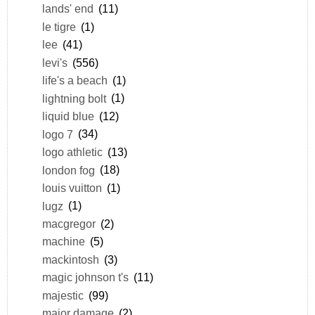
lands' end
(11)
le tigre
(1)
lee
(41)
levi's
(556)
life's a beach
(1)
lightning bolt
(1)
liquid blue
(12)
logo 7
(34)
logo athletic
(13)
london fog
(18)
louis vuitton
(1)
lugz
(1)
macgregor
(2)
machine
(5)
mackintosh
(3)
magic johnson t's
(11)
majestic
(99)
major damage
(2)