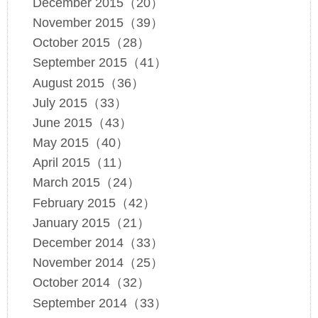
December 2015（20）
November 2015（39）
October 2015（28）
September 2015（41）
August 2015（36）
July 2015（33）
June 2015（43）
May 2015（40）
April 2015（11）
March 2015（24）
February 2015（42）
January 2015（21）
December 2014（33）
November 2014（25）
October 2014（32）
September 2014（33）