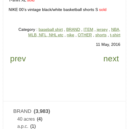
T-shirt XL
sold
NIKE 00’s vintage black/white basketball shorts S
sold
Category :
baseball shirt
,
BRAND
,
ITEM
,
jersey
,
NBA,
MLB, NFL, NHL etc
,
nike
,
OTHER
,
shorts
,
t-shirt
11 May, 2016
prev
next
BRAND
(3,983)
40 acres
(4)
a.p.c.
(1)