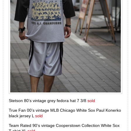
Stetson 80’s vintage grey fedora hat 7 3/8
sold
True Fan 00’s vintage MLB Chicago White Sox Paul Konerko
black jersey L
sold
Team Rated 90’s vintage Cooperstown Collection White Sox