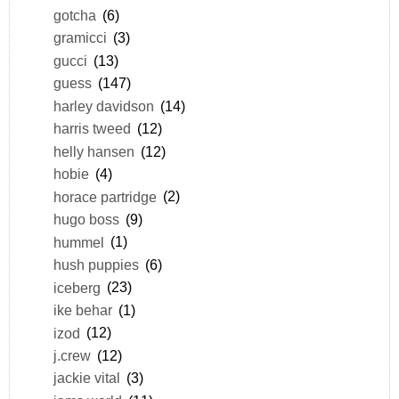
gotcha
(6)
gramicci
(3)
gucci
(13)
guess
(147)
harley davidson
(14)
harris tweed
(12)
helly hansen
(12)
hobie
(4)
horace partridge
(2)
hugo boss
(9)
hummel
(1)
hush puppies
(6)
iceberg
(23)
ike behar
(1)
izod
(12)
j.crew
(12)
jackie vital
(3)