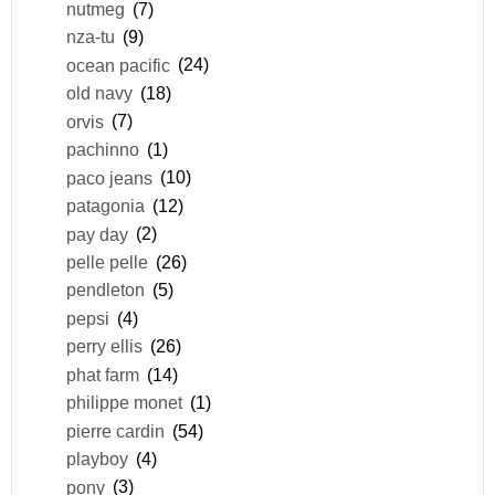
nutmeg
(7)
nza-tu
(9)
ocean pacific
(24)
old navy
(18)
orvis
(7)
pachinno
(1)
paco jeans
(10)
patagonia
(12)
pay day
(2)
pelle pelle
(26)
pendleton
(5)
pepsi
(4)
perry ellis
(26)
phat farm
(14)
philippe monet
(1)
pierre cardin
(54)
playboy
(4)
pony
(3)