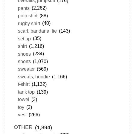
overalls, jumpsuit
(176)
pants
(2,262)
polo shirt
(88)
rugby shirt
(40)
scarf, bandana, tie
(143)
set up
(35)
shirt
(1,216)
shoes
(234)
shorts
(1,070)
sweater
(569)
sweats, hoodie
(1,166)
t-shirt
(1,132)
tank top
(139)
towel
(3)
toy
(2)
vest
(266)
OTHER
(1,894)