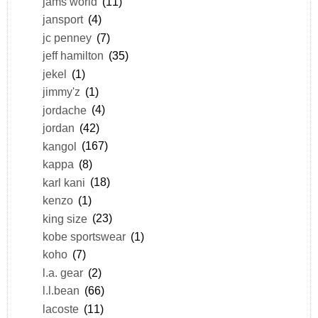
jams world
(11)
jansport
(4)
jc penney
(7)
jeff hamilton
(35)
jekel
(1)
jimmy'z
(1)
jordache
(4)
jordan
(42)
kangol
(167)
kappa
(8)
karl kani
(18)
kenzo
(1)
king size
(23)
kobe sportswear
(1)
koho
(7)
l.a. gear
(2)
l.l.bean
(66)
lacoste
(11)