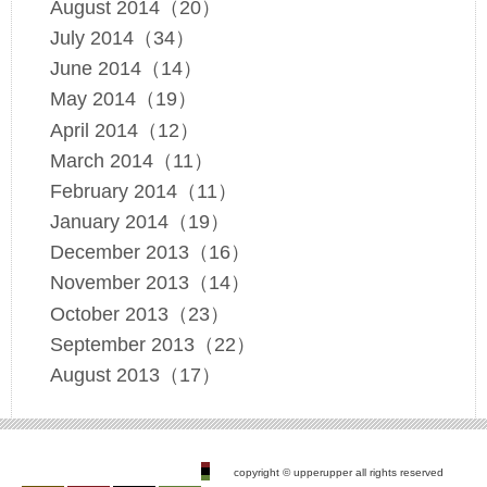
August 2014（20）
July 2014（34）
June 2014（14）
May 2014（19）
April 2014（12）
March 2014（11）
February 2014（11）
January 2014（19）
December 2013（16）
November 2013（14）
October 2013（23）
September 2013（22）
August 2013（17）
copyright © upperupper all rights reserved