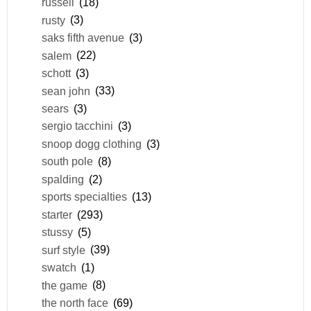
russell
(18)
rusty
(3)
saks fifth avenue
(3)
salem
(22)
schott
(3)
sean john
(33)
sears
(3)
sergio tacchini
(3)
snoop dogg clothing
(3)
south pole
(8)
spalding
(2)
sports specialties
(13)
starter
(293)
stussy
(5)
surf style
(39)
swatch
(1)
the game
(8)
the north face
(69)