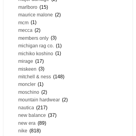
marlboro
(15)
maurice malone
(2)
mcm
(1)
mecca
(2)
members only
(3)
michigan rag co.
(1)
michiko koshino
(1)
mirage
(17)
miskeen
(3)
mitchell & ness
(148)
moncler
(1)
moschino
(2)
mountain hardwear
(2)
nautica
(217)
new balance
(37)
new era
(89)
nike
(818)