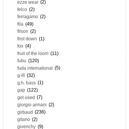
ezze wear
(2)
felco
(2)
ferragamo
(2)
fila
(49)
filson
(2)
first down
(1)
fox
(4)
fruit of the loom
(11)
fubu
(120)
fuda international
(5)
g-III
(32)
g.h. bass
(1)
gap
(122)
get used
(7)
giorgio armani
(2)
girbaud
(236)
gitano
(2)
givenchy
(9)